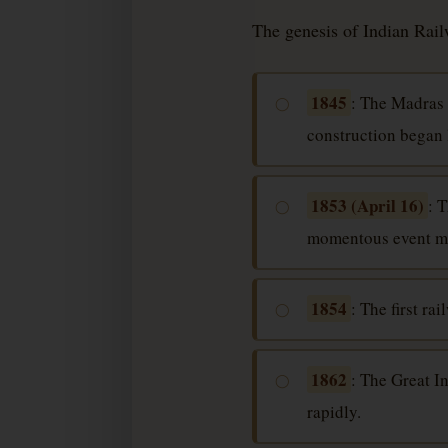
The genesis of Indian Railw
1845
: The Madras 
◯
construction began l
1853 (April 16)
: 
◯
momentous event mar
1854
: The first r
◯
1862
: The Great I
◯
rapidly.