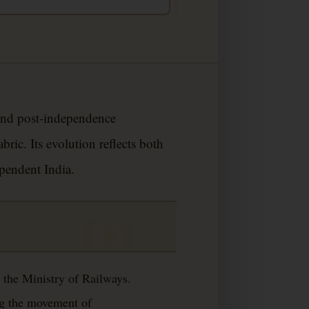
 and post-independence
ic. Its evolution reflects both
ependent India.
 the Ministry of Railways.
ing the movement of