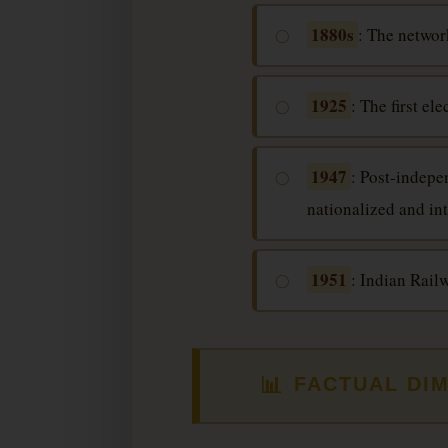
1880s
: The networ
◯
1925
: The first e
◯
1947
: Post-indepe
◯
nationalized and in
1951
: Indian Rail
◯
📊
FACTUAL DI