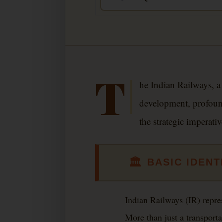
T
he Indian Railways, a
development, profound
the strategic imperati
🏛
BASIC IDENT
Indian Railways (IR) repre
More than just a transporta