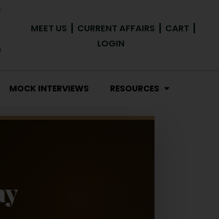
MEET US
CURRENT AFFAIRS
CART
LOGIN
MOCK INTERVIEWS
RESOURCES
ay