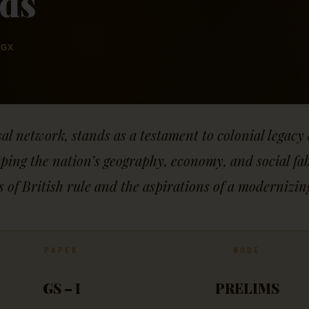
lds
GX
sal network, stands as a testament to colonial lega
ng the nation’s geography, economy, and social fabri
s of British rule and the aspirations of a modernizi
PAPER
MODE
GS – I
PRELIMS