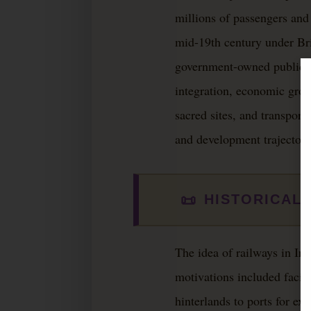
millions of passengers and 
mid-19th century under Brit
government-owned public uti
integration, economic growt
sacred sites, and transport
and development trajectory
📜
HISTORICAL
The idea of railways in In
motivations included facili
hinterlands to ports for exp