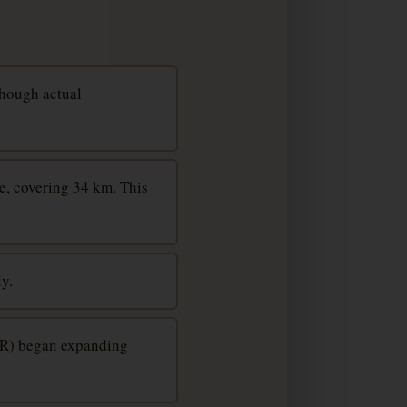
though actual
e, covering 34 km. This
y.
EIR) began expanding