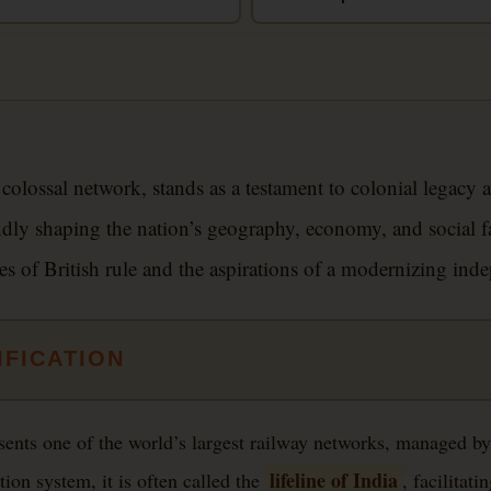
 colossal network, stands as a testament to colonial legacy
ly shaping the nation’s geography, economy, and social fabr
ves of British rule and the aspirations of a modernizing ind
IFICATION
sents one of the world’s largest railway networks, managed by
lifeline of India
tion system, it is often called the
, facilitat