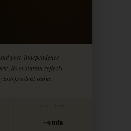
cy and post-independence
c. Its evolution reflects
ng independent India.
READ TIME
~9 min