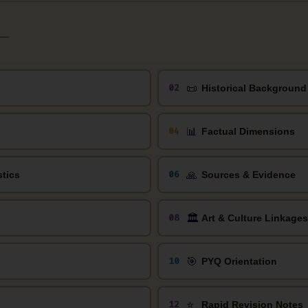
📜
02
Historical Background
📊
04
Factual Dimensions
🙏
06
stics
Sources & Evidence
🏛️
08
Art & Culture Linkages
🎯
10
PYQ Orientation
⭐
12
Rapid Revision Notes