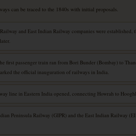
ays can be traced to the 1840s with initial proposals.
Railway and East Indian Railway companies were established, 
ater.
The first passenger train ran from Bori Bunder (Bombay) to Than
ked the official inauguration of railways in India.
ailway line in Eastern India opened, connecting Howrah to Hooghl
ndian Peninsula Railway (GIPR) and the East Indian Railway (