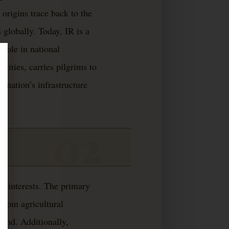
 origins trace back to the
 globally. Today, IR is a
 role in national
cities, carries pilgrims to
e nation’s infrastructure
e interests. The primary
 from agricultural
nland. Additionally,