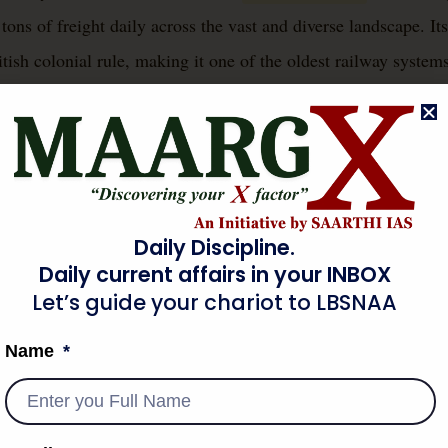
tons of freight daily across the vast and diverse landscape. Its
ish colonial rule, making it one of the oldest railway systems
lity, employing a significant workforce and playing a pivotal
h, and social mobility. It connects remote villages to bustling 
s essential goods, underlining its foundational importance to th
.
Daily Discipline.
Daily current affairs in your INBOX
 BACKGROUND & CONTEXT
Let’s guide your chariot to LBSNAA
Name
dia emerged primarily from British economic and administrativ
tating the rapid transport of raw materials like cotton and jute
ort to Britain, and the distribution of finished British goods i