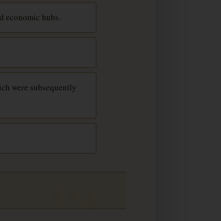
nd economic hubs.
hich were subsequently