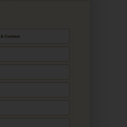
 & Context