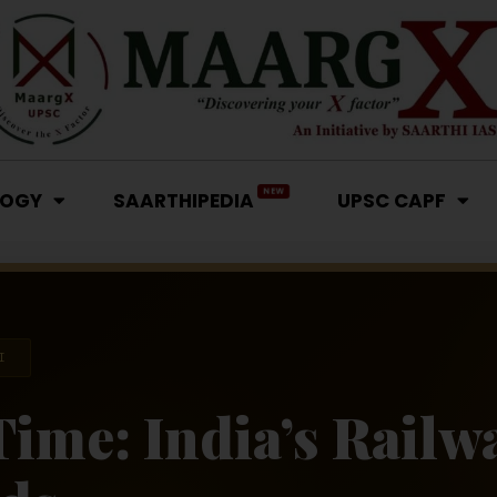
NEW
LOGY
SAARTHIPEDIA
UPSC CAPF
I
Time: India’s Railw