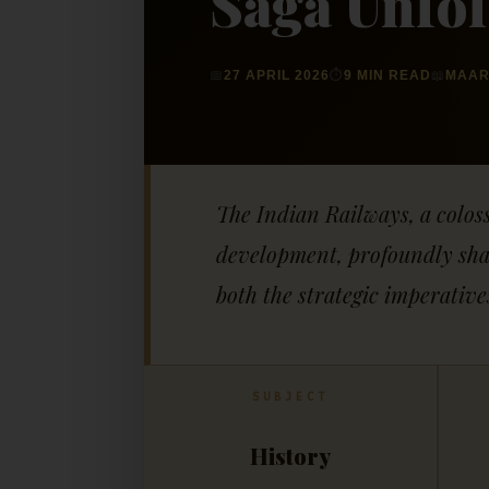
Saga Unfo
📅
27 APRIL 2026
⏱
9 MIN READ
📖
MAAR
The Indian Railways, a colos
development, profoundly shapi
both the strategic imperative
SUBJECT
History