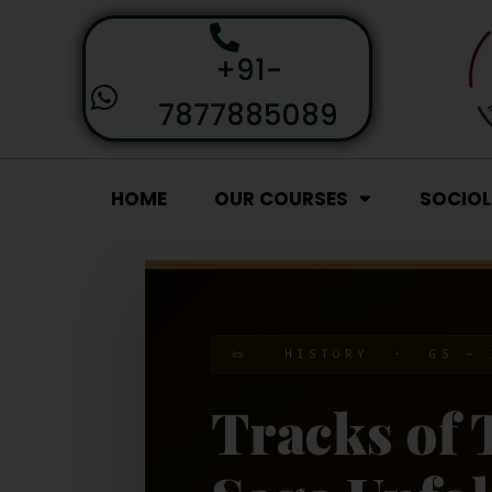
+91-
7877885089
HOME
OUR COURSES
SOCIO
📜 HISTORY · GS – 
Tracks of 