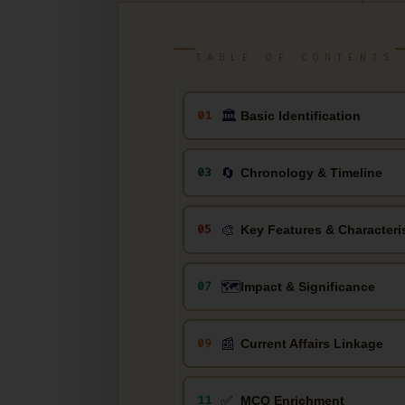
TABLE OF CONTENTS
🏛
01
Basic Identification
🔄
03
Chronology & Timeline
🎨
05
Key Features & Characteri
🗺️
07
Impact & Significance
📰
09
Current Affairs Linkage
✅
11
MCQ Enrichment