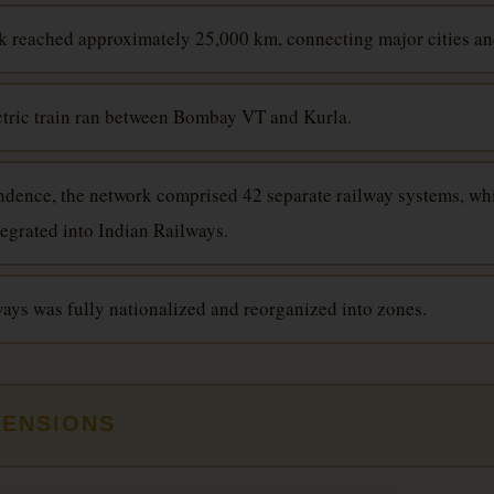
k reached approximately 25,000 km, connecting major cities a
lectric train ran between Bombay VT and Kurla.
ndence, the network comprised 42 separate railway systems, w
tegrated into Indian Railways.
ways was fully nationalized and reorganized into zones.
MENSIONS