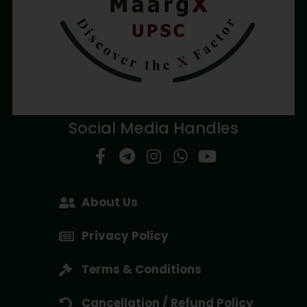
Social Media Handles
About Us
Privacy Policy
Terms & Conditions
Cancellation / Refund Policy