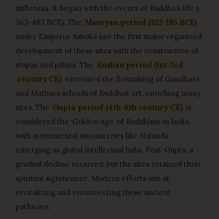
millennia. It began with the events of Buddha’s life (c.
563-483 BCE). The
Mauryan period (322-185 BCE)
under Emperor Ashoka saw the first major organized
development of these sites with the construction of
stupas and pillars. The
Kushan period (1st-3rd
century CE)
witnessed the flourishing of Gandhara
and Mathura schools of Buddhist art, enriching many
sites. The
Gupta period (4th-6th century CE)
is
considered the ‘Golden Age’ of Buddhism in India,
with monumental monasteries like Nalanda
emerging as global intellectual hubs. Post-Gupta, a
gradual decline occurred, but the sites retained their
spiritual significance. Modern efforts aim at
revitalizing and reconnecting these ancient
pathways.