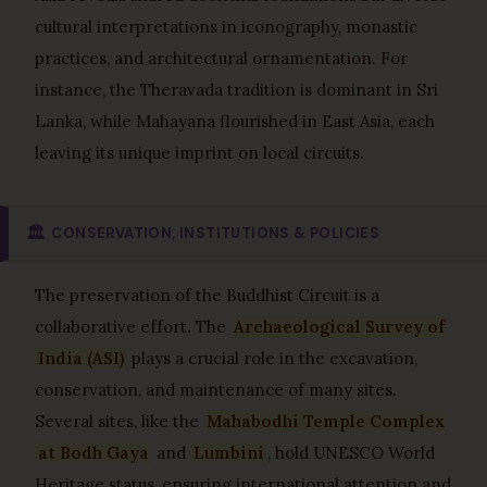
cultural interpretations in iconography, monastic
practices, and architectural ornamentation. For
instance, the Theravada tradition is dominant in Sri
Lanka, while Mahayana flourished in East Asia, each
leaving its unique imprint on local circuits.
🏛️
CONSERVATION, INSTITUTIONS & POLICIES
The preservation of the Buddhist Circuit is a
collaborative effort. The
Archaeological Survey of
India (ASI)
plays a crucial role in the excavation,
conservation, and maintenance of many sites.
Several sites, like the
Mahabodhi Temple Complex
at Bodh Gaya
and
Lumbini
, hold UNESCO World
Heritage status, ensuring international attention and