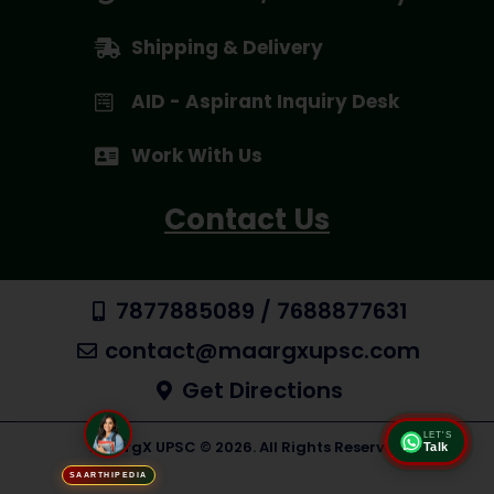
Shipping & Delivery
AID - Aspirant Inquiry Desk
Work With Us
Contact Us
7877885089 / 7688877631
contact@maargxupsc.com
Get Directions
LET'S
Talk
MaargX UPSC © 2026. All Rights Reserved
SAARTHIPEDIA