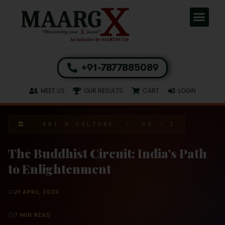
+91-7877885089
MEET US
OUR RESULTS
CART
LOGIN
🏛 ART & CULTURE · GS – I
The Buddhist Circuit: India’s Path
to Enlightenment
📅
21 APRIL 2026
⏱
7 MIN READ