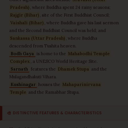
Pradesh)
, where Buddha spent 24 rainy seasons;
Rajgir (Bihar)
, site of the First Buddhist Council;
Vaishali (Bihar)
, where Buddha gave his last sermon
and the Second Buddhist Council was held; and
Sankassa (Uttar Pradesh)
, where Buddha
descended from Tushita heaven.
Bodh Gaya
is home to the
Mahabodhi Temple
Complex
, a UNESCO World Heritage Site.
Sarnath
features the
Dhamek Stupa
and the
Mulagandhakuti Vihara.
Kushinagar
houses the
Mahaparinirvana
Temple
and the Ramabhar Stupa.
🎨
DISTINCTIVE FEATURES & CHARACTERISTICS