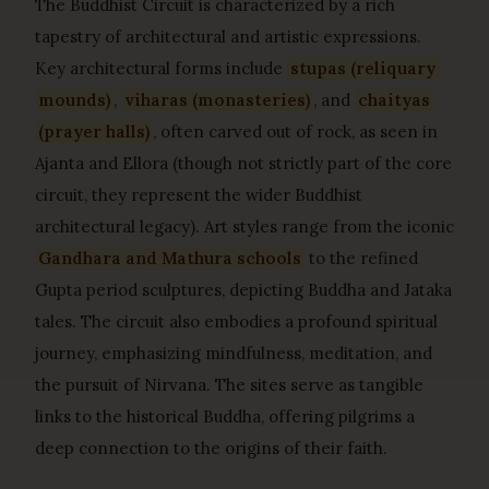
The Buddhist Circuit is characterized by a rich
tapestry of architectural and artistic expressions.
Key architectural forms include
stupas (reliquary
mounds)
,
viharas (monasteries)
, and
chaityas
(prayer halls)
, often carved out of rock, as seen in
Ajanta and Ellora (though not strictly part of the core
circuit, they represent the wider Buddhist
architectural legacy). Art styles range from the iconic
Gandhara and Mathura schools
to the refined
Gupta period sculptures, depicting Buddha and Jataka
tales. The circuit also embodies a profound spiritual
journey, emphasizing mindfulness, meditation, and
the pursuit of Nirvana. The sites serve as tangible
links to the historical Buddha, offering pilgrims a
deep connection to the origins of their faith.