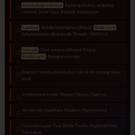
Astamahapratiharya
: 8 principal sites, including
◯
Lumbini, Bodh Gaya, Sarnath, Kushinagar.
Lumbini
: Buddha’s birthplace (Nepal);
Bodh Gaya
:
◯
Enlightenment (Mahabodhi Temple, UNESCO).
Sarnath
: First sermon (Dhamek Stupa);
◯
Kushinagar
: Mahaparinirvana.
Emperor Ashoka played a key role in developing these
◯
sites.
Architectural forms: Stupas, Viharas, Chaityas.
◯
Art schools: Gandhara, Mathura, Gupta period.
◯
Core philosophy: Four Noble Truths, Eightfold Path,
◯
Tripitakas.