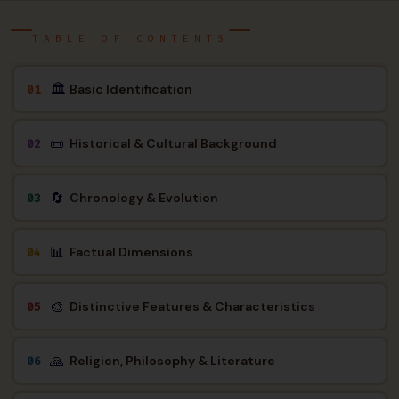
TABLE OF CONTENTS
🏛
Basic Identification
01
📜
Historical & Cultural Background
02
🔄
Chronology & Evolution
03
📊
Factual Dimensions
04
🎨
Distinctive Features & Characteristics
05
🙏
Religion, Philosophy & Literature
06