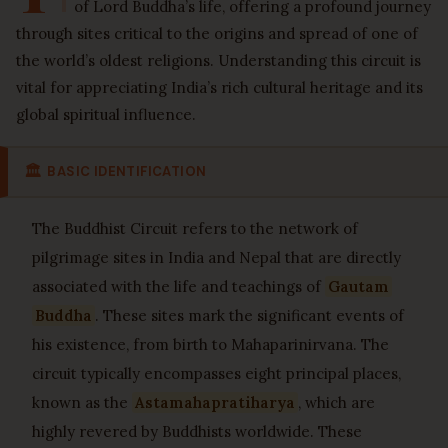
of Lord Buddha’s life, offering a profound journey
through sites critical to the origins and spread of one of
the world’s oldest religions. Understanding this circuit is
vital for appreciating India’s rich cultural heritage and its
global spiritual influence.
🏛
BASIC IDENTIFICATION
The Buddhist Circuit refers to the network of
pilgrimage sites in India and Nepal that are directly
associated with the life and teachings of
Gautam
Buddha
. These sites mark the significant events of
his existence, from birth to Mahaparinirvana. The
circuit typically encompasses eight principal places,
known as the
Astamahapratiharya
, which are
highly revered by Buddhists worldwide. These