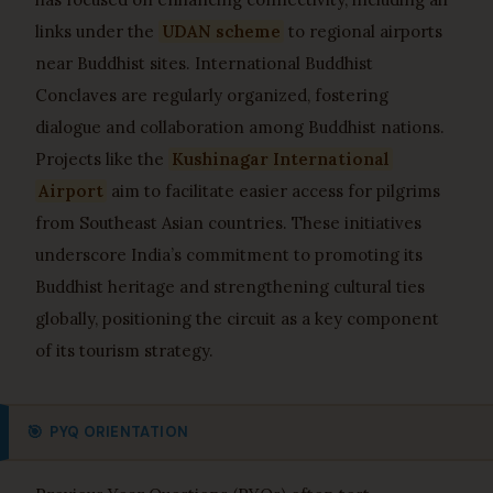
links under the
UDAN scheme
to regional airports
near Buddhist sites. International Buddhist
Conclaves are regularly organized, fostering
dialogue and collaboration among Buddhist nations.
Projects like the
Kushinagar International
Airport
aim to facilitate easier access for pilgrims
from Southeast Asian countries. These initiatives
underscore India’s commitment to promoting its
Buddhist heritage and strengthening cultural ties
globally, positioning the circuit as a key component
of its tourism strategy.
🎯
PYQ ORIENTATION