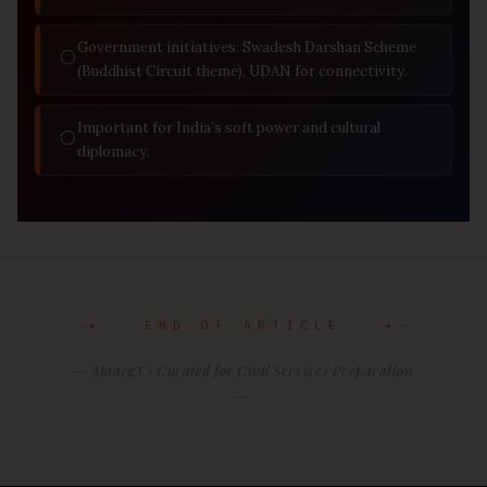
Government initiatives: Swadesh Darshan Scheme
◯
(Buddhist Circuit theme), UDAN for connectivity.
Important for India’s soft power and cultural
◯
diplomacy.
✦ END OF ARTICLE ✦
— MaargX · Curated for Civil Services Preparation
—