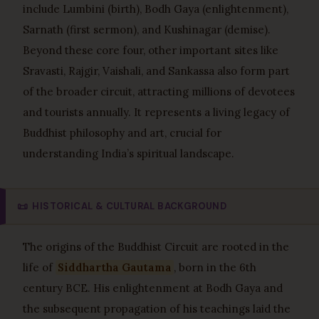
include Lumbini (birth), Bodh Gaya (enlightenment),
Sarnath (first sermon), and Kushinagar (demise).
Beyond these core four, other important sites like
Sravasti, Rajgir, Vaishali, and Sankassa also form part
of the broader circuit, attracting millions of devotees
and tourists annually. It represents a living legacy of
Buddhist philosophy and art, crucial for
understanding India’s spiritual landscape.
📜
HISTORICAL & CULTURAL BACKGROUND
The origins of the Buddhist Circuit are rooted in the
life of
Siddhartha Gautama
, born in the 6th
century BCE. His enlightenment at Bodh Gaya and
the subsequent propagation of his teachings laid the