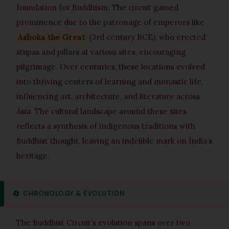
foundation for Buddhism. The circuit gained
prominence due to the patronage of emperors like
Ashoka the Great
(3rd century BCE), who erected
stupas and pillars at various sites, encouraging
pilgrimage. Over centuries, these locations evolved
into thriving centers of learning and monastic life,
influencing art, architecture, and literature across
Asia. The cultural landscape around these sites
reflects a synthesis of indigenous traditions with
Buddhist thought, leaving an indelible mark on India’s
heritage.
🔄
CHRONOLOGY & EVOLUTION
The Buddhist Circuit’s evolution spans over two