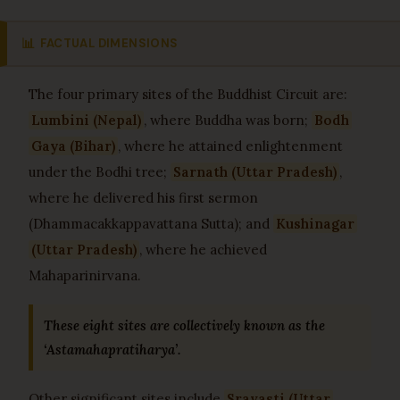
📊
FACTUAL DIMENSIONS
The four primary sites of the Buddhist Circuit are:
Lumbini (Nepal)
, where Buddha was born;
Bodh
Gaya (Bihar)
, where he attained enlightenment
under the Bodhi tree;
Sarnath (Uttar Pradesh)
,
where he delivered his first sermon
(Dhammacakkappavattana Sutta); and
Kushinagar
(Uttar Pradesh)
, where he achieved
Mahaparinirvana.
These eight sites are collectively known as the
‘Astamahapratiharya’.
Other significant sites include
Sravasti (Uttar