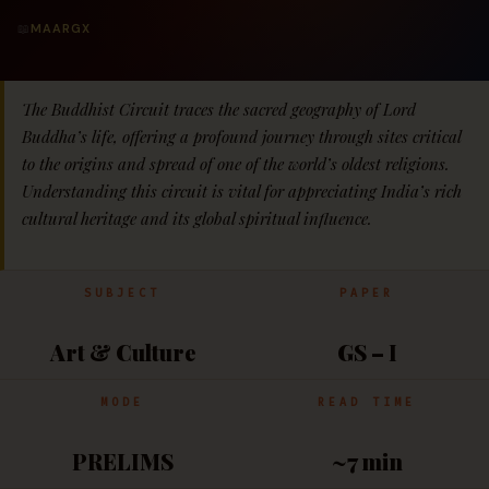
📖
MAARGX
The Buddhist Circuit traces the sacred geography of Lord
Buddha’s life, offering a profound journey through sites critical
to the origins and spread of one of the world’s oldest religions.
Understanding this circuit is vital for appreciating India’s rich
cultural heritage and its global spiritual influence.
SUBJECT
PAPER
Art & Culture
GS – I
MODE
READ TIME
PRELIMS
~7 min