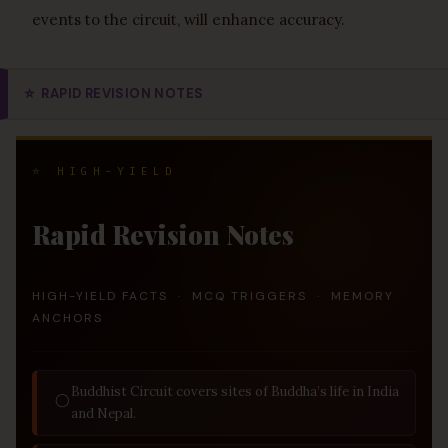
events to the circuit, will enhance accuracy.
⭐
RAPID REVISION NOTES
⭐ HIGH-YIELD
Rapid Revision Notes
HIGH-YIELD FACTS · MCQ TRIGGERS · MEMORY
ANCHORS
Buddhist Circuit covers sites of Buddha’s life in India
◯
and Nepal.