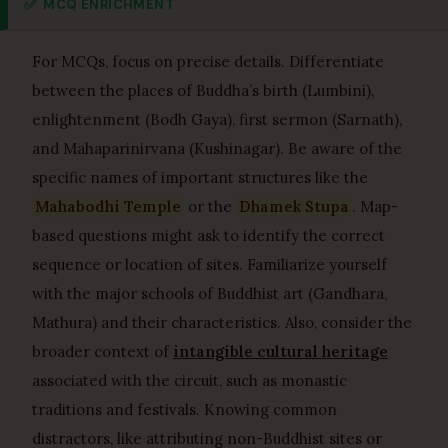
✅
MCQ ENRICHMENT
For MCQs, focus on precise details. Differentiate
between the places of Buddha’s birth (Lumbini),
enlightenment (Bodh Gaya), first sermon (Sarnath),
and Mahaparinirvana (Kushinagar). Be aware of the
specific names of important structures like the
Mahabodhi Temple
or the
Dhamek Stupa
. Map-
based questions might ask to identify the correct
sequence or location of sites. Familiarize yourself
with the major schools of Buddhist art (Gandhara,
Mathura) and their characteristics. Also, consider the
broader context of
intangible cultural heritage
associated with the circuit, such as monastic
traditions and festivals. Knowing common
distractors, like attributing non-Buddhist sites or