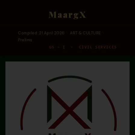
MaargX
Compiled: 21 April 2026 · ART & CULTURE ·
Prelims
GS – I · CIVIL SERVICES