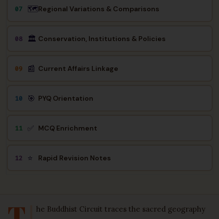
🗺️
Regional Variations & Comparisons
07
🏛️
Conservation, Institutions & Policies
08
📰
Current Affairs Linkage
09
🎯
PYQ Orientation
10
✅
MCQ Enrichment
11
⭐
Rapid Revision Notes
12
T
he Buddhist Circuit traces the sacred geography