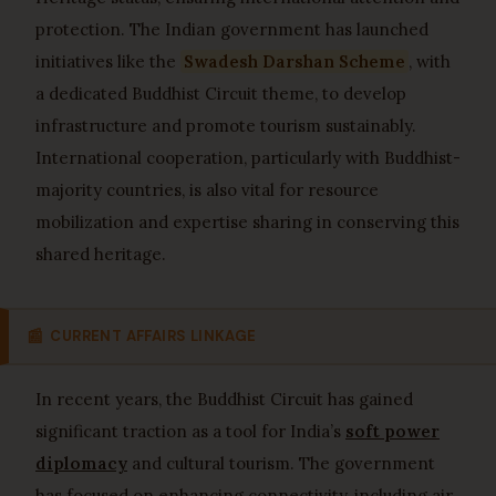
protection. The Indian government has launched
initiatives like the
Swadesh Darshan Scheme
, with
a dedicated Buddhist Circuit theme, to develop
infrastructure and promote tourism sustainably.
International cooperation, particularly with Buddhist-
majority countries, is also vital for resource
mobilization and expertise sharing in conserving this
shared heritage.
📰
CURRENT AFFAIRS LINKAGE
In recent years, the Buddhist Circuit has gained
significant traction as a tool for India’s
soft power
diplomacy
and cultural tourism. The government
has focused on enhancing connectivity, including air