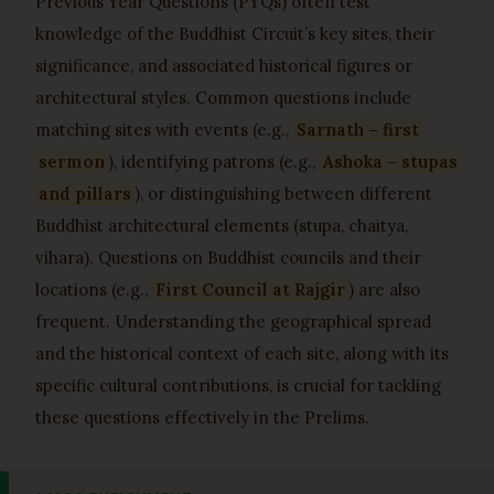
Previous Year Questions (PYQs) often test
knowledge of the Buddhist Circuit’s key sites, their
significance, and associated historical figures or
architectural styles. Common questions include
matching sites with events (e.g.,
Sarnath – first
sermon
), identifying patrons (e.g.,
Ashoka – stupas
and pillars
), or distinguishing between different
Buddhist architectural elements (stupa, chaitya,
vihara). Questions on Buddhist councils and their
locations (e.g.,
First Council at Rajgir
) are also
frequent. Understanding the geographical spread
and the historical context of each site, along with its
specific cultural contributions, is crucial for tackling
these questions effectively in the Prelims.