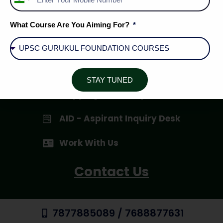
India
+91
Privacy Policy
What Course Are You Aiming For?
Terms & Conditions
Cancellation / Refund Policy
STAY TUNED
Shipping & Delivery
AID - Aspirant Inquiry Desk
Work With Us
Contact Us
7877885089 / 7688877631