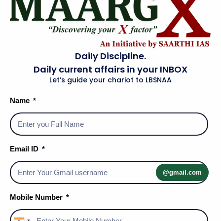
Daily Discipline.
Daily current affairs in your INBOX
Let’s guide your chariot to LBSNAA
Name
Email ID
Social Media Handles
@gmail.com
Mobile Number
About Us