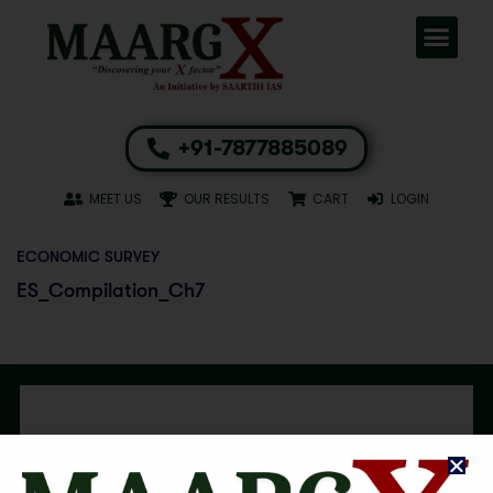
+91-7877885089
MEET US
OUR RESULTS
CART
LOGIN
ECONOMIC SURVEY
ES_Compilation_Ch7