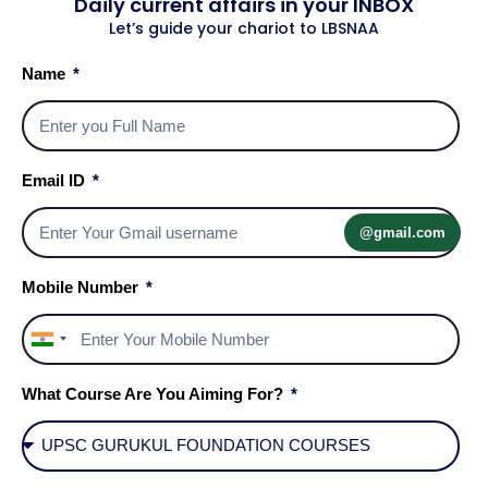
Daily current affairs in your INBOX
Add To Cart
Let’s guide your chariot to LBSNAA
Name
Email ID
@gmail.com
Mobile Number
Uncategorized
Uncategorized
India
GENERAL STUDIES – 2
GEOGRAPHY STUDY
+91
STUDY MATERIAL
MATERIAL
What Course Are You Aiming For?
₹
750.00
₹
500.00
Add To Cart
Add To Cart