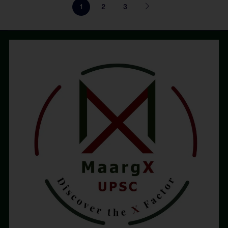
1
2
3