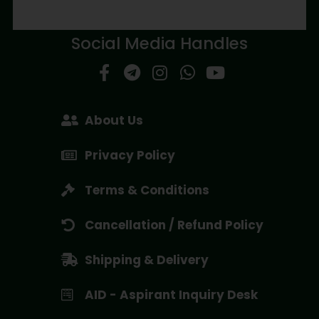
Social Media Handles
About Us
Privacy Policy
Terms & Conditions
Cancellation / Refund Policy
Shipping & Delivery
AID - Aspirant Inquiry Desk