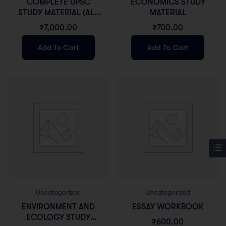
COMPLETE UPSC
ECONOMICS STUDY
STUDY MATERIAL (ALL
MATERIAL
GS)
₹
7,000.00
₹
700.00
Add To Cart
Add To Cart
Uncategorized
Uncategorized
ENVIRONMENT AND
ESSAY WORKBOOK
ECOLOGY STUDY
₹
600.00