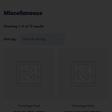
Miscellaneous
Showing 1–9 of 19 results
Sort by:
Uncategorized
Uncategorized