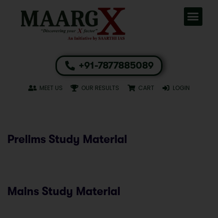
+91-7877885089
MEET US
OUR RESULTS
CART
LOGIN
Prelims Study Material
Mains Study Material