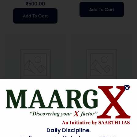
MATERIAL
₹
500.00
Add To Cart
Add To Cart
Study Material
Uncategorized
ESSAY WORKBOOK
ETHICS STUDY
MATERIAL
₹
600.00
₹
500.00
Daily Discipline.
Add To Cart