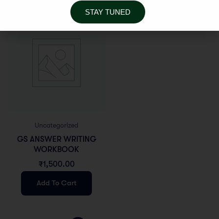
STAY TUNED
Uncategorized
GS ANSWER WRITING
WORKBOOK
₹
1,500.00
Add To Cart