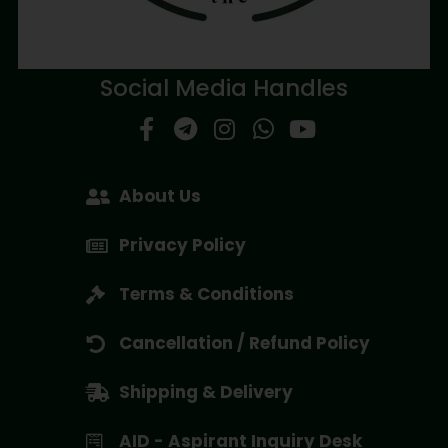
Social Media Handles
About Us
Privacy Policy
Terms & Conditions
Cancellation / Refund Policy
Shipping & Delivery
AID - Aspirant Inquiry Desk