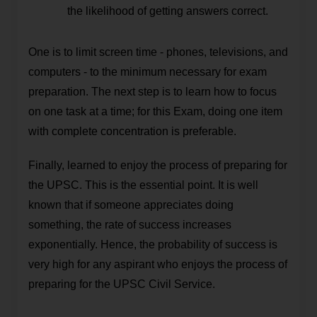
the likelihood of getting answers correct.
One is to limit screen time - phones, televisions, and
computers - to the minimum necessary for exam
preparation. The next step is to learn how to focus
on one task at a time; for this Exam, doing one item
with complete concentration is preferable.
Finally, learned to enjoy the process of preparing for
the UPSC. This is the essential point. It is well
known that if someone appreciates doing
something, the rate of success increases
exponentially. Hence, the probability of success is
very high for any aspirant who enjoys the process of
preparing for the UPSC Civil Service.