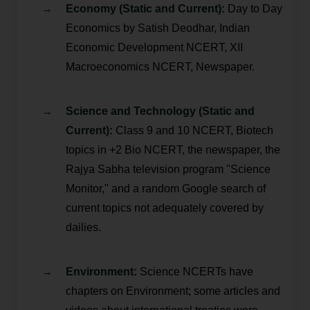
Economy (Static and Current):
Day to Day
Economics by Satish Deodhar, Indian
Economic Development NCERT, XII
Macroeconomics NCERT, Newspaper.
Science and Technology (Static and
Current):
Class 9 and 10 NCERT, Biotech
topics in +2 Bio NCERT, the newspaper, the
Rajya Sabha television program "Science
Monitor," and a random Google search of
current topics not adequately covered by
dailies.
Environment:
Science NCERTs have
chapters on Environment; some articles and