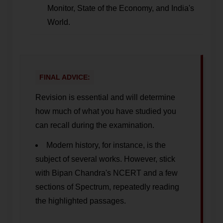
Monitor, State of the Economy, and India's
World.
FINAL ADVICE:
Revision is essential and will determine
how much of what you have studied you
can recall during the examination.
Modern history, for instance, is the
subject of several works. However, stick
with Bipan Chandra's NCERT and a few
sections of Spectrum, repeatedly reading
the highlighted passages.