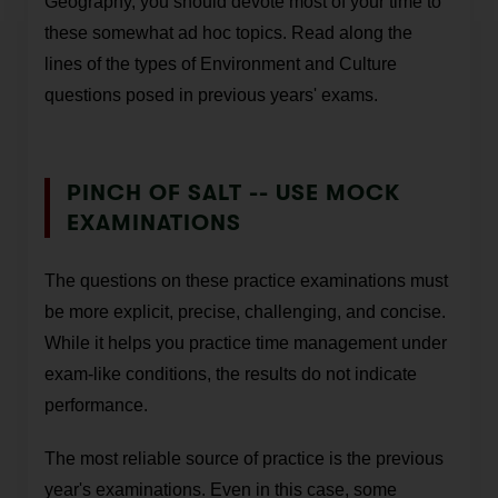
Geography, you should devote most of your time to
these somewhat ad hoc topics. Read along the
lines of the types of Environment and Culture
questions posed in previous years' exams.
PINCH OF SALT -- USE MOCK
EXAMINATIONS
The questions on these practice examinations must
be more explicit, precise, challenging, and concise.
While it helps you practice time management under
exam-like conditions, the results do not indicate
performance.
The most reliable source of practice is the previous
year's examinations. Even in this case, some