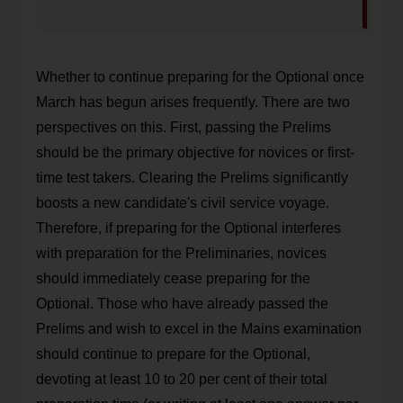
Whether to continue preparing for the Optional once
March has begun arises frequently. There are two
perspectives on this. First, passing the Prelims
should be the primary objective for novices or first-
time test takers. Clearing the Prelims significantly
boosts a new candidate's civil service voyage.
Therefore, if preparing for the Optional interferes
with preparation for the Preliminaries, novices
should immediately cease preparing for the
Optional. Those who have already passed the
Prelims and wish to excel in the Mains examination
should continue to prepare for the Optional,
devoting at least 10 to 20 per cent of their total