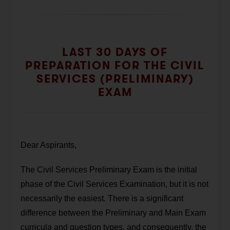
LAST 30 DAYS OF
PREPARATION FOR THE CIVIL
SERVICES (PRELIMINARY)
EXAM
Dear Aspirants,
The Civil Services Preliminary Exam is the initial
phase of the Civil Services Examination, but it is not
necessarily the easiest. There is a significant
difference between the Preliminary and Main Exam
curricula and question types, and consequently, the