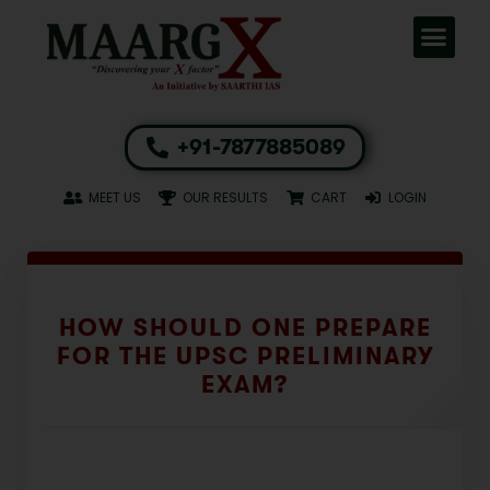
+91-7877885089
MEET US
OUR RESULTS
CART
LOGIN
HOW SHOULD ONE PREPARE
FOR THE UPSC PRELIMINARY
EXAM?