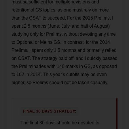
must be sufficient for multiple revisions and
retention of GS topics, as one must rely on more
than the CSAT to succeed. For the 2015 Prelims, I
spent 2.5 months (June, July, and half of August)
studying only for Prelims, without devoting any time
to Optional or Mains GS. In contrast, for the 2014
Prelims, I spent only 1.5 months and primarily relied
on CSAT. The strategy paid off, and I quickly passed
the Preliminaries with 140 marks in GS, as opposed
to 102 in 2014. This year's cutoffs may be even
higher, so Prelims should not be taken casually.
FINAL 30 DAYS STRATEGY:
The final 30 days should be devoted to