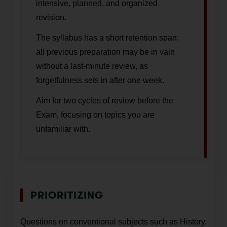
intensive, planned, and organized
revision.
The syllabus has a short retention span;
all previous preparation may be in vain
without a last-minute review, as
forgetfulness sets in after one week.
Aim for two cycles of review before the
Exam, focusing on topics you are
unfamiliar with.
PRIORITIZING
Questions on conventional subjects such as History,