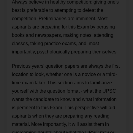
Always believe in healthy competition: giving one's
best is preferable to attempting to defeat the
competition. Preliminaries are imminent. Most
aspirants are preparing for this Exam by perusing
books and newspapers, making notes, attending
classes, taking practice exams, and, most
importantly, psychologically preparing themselves.
Previous years' question papers are always the first
location to look, whether one is a novice or a third-
time exam taker. This section aims to familiarize
yourself with the question format - what the UPSC
wants the candidate to know and what information
is pertinent to this Exam. This perspective will aid
aspirants when they are preparing any reading
material. More importantly, it will assist them in
overcoming doubts about what the UPSC may or