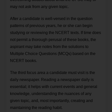
may not ask from any given topic.
After a candidate is well-versed in the question
patterns of previous years, he or she can begin
studying or reviewing the NCERT texts. If time does
not permit a thorough perusal of these books, the
aspirant may take notes from the solutions to
Multiple Choice Questions (MCQs) based on the
NCERT books.
The third focus area a candidate must visit is the
daily newspaper. Reading a newspaper daily is
essential; it helps with current events and general
knowledge, understanding the nuances of any
given topic, and, most importantly, creating and
maintaining the reading habit.