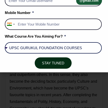
@gmail.com
Exam for the fifth or sixth time. It would not be easy
to distinguish yourself from the tens of thousands of
Mobile Number
other applicants if you do not adequately address
these safe topics.
India
+91
After you have covered these safe topics, you
What Course Are You Aiming For?
should only delve deeply into topics such as
Science and Technology, Environment, and
Culture
, which are vast, have an undefined scope,
and contain an infinitude of study material. These
STAY TUNED
are the subjects where you can distinguish yourself
and outperform others. In this sense, they also
become the deciding factor, particularly Culture and
Environment, which have become the UPSC's
favourite topics in recent years. After completing the
fundamentals of Polity, History, Economy, and