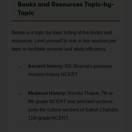
Books and Resources Topic-by-
Topic
Below is a topic-by-topic listing of the books and
resources. Limit yourself to one or two sources per
topic to facilitate revision and study efficiency.
Ancient history:
RS Sharma's previous
Ancient History NCERT
Medieval History:
Romila Thapar, 7th or
8th-grade NCERT and selected sections
(only the culture section) of Satish Chandra,
11th-grade NCERT.