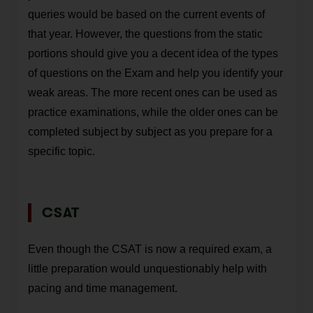
queries would be based on the current events of
that year. However, the questions from the static
portions should give you a decent idea of the types
of questions on the Exam and help you identify your
weak areas. The more recent ones can be used as
practice examinations, while the older ones can be
completed subject by subject as you prepare for a
specific topic.
CSAT
Even though the CSAT is now a required exam, a
little preparation would unquestionably help with
pacing and time management.