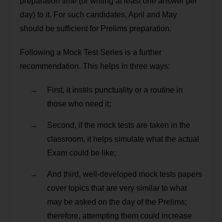
preparation time (or writing at least one answer per
day) to it. For such candidates, April and May
should be sufficient for Prelims preparation.
Following a Mock Test Series is a further
recommendation. This helps in three ways:
First, it instils punctuality or a routine in
those who need it;
Second, if the mock tests are taken in the
classroom, it helps simulate what the actual
Exam could be like;
And third, well-developed mock tests papers
cover topics that are very similar to what
may be asked on the day of the Prelims;
therefore, attempting them could increase