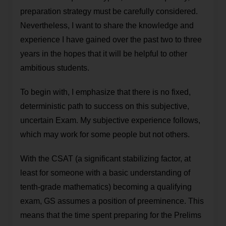
preparation strategy must be carefully considered.
Nevertheless, I want to share the knowledge and
experience I have gained over the past two to three
years in the hopes that it will be helpful to other
ambitious students.
To begin with, I emphasize that there is no fixed,
deterministic path to success on this subjective,
uncertain Exam. My subjective experience follows,
which may work for some people but not others.
With the CSAT (a significant stabilizing factor, at
least for someone with a basic understanding of
tenth-grade mathematics) becoming a qualifying
exam, GS assumes a position of preeminence. This
means that the time spent preparing for the Prelims