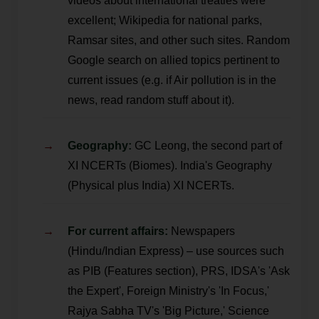
videos about international treaties were
excellent; Wikipedia for national parks,
Ramsar sites, and other such sites. Random
Google search on allied topics pertinent to
current issues (e.g. if Air pollution is in the
news, read random stuff about it).
Geography:
GC Leong, the second part of
XI NCERTs (Biomes). India's Geography
(Physical plus India) XI NCERTs.
For current affairs:
Newspapers
(Hindu/Indian Express) – use sources such
as PIB (Features section), PRS, IDSA's 'Ask
the Expert', Foreign Ministry's 'In Focus,'
Rajya Sabha TV's 'Big Picture,' Science