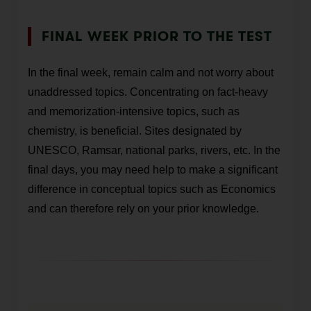
FINAL WEEK PRIOR TO THE TEST
In the final week, remain calm and not worry about
unaddressed topics. Concentrating on fact-heavy
and memorization-intensive topics, such as
chemistry, is beneficial. Sites designated by
UNESCO, Ramsar, national parks, rivers, etc. In the
final days, you may need help to make a significant
difference in conceptual topics such as Economics
and can therefore rely on your prior knowledge.