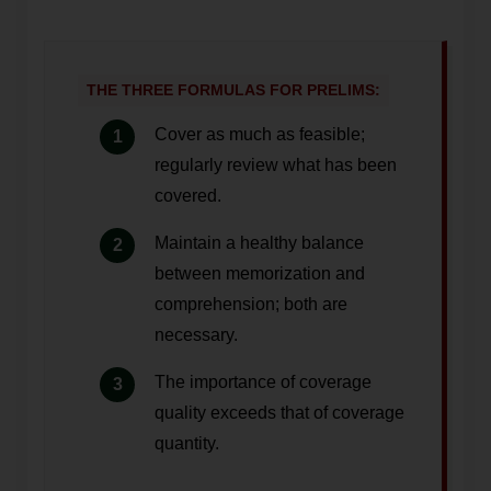
THE THREE FORMULAS FOR PRELIMS:
Cover as much as feasible;
regularly review what has been
covered.
Maintain a healthy balance
between memorization and
comprehension; both are
necessary.
The importance of coverage
quality exceeds that of coverage
quantity.