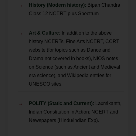
History (Modern history):
Bipan Chandra
Class 12 NCERT plus Spectrum
Art & Culture:
In addition to the above
history NCERTs, Fine Arts NCERT, CCRT
website (for topics such as Dance and
Drama not covered in books), NIOS notes
on Science (such as Ancient and Medieval
era science), and Wikipedia entries for
UNESCO sites.
POLITY (Static and Current):
Laxmikanth,
Indian Constitution in Action: NCERT and
Newspapers (Hindu/Indian Exp).