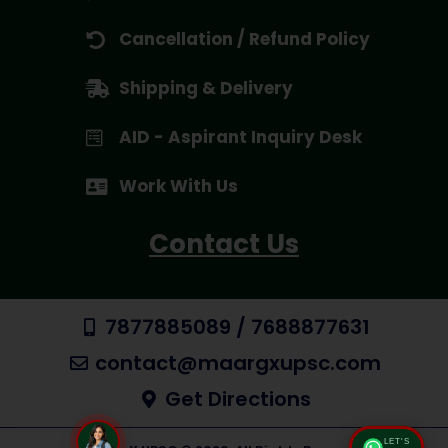
Cancellation / Refund Policy
Shipping & Delivery
AID - Aspirant Inquiry Desk
Work With Us
Contact Us
7877885089 / 7688877631
contact@maargxupsc.com
Get Directions
LET'S