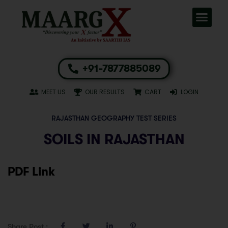
+91-7877885089
MEET US
OUR RESULTS
CART
LOGIN
RAJASTHAN GEOGRAPHY TEST SERIES
SOILS IN RAJASTHAN
PDF Link
Share Post :