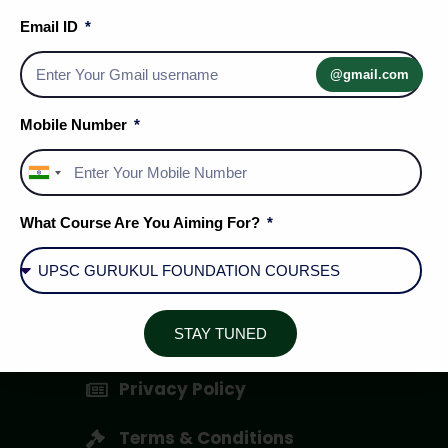
Email ID
@gmail.com
Mobile Number
India
+91
What Course Are You Aiming For?
Social Media Handles
STAY TUNED
About Us
Privacy Policy
Terms & Conditions