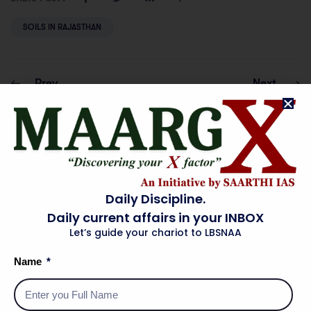
SOILS IN RAJASTHAN
Prev
Next
PHYSICAL
TOURISM IN
DIVISIONS OF
RAJASTHAN
RAJASTHAN
Daily Discipline.
Daily current affairs in your INBOX
Let’s guide your chariot to LBSNAA
Name