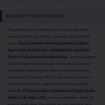
CURRENT AFFAIRS INTEGRATION
🔄
The proliferation of deepfakes has become a significant
concern globally and in India, especially during election
Recent incidents involving prominent political
cycles.
figures and celebrities have highlighted the immediate
threat of AI-generated misinformation
, prompting urgent
calls for robust countermeasures. In response, the Indian
government, particularly the Ministry of Electronics and
Information Technology (MeitY), has issued advisories to
social media platforms, emphasizing their responsibility
IT (Intermediary Guidelines and Digital Media
under the
Ethics Code) Rules, 2021
, to remove deepfakes within 36
hours of notification. Discussions are also underway for a