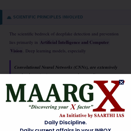
SCIENTIFIC PRINCIPLES INVOLVED
🙏
The scientific bedrock of deepfake detection and prevention
Artificial Intelligence and Computer
lies primarily in
Vision
. Deep learning models, especially
Convolutional Neural Networks (CNNs), are extensively
used to learn intricate patterns and anomalies
characteristic of synthetic media.
Generative Adversarial Networks (GANs), while used to
create deepfakes, also inform detection by revealing potential
vulnerabilities. Digital forensics principles are applied to
Daily Discipline.
analyze metadata, compression artifacts, and pixel
Daily current affairs in your INBOX
Signal processing techniques
inconsistencies.
help in