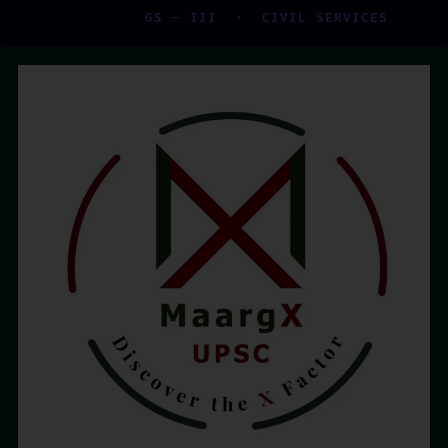
GS – III · CIVIL SERVICES