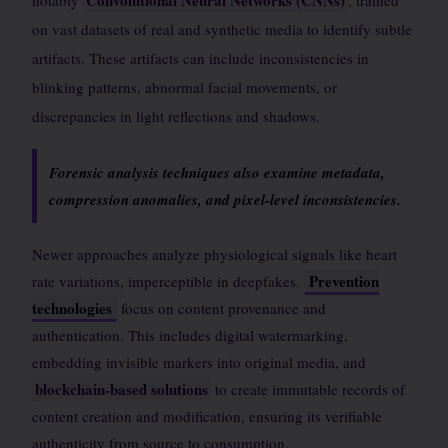
Convolutional Neural Networks (CNNs)
notably
, trained
on vast datasets of real and synthetic media to identify subtle
artifacts. These artifacts can include inconsistencies in
blinking patterns, abnormal facial movements, or
discrepancies in light reflections and shadows.
Forensic analysis techniques also examine metadata,
compression anomalies, and pixel-level inconsistencies.
Newer approaches analyze physiological signals like heart
Prevention
rate variations, imperceptible in deepfakes.
technologies
focus on content provenance and
authentication. This includes digital watermarking,
embedding invisible markers into original media, and
blockchain-based solutions
to create immutable records of
content creation and modification, ensuring its verifiable
authenticity from source to consumption.