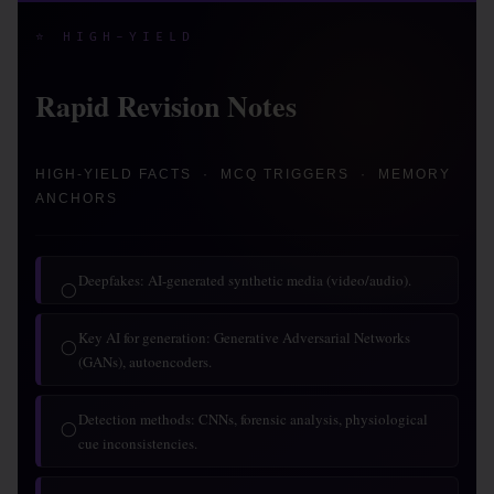
⭐ HIGH-YIELD
Rapid Revision Notes
HIGH-YIELD FACTS · MCQ TRIGGERS · MEMORY
ANCHORS
Deepfakes: AI-generated synthetic media (video/audio).
◯
Key AI for generation: Generative Adversarial Networks
◯
(GANs), autoencoders.
Detection methods: CNNs, forensic analysis, physiological
◯
cue inconsistencies.