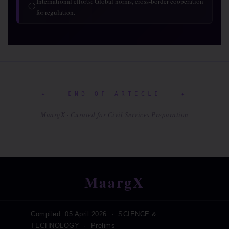
International efforts: Global norms, cross-border cooperation
◯
for regulation.
✦ END OF ARTICLE ✦
— MaargX · Curated for Civil Services Preparation —
MaargX
Compiled: 05 April 2026 · SCIENCE &
TECHNOLOGY · Prelims