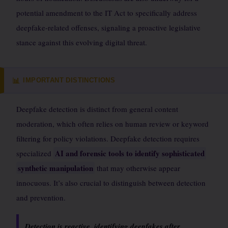
potential amendment to the IT Act to specifically address
deepfake-related offenses, signaling a proactive legislative
stance against this evolving digital threat.
IMPORTANT DISTINCTIONS
📊
Deepfake detection is distinct from general content
moderation, which often relies on human review or keyword
filtering for policy violations. Deepfake detection requires
AI and forensic tools to identify sophisticated
specialized
synthetic manipulation
that may otherwise appear
innocuous. It’s also crucial to distinguish between detection
and prevention.
Detection is reactive, identifying deepfakes after