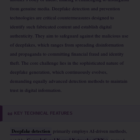
from genuine media. Deepfake detection and prevention
technologies are critical countermeasures designed to
identify such fabricated content and establish digital
authenticity. They aim to safeguard against the malicious use
of deepfakes, which ranges from spreading disinformation
and propaganda to committing financial fraud and identity
theft. The core challenge lies in the sophisticated nature of
deepfake generation, which continuously evolves,
demanding equally advanced detection methods to maintain
trust in digital information.
KEY TECHNICAL FEATURES
📜
Deepfake detection
primarily employs AI-driven methods,