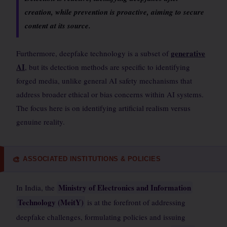
creation, while prevention is proactive, aiming to secure
content at its source.
generative
Furthermore, deepfake technology is a subset of
AI
, but its detection methods are specific to identifying
forged media, unlike general AI safety mechanisms that
address broader ethical or bias concerns within AI systems.
The focus here is on identifying artificial realism versus
genuine reality.
ASSOCIATED INSTITUTIONS & POLICIES
🎨
Ministry of Electronics and Information
In India, the
Technology (MeitY)
is at the forefront of addressing
deepfake challenges, formulating policies and issuing