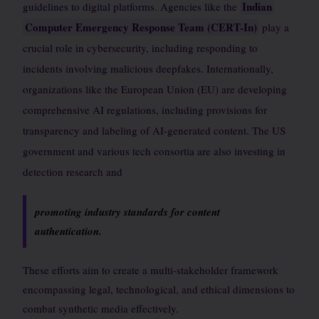
Indian
guidelines to digital platforms. Agencies like the
Computer Emergency Response Team (CERT-In)
play a
crucial role in cybersecurity, including responding to
incidents involving malicious deepfakes. Internationally,
organizations like the European Union (EU) are developing
comprehensive AI regulations, including provisions for
transparency and labeling of AI-generated content. The US
government and various tech consortia are also investing in
detection research and
promoting industry standards for content
authentication.
These efforts aim to create a multi-stakeholder framework
encompassing legal, technological, and ethical dimensions to
combat synthetic media effectively.