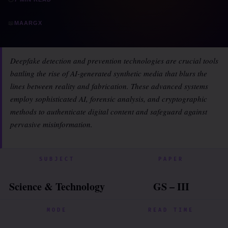
📖
MAARGX
Deepfake detection and prevention technologies are crucial tools
battling the rise of AI-generated synthetic media that blurs the
lines between reality and fabrication. These advanced systems
employ sophisticated AI, forensic analysis, and cryptographic
methods to authenticate digital content and safeguard against
pervasive misinformation.
SUBJECT
PAPER
Science & Technology
GS – III
MODE
READ TIME