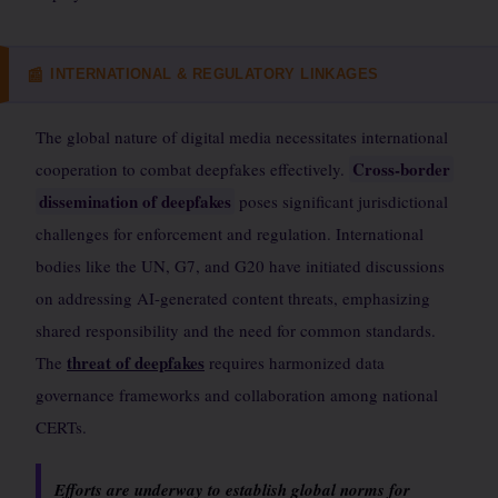
INTERNATIONAL & REGULATORY LINKAGES
📰
The global nature of digital media necessitates international
Cross-border
cooperation to combat deepfakes effectively.
dissemination of deepfakes
poses significant jurisdictional
challenges for enforcement and regulation. International
bodies like the UN, G7, and G20 have initiated discussions
on addressing AI-generated content threats, emphasizing
shared responsibility and the need for common standards.
threat of deepfakes
The
requires harmonized data
governance frameworks and collaboration among national
CERTs.
Efforts are underway to establish global norms for