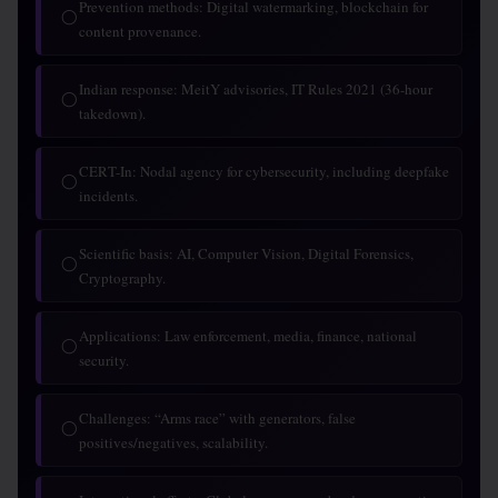
Prevention methods: Digital watermarking, blockchain for
◯
content provenance.
Indian response: MeitY advisories, IT Rules 2021 (36-hour
◯
takedown).
CERT-In: Nodal agency for cybersecurity, including deepfake
◯
incidents.
Scientific basis: AI, Computer Vision, Digital Forensics,
◯
Cryptography.
Applications: Law enforcement, media, finance, national
◯
security.
Challenges: “Arms race” with generators, false
◯
positives/negatives, scalability.