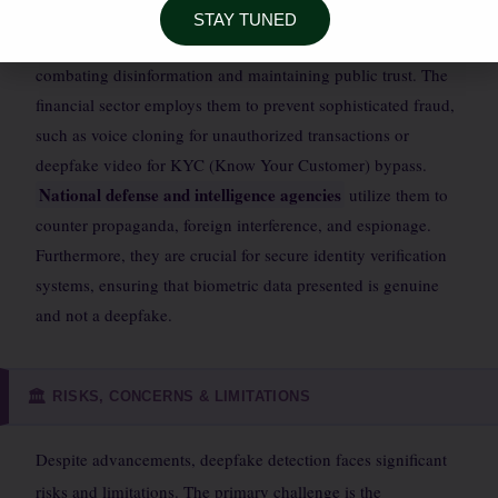
STAY TUNED
uses these tools to authenticate news footage and audio,
combating disinformation and maintaining public trust. The
financial sector employs them to prevent sophisticated fraud,
such as voice cloning for unauthorized transactions or
deepfake video for KYC (Know Your Customer) bypass.
National defense and intelligence agencies
utilize them to
counter propaganda, foreign interference, and espionage.
Furthermore, they are crucial for secure identity verification
systems, ensuring that biometric data presented is genuine
and not a deepfake.
RISKS, CONCERNS & LIMITATIONS
🏛️
Despite advancements, deepfake detection faces significant
risks and limitations. The primary challenge is the