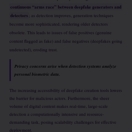
continuous “arms race” between deepfake generators and
detectors
; as detection improves, generation techniques
become more sophisticated, rendering older detectors
obsolete. This leads to issues of false positives (genuine
content flagged as fake) and false negatives (deepfakes going
undetected), eroding trust.
Privacy concerns arise when detection systems analyze
personal biometric data.
The increasing accessibility of deepfake creation tools lowers
the barrier for malicious actors. Furthermore, the sheer
volume of digital content makes real-time, large-scale
detection a computationally intensive and resource-
demanding task, posing scalability challenges for effective
deployment.