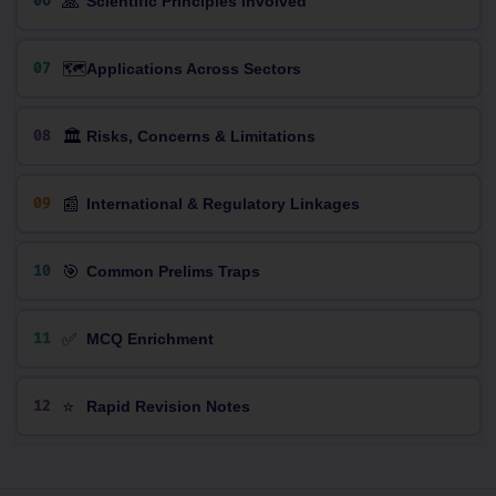
🙏
06
Scientific Principles Involved
🗺️
07
Applications Across Sectors
🏛️
08
Risks, Concerns & Limitations
📰
09
International & Regulatory Linkages
🎯
10
Common Prelims Traps
✅
11
MCQ Enrichment
⭐
12
Rapid Revision Notes