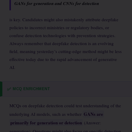
GANs for generation and CNNs for detection
is key. Candidates might also mistakenly attribute deepfake
policies to incorrect ministries or regulatory bodies, or
confuse detection technologies with prevention strategies.
Always remember that deepfake detection is an evolving
field, meaning yesterday’s cutting-edge method might be less
effective today due to the rapid advancement of generative
AI.
MCQ ENRICHMENT
✅
MCQs on deepfake detection could test understanding of the
GANs are
underlying AI models, such as whether
primarily for generation or detection
(Answer:
generation). Questions might also focus on specific detection