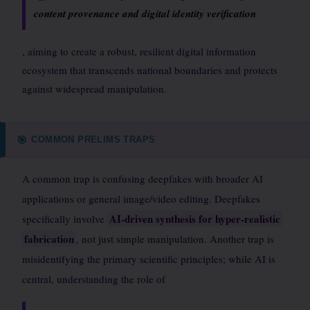
content provenance and digital identity verification
, aiming to create a robust, resilient digital information
ecosystem that transcends national boundaries and protects
against widespread manipulation.
COMMON PRELIMS TRAPS
🎯
A common trap is confusing deepfakes with broader AI
applications or general image/video editing. Deepfakes
AI-driven synthesis for hyper-realistic
specifically involve
fabrication
, not just simple manipulation. Another trap is
misidentifying the primary scientific principles; while AI is
central, understanding the role of