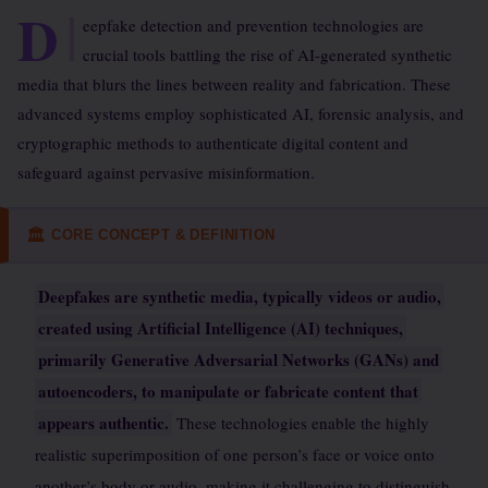
D
eepfake detection and prevention technologies are
crucial tools battling the rise of AI-generated synthetic
media that blurs the lines between reality and fabrication. These
advanced systems employ sophisticated AI, forensic analysis, and
cryptographic methods to authenticate digital content and
safeguard against pervasive misinformation.
CORE CONCEPT & DEFINITION
🏛
Deepfakes are synthetic media, typically videos or audio,
created using Artificial Intelligence (AI) techniques,
primarily Generative Adversarial Networks (GANs) and
autoencoders, to manipulate or fabricate content that
appears authentic.
These technologies enable the highly
realistic superimposition of one person’s face or voice onto
another’s body or audio, making it challenging to distinguish