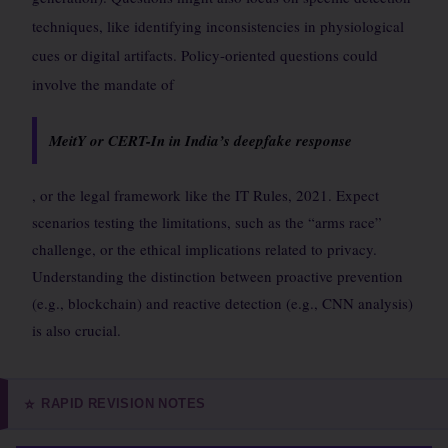
techniques, like identifying inconsistencies in physiological
cues or digital artifacts. Policy-oriented questions could
involve the mandate of
MeitY or CERT-In in India’s deepfake response
, or the legal framework like the IT Rules, 2021. Expect
scenarios testing the limitations, such as the “arms race”
challenge, or the ethical implications related to privacy.
Understanding the distinction between proactive prevention
(e.g., blockchain) and reactive detection (e.g., CNN analysis)
is also crucial.
RAPID REVISION NOTES
⭐