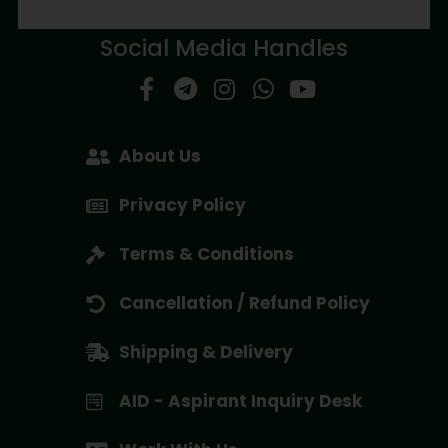
Social Media Handles
About Us
Privacy Policy
Terms & Conditions
Cancellation / Refund Policy
Shipping & Delivery
AID - Aspirant Inquiry Desk