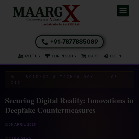
+91-7877885089
MEET US
OUR RESULTS
CART
LOGIN
🚀 SCIENCE & TECHNOLOGY · GS –
III
Securing Digital Reality: Innovations in
Deepfake Countermeasures
📅
05 APRIL 2026
⏱
7 MIN READ