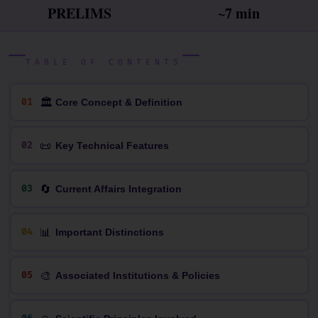
PRELIMS
~7 min
TABLE OF CONTENTS
🏛
01
Core Concept & Definition
📜
02
Key Technical Features
🔄
03
Current Affairs Integration
📊
04
Important Distinctions
🎨
05
Associated Institutions & Policies