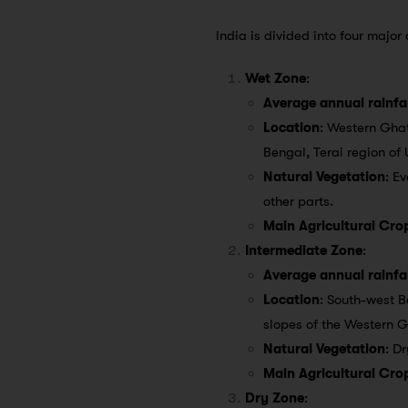
India is divided into four major
Wet Zone
:
Average annual rainfal
Location
: Western Ghat
Bengal, Terai region of
Natural Vegetation
: E
other parts.
Main Agricultural Cro
Intermediate Zone
:
Average annual rainfal
Location
: South-west B
slopes of the Western 
Natural Vegetation
: D
Main Agricultural Cro
Dry Zone
: