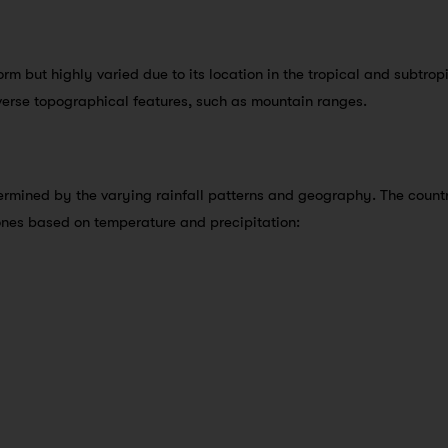
orm but highly varied due to its location in the tropical and subtrop
verse topographical features, such as mountain ranges.
termined by the varying rainfall patterns and geography. The count
zones based on temperature and precipitation: