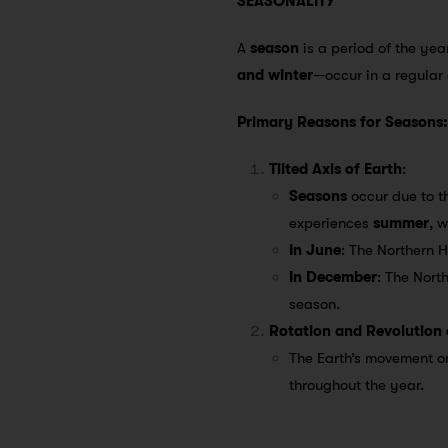
SEASONALITY
A
season
is a period of the yea
and winter
—occur in a regular
Primary Reasons for Seasons:
Tilted Axis of Earth
:
Seasons
occur due to th
experiences
summer
, 
In June
: The Northern 
In December
: The Nort
season.
Rotation and Revolution 
The Earth’s movement on
throughout the year.