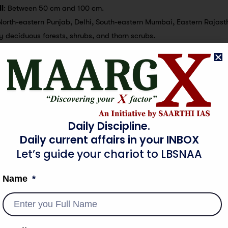
l
: Between 50 cm and 100 cm.
North-eastern Punjab, Delhi, South-eastern Mumbai, Eastern Rajast
ry deciduous forests, shrubs, and thorn scrubs.
p
: Wheat and millets.
l
: Less than 50 cm.
rn parts of Rajasthan and Punjab, North-eastern Mumbai, and North
horny scrubs and short-lived herbs.
p
: None mentioned.
Daily Discipline.
Daily current affairs in your INBOX
Let’s guide your chariot to LBSNAA
Name
haracterized by their periodic reversal, bringing rains during sum
wo primary monsoon seasons in India:
son