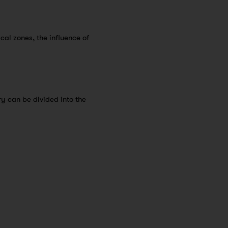
ical zones, the influence of
ry can be divided into the