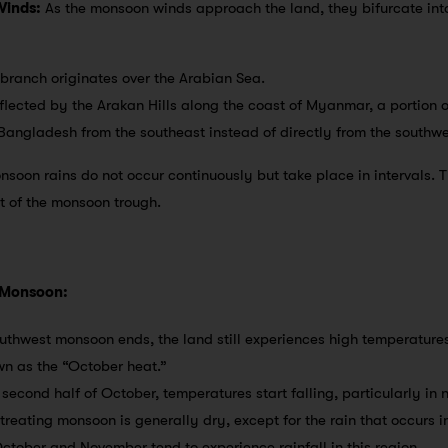
Winds:
As the monsoon winds approach the land, they bifurcate into
s branch originates over the Arabian Sea.
flected by the Arakan Hills along the coast of Myanmar, a portion o
angladesh from the southeast instead of directly from the southwe
nsoon rains do not occur continuously but take place in intervals. 
 of the monsoon trough.
 Monsoon:
southwest monsoon ends, the land still experiences high temperatures
wn as the “October heat.”
 second half of October, temperatures start falling, particularly in 
etreating monsoon is generally dry, except for the rain that occurs i
ctober and November tend to experience rainfall in this region.