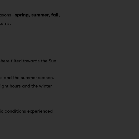
seasons—
spring, summer, fall,
terns.
sphere tilted towards the Sun
ours and the summer season.
light hours and the winter
ic conditions experienced