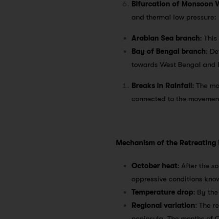
Bifurcation of Monsoon 
and thermal low pressure:
Arabian Sea branch
: Thi
Bay of Bengal branch
: De
towards West Bengal and B
Breaks in Rainfall
: The mo
connected to the movement
Mechanism of the Retreating
October heat
: After the 
oppressive conditions kno
Temperature drop
: By the
Regional variation
: The r
peninsula. The months of O