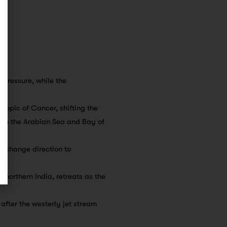
 pressure, while the
 Tropic of Cancer, shifting the
rom the Arabian Sea and Bay of
d change direction to
r northern India, retreats as the
 after the westerly jet stream