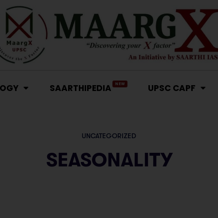
NEW
LOGY
SAARTHIPEDIA
UPSC CAPF
UNCATEGORIZED
SEASONALITY