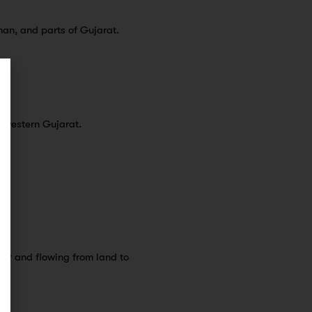
han, and parts of Gujarat.
-western Gujarat.
mer and flowing from land to