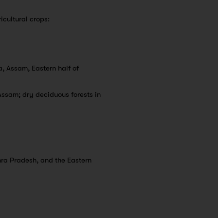
icultural crops:
, Assam, Eastern half of
Assam; dry deciduous forests in
hra Pradesh, and the Eastern