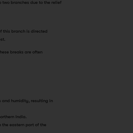
 two branches due to the relief
f this branch is directed
st.
These breaks are often
 and humidity, resulting in
northern India.
n the eastern part of the