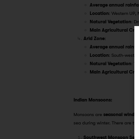
Average annual rainfal
Location
: Western UP, 
Natural Vegetation
: D
Main Agricultural Cro
Arid Zone
:
Average annual rainfal
Location
: South-weste
Natural Vegetation
: T
Main Agricultural Cro
Indian Monsoons:
Monsoons are
seasonal winds
c
sea during winter. There are t
Southwest Monsoon Sea