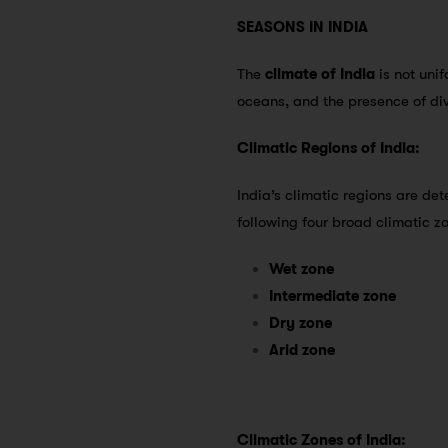
SEASONS IN INDIA
The
climate of India
is not unif
oceans, and the presence of di
Climatic Regions of India:
India’s climatic regions are de
following four broad climatic 
Wet zone
Intermediate zone
Dry zone
Arid zone
Climatic Zones of India: