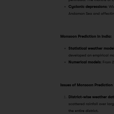
Cyclonic depressions
: Wi
Andaman Sea and affecting 
Monsoon Prediction in India:
Statistical weather mode
developed an empirical mo
Numerical models
: From 
Issues of Monsoon Prediction i
District-wise weather da
scattered rainfall over lar
the entire district.