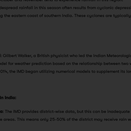
despread rainfall in this season often results from cyclonic depress
the eastern coast of southern India. These cyclones are typically 
l
: Gilbert Walker, a British physicist who led the Indian Meteorolog
del for weather prediction based on the relationship between tw
2014, the IMD began utilizing numerical models to supplement its l
n India:
ta
: The IMD provides district-wise data, but this can be inadequate
ge areas. This means only 25-50% of the district may receive rain wh