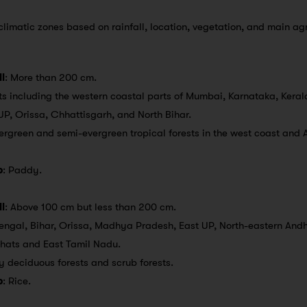
 climatic zones based on rainfall, location, vegetation, and main agr
l
: More than 200 cm.
s including the western coastal parts of Mumbai, Karnataka, Kerala
 UP, Orissa, Chhattisgarh, and North Bihar.
vergreen and semi-evergreen tropical forests in the west coast and 
p
: Paddy.
l
: Above 100 cm but less than 200 cm.
engal, Bihar, Orissa, Madhya Pradesh, East UP, North-eastern And
Ghats and East Tamil Nadu.
ry deciduous forests and scrub forests.
p
: Rice.