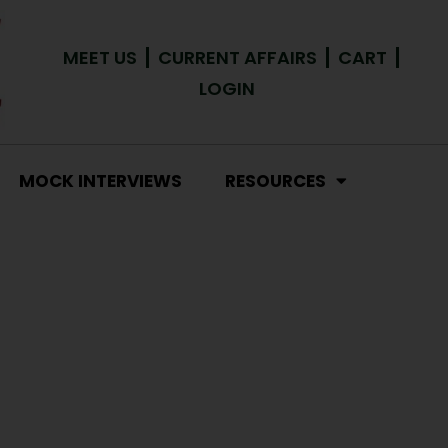
MEET US
CURRENT AFFAIRS
CART
LOGIN
MOCK INTERVIEWS
RESOURCES