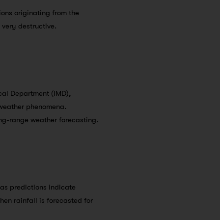
ions originating from the
very destructive.
ical Department (IMD),
o weather phenomena.
ong-range weather forecasting.
 as predictions indicate
en rainfall is forecasted for