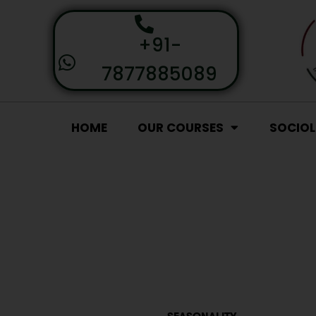
+91-
7877885089
HOME
OUR COURSES
SOCIO