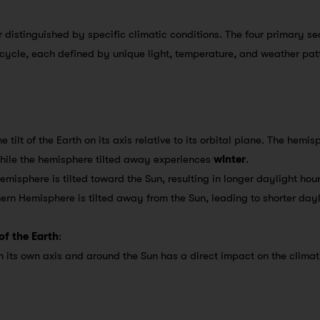
r distinguished by specific climatic conditions. The four primary 
 cycle, each defined by unique light, temperature, and weather pat
e tilt of the Earth on its axis relative to its orbital plane. The hemi
while the hemisphere tilted away experiences
winter
.
Hemisphere is tilted toward the Sun, resulting in longer daylight h
hern Hemisphere is tilted away from the Sun, leading to shorter day
of the Earth
:
 its own axis and around the Sun has a direct impact on the climat