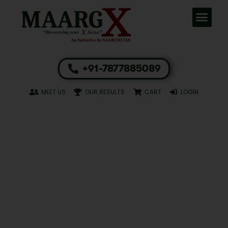
+91-7877885089
MEET US
OUR RESULTS
CART
LOGIN