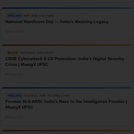
ART AND CULTURE
PRELIMS
National Handloom Day — India’s Weaving Legacy
→
08 Aug 2026
INTERNAL SECURITY
MAINS
CBSE Cyberattack & CII Protection: India’s Digital Security
Crisis | MaargX UPSC
→
08 Aug 2026
SCIENCE AND TECHNOLOGY
PRELIMS
Frontier AI & ARSI: India’s Race to the Intelligence Frontier |
MaargX UPSC
→
08 Aug 2026