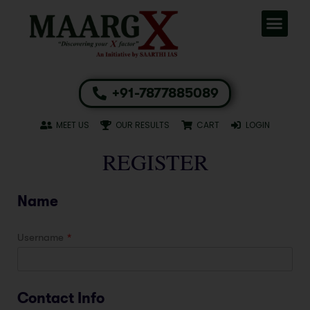
+91-7877885089
MEET US
OUR RESULTS
CART
LOGIN
REGISTER
Name
Username
*
Contact Info