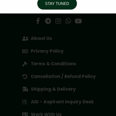
STAY TUNED
Social Media Handles
About Us
Privacy Policy
Terms & Conditions
Cancellation / Refund Policy
Shipping & Delivery
AID - Aspirant Inquiry Desk
Work With Us