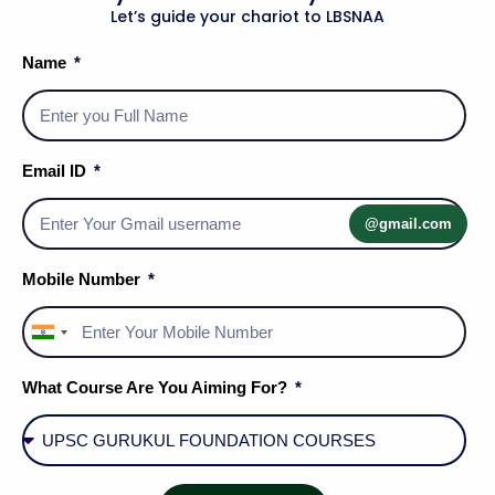
Let’s guide your chariot to LBSNAA
Name
Email ID
@gmail.com
Mobile Number
India
+91
What Course Are You Aiming For?