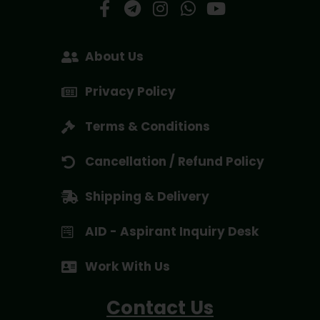
About Us
Privacy Policy
Terms & Conditions
Cancellation / Refund Policy
Shipping & Delivery
AID - Aspirant Inquiry Desk
Work With Us
Contact Us