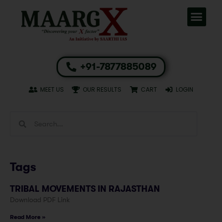
+91-7877885089
MEET US
OUR RESULTS
CART
LOGIN
Tags
TRIBAL MOVEMENTS IN RAJASTHAN
Download PDF Link
Read More »