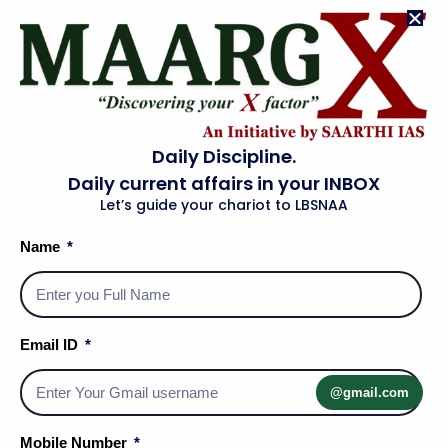
Read More »
HISTORY OF MEWAR
Download PDF Link
Read More »
Daily Discipline.
Daily current affairs in your INBOX
Let’s guide your chariot to LBSNAA
HISTORY OF MARWAR
Download PDF Link
Name
Read More »
HISTORY OF CHAUHAN
Email ID
Download PDF Link
Read More »
@gmail.com
HISTORY OF BIKANER
Mobile Number