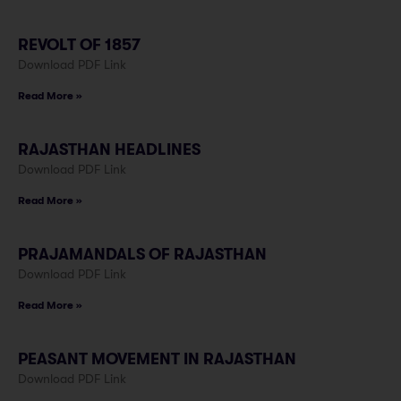
REVOLT OF 1857
Download PDF Link
Read More »
RAJASTHAN HEADLINES
Download PDF Link
Read More »
PRAJAMANDALS OF RAJASTHAN
Download PDF Link
Read More »
PEASANT MOVEMENT IN RAJASTHAN
Download PDF Link