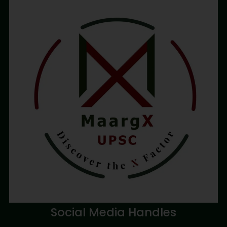
Social Media Handles