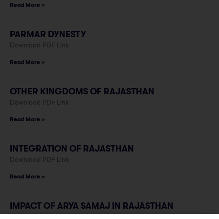
Read More »
PARMAR DYNESTY
Download PDF Link
Read More »
OTHER KINGDOMS OF RAJASTHAN
Download PDF Link
Read More »
INTEGRATION OF RAJASTHAN
Download PDF Link
Read More »
IMPACT OF ARYA SAMAJ IN RAJASTHAN
Download PDF Link