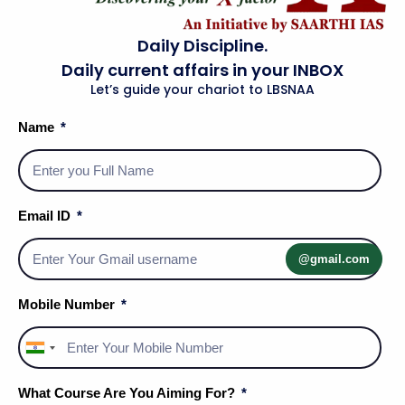
Daily Discipline.
Daily current affairs in your INBOX
Let’s guide your chariot to LBSNAA
Name
Social Media Handles
Email ID
@gmail.com
About Us
Mobile Number
Privacy Policy
India
Terms & Conditions
+91
What Course Are You Aiming For?