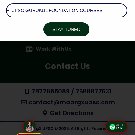
Cancellation / Refund Policy
Shipping & Delivery
STAY TUNED
AID - Aspirant Inquiry Desk
Work With Us
Contact Us
7877885089 / 7688877631
contact@maargxupsc.com
Get Directions
LET'S
MaargX UPSC © 2026. All Rights Reserved
Talk