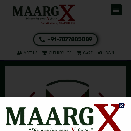
+91-7877885089
MEET US
OUR RESULTS
CART
LOGIN