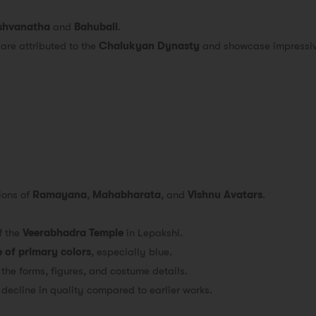
shvanatha
and
Bahubali
.
 are attributed to the
Chalukyan Dynasty
and showcase impressive
ions of
Ramayana
,
Mahabharata
, and
Vishnu Avatars
.
f the
Veerabhadra Temple
in Lepakshi.
 of primary colors
, especially blue.
 the forms, figures, and costume details.
decline in quality compared to earlier works.