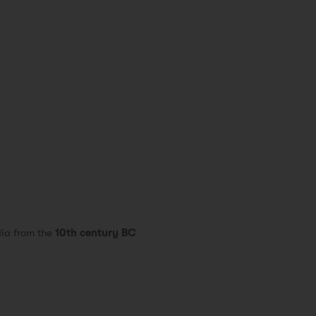
dia from the
10th century BC