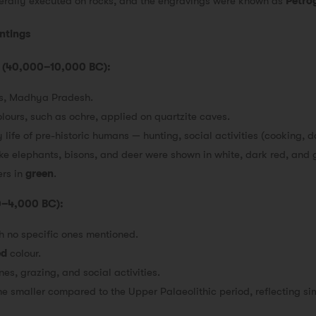
nerally executed on rocks, and the engravings were known as
Petro
intings
od (40,000–10,000 BC):
es, Madhya Pradesh.
lours, such as ochre, applied on quartzite caves.
life of pre-historic humans — hunting, social activities (cooking, 
ike elephants, bisons, and deer were shown in white, dark red, and 
ers in
green
.
00–4,000 BC):
ith no specific ones mentioned.
ed
colour.
es, grazing, and social activities.
e smaller compared to the Upper Palaeolithic period, reflecting sim