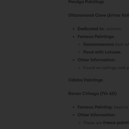
Pandya Paintings
Sittanavasal Cave (Arivar Koil
Dedicated to
: Jainism
Famous Paintings
:
Samavasarana
(hall w
Pond with Lotuses
.
Other Information
:
Found on ceilings and pi
Odisha Paintings
Ravan Chhaya (7th AD)
Famous Painting
: Depict
Other Information
:
These are
fresco paint