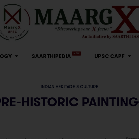
NEW
LOGY
SAARTHIPEDIA
UPSC CAPF
INDIAN HERITAGE & CULTURE
PRE-HISTORIC PAINTING