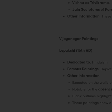
Vishnu
as
Trivikrama
.
Jain Sculptures
of
Par
Other Information
: These
Vijayanagar Paintings
Lepakshi (16th AD)
Dedicated to
: Hinduism
Famous Paintings
: Depict
Other Information
:
Executed on the walls o
Notable for the
absence
Black outlines highlight
These paintings show a 