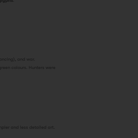
glyphs
.
dancing), and war.
green colours. Hunters were
pler and less detailed art.