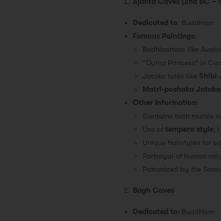
Ajanta Caves (2nd BC – 
Dedicated to
: Buddhism
Famous Paintings
:
Bodhisattvas like Avalo
“Dying Princess” in Cav
Jataka tales like
Shibi
Matri-poshaka Jataka
Other Information
:
Contains both murals an
Use of
tempera style
, 
Unique hairstyles for e
Portrayal of human valu
Patronized by the Sata
Bagh Caves
Dedicated to
: Buddhism