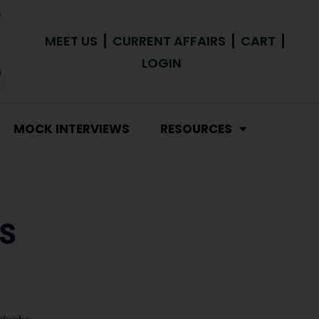
MEET US
CURRENT AFFAIRS
CART
LOGIN
MOCK INTERVIEWS
RESOURCES
S