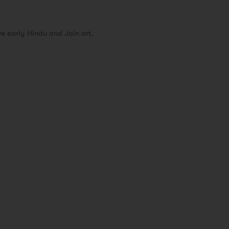
 early Hindu and Jain art.