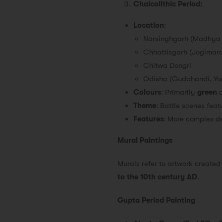
Chalcolithic Period:
Location
:
Narsinghgarh (Madhya
Chhattisgarh (Jogimar
Chitwa Dongri
Odisha (Gudahandi, Yo
Colours
: Primarily
green
Theme
: Battle scenes fea
Features
: More complex d
Mural Paintings
Murals refer to artwork created 
to the 10th century AD
.
Gupta Period Painting