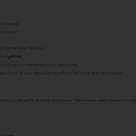
 Pradesh)
a Caves)
gimatha Rock Shelter)
and
yellow
.
turing men on horseback and elephants.
epictions of war, showcasing advanced tools and techniques.
directly on walls or solid structures. These have been present in In