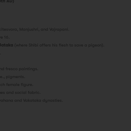
5th AD)
kitesvara, Manjushri, and Vajrapani.
e 16.
 Jataka
(where Shibi offers his flesh to save a pigeon).
.
d fresco paintings.
i.e., pigments.
ach female figure.
es and social fabric.
vahana and Vakataka dynasties.