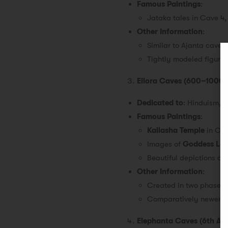
Famous Paintings
:
Jataka tales in Cave 4
Other Information
:
Similar to Ajanta caves 
Tightly modeled figures
Ellora Caves (600–1000 
Dedicated to
: Hinduism, 
Famous Paintings
:
Kailasha Temple
in Cav
Images of
Goddess La
Beautiful depictions of
Other Information
:
Created in two phases: f
Comparatively newer th
Elephanta Caves (6th AD