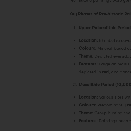
Pre-historic paintings were ge
Key Phases of Pre-historic Pa
Upper Palaeolithic Peri
Location
: Bhimbetka cav
Colours
: Mineral-based co
Theme
: Depicted everyday 
Features
: Large animals l
depicted in
red
, and danc
Mesolithic Period (10,0
Location
: Various sites w
Colours
: Predominantly
r
Theme
: Group hunting scen
Features
: Paintings becam