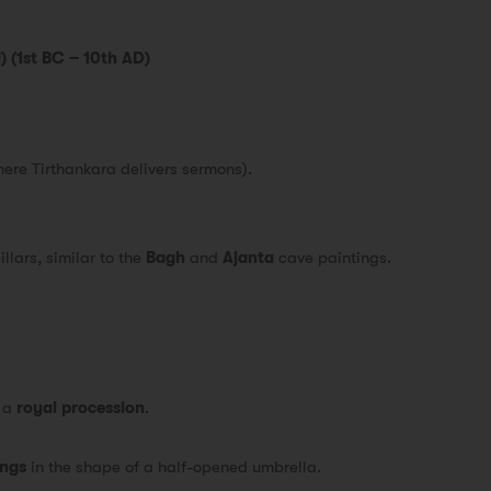
) (1st BC – 10th AD)
here Tirthankara delivers sermons).
llars, similar to the
Bagh
and
Ajanta
cave paintings.
s a
royal procession
.
ings
in the shape of a half-opened umbrella.