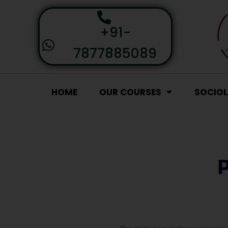
+91-
7877885089
HOME
OUR COURSES
SOCIO