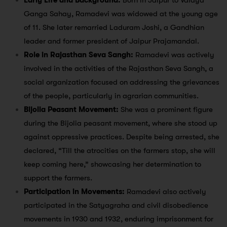
Early Life and Background:
Born in Jaipur to Vaidya
Ganga Sahay, Ramadevi was widowed at the young age
of 11. She later remarried Laduram Joshi, a Gandhian
leader and former president of Jaipur Prajamandal.
Role in Rajasthan Seva Sangh:
Ramadevi was actively
involved in the activities of the Rajasthan Seva Sangh, a
social organization focused on addressing the grievances
of the people, particularly in agrarian communities.
Bijolia Peasant Movement:
She was a prominent figure
during the Bijolia peasant movement, where she stood up
against oppressive practices. Despite being arrested, she
declared, “Till the atrocities on the farmers stop, she will
keep coming here,” showcasing her determination to
support the farmers.
Participation in Movements:
Ramadevi also actively
participated in the Satyagraha and civil disobedience
movements in 1930 and 1932, enduring imprisonment for