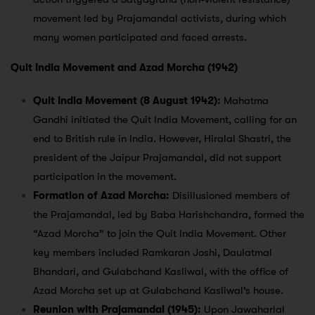
movement led by Prajamandal activists, during which
many women participated and faced arrests.
Quit India Movement and Azad Morcha (1942)
Quit India Movement (8 August 1942):
Mahatma
Gandhi initiated the Quit India Movement, calling for an
end to British rule in India. However, Hiralal Shastri, the
president of the Jaipur Prajamandal, did not support
participation in the movement.
Formation of Azad Morcha:
Disillusioned members of
the Prajamandal, led by Baba Harishchandra, formed the
“Azad Morcha” to join the Quit India Movement. Other
key members included Ramkaran Joshi, Daulatmal
Bhandari, and Gulabchand Kasliwal, with the office of
Azad Morcha set up at Gulabchand Kasliwal’s house.
Reunion with Prajamandal (1945):
Upon Jawaharlal