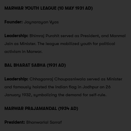
MARWAR YOUTH LEAGUE (10 MAY 1931 AD)
Founder:
Jaynarayan Vyas
Leadership:
Bhimraj Purohit served as President, and Manmal
Jain as Minister. The league mobilized youth for political
activism in Marwar.
BAL BHARAT SABHA (1931 AD)
Leadership:
Chhaganraj Chaupasniwala served as Minister
and famously hoisted the Indian flag in Jodhpur on 26
January 1932, symbolizing the demand for self-rule.
MARWAR PRAJAMANDAL (1934 AD)
President:
Bhanwarlal Sarraf