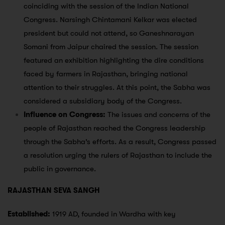
coinciding with the session of the Indian National
Congress. Narsingh Chintamani Kelkar was elected
president but could not attend, so Ganeshnarayan
Somani from Jaipur chaired the session. The session
featured an exhibition highlighting the dire conditions
faced by farmers in Rajasthan, bringing national
attention to their struggles. At this point, the Sabha was
considered a subsidiary body of the Congress.
Influence on Congress:
The issues and concerns of the
people of Rajasthan reached the Congress leadership
through the Sabha’s efforts. As a result, Congress passed
a resolution urging the rulers of Rajasthan to include the
public in governance.
RAJASTHAN SEVA SANGH
Established:
1919 AD, founded in Wardha with key