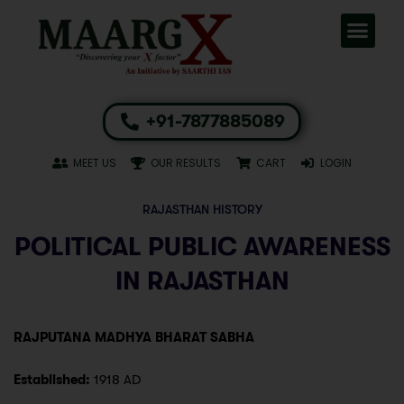
+91-7877885089
MEET US
OUR RESULTS
CART
LOGIN
RAJASTHAN HISTORY
POLITICAL PUBLIC AWARENESS
IN RAJASTHAN
RAJPUTANA MADHYA BHARAT SABHA
Established:
1918 AD