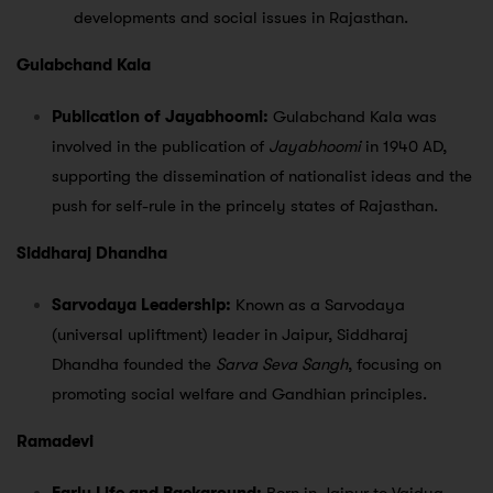
developments and social issues in Rajasthan.
Gulabchand Kala
Publication of Jayabhoomi:
Gulabchand Kala was
involved in the publication of
Jayabhoomi
in 1940 AD,
supporting the dissemination of nationalist ideas and the
push for self-rule in the princely states of Rajasthan.
Siddharaj Dhandha
Sarvodaya Leadership:
Known as a Sarvodaya
(universal upliftment) leader in Jaipur, Siddharaj
Dhandha founded the
Sarva Seva Sangh
, focusing on
promoting social welfare and Gandhian principles.
Ramadevi