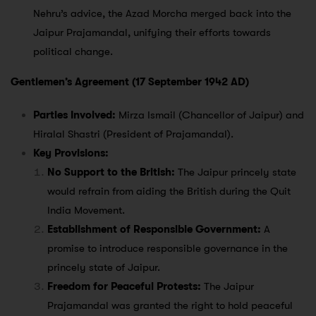
Nehru’s advice, the Azad Morcha merged back into the
Jaipur Prajamandal, unifying their efforts towards
political change.
Gentlemen’s Agreement (17 September 1942 AD)
Parties Involved:
Mirza Ismail (Chancellor of Jaipur) and
Hiralal Shastri (President of Prajamandal).
Key Provisions:
No Support to the British:
The Jaipur princely state
would refrain from aiding the British during the Quit
India Movement.
Establishment of Responsible Government:
A
promise to introduce responsible governance in the
princely state of Jaipur.
Freedom for Peaceful Protests:
The Jaipur
Prajamandal was granted the right to hold peaceful