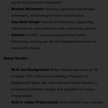
social and political movements.
Bhudan Movement:
Actively supported the Bhudan
movement, advocating for land redistribution.
Gau Seva Sangh:
Served as President, supporting
initiatives for cow protection and community service.
Awards:
In 1956, she was awarded the Padma
Vibhushan, making her the first Rajasthani woman to
receive this honor.
Ratan Shastri
Birth and Background:
Ratan Shastri was born on 15
October 1912 in Khachrod, Madhya Pradesh, to
Raghunathji Vyas. She later married Hiralal Shastri, a
prominent Gandhian leader and president of Jaipur
Prajamandal.
Role in Jaipur Prajamandal:
Ratan Shastri was actively