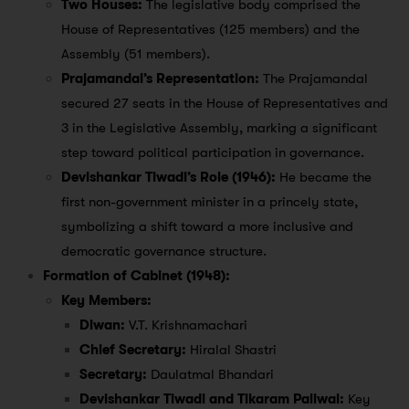
Two Houses:
The legislative body comprised the
House of Representatives (125 members) and the
Assembly (51 members).
Prajamandal’s Representation:
The Prajamandal
secured 27 seats in the House of Representatives and
3 in the Legislative Assembly, marking a significant
step toward political participation in governance.
Devishankar Tiwadi’s Role (1946):
He became the
first non-government minister in a princely state,
symbolizing a shift toward a more inclusive and
democratic governance structure.
Formation of Cabinet (1948):
Key Members:
Diwan:
V.T. Krishnamachari
Chief Secretary:
Hiralal Shastri
Secretary:
Daulatmal Bhandari
Devishankar Tiwadi and Tikaram Paliwal:
Key