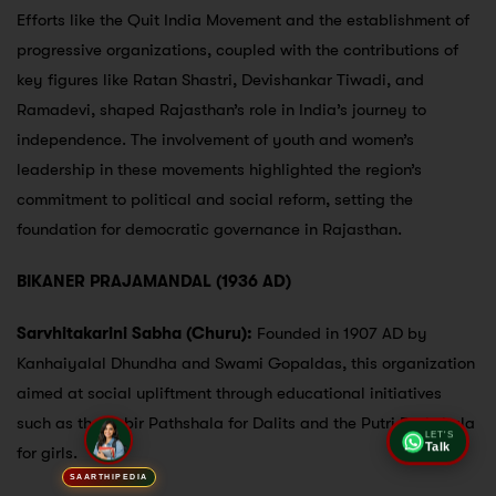
Efforts like the Quit India Movement and the establishment of
progressive organizations, coupled with the contributions of
key figures like Ratan Shastri, Devishankar Tiwadi, and
Ramadevi, shaped Rajasthan’s role in India’s journey to
independence. The involvement of youth and women’s
leadership in these movements highlighted the region’s
commitment to political and social reform, setting the
foundation for democratic governance in Rajasthan.
BIKANER PRAJAMANDAL (1936 AD)
Sarvhitakarini Sabha (Churu):
Founded in 1907 AD by
Kanhaiyalal Dhundha and Swami Gopaldas, this organization
aimed at social upliftment through educational initiatives
such as the Kabir Pathshala for Dalits and the Putri Pathshala
LET'S
Talk
for girls.
SAARTHIPEDIA