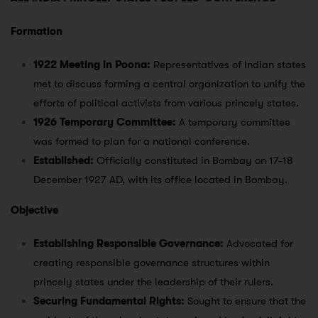
Formation
1922 Meeting in Poona:
Representatives of Indian states
met to discuss forming a central organization to unify the
efforts of political activists from various princely states.
1926 Temporary Committee:
A temporary committee
was formed to plan for a national conference.
Established:
Officially constituted in Bombay on 17-18
December 1927 AD, with its office located in Bombay.
Objective
Establishing Responsible Governance:
Advocated for
creating responsible governance structures within
princely states under the leadership of their rulers.
Securing Fundamental Rights:
Sought to ensure that the