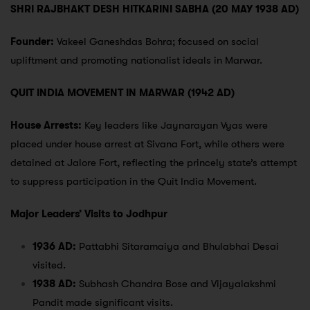
SHRI RAJBHAKT DESH HITKARINI SABHA (20 MAY 1938 AD)
Founder:
Vakeel Ganeshdas Bohra; focused on social
upliftment and promoting nationalist ideals in Marwar.
QUIT INDIA MOVEMENT IN MARWAR (1942 AD)
House Arrests:
Key leaders like Jaynarayan Vyas were
placed under house arrest at Sivana Fort, while others were
detained at Jalore Fort, reflecting the princely state’s attempt
to suppress participation in the Quit India Movement.
Major Leaders’ Visits to Jodhpur
1936 AD:
Pattabhi Sitaramaiya and Bhulabhai Desai
visited.
1938 AD:
Subhash Chandra Bose and Vijayalakshmi
Pandit made significant visits.