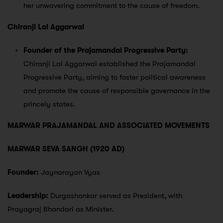
her unwavering commitment to the cause of freedom.
Chiranji Lal Aggarwal
Founder of the Prajamandal Progressive Party:
Chiranji Lal Aggarwal established the Prajamandal
Progressive Party, aiming to foster political awareness
and promote the cause of responsible governance in the
princely states.
MARWAR PRAJAMANDAL AND ASSOCIATED MOVEMENTS
MARWAR SEVA SANGH (1920 AD)
Founder:
Jaynarayan Vyas
Leadership:
Durgashankar served as President, with
Prayagraj Bhandari as Minister.