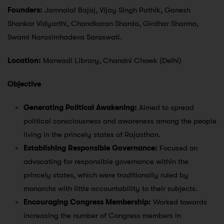
Founders:
Jamnalal Bajaj, Vijay Singh Pathik, Ganesh
Shankar Vidyarthi, Chandkaran Sharda, Girdhar Sharma,
Swami Narasimhadeva Saraswati.
Location:
Marwadi Library, Chandni Chowk (Delhi)
Objective
Generating Political Awakening:
Aimed to spread
political consciousness and awareness among the people
living in the princely states of Rajasthan.
Establishing Responsible Governance:
Focused on
advocating for responsible governance within the
princely states, which were traditionally ruled by
monarchs with little accountability to their subjects.
Encouraging Congress Membership:
Worked towards
increasing the number of Congress members in