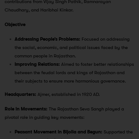
contributions from Vijay Singh Pathik, Ramnarayan
Chaudhary, and Haribhai Kinkar.
Objective
Addressing People’s Problems:
Focused on addressing
the social, economic, and political issues faced by the
common people in Rajasthan.
Improving Relations:
Aimed to foster better relationships
between the feudal lords and kings of Rajasthan and
their subjects to ensure more harmonious governance.
Headquarters:
Ajmer, established in 1920 AD.
Role in Movements:
The Rajasthan Seva Sangh played a
pivotal role in guiding key movements:
Peasant Movement in Bijolia and Begun:
Supported the