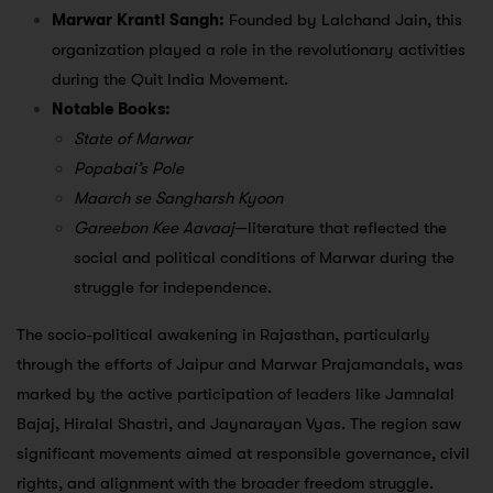
Marwar Kranti Sangh:
Founded by Lalchand Jain, this
organization played a role in the revolutionary activities
during the Quit India Movement.
Notable Books:
State of Marwar
Popabai’s Pole
Maarch se Sangharsh Kyoon
Gareebon Kee Aavaaj
—literature that reflected the
social and political conditions of Marwar during the
struggle for independence.
The socio-political awakening in Rajasthan, particularly
through the efforts of Jaipur and Marwar Prajamandals, was
marked by the active participation of leaders like Jamnalal
Bajaj, Hiralal Shastri, and Jaynarayan Vyas. The region saw
significant movements aimed at responsible governance, civil
rights, and alignment with the broader freedom struggle.