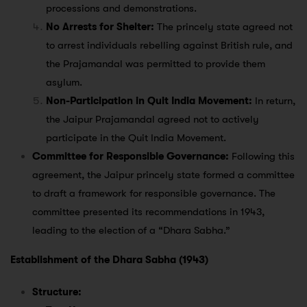
processions and demonstrations.
No Arrests for Shelter:
The princely state agreed not
to arrest individuals rebelling against British rule, and
the Prajamandal was permitted to provide them
asylum.
Non-Participation in Quit India Movement:
In return,
the Jaipur Prajamandal agreed not to actively
participate in the Quit India Movement.
Committee for Responsible Governance:
Following this
agreement, the Jaipur princely state formed a committee
to draft a framework for responsible governance. The
committee presented its recommendations in 1943,
leading to the election of a “Dhara Sabha.”
Establishment of the Dhara Sabha (1943)
Structure: