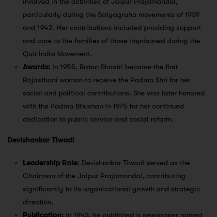
involved in the activities of Jaipur Prajamandal,
particularly during the Satyagraha movements of 1939
and 1942. Her contributions included providing support
and care to the families of those imprisoned during the
Quit India Movement.
Awards:
In 1955, Ratan Shastri became the first
Rajasthani woman to receive the Padma Shri for her
social and political contributions. She was later honored
with the Padma Bhushan in 1975 for her continued
dedication to public service and social reform.
Devishankar Tiwadi
Leadership Role:
Devishankar Tiwadi served as the
Chairman of the Jaipur Prajamandal, contributing
significantly to its organizational growth and strategic
direction.
Publication:
In 1943, he published a newspaper named