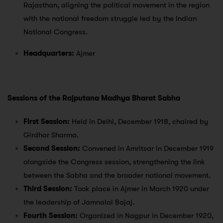
Rajasthan, aligning the political movement in the region
with the national freedom struggle led by the Indian
National Congress.
Headquarters:
Ajmer
Sessions of the Rajputana Madhya Bharat Sabha
First Session:
Held in Delhi, December 1918, chaired by
Girdhar Sharma.
Second Session:
Convened in Amritsar in December 1919
alongside the Congress session, strengthening the link
between the Sabha and the broader national movement.
Third Session:
Took place in Ajmer in March 1920 under
the leadership of Jamnalal Bajaj.
Fourth Session:
Organized in Nagpur in December 1920,