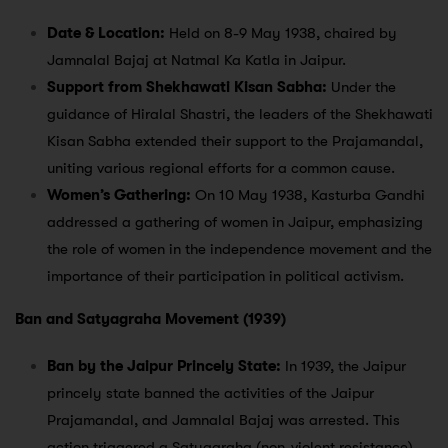
Date & Location:
Held on 8-9 May 1938, chaired by
Jamnalal Bajaj at Natmal Ka Katla in Jaipur.
Support from Shekhawati Kisan Sabha:
Under the
guidance of Hiralal Shastri, the leaders of the Shekhawati
Kisan Sabha extended their support to the Prajamandal,
uniting various regional efforts for a common cause.
Women’s Gathering:
On 10 May 1938, Kasturba Gandhi
addressed a gathering of women in Jaipur, emphasizing
the role of women in the independence movement and the
importance of their participation in political activism.
Ban and Satyagraha Movement (1939)
Ban by the Jaipur Princely State:
In 1939, the Jaipur
princely state banned the activities of the Jaipur
Prajamandal, and Jamnalal Bajaj was arrested. This
action triggered a Satyagraha (non-violent resistance)