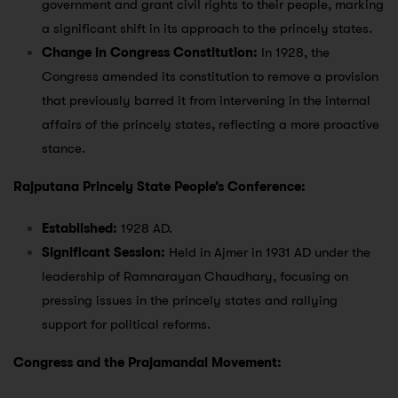
government and grant civil rights to their people, marking
a significant shift in its approach to the princely states.
Change in Congress Constitution:
In 1928, the
Congress amended its constitution to remove a provision
that previously barred it from intervening in the internal
affairs of the princely states, reflecting a more proactive
stance.
Rajputana Princely State People’s Conference:
Established:
1928 AD.
Significant Session:
Held in Ajmer in 1931 AD under the
leadership of Ramnarayan Chaudhary, focusing on
pressing issues in the princely states and rallying
support for political reforms.
Congress and the Prajamandal Movement: