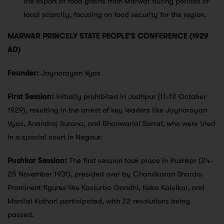
the export of food grains from Marwar during periods of
local scarcity, focusing on food security for the region.
MARWAR PRINCELY STATE PEOPLE’S CONFERENCE (1929
AD)
Founder:
Jaynarayan Vyas
First Session:
Initially prohibited in Jodhpur (11-12 October
1929), resulting in the arrest of key leaders like Jaynarayan
Vyas, Anandraj Surana, and Bhanwarlal Sarraf, who were tried
in a special court in Nagaur.
Pushkar Session:
The first session took place in Pushkar (24-
25 November 1931), presided over by Chandkaran Sharda.
Prominent figures like Kasturba Gandhi, Kaka Kalelkar, and
Manilal Kothari participated, with 22 resolutions being
passed.