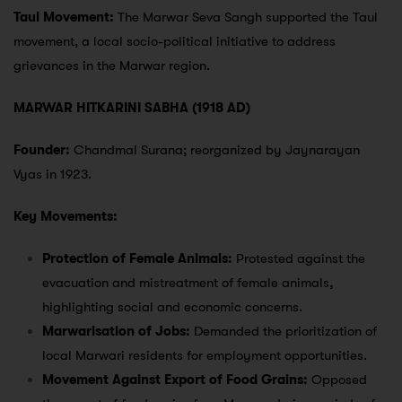
Taul Movement:
The Marwar Seva Sangh supported the Taul
movement, a local socio-political initiative to address
grievances in the Marwar region.
MARWAR HITKARINI SABHA (1918 AD)
Founder:
Chandmal Surana; reorganized by Jaynarayan
Vyas in 1923.
Key Movements:
Protection of Female Animals:
Protested against the
evacuation and mistreatment of female animals,
highlighting social and economic concerns.
Marwarisation of Jobs:
Demanded the prioritization of
local Marwari residents for employment opportunities.
Movement Against Export of Food Grains:
Opposed