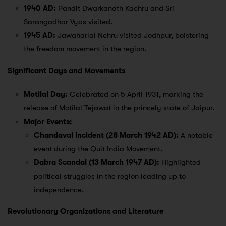
1940 AD:
Pandit Dwarkanath Kachru and Sri
Sarangadhar Vyas visited.
1945 AD:
Jawaharlal Nehru visited Jodhpur, bolstering
the freedom movement in the region.
Significant Days and Movements
Motilal Day:
Celebrated on 5 April 1931, marking the
release of Motilal Tejawat in the princely state of Jaipur.
Major Events:
Chandaval Incident (28 March 1942 AD):
A notable
event during the Quit India Movement.
Dabra Scandal (13 March 1947 AD):
Highlighted
political struggles in the region leading up to
independence.
Revolutionary Organizations and Literature