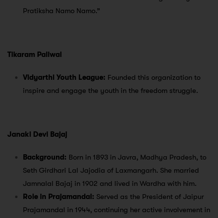
Pratiksha Namo Namo.”
Tikaram Paliwal
Vidyarthi Youth League:
Founded this organization to
inspire and engage the youth in the freedom struggle.
Janaki Devi Bajaj
Background:
Born in 1893 in Javra, Madhya Pradesh, to
Seth Girdhari Lal Jajodia of Laxmangarh. She married
Jamnalal Bajaj in 1902 and lived in Wardha with him.
Role in Prajamandal:
Served as the President of Jaipur
Prajamandal in 1944, continuing her active involvement in