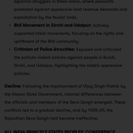
agrarian struggles in these areas, where peasants
protested against oppressive land revenue demands and
exploitation by the feudal lords.
Bhil Movement in Sirohi and Udaipur:
Actively
supported tribal movements, focusing on the rights and
upliftment of the Bhil community.
Criticism of Police Atrocities:
Exposed and criticized
the police’s violent actions against people in Bundi,
Sirohi, and Udaipur, highlighting the state’s oppressive
policies.
Decline:
Following the imprisonment of Vijay Singh Pathik by
the Mewar State Government, internal differences between
the officials and members of the Seva Sangh emerged. These
conflicts led to a gradual decline, and by 1928-29, the
Rajasthan Seva Sangh had become ineffective.
ALL INDIA PRINCELY STATES PEOPLES’ CONFERENCE