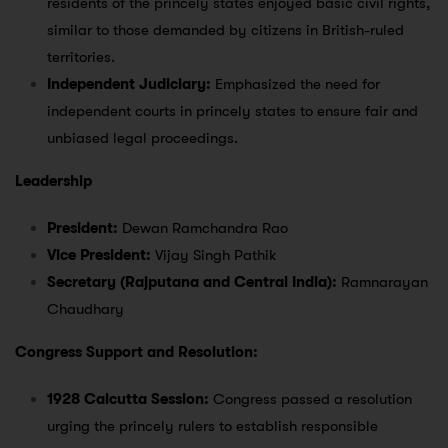
residents of the princely states enjoyed basic civil rights,
similar to those demanded by citizens in British-ruled
territories.
Independent Judiciary:
Emphasized the need for
independent courts in princely states to ensure fair and
unbiased legal proceedings.
Leadership
President:
Dewan Ramchandra Rao
Vice President:
Vijay Singh Pathik
Secretary (Rajputana and Central India):
Ramnarayan
Chaudhary
Congress Support and Resolution:
1928 Calcutta Session:
Congress passed a resolution
urging the princely rulers to establish responsible