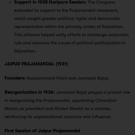
Support in 1938 Haripura Session:
The Congress
extended its support to the Prajamandal movement,
which sought greater political rights and democratic
representation within the princely states of Rajasthan.
This alliance helped unify efforts to challenge autocratic
rule and advance the cause of political participation in
Rajasthan.
JAIPUR PRAJAMANDAL (1931)
Founders:
Karpoorchand Patni and Jamnalal Bajaj.
Reorganization in 1936:
Jamnalal Bajaj played a pivotal role
in reorganizing the Prajamandal, appointing Chiranjilal
Mishra as president and Hiralal Shastri as a minister,
reinforcing its organizational structure and influence.
First Session of Jaipur Prajamandal