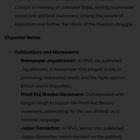
Lokvani
in memory of Jamnalal Bajaj, aiming to promote
social and political awareness among the people of
Rajasthan and further the ideals of the freedom struggle.
Shyamlal Verma
Publications and Movements:
Newspaper Jayabhoomi:
In 1940, he published
Jayabhoomi
, a newspaper that played a role in
promoting nationalist ideals and the fight against
British rule in Rajasthan.
Hindi Raj Bhasha Movement:
Collaborated with
Kalyan Singh to launch the Hindi Raj Bhasha
movement, advocating for the use of Hindi as a
national language.
Jaipur Samachar:
In 1942, Verma also published
Jaipur Samachar
, which focused on the political