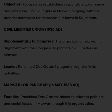
Objective:
Focused on establishing responsible governance
and safeguarding civil rights in Marwar, aligning with the
broader movement for democratic reforms in Rajasthan.
CIVIL LIBERTIES UNION (1936 AD)
Supplementary to Congress:
The organization worked in
alignment with the Congress to promote civil liberties in
Marwar.
Leader:
Ranchhod Das Gattani played a key role in its
activities.
MARWAR LOK PARISHAD (16 MAY 1938 AD)
Founder:
Ranchhod Das Gattani aimed to address political
and social issues in Marwar through this organization.