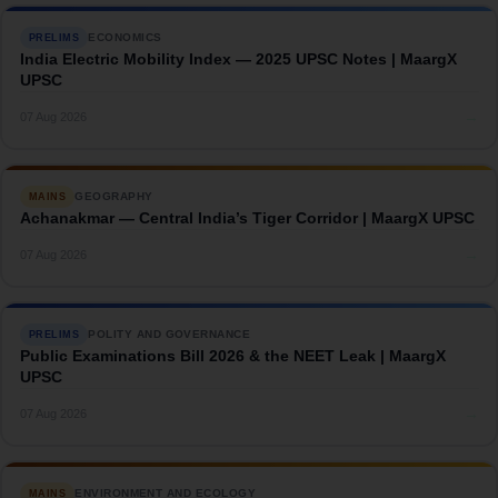
ECONOMICS
PRELIMS
India Electric Mobility Index — 2025 UPSC Notes | MaargX
UPSC
→
07 Aug 2026
GEOGRAPHY
MAINS
Achanakmar — Central India’s Tiger Corridor | MaargX UPSC
→
07 Aug 2026
POLITY AND GOVERNANCE
PRELIMS
Public Examinations Bill 2026 & the NEET Leak | MaargX
UPSC
→
07 Aug 2026
ENVIRONMENT AND ECOLOGY
MAINS