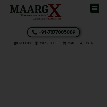
+91-7877885089
MEET US
OUR RESULTS
CART
LOGIN