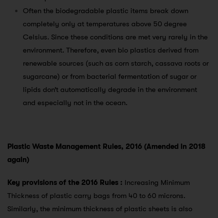
Often the biodegradable plastic items break down
completely only at temperatures above 50 degree
Celsius. Since these conditions are met very rarely in the
environment. Therefore, even bio plastics derived from
renewable sources (such as corn starch, cassava roots or
sugarcane) or from bacterial fermentation of sugar or
lipids don’t automatically degrade in the environment
and especially not in the ocean.
Plastic Waste Management Rules, 2016 (Amended in 2018
again)
Key provisions of the 2016 Rules :
Increasing Minimum
Thickness of plastic carry bags from 40 to 60 microns.
Similarly, the minimum thickness of plastic sheets is also