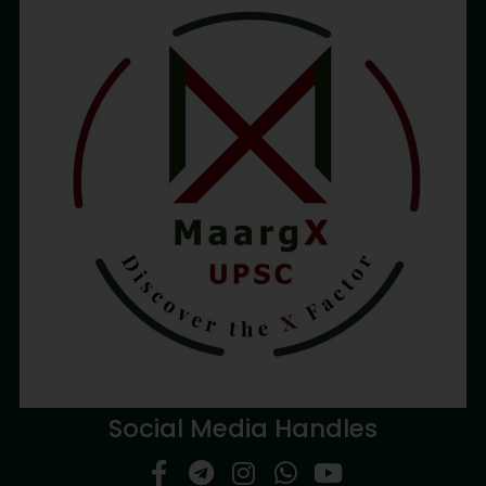
Social Media Handles