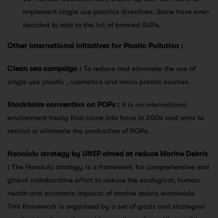
implement single use plastics directives. Some have even
decided to add to the list of banned SUPs.
Other international initiatives for Plastic Pollution :
Clean sea campaign :
To reduce and eliminate the use of
single use plastic , cosmetics and micro plastic sources.
Stockholm convention on POPs :
It is an international
environment treaty that came into force in 2004 and aims to
restrict or eliminate the production of POPs.
Honolulu strategy by UNEP aimed at reduce Marine Debris
:
The Honolulu strategy is a framework for comprehensive and
global collaborative effort to reduce the ecological, human
health and economic impacts of marine debris worldwide.
This framework is organised by a set of goals and strategies