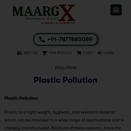
+91-7877885089
MEET US
OUR RESULTS
CART
LOGIN
POLLUTION
Plastic Pollution
Plastic Pollution
Plastic is a light weight, hygienic, and resistant material
which can be moulded in a wide range of applications and is
cheaply manufactured. Because of these reasons, since the