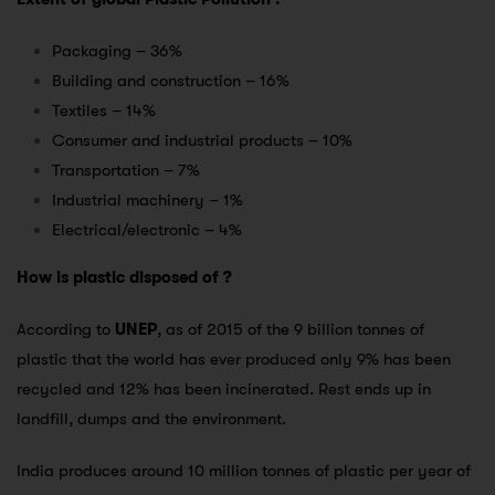
Packaging – 36%
Building and construction – 16%
Textiles – 14%
Consumer and industrial products – 10%
Transportation – 7%
Industrial machinery – 1%
Electrical/electronic – 4%
How is plastic disposed of ?
According to
UNEP
, as of 2015 of the 9 billion tonnes of
plastic that the world has ever produced only 9% has been
recycled and 12% has been incinerated. Rest ends up in
landfill, dumps and the environment.
India produces around 10 million tonnes of plastic per year of