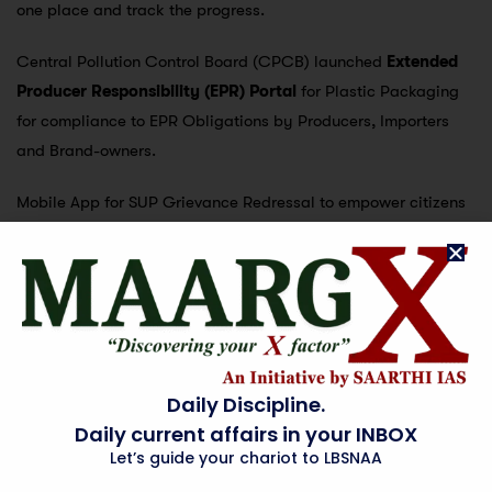
one place and track the progress.
Central Pollution Control Board (CPCB) launched
Extended
Producer Responsibility (EPR) Portal
for Plastic Packaging
for compliance to EPR Obligations by Producers, Importers
and Brand-owners.
Mobile App for SUP Grievance Redressal to empower citizens
to check sale/usage/ manufacturing of SUP in their area.
Monitoring module for SUP for local bodies, State Pollution
Control Boards (SPCBs)/ Pollution Control Committees
(PCCs) and CPCB, to inventorize details of SUP production/
sale & usage in commercial establishments at district level,
and on-ground enforcement of ban on SUP. Directions issued
Daily Discipline.
at national, state and local level
Daily current affairs in your INBOX
Let’s guide your chariot to LBSNAA
All leading petrochemical industries do not supply plastic raw
materials to the industries engaged in banned SUP