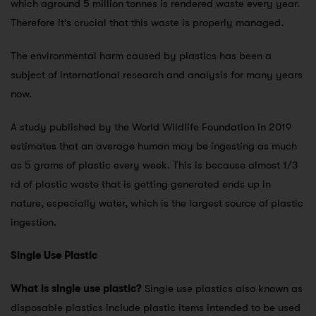
which aground 5 million tonnes is rendered waste every year.
Therefore it’s crucial that this waste is properly managed.
The environmental harm caused by plastics has been a
subject of international research and analysis for many years
now.
A study published by the World Wildlife Foundation in 2019
estimates that an average human may be ingesting as much
as 5 grams of plastic every week. This is because almost 1/3
rd of plastic waste that is getting generated ends up in
nature, especially water, which is the largest source of plastic
ingestion.
Single Use Plastic
What is single use plastic?
Single use plastics also known as
disposable plastics include plastic items intended to be used