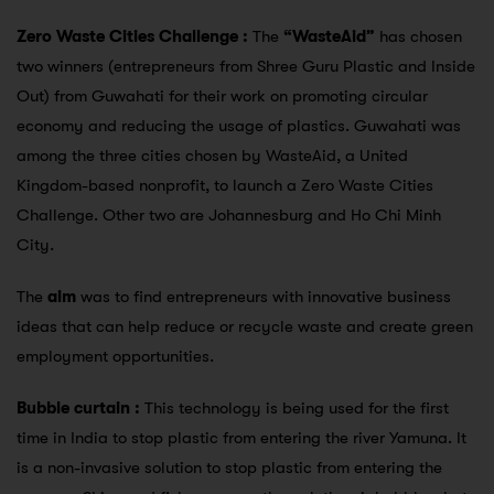
Zero Waste Cities Challenge :
The
“WasteAid”
has chosen
two winners (entrepreneurs from Shree Guru Plastic and Inside
Out) from Guwahati for their work on promoting circular
economy and reducing the usage of plastics. Guwahati was
among the three cities chosen by WasteAid, a United
Kingdom-based nonprofit, to launch a Zero Waste Cities
Challenge. Other two are Johannesburg and Ho Chi Minh
City.
The
aim
was to find entrepreneurs with innovative business
ideas that can help reduce or recycle waste and create green
employment opportunities.
Bubble curtain :
This technology is being used for the first
time in India to stop plastic from entering the river Yamuna. It
is a non-invasive solution to stop plastic from entering the