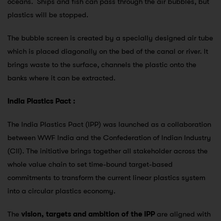
oceans. Ships and fish can pass through the air bubbles, but
plastics will be stopped.
The bubble screen is created by a specially designed air tube
which is placed diagonally on the bed of the canal or river. It
brings waste to the surface, channels the plastic onto the
banks where it can be extracted.
India Plastics Pact :
The India Plastics Pact (IPP) was launched as a collaboration
between WWF India and the Confederation of Indian Industry
(CII). The initiative brings together all stakeholder across the
whole value chain to set time-bound target-based
commitments to transform the current linear plastics system
into a circular plastics economy.
The
vision, targets and ambition of the IPP
are aligned with