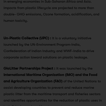
in emerging economies in Sub-Saharan Africa and Asia.
Impacts from plastic lifecycle are projected to more than
double- GHG emissions, Ozone formation, acidification, and
human toxicity.
Un-Plastic Collective (UPC) :
It is a voluntary initiative
launched by the UN-Environment Program-India,
Confederation of Indian Industry and WWF-India to drive
corporate action toward solutions on plastic leakage.
GloLitter Partnerships Project :
It was launched by the
International Maritime Organization (IMO) and the Food
and Agriculture Organization (FAO)
of the United Nations to
assist developing countries to prevent and reduce marine
plastic litter from the maritime transport and fisheries sectors
and identifies opportunities for the reduction of plastic uses in