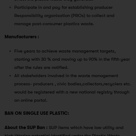
Participate in and pay for establishing producer
Responsibility organisation (PROs) to collect and
manage post-consumer plastics waste.
Manufacturers :
Five years to achieve waste management targets,
starting with 30 % and moving up to 90% in the fifth year
after the rules are notified.
All stakeholders involved in the waste management
process- producers , civic bodies,collectors,recyclers etc.
would be registered with a new national registry through
an online portal.
BAN ON SINGLE USE PLASTIC:
About the SUP Ban :
SUP items which have low utility and
high littering potential identified under the Plastic Waste