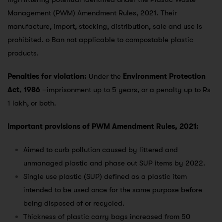
Management (PWM) Amendment Rules, 2021. Their
manufacture, import, stocking, distribution, sale and use is
prohibited. o Ban not applicable to compostable plastic
products.
Penalties for violation:
Under the
Environment Protection
Act, 1986
–imprisonment up to 5 years, or a penalty up to Rs
1 lakh, or both.
Important provisions of PWM Amendment Rules, 2021:
Aimed to curb pollution caused by littered and
unmanaged plastic and phase out SUP items by 2022.
Single use plastic (SUP) defined as a plastic item
intended to be used once for the same purpose before
being disposed of or recycled.
Thickness of plastic carry bags increased from 50