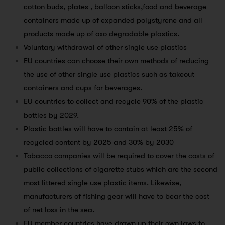
cotton buds, plates , balloon sticks,food and beverage
containers made up of expanded polystyrene and all
products made up of oxo degradable plastics.
Voluntary withdrawal of other single use plastics
EU countries can choose their own methods of reducing
the use of other single use plastics such as takeout
containers and cups for beverages.
EU countries to collect and recycle 90% of the plastic
bottles by 2029.
Plastic bottles will have to contain at least 25% of
recycled content by 2025 and 30% by 2030
Tobacco companies will be required to cover the costs of
public collections of cigarette stubs which are the second
most littered single use plastic items. Likewise,
manufacturers of fishing gear will have to bear the cost
of net loss in the sea.
EU member countries have drawn up their own laws to