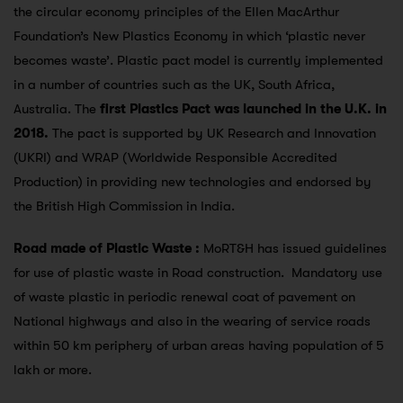
the circular economy principles of the Ellen MacArthur
Foundation’s New Plastics Economy in which ‘plastic never
becomes waste’. Plastic pact model is currently implemented
in a number of countries such as the UK, South Africa,
Australia. The
first Plastics Pact was launched in the U.K. in
2018.
The pact is supported by UK Research and Innovation
(UKRI) and WRAP (Worldwide Responsible Accredited
Production) in providing new technologies and endorsed by
the British High Commission in India.
Road made of Plastic Waste :
MoRT&H has issued guidelines
for use of plastic waste in Road construction. Mandatory use
of waste plastic in periodic renewal coat of pavement on
National highways and also in the wearing of service roads
within 50 km periphery of urban areas having population of 5
lakh or more.