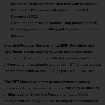
microns to 75 microns with effect from 30th September
2021 and to 120 microns with effect from the 31st
December, 2022.
Complete ban on use of sachets using plastic material
for storing, packing or selling gutkha, tobacco and pan
masala.
Extended Producer Responsibility (EPR) Guidelines given
legal force:
Plastic packaging waste not covered under
identified SUP items shall be collected and managed in an
environmentally sustainable way through EPR of the producer,
importer and brand owner (PIBO) as per PWM Rules, 2016.
PRAKRITI Mascot
to spread greater awareness among
masses and bring behavioural change.
National Dashboard
on Elimination of Single Use Plastic and Plastic Waste
Management set up by MoEFCC to bring all stakeholders at