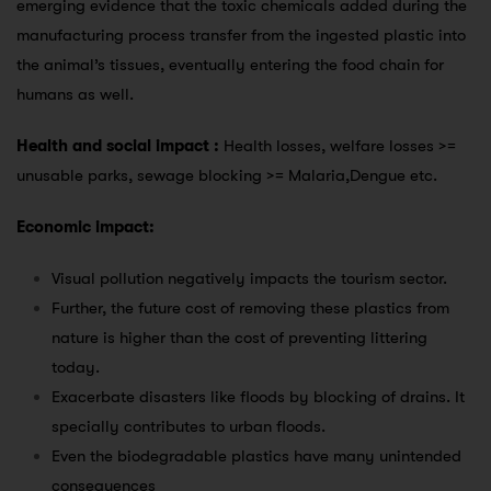
emerging evidence that the toxic chemicals added during the
manufacturing process transfer from the ingested plastic into
the animal’s tissues, eventually entering the food chain for
humans as well.
Health and social impact :
Health losses, welfare losses >=
unusable parks, sewage blocking >= Malaria,Dengue etc.
Economic impact:
Visual pollution negatively impacts the tourism sector.
Further, the future cost of removing these plastics from
nature is higher than the cost of preventing littering
today.
Exacerbate disasters like floods by blocking of drains. It
specially contributes to urban floods.
Even the biodegradable plastics have many unintended
consequences