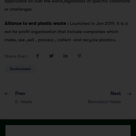
applicable all over the world,regardless of specific conditions
or challenges
Alliance to end plastic waste :
Launched in Jan 2019. It is a
not for profit organisation that include companies which
make, use ,sell , process , collect and recycle plastics.
Share Post :
Environment
Prev
Next
E- Waste
Biomedical Waste