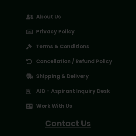
About Us
Privacy Policy
Terms & Conditions
Cancellation / Refund Policy
Shipping & Delivery
AID - Aspirant Inquiry Desk
Work With Us
Contact Us