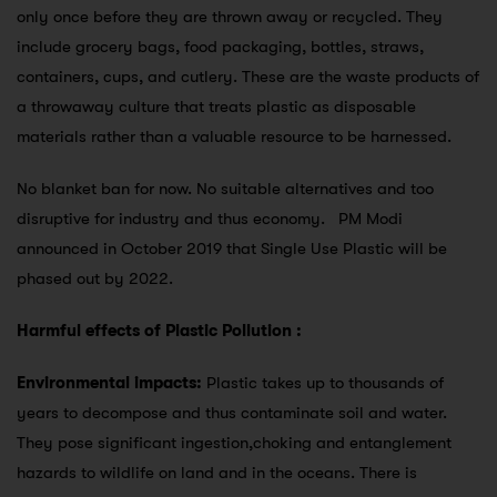
only once before they are thrown away or recycled. They
include grocery bags, food packaging, bottles, straws,
containers, cups, and cutlery. These are the waste products of
a throwaway culture that treats plastic as disposable
materials rather than a valuable resource to be harnessed.
No blanket ban for now. No suitable alternatives and too
disruptive for industry and thus economy. PM Modi
announced in October 2019 that Single Use Plastic will be
phased out by 2022.
Harmful effects of Plastic Pollution :
Environmental impacts:
Plastic takes up to thousands of
years to decompose and thus contaminate soil and water.
They pose significant ingestion,choking and entanglement
hazards to wildlife on land and in the oceans. There is