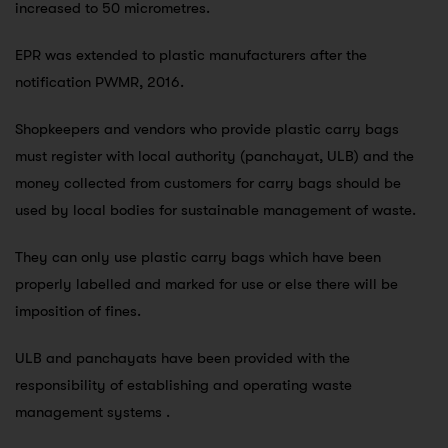
increased to 50 micrometres.
EPR was extended to plastic manufacturers after the
notification PWMR, 2016.
Shopkeepers and vendors who provide plastic carry bags
must register with local authority (panchayat, ULB) and the
money collected from customers for carry bags should be
used by local bodies for sustainable management of waste.
They can only use plastic carry bags which have been
properly labelled and marked for use or else there will be
imposition of fines.
ULB and panchayats have been provided with the
responsibility of establishing and operating waste
management systems .