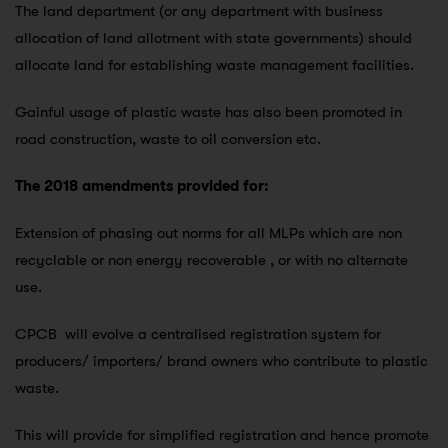
The land department (or any department with business
allocation of land allotment with state governments) should
allocate land for establishing waste management facilities.
Gainful usage of plastic waste has also been promoted in
road construction, waste to oil conversion etc.
The 2018 amendments provided for:
Extension of phasing out norms for all MLPs which are non
recyclable or non energy recoverable , or with no alternate
use.
CPCB will evolve a centralised registration system for
producers/ importers/ brand owners who contribute to plastic
waste.
This will provide for simplified registration and hence promote