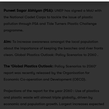
Puneet Sagar Abhiyan (PSA):
UNEP has signed a MoU with
the National Cadet Corps to tackle the issue of plastic
pollution through PSA and Tide Turners Plastic Challenge
programme.
Aim:
To increase awareness amongst the local population
about the importance of keeping the beaches and river fronts
clean. Global Plastics Outlook: Policy Scenarios to 2060 .
The ‘Global Plastics Outlook:
Policy Scenarios to 2060’
report was recently released by the Organisation for
Economic Co-operation and Development (OECD).
Projections of the report for the year 2060 : Use of plastics
and plastic waste will almost triple globally, driven by
economic and population growth. Largest increases expected