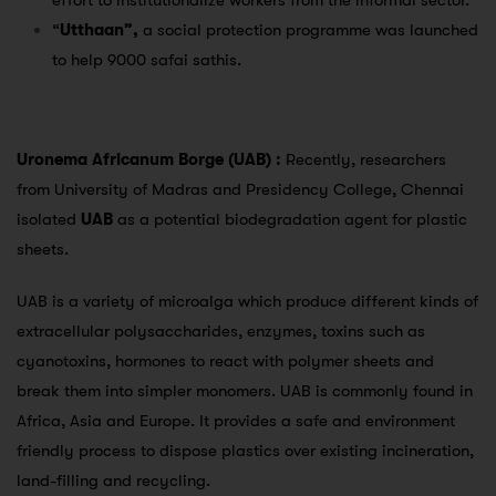
effort to institutionalize workers from the informal sector.
“
Utthaan”,
a social protection programme was launched
to help 9000 safai sathis.
Uronema Africanum Borge (UAB) :
Recently, researchers
from University of Madras and Presidency College, Chennai
isolated
UAB
as a potential biodegradation agent for plastic
sheets.
UAB is a variety of microalga which produce different kinds of
extracellular polysaccharides, enzymes, toxins such as
cyanotoxins, hormones to react with polymer sheets and
break them into simpler monomers. UAB is commonly found in
Africa, Asia and Europe. It provides a safe and environment
friendly process to dispose plastics over existing incineration,
land-filling and recycling.