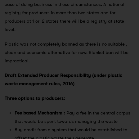
ease of doing business in these circumstances. A national
registry for producers in more than two states and for
producers at 1 or 2 states there will be a registry at state
level.
Plastic was not completely banned as there is no suitable ,
clean and economic alternative for now. Blanket ban will be
impractical.
Draft Extended Producer Responsibility (under plastic
waste management rules, 2016)
Three options to producers:
Fee based Mechanism :
Pay a fee in the central corpus
that would be spent towards managing the waste
Buy credit from a system that would be established to
offset the plastic waste they generate.