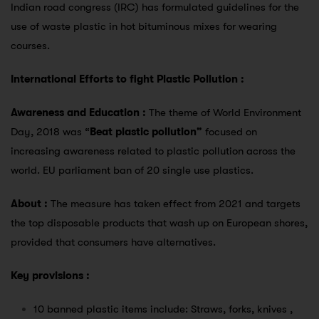
Indian road congress (IRC) has formulated guidelines for the
use of waste plastic in hot bituminous mixes for wearing
courses.
International Efforts to fight Plastic Pollution :
Awareness and Education :
The theme of World Environment
Day, 2018 was “
Beat plastic pollution”
focused on
increasing awareness related to plastic pollution across the
world. EU parliament ban of 20 single use plastics.
About :
The measure has taken effect from 2021 and targets
the top disposable products that wash up on European shores,
provided that consumers have alternatives.
Key provisions :
10 banned plastic items include: Straws, forks, knives ,