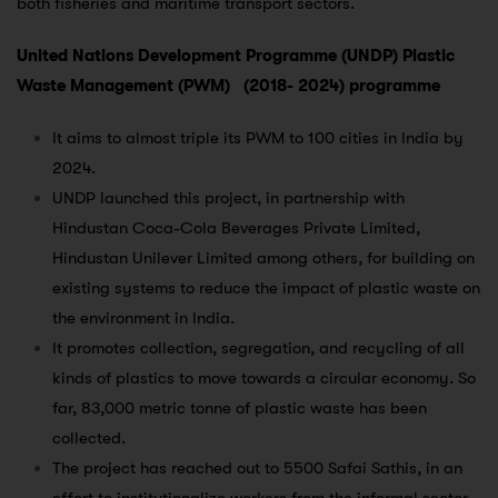
both fisheries and maritime transport sectors.
United Nations Development Programme (UNDP) Plastic
Waste Management (PWM) (2018- 2024) programme
It aims to almost triple its PWM to 100 cities in India by
2024.
UNDP launched this project, in partnership with
Hindustan Coca-Cola Beverages Private Limited,
Hindustan Unilever Limited among others, for building on
existing systems to reduce the impact of plastic waste on
the environment in India.
It promotes collection, segregation, and recycling of all
kinds of plastics to move towards a circular economy. So
far, 83,000 metric tonne of plastic waste has been
collected.
The project has reached out to 5500 Safai Sathis, in an