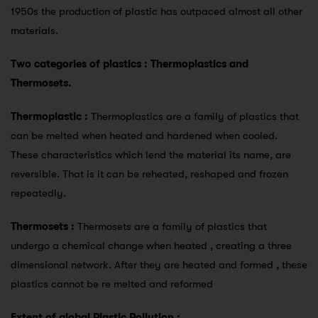
1950s the production of plastic has outpaced almost all other
materials.
Two categories of plastics : Thermoplastics and
Thermosets.
Thermoplastic :
Thermoplastics are a family of plastics that
can be melted when heated and hardened when cooled.
These characteristics which lend the material its name, are
reversible. That is it can be reheated, reshaped and frozen
repeatedly.
Thermosets :
Thermosets are a family of plastics that
undergo a chemical change when heated , creating a three
dimensional network. After they are heated and formed , these
plastics cannot be re melted and reformed
Extent of global Plastic Pollution :