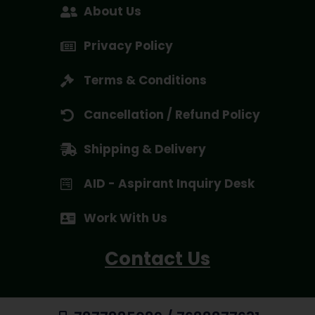
About Us
Privacy Policy
Terms & Conditions
Cancellation / Refund Policy
Shipping & Delivery
AID - Aspirant Inquiry Desk
Work With Us
Contact Us