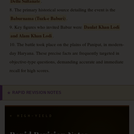
Delhi Sultanate
.
8. The primary historical source detailing the event is the
Baburnama (Tuzk-e Baburi)
.
Daulat Khan Lodi
9. Key figures who invited Babur were
and Alam Khan Lodi
.
10. The battle took place on the plains of Panipat, in modern-
day Haryana. These precise facts are frequently targeted in
objective-type questions, demanding accurate and immediate
recall for high scores.
RAPID REVISION NOTES
⭐
⭐ HIGH-YIELD