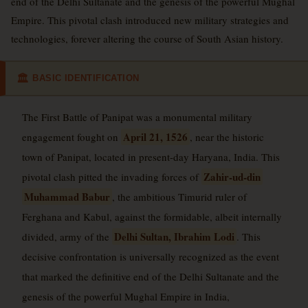
end of the Delhi Sultanate and the genesis of the powerful Mughal
Empire. This pivotal clash introduced new military strategies and
technologies, forever altering the course of South Asian history.
BASIC IDENTIFICATION
🏛
The First Battle of Panipat was a monumental military
April 21, 1526
engagement fought on
, near the historic
town of Panipat, located in present-day Haryana, India. This
Zahir-ud-din
pivotal clash pitted the invading forces of
Muhammad Babur
, the ambitious Timurid ruler of
Ferghana and Kabul, against the formidable, albeit internally
Delhi Sultan, Ibrahim Lodi
divided, army of the
. This
decisive confrontation is universally recognized as the event
that marked the definitive end of the Delhi Sultanate and the
genesis of the powerful Mughal Empire in India,