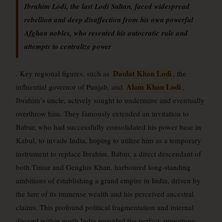
Ibrahim Lodi, the last Lodi Sultan, faced widespread
rebellion and deep disaffection from his own powerful
Afghan nobles, who resented his autocratic rule and
attempts to centralize power
Daulat Khan Lodi
. Key regional figures, such as
, the
Alam Khan Lodi
influential governor of Punjab, and
,
Ibrahim’s uncle, actively sought to undermine and eventually
overthrow him. They famously extended an invitation to
Babur, who had successfully consolidated his power base in
Kabul, to invade India, hoping to utilize him as a temporary
instrument to replace Ibrahim. Babur, a direct descendant of
both Timur and Genghis Khan, harboured long-standing
ambitions of establishing a grand empire in India, driven by
the lure of its immense wealth and his perceived ancestral
claims. This profound political fragmentation and internal
discord within north India provided the perfect, opportune