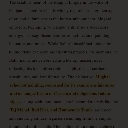
The establishment of the Mughal Empire in the wake of
Panipat ushered in what is widely regarded as a golden age
of art and culture across the Indian subcontinent. Mughal
emperors, beginning with Babur’s illustrious successors,
emerged as magnificent patrons of architecture, painting,
literature, and music. While Babur himself had limited time
to undertake extensive architectural projects, his memoirs, the
Baburnama, are celebrated as a literary masterpiece,
reflecting his keen observations, sophisticated aesthetic
Mughal
sensibilities, and love for nature. The distinctive
school of painting, renowned for its exquisite miniatures
and its unique fusion of Persian and indigenous Indian
styles
, along with monumental architectural marvels like the
Taj Mahal, Red Fort, and Humayun’s Tomb
, are direct
and enduring cultural legacies stemming from the empire
founded after this battle. The battle itself, a dramatic clash of