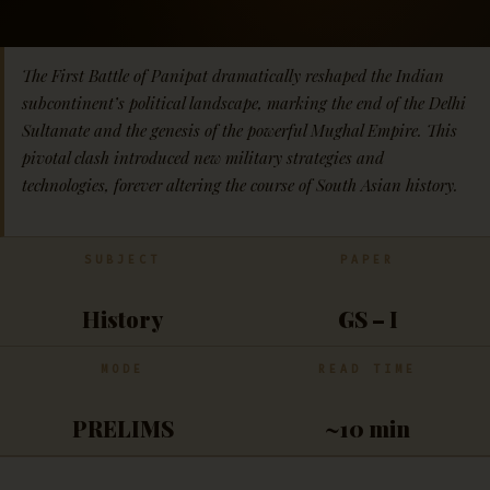
The First Battle of Panipat dramatically reshaped the Indian
subcontinent’s political landscape, marking the end of the Delhi
Sultanate and the genesis of the powerful Mughal Empire. This
pivotal clash introduced new military strategies and
technologies, forever altering the course of South Asian history.
SUBJECT
PAPER
History
GS – I
MODE
READ TIME
PRELIMS
~10 min