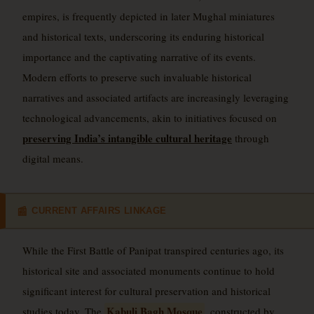
empires, is frequently depicted in later Mughal miniatures
and historical texts, underscoring its enduring historical
importance and the captivating narrative of its events.
Modern efforts to preserve such invaluable historical
narratives and associated artifacts are increasingly leveraging
technological advancements, akin to initiatives focused on
preserving India’s intangible cultural heritage
through
digital means.
CURRENT AFFAIRS LINKAGE
📰
While the First Battle of Panipat transpired centuries ago, its
historical site and associated monuments continue to hold
significant interest for cultural preservation and historical
Kabuli Bagh Mosque
studies today. The
, constructed by