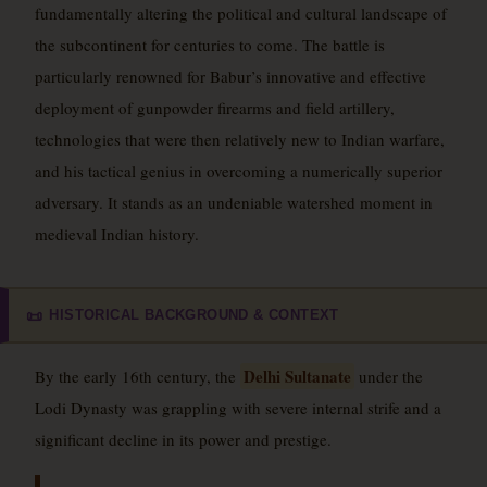
fundamentally altering the political and cultural landscape of
the subcontinent for centuries to come. The battle is
particularly renowned for Babur’s innovative and effective
deployment of gunpowder firearms and field artillery,
technologies that were then relatively new to Indian warfare,
and his tactical genius in overcoming a numerically superior
adversary. It stands as an undeniable watershed moment in
medieval Indian history.
HISTORICAL BACKGROUND & CONTEXT
📜
Delhi Sultanate
By the early 16th century, the
under the
Lodi Dynasty was grappling with severe internal strife and a
significant decline in its power and prestige.