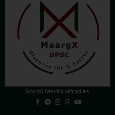
Social Media Handles