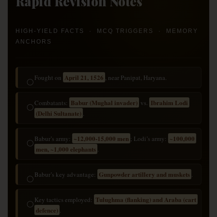
Rapid Revision Notes
HIGH-YIELD FACTS · MCQ TRIGGERS · MEMORY
ANCHORS
April 21, 1526
Fought on
, near Panipat, Haryana.
◯
Babur (Mughal invader)
Ibrahim Lodi
Combatants:
vs.
◯
(Delhi Sultanate)
.
~12,000-15,000 men
~100,000
Babur’s army:
; Lodi’s army:
◯
men, ~1,000 elephants
.
Gunpowder artillery and muskets
Babur’s key advantage:
.
◯
Tulughma (flanking) and Araba (cart
Key tactics employed:
◯
defence)
.