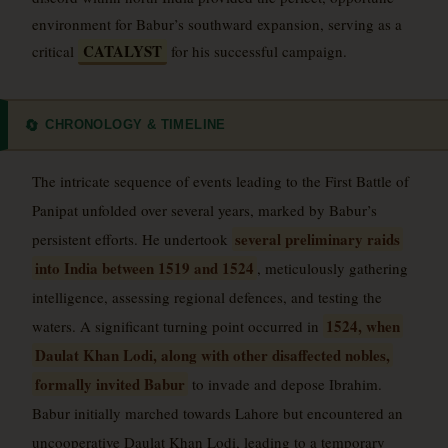
environment for Babur’s southward expansion, serving as a
CATALYST
critical
for his successful campaign.
CHRONOLOGY & TIMELINE
🔄
The intricate sequence of events leading to the First Battle of
Panipat unfolded over several years, marked by Babur’s
several preliminary raids
persistent efforts. He undertook
into India between 1519 and 1524
, meticulously gathering
intelligence, assessing regional defences, and testing the
1524, when
waters. A significant turning point occurred in
Daulat Khan Lodi, along with other disaffected nobles,
formally invited Babur
to invade and depose Ibrahim.
Babur initially marched towards Lahore but encountered an
uncooperative Daulat Khan Lodi, leading to a temporary