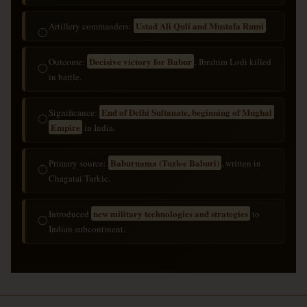
Ustad Ali Quli and Mustafa Rumi
Artillery commanders:
.
◯
Decisive victory for Babur
Outcome:
; Ibrahim Lodi killed
◯
in battle.
End of Delhi Sultanate, beginning of Mughal
Significance:
◯
Empire
in India.
Baburnama (Tuzk-e Baburi)
Primary source:
, written in
◯
Chagatai Turkic.
new military technologies and strategies
Introduced
to
◯
Indian subcontinent.