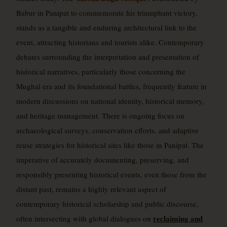
Babur in Panipat to commemorate his triumphant victory,
stands as a tangible and enduring architectural link to the
event, attracting historians and tourists alike. Contemporary
debates surrounding the interpretation and presentation of
historical narratives, particularly those concerning the
Mughal era and its foundational battles, frequently feature in
modern discussions on national identity, historical memory,
and heritage management. There is ongoing focus on
archaeological surveys, conservation efforts, and adaptive
reuse strategies for historical sites like those in Panipat. The
imperative of accurately documenting, preserving, and
responsibly presenting historical events, even those from the
distant past, remains a highly relevant aspect of
contemporary historical scholarship and public discourse,
reclaiming and
often intersecting with global dialogues on