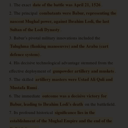
date of the battle was April 21, 1526
1. The exact
.
combatants were Babur, representing the
2. The principal
nascent Mughal power, against Ibrahim Lodi, the last
Sultan of the Lodi Dynasty
.
3. Babur’s pivotal military innovations included the
Tulughma (flanking manoeuvre) and the Araba (cart
defence system)
.
4. His decisive technological advantage stemmed from the
gunpowder artillery and muskets
effective deployment of
.
artillery masters were Ustad Ali Quli and
5. The skilled
Mustafa Rumi
.
outcome was a decisive victory for
6. The immediate
Babur, leading to Ibrahim Lodi’s death
on the battlefield.
significance lies in the
7. Its profound historical
establishment of the Mughal Empire and the end of the