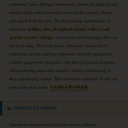
traditional Turco-Mongol manoeuvre, where his light cavalry
would swiftly wheel around to envelop the enemy’s flanks
and attack from the rear. The devastating combination of
artillery fire, disciplined musket volleys, and
relentless
precise cavalry charges
created an overwhelming effect on
the Lodi army. The Lodi forces, primarily composed of
traditional cavalry and war elephants, were ill-equipped to
counter gunpowder weapons, with their panicked elephants
often trampling their own infantry, further contributing to
their catastrophic defeat. This innovative synthesis of old and
GAME-CHANGER
new tactics was a true
.
SOURCES & EVIDENCE
🙏
Our most comprehensive and invaluable primary