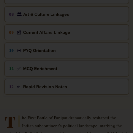
🏛️
08
Art & Culture Linkages
📰
09
Current Affairs Linkage
🎯
10
PYQ Orientation
✅
11
MCQ Enrichment
⭐
12
Rapid Revision Notes
T
he First Battle of Panipat dramatically reshaped the
Indian subcontinent’s political landscape, marking the