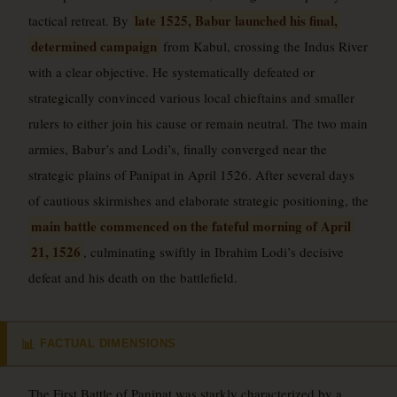
late 1525, Babur launched his final,
tactical retreat. By
determined campaign
from Kabul, crossing the Indus River
with a clear objective. He systematically defeated or
strategically convinced various local chieftains and smaller
rulers to either join his cause or remain neutral. The two main
armies, Babur’s and Lodi’s, finally converged near the
strategic plains of Panipat in April 1526. After several days
of cautious skirmishes and elaborate strategic positioning, the
main battle commenced on the fateful morning of April
21, 1526
, culminating swiftly in Ibrahim Lodi’s decisive
defeat and his death on the battlefield.
FACTUAL DIMENSIONS
📊
The First Battle of Panipat was starkly characterized by a