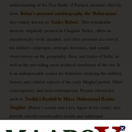
understanding of the First Battle of Panipat emanates directly
Babur’s personal autobiography, the ‘Baburnama’
from
,
Tuzk-e Baburi
also widely known as
. This remarkable
memoir, originally penned in Chagatai Turkic, offers an
exceptionally vivid, detailed, and often personal account of
his military campaigns, strategic decisions, and candid
observations on the geography, flora, and fauna of India, as
well as the prevailing socio-political conditions of the era. It
is an indispensable source for historians studying the military
history and cultural aspects of the early Mughal period. Other
contemporary and near-contemporary Persian chronicles,
Tarikh-i-Rashidi by Mirza Muhammad Haidar
such as
Dughlat
(Babur’s cousin and a key figure in his court), also
provide crucial corroborative details and additional
perspectives on the events leading up to and during the