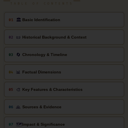
TABLE OF CONTENTS
🏛
01
Basic Identification
📜
02
Historical Background & Context
🔄
03
Chronology & Timeline
📊
04
Factual Dimensions
🎨
05
Key Features & Characteristics
🙏
06
Sources & Evidence
🗺️
07
Impact & Significance