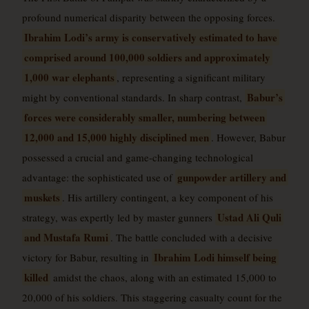
profound numerical disparity between the opposing forces.
Ibrahim Lodi’s army is conservatively estimated to have
comprised around 100,000 soldiers and approximately
1,000 war elephants
, representing a significant military
Babur’s
might by conventional standards. In sharp contrast,
forces were considerably smaller, numbering between
12,000 and 15,000 highly disciplined men
. However, Babur
possessed a crucial and game-changing technological
gunpowder artillery and
advantage: the sophisticated use of
muskets
. His artillery contingent, a key component of his
Ustad Ali Quli
strategy, was expertly led by master gunners
and Mustafa Rumi
. The battle concluded with a decisive
Ibrahim Lodi himself being
victory for Babur, resulting in
killed
amidst the chaos, along with an estimated 15,000 to
20,000 of his soldiers. This staggering casualty count for the