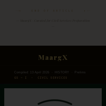
✦ END OF ARTICLE ✦
— MaargX · Curated for Civil Services Preparation
—
MaargX
Compiled: 13 April 2026 · HISTORY · Prelims
GS – I · CIVIL SERVICES