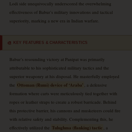
Lodi side unequivocally underscored the overwhelming
effectiveness of Babur’s military innovations and tactical
superiority, marking a new era in Indian warfare.
KEY FEATURES & CHARACTERISTICS
🎨
Babur’s resounding victory at Panipat was primarily
attributable to his sophisticated military tactics and the
superior weaponry at his disposal. He masterfully employed
Ottoman (Rumi) device of ‘Araba’
the
, a defensive
formation where carts were meticulously tied together with
ropes or leather straps to create a robust barricade. Behind
this protective barrier, his cannons and musketeers could fire
with relative safety and stability. Complementing this, he
Tulughma (flanking) tactic
effectively utilized the
, a