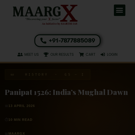
+91-7877885089
MEET US
OUR RESULTS
CART
LOGIN
📜 HISTORY · GS – I
Panipat 1526: India’s Mughal Dawn
📅
13 APRIL 2026
⏱
10 MIN READ
📖
MAARGX