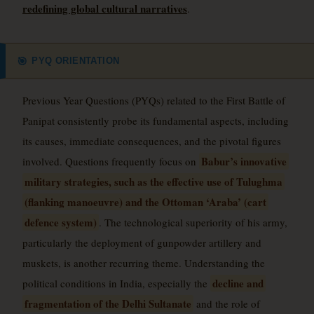
redefining global cultural narratives
.
PYQ ORIENTATION
🎯
Previous Year Questions (PYQs) related to the First Battle of
Panipat consistently probe its fundamental aspects, including
its causes, immediate consequences, and the pivotal figures
Babur’s innovative
involved. Questions frequently focus on
military strategies, such as the effective use of Tulughma
(flanking manoeuvre) and the Ottoman ‘Araba’ (cart
defence system)
. The technological superiority of his army,
particularly the deployment of gunpowder artillery and
muskets, is another recurring theme. Understanding the
decline and
political conditions in India, especially the
fragmentation of the Delhi Sultanate
and the role of