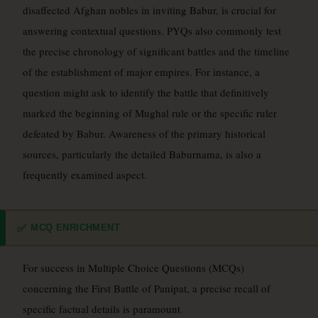
disaffected Afghan nobles in inviting Babur, is crucial for
answering contextual questions. PYQs also commonly test
the precise chronology of significant battles and the timeline
of the establishment of major empires. For instance, a
question might ask to identify the battle that definitively
marked the beginning of Mughal rule or the specific ruler
defeated by Babur. Awareness of the primary historical
sources, particularly the detailed Baburnama, is also a
frequently examined aspect.
MCQ ENRICHMENT
✅
For success in Multiple Choice Questions (MCQs)
concerning the First Battle of Panipat, a precise recall of
specific factual details is paramount.