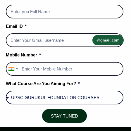
Email ID
@gmail.com
Mobile Number
India
+91
What Course Are You Aiming For?
Social Media Handles
STAY TUNED