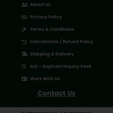
About Us
Privacy Policy
Terms & Conditions
Cancellation / Refund Policy
Shipping & Delivery
AID - Aspirant Inquiry Desk
Work With Us
Contact Us