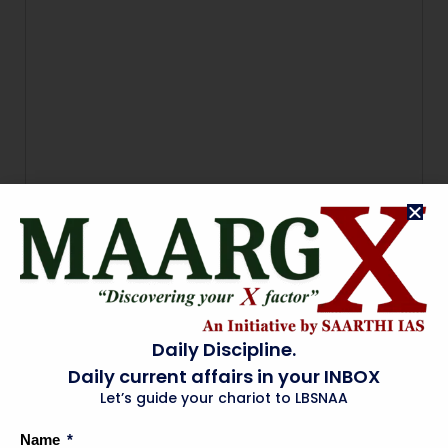
Daily Discipline.
Daily current affairs in your INBOX
Let’s guide your chariot to LBSNAA
Name