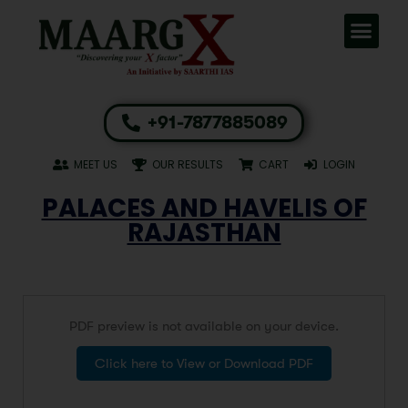
+91-7877885089
MEET US
OUR RESULTS
CART
LOGIN
PALACES AND HAVELIS OF
RAJASTHAN
PDF preview is not available on your device.
Click here to View or Download PDF