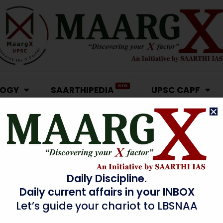
NEW
LOGY
SAARTHIPEDIA
UPSC CAPF
Daily Discipline.
Daily current affairs in your INBOX
Let’s guide your chariot to LBSNAA