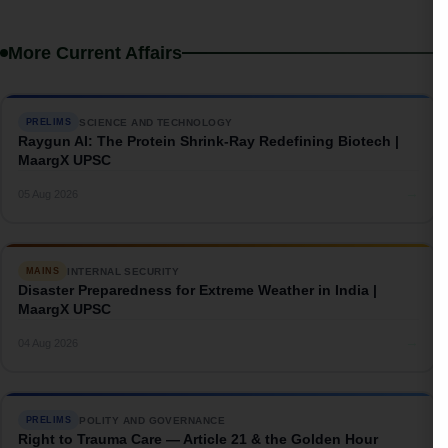
More Current Affairs
SCIENCE AND TECHNOLOGY
PRELIMS
Raygun AI: The Protein Shrink-Ray Redefining Biotech |
MaargX UPSC
→
05 Aug 2026
INTERNAL SECURITY
MAINS
Disaster Preparedness for Extreme Weather in India |
MaargX UPSC
→
04 Aug 2026
POLITY AND GOVERNANCE
PRELIMS
Right to Trauma Care — Article 21 & the Golden Hour