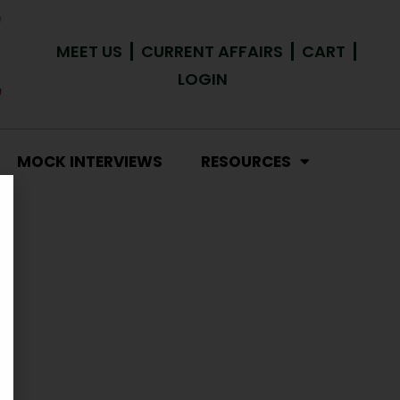
MEET US
CURRENT AFFAIRS
CART
LOGIN
MOCK INTERVIEWS
RESOURCES