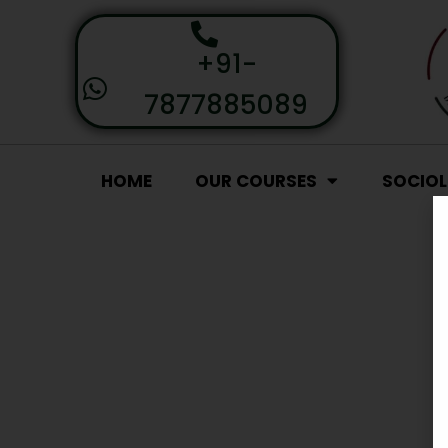
+91-
7877885089
HOME
OUR COURSES
SOCIO