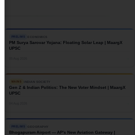
ECONOMICS
PRELIMS
PM Surya Sarovar Yojana: Floating Solar Leap | MaargX
UPSC
→
05 Aug 2026
INDIAN SOCIETY
MAINS
Gen Z & Indian Politics: The New Voter Mindset | MaargX
UPSC
→
04 Aug 2026
GEOGRAPHY
PRELIMS
Bhogapuram Airport — AP’s New Aviation Gateway |