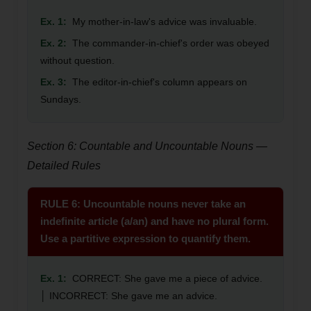
Ex. 1:
My mother-in-law's advice was invaluable.
Ex. 2:
The commander-in-chief's order was obeyed
without question.
Ex. 3:
The editor-in-chief's column appears on
Sundays.
Section 6: Countable and Uncountable Nouns —
Detailed Rules
RULE 6: Uncountable nouns never take an
indefinite article (a/an) and have no plural form.
Use a partitive expression to quantify them.
Ex. 1:
CORRECT: She gave me a piece of advice.
│ INCORRECT: She gave me an advice.