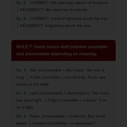
Ex. 2:
CORRECT: We need two pieces of furniture.
│ INCORRECT: We need two furnitures.
Ex. 3:
CORRECT: A bolt of lightning struck the tree.
│ INCORRECT: A lightning struck the tree.
RULE 7: Some nouns shift between countable
and uncountable depending on meaning.
Ex. 1:
Hair (uncountable = the mass): Her hair is
long. │ A hair (countable = one strand): A hair was
found on the table.
Ex. 2:
Light (uncountable = illumination): The room
has good light. │ A light (countable = a lamp): Turn
on a light.
Ex. 3:
Paper (uncountable = material): Buy some
paper. │ A paper (countable = a newspaper /