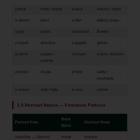
a flock
birds / sheep
a pack
wolves / cards
a swarm
bees
a litter
kittens / pups
a jury
jurors
a bouquet
flowers
a board
directors
a gaggle
geese
a panel
judges /
a troupe
actors / dancers
experts
a brood
chicks
a herd
cattle /
elephants
a colony
ants / bats
a crew
sailors
2.3 Abstract Nouns — Formation Patterns
Base
Formed from
Abstract Noun
Word
Adjective → Abstract
brave
bravery