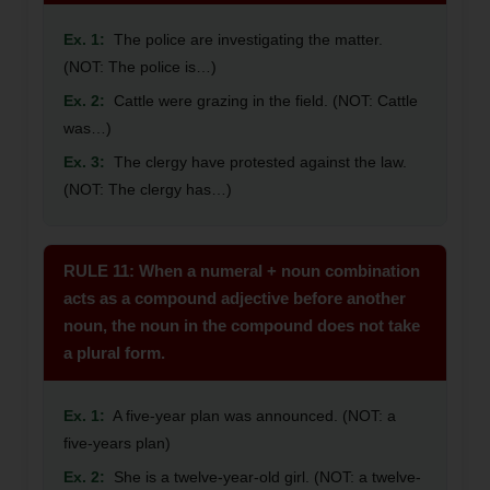
Ex. 1:
The police are investigating the matter.
(NOT: The police is…)
Ex. 2:
Cattle were grazing in the field. (NOT: Cattle
was…)
Ex. 3:
The clergy have protested against the law.
(NOT: The clergy has…)
RULE 11: When a numeral + noun combination
acts as a compound adjective before another
noun, the noun in the compound does not take
a plural form.
Ex. 1:
A five-year plan was announced. (NOT: a
five-years plan)
Ex. 2:
She is a twelve-year-old girl. (NOT: a twelve-