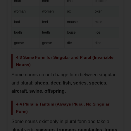
man
men
child
children
woman
women
ox
oxen
foot
feet
mouse
mice
tooth
teeth
louse
lice
goose
geese
die
dice
4.3 Same Form for Singular and Plural (Invariable
Nouns)
Some nouns do not change form between singular
and plural:
sheep, deer, fish, series, species,
aircraft, swine, offspring.
4.4 Pluralia Tantum (Always Plural, No Singular
Form)
Some nouns exist only in plural form and take a
plural verb:
scissors, trousers, spectacles, tongs,