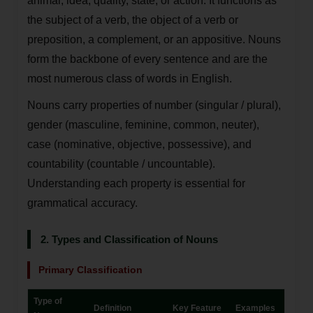
animal, idea, quality, state, or action. It functions as
the subject of a verb, the object of a verb or
preposition, a complement, or an appositive. Nouns
form the backbone of every sentence and are the
most numerous class of words in English.
Nouns carry properties of number (singular / plural),
gender (masculine, feminine, common, neuter),
case (nominative, objective, possessive), and
countability (countable / uncountable).
Understanding each property is essential for
grammatical accuracy.
2. Types and Classification of Nouns
Primary Classification
Type of
Definition
Key Feature
Examples