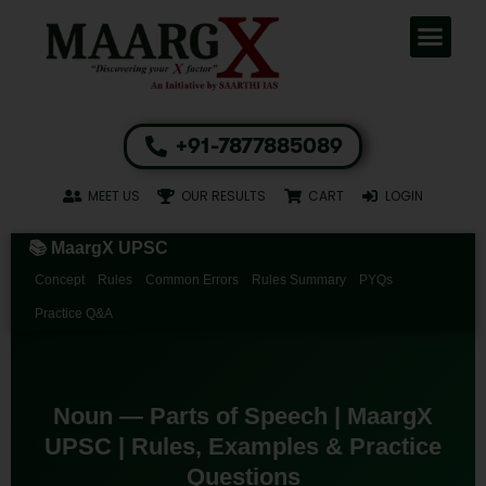
+91-7877885089
MEET US
OUR RESULTS
CART
LOGIN
📚 MaargX UPSC
Concept
Rules
Common Errors
Rules Summary
PYQs
Practice Q&A
Noun — Parts of Speech | MaargX
UPSC | Rules, Examples & Practice
Questions