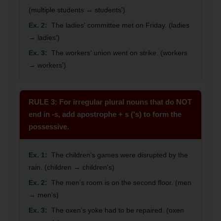
(multiple students → students')
Ex. 2:
The ladies' committee met on Friday. (ladies
→ ladies')
Ex. 3:
The workers' union went on strike. (workers
→ workers')
RULE 3: For irregular plural nouns that do NOT
end in -s, add apostrophe + s ('s) to form the
possessive.
Ex. 1:
The children's games were disrupted by the
rain. (children → children's)
Ex. 2:
The men's room is on the second floor. (men
→ men's)
Ex. 3:
The oxen's yoke had to be repaired. (oxen