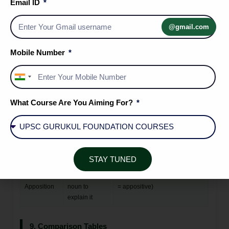
Email ID
Function in
Case
Examples
Sentence
@gmail.com
Nominative
Noun acts as
The judge gave his verdict.
(Subjective)
the subject of
(The judge = nominative)
Mobile Number
the verb
Objective
Noun acts as
She met the president.
India
(Accusative)
the object of a
(president = objective) They
+91
verb or
spoke about justice. (justice =
What Course Are You Aiming For?
preposition
objective)
Possessive
Noun shows
Ravi's book is on the table. The
(Genitive)
ownership or
voice of the teacher echoed.
relationship
STAY TUNED
Nominative
A noun placed
Mr. Sharma, our principal,
in
after another
spoke at length. (our principal
Apposition
noun to
= appositive)
explain it
9. Comparison Tables