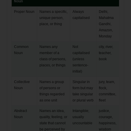
Noun
Proper Noun
Names a specific,
Always
Delhi,
unique person,
capitalised
Mahatma
place, or thing
Gandhi,
Amazon,
Monday
Common
Names any
Not
city, river,
Noun
member of a
capitalised
teacher,
class of persons,
(unless
book
places, or things
sentence-
initial)
Collective
Names a group
Singular in
jury, team,
Noun
of persons or
form but may
flock,
things regarded
take singular
committee,
as one unit
or plural verb
fleet
Abstract
Names an idea,
Intangible;
justice,
Noun
quality, feeling, or
usually
courage,
state that cannot
uncountable
happiness,
be perceived by
wisdom