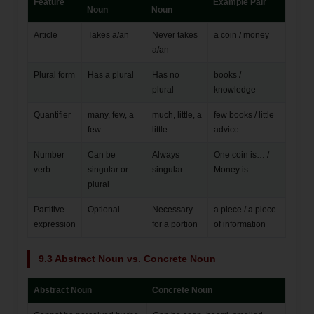
Feature
Example Pair
Noun
Noun
Article
Takes a/an
Never takes
a coin / money
a/an
Plural form
Has a plural
Has no
books /
plural
knowledge
Quantifier
many, few, a
much, little, a
few books / little
few
little
advice
Number
Can be
Always
One coin is… /
verb
singular or
singular
Money is…
plural
Partitive
Optional
Necessary
a piece / a piece
expression
for a portion
of information
9.3 Abstract Noun vs. Concrete Noun
Abstract Noun
Concrete Noun