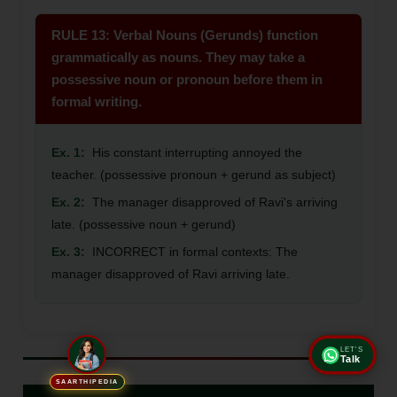
RULE 13: Verbal Nouns (Gerunds) function
grammatically as nouns. They may take a
possessive noun or pronoun before them in
formal writing.
Ex. 1:
His constant interrupting annoyed the
teacher. (possessive pronoun + gerund as subject)
Ex. 2:
The manager disapproved of Ravi's arriving
late. (possessive noun + gerund)
Ex. 3:
INCORRECT in formal contexts: The
manager disapproved of Ravi arriving late.
LET'S
Talk
SAARTHIPEDIA