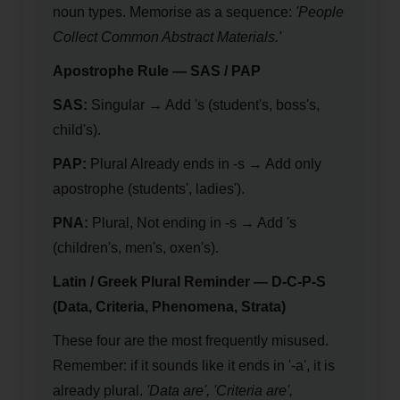
noun types. Memorise as a sequence:
'People
Collect Common Abstract Materials.'
Apostrophe Rule — SAS / PAP
SAS:
Singular → Add 's (student's, boss's,
child's).
PAP:
Plural Already ends in -s → Add only
apostrophe (students', ladies').
PNA:
Plural, Not ending in -s → Add 's
(children's, men's, oxen's).
Latin / Greek Plural Reminder — D-C-P-S
(Data, Criteria, Phenomena, Strata)
These four are the most frequently misused.
Remember: if it sounds like it ends in '-a', it is
already plural.
'Data are', 'Criteria are',