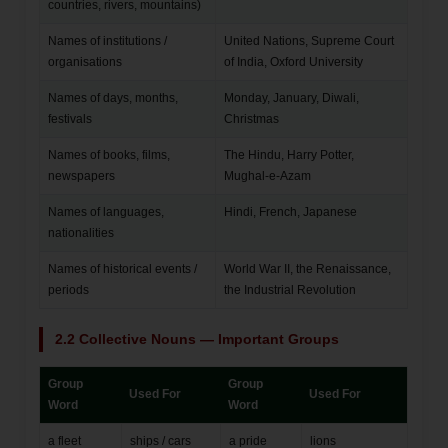
countries, rivers, mountains)
Names of institutions /
United Nations, Supreme Court
organisations
of India, Oxford University
Names of days, months,
Monday, January, Diwali,
festivals
Christmas
Names of books, films,
The Hindu, Harry Potter,
newspapers
Mughal-e-Azam
Names of languages,
Hindi, French, Japanese
nationalities
Names of historical events /
World War II, the Renaissance,
periods
the Industrial Revolution
2.2 Collective Nouns — Important Groups
Group
Group
Used For
Used For
Word
Word
a fleet
ships / cars
a pride
lions