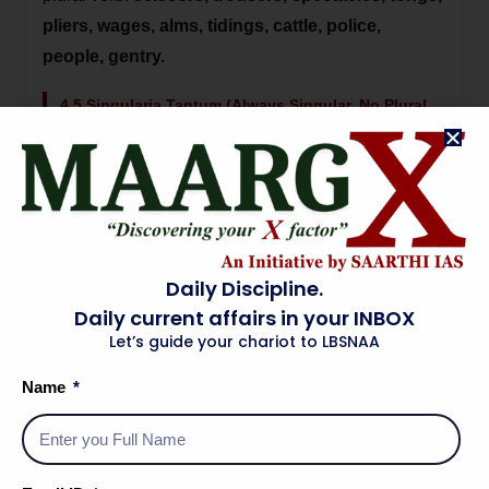
pliers, wages, alms, tidings, cattle, police,
people, gentry.
4.5 Singularia Tantum (Always Singular, No Plural
Form)
Some uncountable nouns have no plural:
advice,
information, furniture, luggage, baggage,
knowledge, news, poetry, scenery, traffic,
progress, work
(in the sense of effort).
Daily Discipline.
Important: The word 'news' looks plural but is
Daily current affairs in your INBOX
singular — 'The news IS good.' | 'Information'
Let’s guide your chariot to LBSNAA
has no plural — say 'a piece of information', NOT
Name
'informations'.
5. Case of Nouns