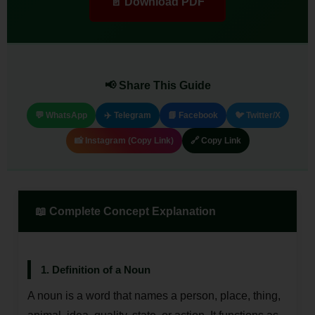
📄 Download PDF
📢 Share This Guide
💬 WhatsApp
✈️ Telegram
📘 Facebook
🐦 Twitter/X
📸 Instagram (Copy Link)
🔗 Copy Link
📖 Complete Concept Explanation
1. Definition of a Noun
A noun is a word that names a person, place, thing,