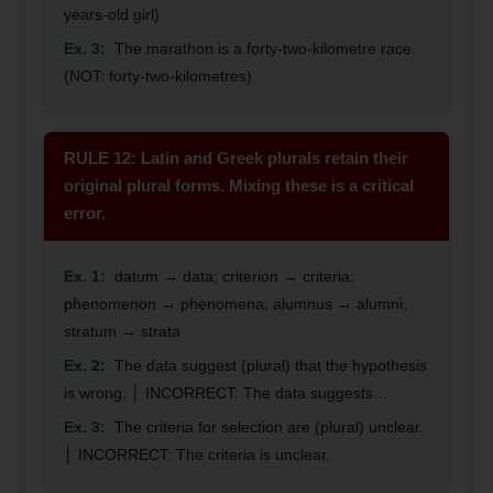
years-old girl)
Ex. 3:
The marathon is a forty-two-kilometre race.
(NOT: forty-two-kilometres)
RULE 12: Latin and Greek plurals retain their
original plural forms. Mixing these is a critical
error.
Ex. 1:
datum → data; criterion → criteria;
phenomenon → phenomena; alumnus → alumni;
stratum → strata
Ex. 2:
The data suggest (plural) that the hypothesis
is wrong. │ INCORRECT: The data suggests…
Ex. 3:
The criteria for selection are (plural) unclear.
│ INCORRECT: The criteria is unclear.