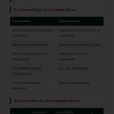
9.1 Proper Noun vs. Common Noun
Proper Noun
Common Noun
Always capitalised regardless
Capitalised only at the start of
of position
a sentence
Names one specific entity
Names any member of a class
Does not usually take an
Takes a/an or the as
article (a/an)
appropriate
E.g.: Mumbai, Ganga,
E.g.: city, river, author
Shakespeare
Cannot ordinarily be
Most can be pluralised
pluralised
9.2 Countable vs. Uncountable Nouns
Countable
Uncountable