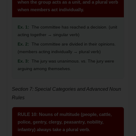
when the group acts as a unit, and a plural verb
when members act individually.
Ex. 1:
The committee has reached a decision. (unit
acting together → singular verb)
Ex. 2:
The committee are divided in their opinions.
(members acting individually → plural verb)
Ex. 3:
The jury was unanimous. vs. The jury were
arguing among themselves.
Section 7: Special Categories and Advanced Noun
Rules
RULE 10: Nouns of multitude (people, cattle,
police, gentry, clergy, peasantry, nobility,
infantry) always take a plural verb.