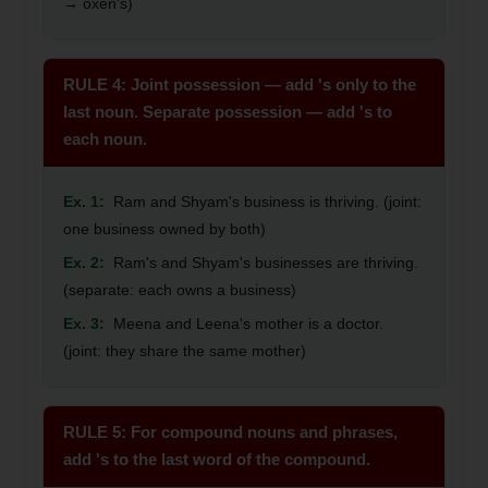
→ oxen's)
RULE 4: Joint possession — add 's only to the
last noun. Separate possession — add 's to
each noun.
Ex. 1:
Ram and Shyam's business is thriving. (joint:
one business owned by both)
Ex. 2:
Ram's and Shyam's businesses are thriving.
(separate: each owns a business)
Ex. 3:
Meena and Leena's mother is a doctor.
(joint: they share the same mother)
RULE 5: For compound nouns and phrases,
add 's to the last word of the compound.