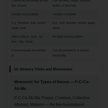
Cannot be perceived by the
Can be seen, heard, smelled,
five senses
tasted, or touched
Usually uncountable
Usually countable
E.g.: freedom, love, justice,
E.g.: rose, thunder, smoke, apple,
anger, truth
stone
Often ends in -ness, -ity, -
No fixed ending pattern
tion, -ism, -ment
Cannot usually be pointed
Can be pointed to or shown
to
physically
10. Memory Tricks and Mnemonics
Mnemonic for Types of Nouns — P-C-Co-
Ab-Ma
P-C-Co-Ab-Ma: Proper, Common, Collective,
Abstract, Material — the five foundational