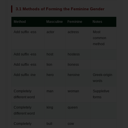
3.1 Methods of Forming the Feminine Gender
Method
Masculine
Feminine
Notes
Add suffix -ess
actor
actress
Most
common
method
Add suffix -ess
host
hostess
Add suffix -ess
lion
lioness
Add suffix -ine
hero
heroine
Greek-origin
words
Completely
man
woman
Suppletive
different word
forms
Completely
king
queen
different word
Completely
bull
cow