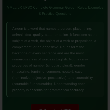
A MaargX UPSC Complete Grammar Guide | Rules, Examples
& Practice Questions
A noun is a word that names a person, place, thing,
animal, idea, quality, state, or action. It functions as the
subject of a verb, the object of a verb or preposition, a
complement, or an appositive. Nouns form the
backbone of every sentence and are the most
numerous class of words in English. Nouns carry
properties of number (singular / plural), gender
(masculine, feminine, common, neuter), case
(nominative, objective, possessive), and countability
(countable / uncountable). Understanding each
property is essential for grammatical accuracy.