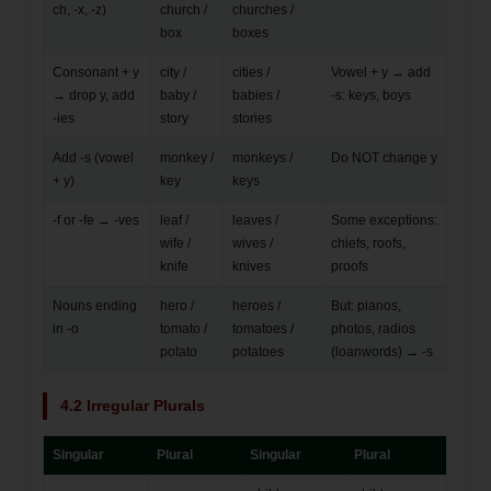
ch, -x, -z)
church /
churches /
box
boxes
Consonant + y
city /
cities /
Vowel + y → add
→ drop y, add
baby /
babies /
-s: keys, boys
-ies
story
stories
Add -s (vowel
monkey /
monkeys /
Do NOT change y
+ y)
key
keys
-f or -fe → -ves
leaf /
leaves /
Some exceptions:
wife /
wives /
chiefs, roofs,
knife
knives
proofs
Nouns ending
hero /
heroes /
But: pianos,
in -o
tomato /
tomatoes /
photos, radios
potato
potatoes
(loanwords) → -s
4.2 Irregular Plurals
Singular
Plural
Singular
Plural