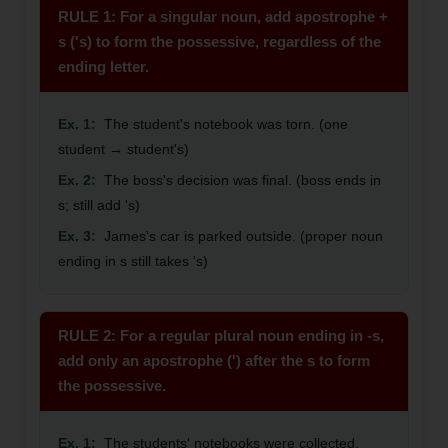
RULE 1: For a singular noun, add apostrophe +
s ('s) to form the possessive, regardless of the
ending letter.
Ex. 1:
The student's notebook was torn. (one
student → student's)
Ex. 2:
The boss's decision was final. (boss ends in
s; still add 's)
Ex. 3:
James's car is parked outside. (proper noun
ending in s still takes 's)
RULE 2: For a regular plural noun ending in -s,
add only an apostrophe (') after the s to form
the possessive.
Ex. 1:
The students' notebooks were collected.