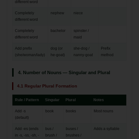
different word
Completely
nephew
niece
different word
Completely
bachelor
spinster /
different word
maid
Add prefix
dog (or
she-dog /
Prefix
(she/woman/lady)
he-goat)
nanny-goat
method
4. Number of Nouns — Singular and Plural
4.1 Regular Plural Formation
Rule / Pattern
Singular
Plural
Notes
Add -s
book
books
Most nouns
(default)
Add -es (ends
bus /
buses /
Adds a syllable
in -s, -ss, -sh, -
brush /
brushes /