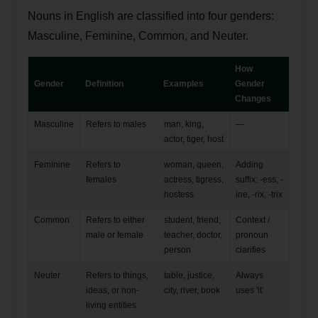
Nouns in English are classified into four genders:
Masculine, Feminine, Common, and Neuter.
How
Gender
Definition
Examples
Gender
Changes
Masculine
Refers to males
man, king,
—
actor, tiger, host
Feminine
Refers to
woman, queen,
Adding
females
actress, tigress,
suffix: -ess, -
hostess
ine, -rix, -trix
Common
Refers to either
student, friend,
Context /
male or female
teacher, doctor,
pronoun
person
clarifies
Neuter
Refers to things,
table, justice,
Always
ideas, or non-
city, river, book
uses 'it'
living entities