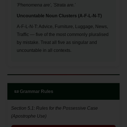
'Phenomena are', 'Strata are.'
Uncountable Noun Clusters (A-F-L-N-T)
A-F-L-N-T: Advice, Furniture, Luggage, News,
Traffic — five of the most commonly pluralised
by mistake. Treat all five as singular and
uncountable in all contexts.
📜 Grammar Rules
Section 5.1: Rules for the Possessive Case
(Apostrophe Use)