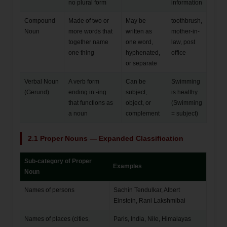
no plural form
information
Compound
Made of two or
May be
toothbrush,
Noun
more words that
written as
mother-in-
together name
one word,
law, post
one thing
hyphenated,
office
or separate
Verbal Noun
A verb form
Can be
Swimming
(Gerund)
ending in -ing
subject,
is healthy.
that functions as
object, or
(Swimming
a noun
complement
= subject)
2.1 Proper Nouns — Expanded Classification
Sub-category of Proper
Examples
Noun
Names of persons
Sachin Tendulkar, Albert
Einstein, Rani Lakshmibai
Names of places (cities,
Paris, India, Nile, Himalayas