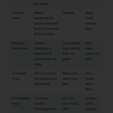
the senses
Concrete
Names
Tangible
stone,
Noun
something that
music,
can be perceived
perfume,
by one or more of
heat
the five senses
Material /
Names a
Uncountable;
gold,
Mass Noun
substance or
used without
water,
material from
'a/an'; no
cotton, air,
which things are
plural
sand
made
Countable
Can be counted;
Takes a/an;
chair →
Noun
has singular and
uses 'many',
chairs,
plural forms
'few'
idea →
ideas
Uncountable
Cannot be
No a/an;
furniture,
Noun
counted
uses 'much',
advice,
individually; has
'little'
luggage,