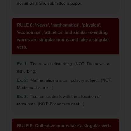
document): She submitted a paper.
RULE 8: 'News', 'mathematics', 'physics',
'economics', 'athletics' and similar -s-ending
words are singular nouns and take a singular
verb.
Ex. 1:
The news is disturbing. (NOT: The news are
disturbing.)
Ex. 2:
Mathematics is a compulsory subject. (NOT:
Mathematics are…)
Ex. 3:
Economics deals with the allocation of
resources. (NOT: Economics deal…)
RULE 9: Collective nouns take a singular verb