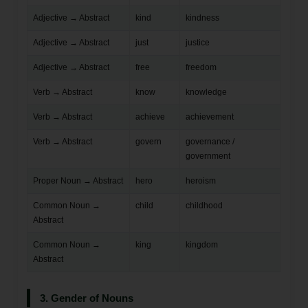
Adjective → Abstract
kind
kindness
Adjective → Abstract
just
justice
Adjective → Abstract
free
freedom
Verb → Abstract
know
knowledge
Verb → Abstract
achieve
achievement
Verb → Abstract
govern
governance /
government
Proper Noun → Abstract
hero
heroism
Common Noun →
child
childhood
Abstract
Common Noun →
king
kingdom
Abstract
3. Gender of Nouns