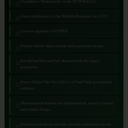
Classified as ‘Endangered’ on the IUCN Red List.
◯
Listed in Schedule I of the Wildlife Protection Act, 1972.
◯
Listed in Appendix I of CITES.
◯
Primary habitat: High-altitude shola-grassland mosaic.
◯
Eravikulam National Park (Kerala) holds the largest
◯
population.
Project Nilgiri Tahr (Oct 2022) is a Tamil Nadu government
◯
initiative.
Threats include habitat loss, fragmentation, invasive species,
◯
and climate change.
Synchronized surveys provide accurate population data for
◯