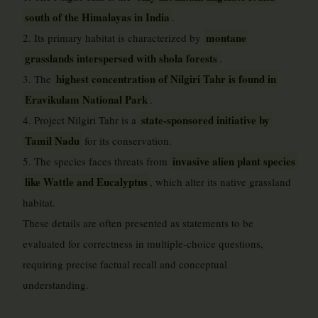
south of the Himalayas in India
.
montane
2. Its primary habitat is characterized by
grasslands interspersed with shola forests
.
highest concentration of Nilgiri Tahr is found in
3. The
Eravikulam National Park
.
state-sponsored initiative by
4. Project Nilgiri Tahr is a
Tamil Nadu
for its conservation.
invasive alien plant species
5. The species faces threats from
like Wattle and Eucalyptus
, which alter its native grassland
habitat.
These details are often presented as statements to be
evaluated for correctness in multiple-choice questions,
requiring precise factual recall and conceptual
understanding.