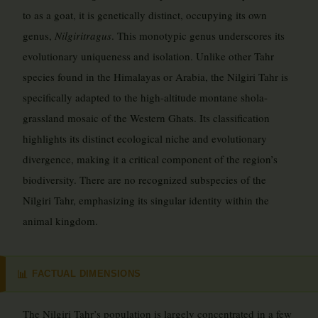
to as a goat, it is genetically distinct, occupying its own
genus,
Nilgiritragus
. This monotypic genus underscores its
evolutionary uniqueness and isolation. Unlike other Tahr
species found in the Himalayas or Arabia, the Nilgiri Tahr is
specifically adapted to the high-altitude montane shola-
grassland mosaic of the Western Ghats. Its classification
highlights its distinct ecological niche and evolutionary
divergence, making it a critical component of the region’s
biodiversity. There are no recognized subspecies of the
Nilgiri Tahr, emphasizing its singular identity within the
animal kingdom.
FACTUAL DIMENSIONS
📊
The Nilgiri Tahr’s population is largely concentrated in a few