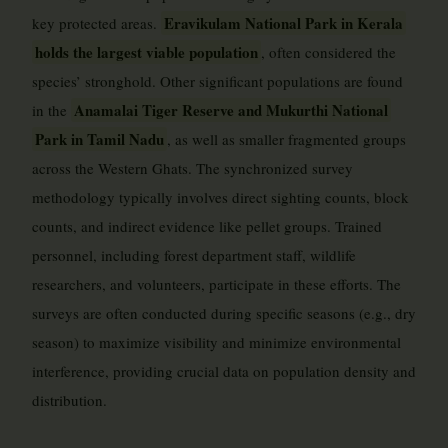
Eravikulam National Park in Kerala
key protected areas.
holds the largest viable population
, often considered the
species’ stronghold. Other significant populations are found
Anamalai Tiger Reserve and Mukurthi National
in the
Park in Tamil Nadu
, as well as smaller fragmented groups
across the Western Ghats. The synchronized survey
methodology typically involves direct sighting counts, block
counts, and indirect evidence like pellet groups. Trained
personnel, including forest department staff, wildlife
researchers, and volunteers, participate in these efforts. The
surveys are often conducted during specific seasons (e.g., dry
season) to maximize visibility and minimize environmental
interference, providing crucial data on population density and
distribution.