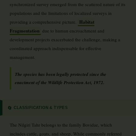
synchronized survey emerged from the scattered nature of its
populations and the limitations of localized surveys in
Habitat
providing a comprehensive picture.
Fragmentation
due to human encroachment and
development projects exacerbated the challenge, making a
coordinated approach indispensable for effective
management.
The species has been legally protected since the
enactment of the Wildlife Protection Act, 1972.
CLASSIFICATION & TYPES
🔄
The Nilgiri Tahr belongs to the family Bovidae, which
includes cattle, goats, and sheep. While commonly referred