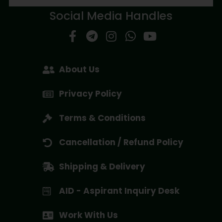
Social Media Handles
About Us
Privacy Policy
Terms & Conditions
Cancellation / Refund Policy
Shipping & Delivery
AID - Aspirant Inquiry Desk
Work With Us