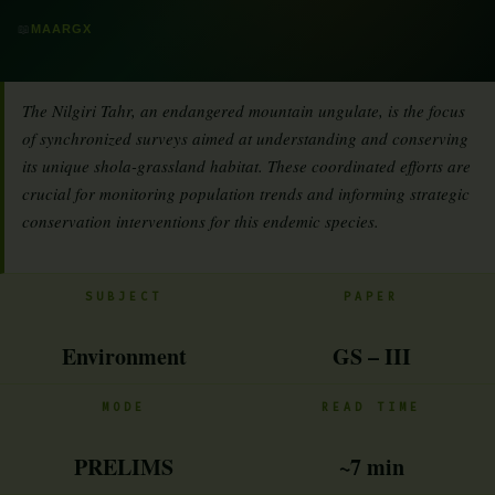
📖
MAARGX
The Nilgiri Tahr, an endangered mountain ungulate, is the focus
of synchronized surveys aimed at understanding and conserving
its unique shola-grassland habitat. These coordinated efforts are
crucial for monitoring population trends and informing strategic
conservation interventions for this endemic species.
SUBJECT
PAPER
Environment
GS – III
MODE
READ TIME
PRELIMS
~7 min