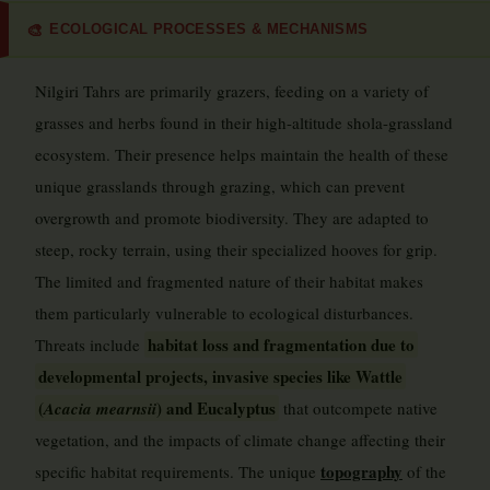
ECOLOGICAL PROCESSES & MECHANISMS
🎨
Nilgiri Tahrs are primarily grazers, feeding on a variety of
grasses and herbs found in their high-altitude shola-grassland
ecosystem. Their presence helps maintain the health of these
unique grasslands through grazing, which can prevent
overgrowth and promote biodiversity. They are adapted to
steep, rocky terrain, using their specialized hooves for grip.
The limited and fragmented nature of their habitat makes
them particularly vulnerable to ecological disturbances.
habitat loss and fragmentation due to
Threats include
developmental projects, invasive species like Wattle
(
) and Eucalyptus
Acacia mearnsii
that outcompete native
vegetation, and the impacts of climate change affecting their
topography
specific habitat requirements. The unique
of the