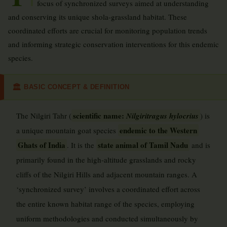
focus of synchronized surveys aimed at understanding
and conserving its unique shola-grassland habitat. These
coordinated efforts are crucial for monitoring population trends
and informing strategic conservation interventions for this endemic
species.
BASIC CONCEPT & DEFINITION
🏛
scientific name:
The Nilgiri Tahr (
Nilgiritragus hylocrius
) is
endemic to the Western
a unique mountain goat species
Ghats of India
state animal of Tamil Nadu
. It is the
and is
primarily found in the high-altitude grasslands and rocky
cliffs of the Nilgiri Hills and adjacent mountain ranges. A
‘synchronized survey’ involves a coordinated effort across
the entire known habitat range of the species, employing
uniform methodologies and conducted simultaneously by