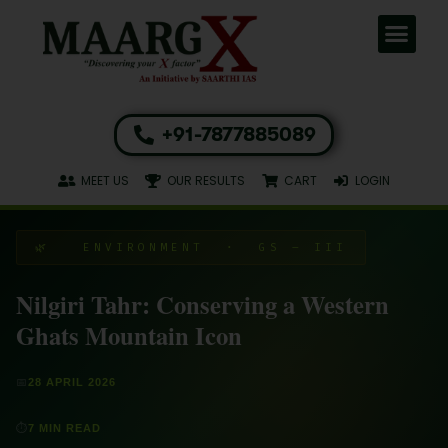
+91-7877885089
MEET US
OUR RESULTS
CART
LOGIN
🌿 ENVIRONMENT · GS – III
Nilgiri Tahr: Conserving a Western
Ghats Mountain Icon
📅
28 APRIL 2026
⏱
7 MIN READ