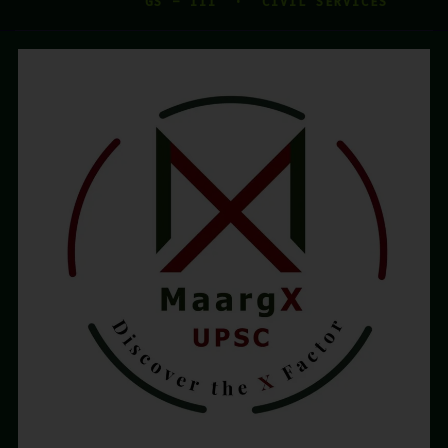
GS – III · CIVIL SERVICES