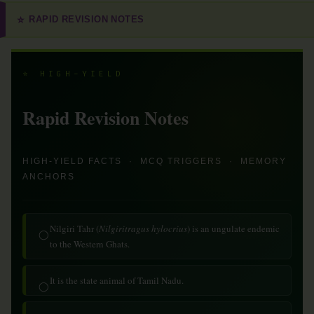
RAPID REVISION NOTES
⭐
⭐ HIGH-YIELD
Rapid Revision Notes
HIGH-YIELD FACTS · MCQ TRIGGERS · MEMORY
ANCHORS
Nilgiri Tahr (
Nilgiritragus hylocrius
) is an ungulate endemic
◯
to the Western Ghats.
It is the state animal of Tamil Nadu.
◯