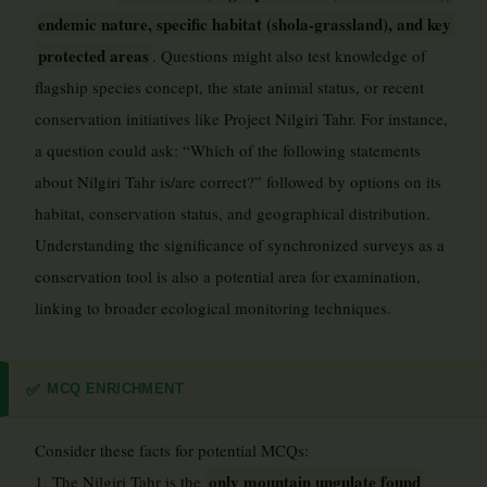
endemic nature, specific habitat (shola-grassland), and key
protected areas
. Questions might also test knowledge of
flagship species concept, the state animal status, or recent
conservation initiatives like Project Nilgiri Tahr. For instance,
a question could ask: “Which of the following statements
about Nilgiri Tahr is/are correct?” followed by options on its
habitat, conservation status, and geographical distribution.
Understanding the significance of synchronized surveys as a
conservation tool is also a potential area for examination,
linking to broader ecological monitoring techniques.
MCQ ENRICHMENT
✅
Consider these facts for potential MCQs:
only mountain ungulate found
1. The Nilgiri Tahr is the