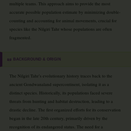
multiple teams. This approach aims to provide the most
accurate possible population estimate by minimizing double-
counting and accounting for animal movements, crucial for
species like the Nilgiri Tahr whose populations are often
fragmented.
BACKGROUND & ORIGIN
📜
The Nilgiri Tahr’s evolutionary history traces back to the
ancient Gondwanaland supercontinent, isolating it as a
distinct species. Historically, its populations faced severe
threats from hunting and habitat destruction, leading to a
drastic decline. The first organized efforts for its conservation
began in the late 20th century, primarily driven by the
recognition of its endangered status. The need for a