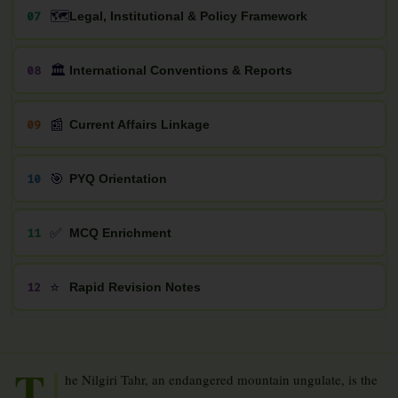
🗺️
07
Legal, Institutional & Policy Framework
🏛️
08
International Conventions & Reports
📰
09
Current Affairs Linkage
🎯
10
PYQ Orientation
✅
11
MCQ Enrichment
⭐
12
Rapid Revision Notes
T
he Nilgiri Tahr, an endangered mountain ungulate, is the