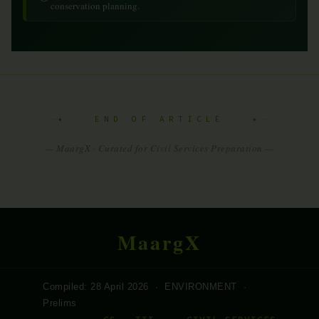
conservation planning.
✦ END OF ARTICLE ✦
— MaargX · Curated for Civil Services Preparation —
MaargX
Compiled: 28 April 2026 · ENVIRONMENT ·
Prelims