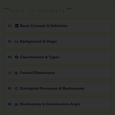
TABLE OF CONTENTS
🏛
01
Basic Concept & Definition
📜
02
Background & Origin
🔄
03
Classification & Types
📊
04
Factual Dimensions
🎨
05
Ecological Processes & Mechanisms
🙏
06
Biodiversity & Conservation Angle