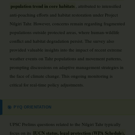
population trend in core habitats
, attributed to intensified
anti-poaching efforts and habitat restoration under Project
Nilgiri Tahr. However, concerns remain regarding fragmented
populations outside protected areas, where human-wildlife
conflict and habitat degradation persist. The survey also
provided valuable insights into the impact of recent extreme
weather events on Tahr populations and movement patterns,
prompting discussions on adaptive management strategies in
the face of climate change. This ongoing monitoring is
critical for real-time policy adjustments.
PYQ ORIENTATION
🎯
UPSC Prelims questions related to the Nilgiri Tahr typically
IUCN status, legal protection (WPA Schedule),
focus on its