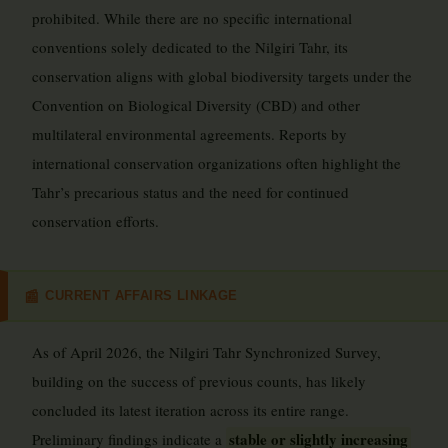
prohibited. While there are no specific international
conventions solely dedicated to the Nilgiri Tahr, its
conservation aligns with global biodiversity targets under the
Convention on Biological Diversity (CBD) and other
multilateral environmental agreements. Reports by
international conservation organizations often highlight the
Tahr’s precarious status and the need for continued
conservation efforts.
CURRENT AFFAIRS LINKAGE
📰
As of April 2026, the Nilgiri Tahr Synchronized Survey,
building on the success of previous counts, has likely
concluded its latest iteration across its entire range.
stable or slightly increasing
Preliminary findings indicate a