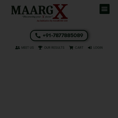
+91-7877885089
MEET US
OUR RESULTS
CART
LOGIN