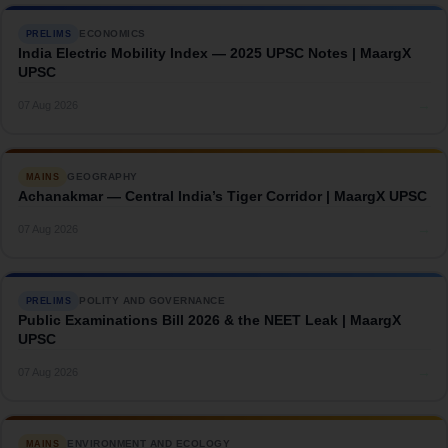
ECONOMICS
PRELIMS
India Electric Mobility Index — 2025 UPSC Notes | MaargX
UPSC
→
07 Aug 2026
GEOGRAPHY
MAINS
Achanakmar — Central India’s Tiger Corridor | MaargX UPSC
→
07 Aug 2026
POLITY AND GOVERNANCE
PRELIMS
Public Examinations Bill 2026 & the NEET Leak | MaargX
UPSC
→
07 Aug 2026
ENVIRONMENT AND ECOLOGY
MAINS