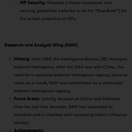
VIP Security
: Provides a threat framework and
security guidelines (referred to as the “Blue Book”) for
the actual protection of VIPs.
Research and Analysis Wing (RAW)
History
: Until 1968, the Intelligence Bureau (IB) managed
external intelligence. After the 1962 war with China, the
need for a separate external intelligence agency became
clear. As a result, RAW was established as a dedicated
external intelligence agency.
Focus Areas
: Initially focused on China and Pakistan.
Over the last four decades, RAW has expanded its
mandate and is credited with increasing India’s influence
abroad.
Achievements
: