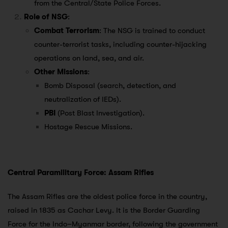
from the Central/State Police Forces.
Role of NSG
:
Combat Terrorism
: The NSG is trained to conduct
counter-terrorist tasks, including counter-hijacking
operations on land, sea, and air.
Other Missions
:
Bomb Disposal (search, detection, and
neutralization of IEDs).
PBI
(Post Blast Investigation).
Hostage Rescue Missions.
Central Paramilitary Force: Assam Rifles
The Assam Rifles are the oldest police force in the country,
raised in 1835 as Cachar Levy. It is the Border Guarding
Force for the Indo–Myanmar border, following the government