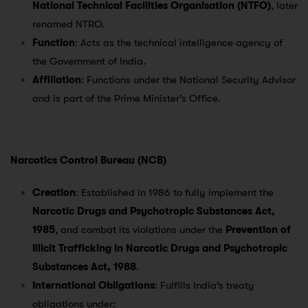
National Technical Facilities Organisation (NTFO)
, later
renamed NTRO.
Function
: Acts as the technical intelligence agency of
the Government of India.
Affiliation
: Functions under the National Security Advisor
and is part of the Prime Minister’s Office.
Narcotics Control Bureau (NCB)
Creation
: Established in 1986 to fully implement the
Narcotic Drugs and Psychotropic Substances Act,
1985
, and combat its violations under the
Prevention of
Illicit Trafficking in Narcotic Drugs and Psychotropic
Substances Act, 1988
.
International Obligations
: Fulfills India’s treaty
obligations under: