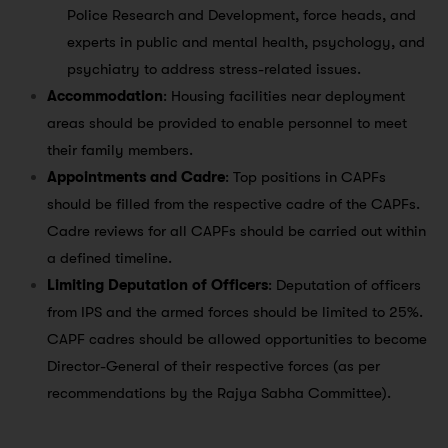
Police Research and Development, force heads, and
experts in public and mental health, psychology, and
psychiatry to address stress-related issues.
Accommodation
: Housing facilities near deployment
areas should be provided to enable personnel to meet
their family members.
Appointments and Cadre
: Top positions in CAPFs
should be filled from the respective cadre of the CAPFs.
Cadre reviews for all CAPFs should be carried out within
a defined timeline.
Limiting Deputation of Officers
: Deputation of officers
from IPS and the armed forces should be limited to 25%.
CAPF cadres should be allowed opportunities to become
Director-General of their respective forces (as per
recommendations by the Rajya Sabha Committee).