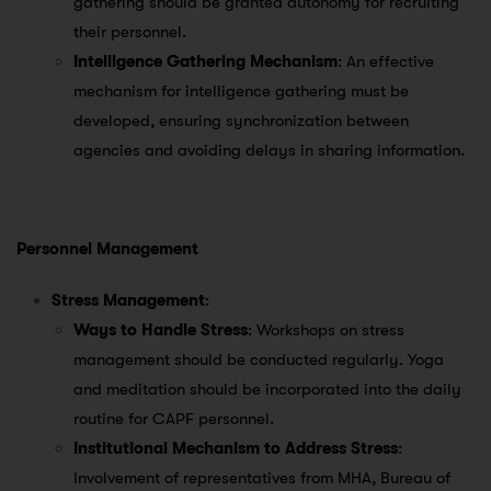
gathering should be granted autonomy for recruiting
their personnel.
Intelligence Gathering Mechanism
: An effective
mechanism for intelligence gathering must be
developed, ensuring synchronization between
agencies and avoiding delays in sharing information.
Personnel Management
Stress Management
:
Ways to Handle Stress
: Workshops on stress
management should be conducted regularly. Yoga
and meditation should be incorporated into the daily
routine for CAPF personnel.
Institutional Mechanism to Address Stress
:
Involvement of representatives from MHA, Bureau of