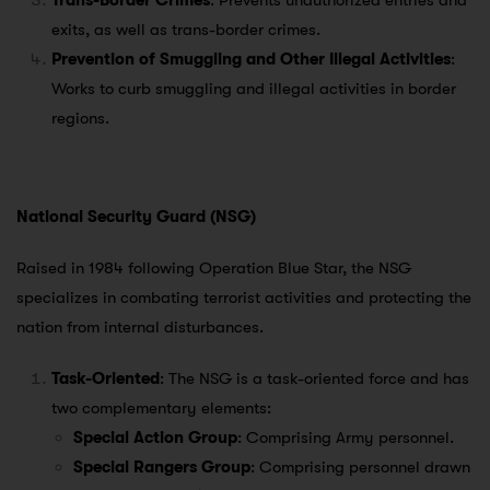
Trans-Border Crimes
: Prevents unauthorized entries and
exits, as well as trans-border crimes.
Prevention of Smuggling and Other Illegal Activities
:
Works to curb smuggling and illegal activities in border
regions.
National Security Guard (NSG)
Raised in 1984 following Operation Blue Star, the NSG
specializes in combating terrorist activities and protecting the
nation from internal disturbances.
Task-Oriented
: The NSG is a task-oriented force and has
two complementary elements:
Special Action Group
: Comprising Army personnel.
Special Rangers Group
: Comprising personnel drawn