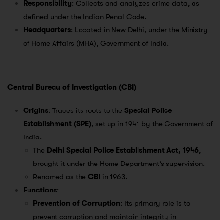
Responsibility
: Collects and analyzes crime data, as
defined under the Indian Penal Code.
Headquarters
: Located in New Delhi, under the Ministry
of Home Affairs (MHA), Government of India.
Central Bureau of Investigation (CBI)
Origins
: Traces its roots to the
Special Police
Establishment (SPE)
, set up in 1941 by the Government of
India.
The
Delhi Special Police Establishment Act, 1946
,
brought it under the Home Department’s supervision.
Renamed as the
CBI
in 1963.
Functions
:
Prevention of Corruption
: Its primary role is to
prevent corruption and maintain integrity in