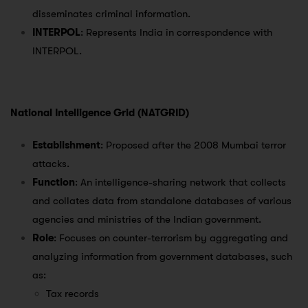
disseminates criminal information.
INTERPOL
: Represents India in correspondence with
INTERPOL.
National Intelligence Grid (NATGRID)
Establishment
: Proposed after the 2008 Mumbai terror
attacks.
Function
: An intelligence-sharing network that collects
and collates data from standalone databases of various
agencies and ministries of the Indian government.
Role
: Focuses on counter-terrorism by aggregating and
analyzing information from government databases, such
as:
Tax records