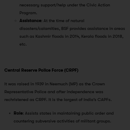
necessary support/help under the Civic Action
Program.
Assistance
: At the time of natural
disasters/calamities, BSF provides assistance in areas
such as Kashmir floods in 2014, Kerala floods in 2018,
etc.
Central Reserve Police Force (CRPF)
It was raised in 1939 in Neemuch (MP) as the Crown
Representative Police and after independence was
rechristened as CRPF. It is the largest of India’s CAPFs.
Role
: Assists states in maintaining public order and
countering subversive activities of militant groups.