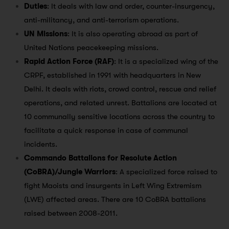
Duties
: It deals with law and order, counter-insurgency,
anti-militancy, and anti-terrorism operations.
UN Missions
: It is also operating abroad as part of
United Nations peacekeeping missions.
Rapid Action Force (RAF)
: It is a specialized wing of the
CRPF, established in 1991 with headquarters in New
Delhi. It deals with riots, crowd control, rescue and relief
operations, and related unrest. Battalions are located at
10 communally sensitive locations across the country to
facilitate a quick response in case of communal
incidents.
Commando Battalions for Resolute Action
(CoBRA)/Jungle Warriors
: A specialized force raised to
fight Maoists and insurgents in Left Wing Extremism
(LWE) affected areas. There are 10 CoBRA battalions
raised between 2008-2011.