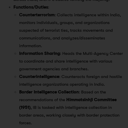
Functions/Duties
:
Counterterrorism
: Collects intelligence within India,
monitors individuals, groups, and organizations
suspected of terrorist ties, tracks movements and
communications, and analyzes/disseminates
information.
Information Sharing
: Heads the Multi-Agency Center
to coordinate and share intelligence with various
government agencies and branches.
Counterintelligence
: Counteracts foreign and hostile
intelligence organizations operating in India.
Border Intelligence Collection
: Based on the
recommendations of the
Himmatsinhji Committee
(1951)
, IB is tasked with intelligence collection in
border areas, working closely with border protection
forces.