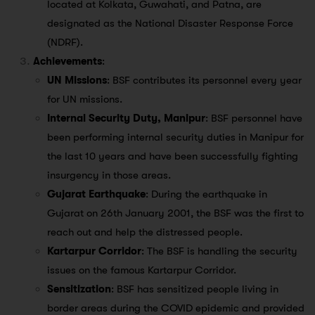
located at Kolkata, Guwahati, and Patna, are
designated as the National Disaster Response Force
(NDRF).
Achievements
:
UN Missions
: BSF contributes its personnel every year
for UN missions.
Internal Security Duty, Manipur
: BSF personnel have
been performing internal security duties in Manipur for
the last 10 years and have been successfully fighting
insurgency in those areas.
Gujarat Earthquake
: During the earthquake in
Gujarat on 26th January 2001, the BSF was the first to
reach out and help the distressed people.
Kartarpur Corridor
: The BSF is handling the security
issues on the famous Kartarpur Corridor.
Sensitization
: BSF has sensitized people living in
border areas during the COVID epidemic and provided