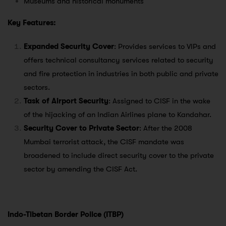
Museums and historical monuments
Key Features:
Expanded Security Cover
: Provides services to VIPs and
offers technical consultancy services related to security
and fire protection in industries in both public and private
sectors.
Task of Airport Security
: Assigned to CISF in the wake
of the hijacking of an Indian Airlines plane to Kandahar.
Security Cover to Private Sector
: After the 2008
Mumbai terrorist attack, the CISF mandate was
broadened to include direct security cover to the private
sector by amending the CISF Act.
Indo-Tibetan Border Police (ITBP)