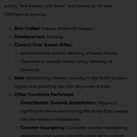
policy “one border, one force,” and serves as its lead
intelligence agency.
Also Called
: Friends of the Hill People.
Headquarters
: Shillong.
Control Over Assam Rifles
:
Administrative control: Ministry of Home Affairs.
Operational control: Indian Army (Ministry of
Defence).
Role
: Maintaining internal security in the North Eastern
region and guarding the Indo-Myanmar Border.
Other Functions Performed
:
Contribution Towards Assimilation
: Played a
significant role in assimilating the North-East people
into the national mainstream.
Counter-Insurgency
: Conducts counter-insurgency
operations and border security under Army control.