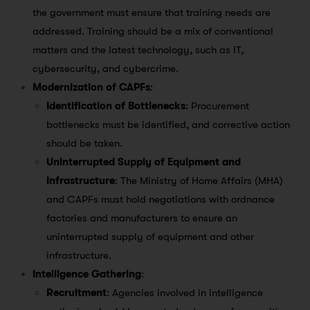
the government must ensure that training needs are
addressed. Training should be a mix of conventional
matters and the latest technology, such as IT,
cybersecurity, and cybercrime.
Modernization of CAPFs
:
Identification of Bottlenecks
: Procurement
bottlenecks must be identified, and corrective action
should be taken.
Uninterrupted Supply of Equipment and
Infrastructure
: The Ministry of Home Affairs (MHA)
and CAPFs must hold negotiations with ordnance
factories and manufacturers to ensure an
uninterrupted supply of equipment and other
infrastructure.
Intelligence Gathering
:
Recruitment
: Agencies involved in intelligence