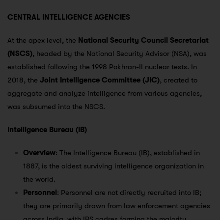
CENTRAL INTELLIGENCE AGENCIES
At the apex level, the
National Security Council Secretariat
(NSCS)
, headed by the National Security Advisor (NSA), was
established following the 1998 Pokhran-II nuclear tests. In
2018, the
Joint Intelligence Committee (JIC)
, created to
aggregate and analyze intelligence from various agencies,
was subsumed into the NSCS.
Intelligence Bureau (IB)
Overview
: The Intelligence Bureau (IB), established in
1887, is the oldest surviving intelligence organization in
the world.
Personnel
: Personnel are not directly recruited into IB;
they are primarily drawn from law enforcement agencies
across India, with IPS cadres forming the majority.