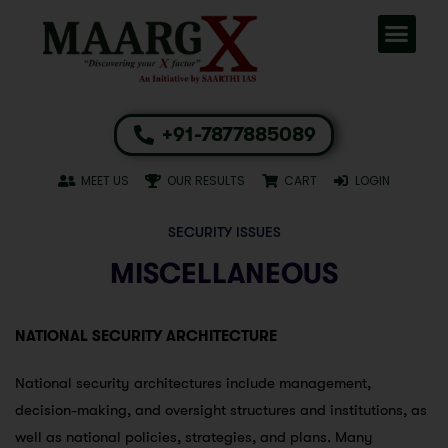
+91-7877885089
MEET US
OUR RESULTS
CART
LOGIN
SECURITY ISSUES
MISCELLANEOUS
NATIONAL SECURITY ARCHITECTURE
National security architectures include management,
decision-making, and oversight structures and institutions, as
well as national policies, strategies, and plans. Many