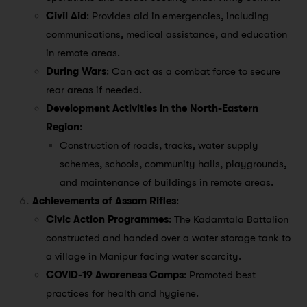
Civil Aid
: Provides aid in emergencies, including
communications, medical assistance, and education
in remote areas.
During Wars
: Can act as a combat force to secure
rear areas if needed.
Development Activities in the North-Eastern
Region
:
Construction of roads, tracks, water supply
schemes, schools, community halls, playgrounds,
and maintenance of buildings in remote areas.
Achievements of Assam Rifles
:
Civic Action Programmes
: The Kadamtala Battalion
constructed and handed over a water storage tank to
a village in Manipur facing water scarcity.
COVID-19 Awareness Camps
: Promoted best
practices for health and hygiene.