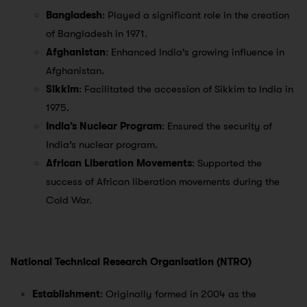
Bangladesh
: Played a significant role in the creation
of Bangladesh in 1971.
Afghanistan
: Enhanced India’s growing influence in
Afghanistan.
Sikkim
: Facilitated the accession of Sikkim to India in
1975.
India’s Nuclear Program
: Ensured the security of
India’s nuclear program.
African Liberation Movements
: Supported the
success of African liberation movements during the
Cold War.
National Technical Research Organisation (NTRO)
Establishment
: Originally formed in 2004 as the