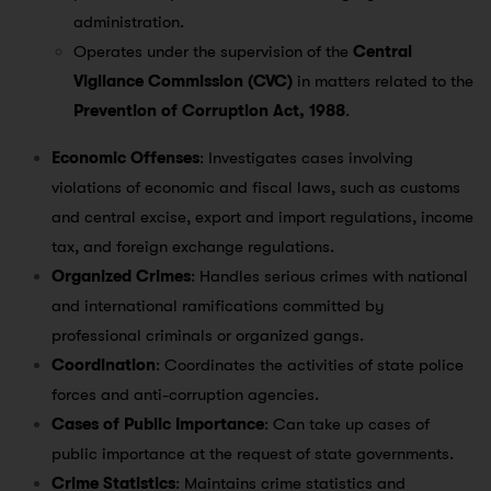
administration.
Operates under the supervision of the
Central
Vigilance Commission (CVC)
in matters related to the
Prevention of Corruption Act, 1988
.
Economic Offenses
: Investigates cases involving
violations of economic and fiscal laws, such as customs
and central excise, export and import regulations, income
tax, and foreign exchange regulations.
Organized Crimes
: Handles serious crimes with national
and international ramifications committed by
professional criminals or organized gangs.
Coordination
: Coordinates the activities of state police
forces and anti-corruption agencies.
Cases of Public Importance
: Can take up cases of
public importance at the request of state governments.
Crime Statistics
: Maintains crime statistics and