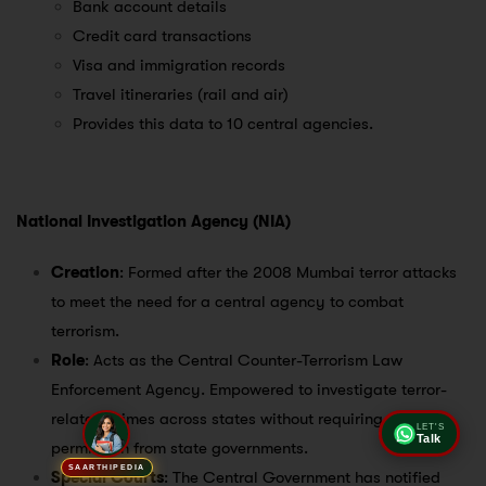
Bank account details
Credit card transactions
Visa and immigration records
Travel itineraries (rail and air)
Provides this data to 10 central agencies.
National Investigation Agency (NIA)
Creation
: Formed after the 2008 Mumbai terror attacks
to meet the need for a central agency to combat
terrorism.
Role
: Acts as the Central Counter-Terrorism Law
Enforcement Agency. Empowered to investigate terror-
related crimes across states without requiring special
LET'S
Talk
permission from state governments.
SAARTHIPEDIA
Special Courts
: The Central Government has notified