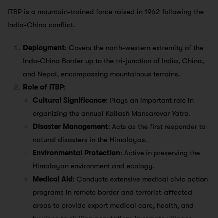
ITBP is a mountain-trained force raised in 1962 following the
India-China conflict.
Deployment
: Covers the north-western extremity of the
Indo-China Border up to the tri-junction of India, China,
and Nepal, encompassing mountainous terrains.
Role of ITBP
:
Cultural Significance
: Plays an important role in
organizing the annual Kailash Mansarovar Yatra.
Disaster Management
: Acts as the first responder to
natural disasters in the Himalayas.
Environmental Protection
: Active in preserving the
Himalayan environment and ecology.
Medical Aid
: Conducts extensive medical civic action
programs in remote border and terrorist-affected
areas to provide expert medical care, health, and