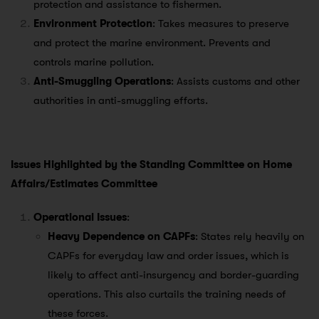
protection and assistance to fishermen.
Environment Protection
: Takes measures to preserve
and protect the marine environment. Prevents and
controls marine pollution.
Anti-Smuggling Operations
: Assists customs and other
authorities in anti-smuggling efforts.
Issues Highlighted by the Standing Committee on Home
Affairs/Estimates Committee
Operational Issues
:
Heavy Dependence on CAPFs
: States rely heavily on
CAPFs for everyday law and order issues, which is
likely to affect anti-insurgency and border-guarding
operations. This also curtails the training needs of
these forces.