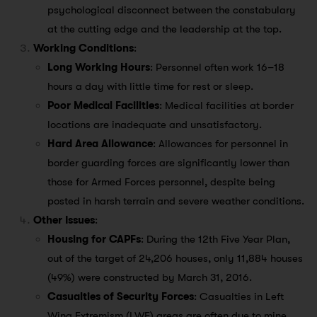
psychological disconnect between the constabulary
at the cutting edge and the leadership at the top.
Working Conditions
:
Long Working Hours
: Personnel often work 16–18
hours a day with little time for rest or sleep.
Poor Medical Facilities
: Medical facilities at border
locations are inadequate and unsatisfactory.
Hard Area Allowance
: Allowances for personnel in
border guarding forces are significantly lower than
those for Armed Forces personnel, despite being
posted in harsh terrain and severe weather conditions.
Other Issues
:
Housing for CAPFs
: During the 12th Five Year Plan,
out of the target of 24,206 houses, only 11,884 houses
(49%) were constructed by March 31, 2016.
Casualties of Security Forces
: Casualties in Left
Wing Extremism (LWE) areas are often due to mine