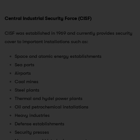
Central Industrial Security Force (CISF)
CISF was established in 1969 and currently provides security
cover to important installations such as:
Space and atomic energy establishments
Sea ports
Airports
Coal mines
Steel plants
Thermal and hydel power plants
Oil and petrochemical installations
Heavy industries
Defense establishments
Security presses