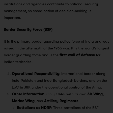
institutions and agencies contribute to national security
management, so coordination of decision-making is
important.
Border Security Force (BSF)
It is the primary border guarding police force of India and was
raised in the aftermath of the 1965 war. It is the world’s largest
border guarding force and is the
first wall of defense
for
Indian territories.
Operational Responsibility
: International border along
Indo-Pakistan and Indo-Bangladesh borders, and on the
LoC in J&K under the operational control of the Army.
Other Information
: Only CAPF with its own
Air Wing
,
Marine Wing
, and
Artillery Regiments
.
Battalions as NDRF
: Three battalions of the BSF,