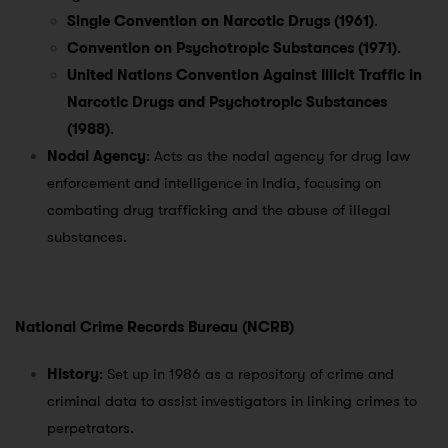
Single Convention on Narcotic Drugs (1961)
.
Convention on Psychotropic Substances (1971)
.
United Nations Convention Against Illicit Traffic in
Narcotic Drugs and Psychotropic Substances
(1988)
.
Nodal Agency
: Acts as the nodal agency for drug law
enforcement and intelligence in India, focusing on
combating drug trafficking and the abuse of illegal
substances.
National Crime Records Bureau (NCRB)
History
: Set up in 1986 as a repository of crime and
criminal data to assist investigators in linking crimes to
perpetrators.