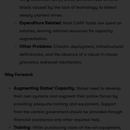
blasts caused by the lack of technology to detect
deeply planted mines.
Expenditure Related
: Most CAPF funds are spent on
salaries, leaving minimal resources for capacity
augmentation.
Other Problems
: Chaotic deployment, infrastructural
deficiencies, and the absence of a robust in-house
grievance redressal mechanism.
Way Forward:
Augmenting States’ Capacity
: States need to develop
their own systems and augment their police forces by
providing adequate training and equipment. Support
from the central government should be provided through
financial assistance and other required help.
Training
: While purchasing state-of-the-art equipment,