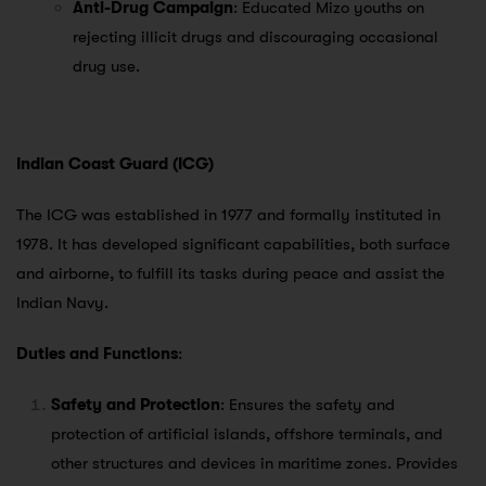
Anti-Drug Campaign
: Educated Mizo youths on
rejecting illicit drugs and discouraging occasional
drug use.
Indian Coast Guard (ICG)
The ICG was established in 1977 and formally instituted in
1978. It has developed significant capabilities, both surface
and airborne, to fulfill its tasks during peace and assist the
Indian Navy.
Duties and Functions
:
Safety and Protection
: Ensures the safety and
protection of artificial islands, offshore terminals, and
other structures and devices in maritime zones. Provides