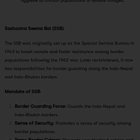
hygiene to civilian populations in remote villages.
Sashastra Seema Bal (SSB)
The SSB was originally set up as the Special Service Bureau in
1963 to boost morale and foster resistance among border
populations following the 1962 war. Later rechristened, it now
has responsibilities for border guarding along the Indo-Nepal
and Indo-Bhutan borders.
Mandate of SSB
:
Border Guarding Force
: Guards the Indo-Nepal and
Indo-Bhutan borders.
Sense of Security
: Promotes a sense of security among
border populations.