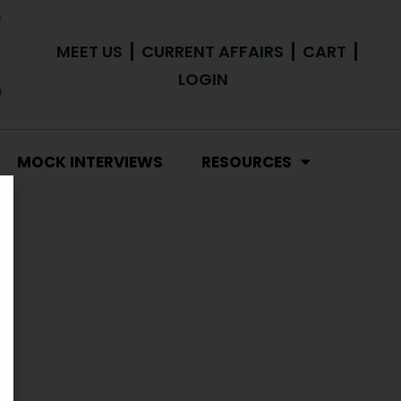
MEET US
CURRENT AFFAIRS
CART
LOGIN
MOCK INTERVIEWS
RESOURCES