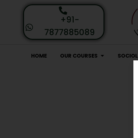
+91-
7877885089
HOME
OUR COURSES
SOCIO