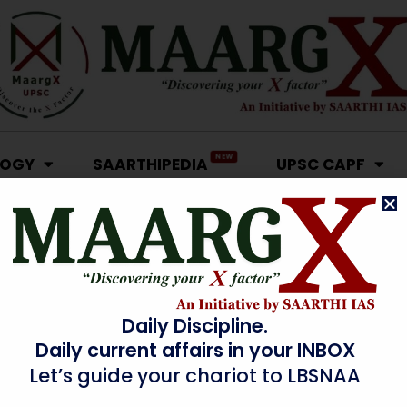
NEW
LOGY
SAARTHIPEDIA
UPSC CAPF
Daily Discipline.
Daily current affairs in your INBOX
Let’s guide your chariot to LBSNAA