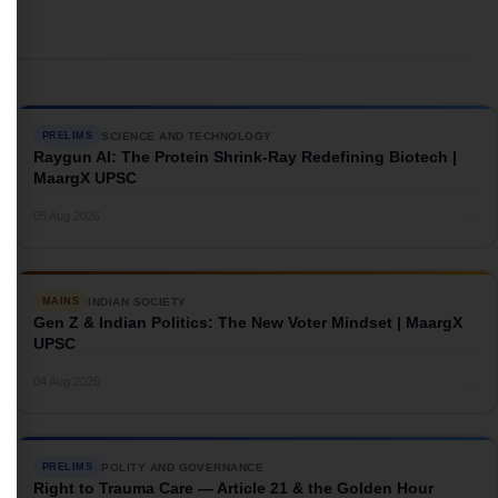
SCIENCE AND TECHNOLOGY
PRELIMS
Raygun AI: The Protein Shrink-Ray Redefining Biotech |
MaargX UPSC
→
05 Aug 2026
INDIAN SOCIETY
MAINS
Gen Z & Indian Politics: The New Voter Mindset | MaargX
UPSC
→
04 Aug 2026
POLITY AND GOVERNANCE
PRELIMS
Right to Trauma Care — Article 21 & the Golden Hour