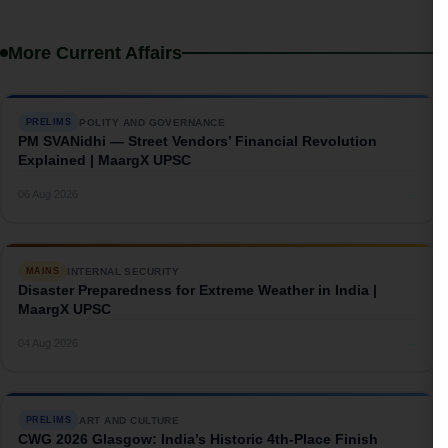
More Current Affairs
POLITY AND GOVERNANCE
PRELIMS
PM SVANidhi — Street Vendors’ Financial Revolution
Explained | MaargX UPSC
→
06 Aug 2026
INTERNAL SECURITY
MAINS
Disaster Preparedness for Extreme Weather in India |
MaargX UPSC
→
04 Aug 2026
ART AND CULTURE
PRELIMS
CWG 2026 Glasgow: India’s Historic 4th-Place Finish