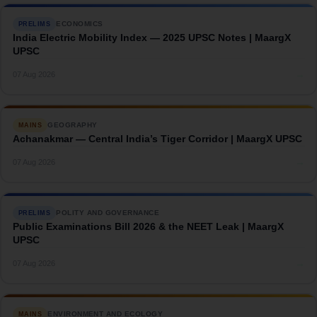
ECONOMICS
PRELIMS
India Electric Mobility Index — 2025 UPSC Notes | MaargX
UPSC
→
07 Aug 2026
GEOGRAPHY
MAINS
Achanakmar — Central India’s Tiger Corridor | MaargX UPSC
→
07 Aug 2026
POLITY AND GOVERNANCE
PRELIMS
Public Examinations Bill 2026 & the NEET Leak | MaargX
UPSC
→
07 Aug 2026
ENVIRONMENT AND ECOLOGY
MAINS