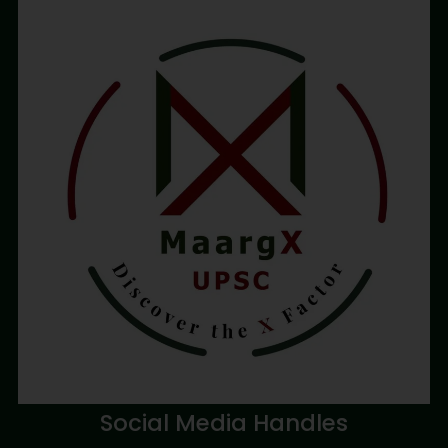
Social Media Handles