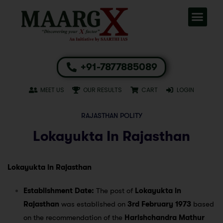
+91-7877885089
MEET US
OUR RESULTS
CART
LOGIN
RAJASTHAN POLITY
Lokayukta In Rajasthan
Lokayukta in Rajasthan
Establishment Date:
The post of
Lokayukta in
Rajasthan
was established on
3rd February 1973
based
on the recommendation of the
Harishchandra Mathur