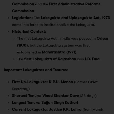
Commission
and the
First Administrative Reforms
Commission
.
Legislation:
The
Lokayukta and Uplokayukta Act, 1973
came into force to institutionalize the Lokayukta.
Historical Context:
The first Lokayukta Act in India was passed in
Orissa
(1970)
, but the Lokayukta system was first
established in
Maharashtra (1971)
.
The
first Lokayukta of Rajasthan
was
I.D. Dua
.
Important Lokayuktas and Tenures:
First Up-Lokayukta:
K.P.U. Menon
(Former Chief
Secretary)
Shortest Tenure:
Vinod Shankar Dave
(26 days)
Longest Tenure:
Sajjan Singh Kothari
Current Lokayukta:
Justice P.K. Lohra
(from March