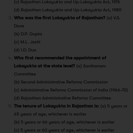
(c) Rajasthan Lokayukta and Up-Lokayukta Act, 1976
(d) Rajasthan Lokayukta and Up-Lokayukta Act, 1980
Who was the first Lokayukta of Rajasthan?
(a) V.S.
Dave
(b) D.P. Gupta
(c) M.L. Joshi
(d) I.D. Dua
Who first recommended the appointment of
Lokayukta at the state level?
(a) Santhanam
Committee
(b) Second Administrative Reforms Commission
(c) Administrative Reforms Commission of India (1966-70)
(d) Rajasthan Administrative Reforms Committee
The tenure of Lokayukta in Rajasthan is:
(a) 5 years or
65 years of age, whichever is earlier
(b) 5 years or 66 years of age, whichever is earlier
(c) 5 years or 60 years of age, whichever is earlier