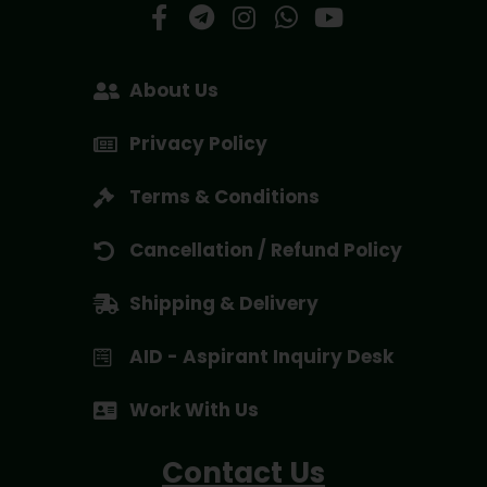
About Us
Privacy Policy
Terms & Conditions
Cancellation / Refund Policy
Shipping & Delivery
AID - Aspirant Inquiry Desk
Work With Us
Contact Us