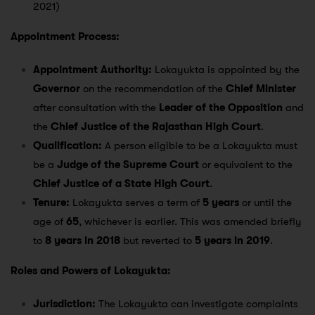
2021)
Appointment Process:
Appointment Authority:
Lokayukta is appointed by the
Governor
on the recommendation of the
Chief Minister
after consultation with the
Leader of the Opposition
and
the
Chief Justice of the Rajasthan High Court
.
Qualification:
A person eligible to be a Lokayukta must
be a
Judge of the Supreme Court
or equivalent to the
Chief Justice of a State High Court
.
Tenure:
Lokayukta serves a term of
5 years
or until the
age of
65
, whichever is earlier. This was amended briefly
to
8 years in 2018
but reverted to
5 years in 2019
.
Roles and Powers of Lokayukta:
Jurisdiction:
The Lokayukta can investigate complaints