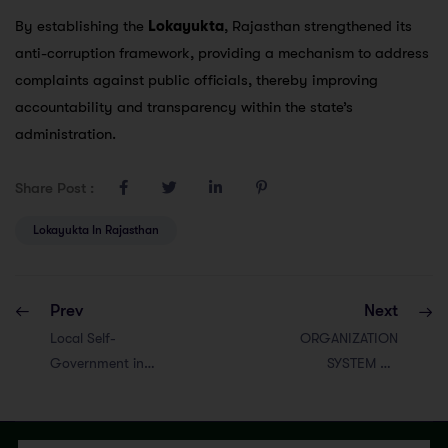
By establishing the
Lokayukta
, Rajasthan strengthened its
anti-corruption framework, providing a mechanism to address
complaints against public officials, thereby improving
accountability and transparency within the state’s
administration.
Share Post :
Lokayukta In Rajasthan
Prev
Next
Local Self-
ORGANIZATION
Government in
SYSTEM OF
Rajasthan
ADMINISTRATION
IN RAJASTHAN