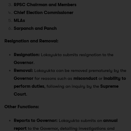
RPSC Chairman and Members
Chief Election Commissioner
MLAs
Sarpanch and Panch
Resignation and Removal:
Resignation:
Lokayukta submits resignation to the
Governor
.
Removal:
Lokayukta can be removed prematurely by the
Governor
for reasons such as
misconduct
or
inability to
perform duties
, following an inquiry by the
Supreme
Court
.
Other Functions:
Reports to Governor:
Lokayukta submits an
annual
report
to the Governor, detailing investigations and