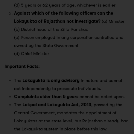
(d) 5 years or 62 years of age, whichever is earlier
Against which of the following officers can the
Lokayukta of Rajasthan not investigate?
(a) Minister
(b) District head of the Zilla Parishad
(c) Person employed in any corporation controlled and
owned by the State Government
(d) Chief Minister
Important Facts:
The
Lokayukta is only advisory
in nature and cannot
act independently to prosecute individuals.
Complaints older than 5 years
cannot be acted upon.
The
Lokpal and Lokayukta Act, 2013
, passed by the
Central Government, mandates the appointment of
Lokayuktas at the state level, but Rajasthan already had
the Lokayukta system in place before this law.