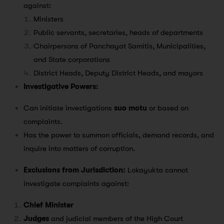
against:
Ministers
Public servants, secretaries, heads of departments
Chairpersons of Panchayat Samitis, Municipalities,
and State corporations
District Heads, Deputy District Heads, and mayors
Investigative Powers:
Can initiate investigations
suo motu
or based on
complaints.
Has the power to summon officials, demand records, and
inquire into matters of corruption.
Exclusions from Jurisdiction:
Lokayukta cannot
investigate complaints against:
Chief Minister
Judges
and judicial members of the High Court