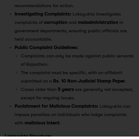
recommendations for action.
Investigating Complaints:
Lokayukta investigates
complaints of
corruption
and
maladministration
in
government departments, ensuring public officials are
held accountable.
Public Complaint Guidelines:
Complaints can only be made against public servants
of Rajasthan.
The complaint must be specific, with an affidavit
submitted on a
Rs. 10 Non-Judicial Stamp Paper
.
Cases older than
5 years
are generally not accepted,
except for ongoing issues.
Punishment for Malicious Complaints:
Lokayukta can
impose penalties on individuals who lodge complaints
with
malicious intent
.
Lokayukta Structure: