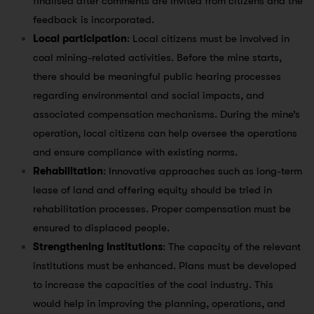
finalised after comments are invited from citizens and the
feedback is incorporated.
Local participation
: Local citizens must be involved in
coal mining-related activities. Before the mine starts,
there should be meaningful public hearing processes
regarding environmental and social impacts, and
associated compensation mechanisms. During the mine’s
operation, local citizens can help oversee the operations
and ensure compliance with existing norms.
Rehabilitation
: Innovative approaches such as long-term
lease of land and offering equity should be tried in
rehabilitation processes. Proper compensation must be
ensured to displaced people.
Strengthening Institutions
: The capacity of the relevant
institutions must be enhanced. Plans must be developed
to increase the capacities of the coal industry. This
would help in improving the planning, operations, and