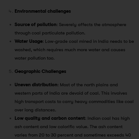
Environmental challenges
Source of pollution
: Severely affects the atmosphere
through coal particulate pollution.
Water Usage
: Low-grade coal mined in India needs to be
washed, which requires much more water and causes
water pollution too.
Geographic Challenges
Uneven distribution
: Most of the north plains and
western parts of India are devoid of coal. This involves
high transport costs to carry heavy commodities like coal
over long distances.
Low quality and carbon content
: Indian coal has high
ash content and low calorific value. The ash content
varies from 20 to 30 percent and sometimes exceeds 40