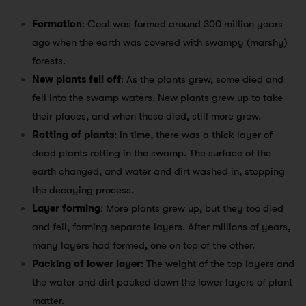
Formation
: Coal was formed around 300 million years
ago when the earth was covered with swampy (marshy)
forests.
New plants fell off
: As the plants grew, some died and
fell into the swamp waters. New plants grew up to take
their places, and when these died, still more grew.
Rotting of plants
: In time, there was a thick layer of
dead plants rotting in the swamp. The surface of the
earth changed, and water and dirt washed in, stopping
the decaying process.
Layer forming
: More plants grew up, but they too died
and fell, forming separate layers. After millions of years,
many layers had formed, one on top of the other.
Packing of lower layer
: The weight of the top layers and
the water and dirt packed down the lower layers of plant
matter.