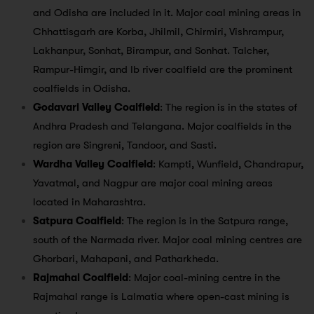
and Odisha are included in it. Major coal mining areas in
Chhattisgarh are Korba, Jhilmil, Chirmiri, Vishrampur,
Lakhanpur, Sonhat, Birampur, and Sonhat. Talcher,
Rampur-Himgir, and Ib river coalfield are the prominent
coalfields in Odisha.
Godavari Valley Coalfield
: The region is in the states of
Andhra Pradesh and Telangana. Major coalfields in the
region are Singreni, Tandoor, and Sasti.
Wardha Valley Coalfield
: Kampti, Wunfield, Chandrapur,
Yavatmal, and Nagpur are major coal mining areas
located in Maharashtra.
Satpura Coalfield
: The region is in the Satpura range,
south of the Narmada river. Major coal mining centres are
Ghorbari, Mahapani, and Patharkheda.
Rajmahal Coalfield
: Major coal-mining centre in the
Rajmahal range is Lalmatia where open-cast mining is