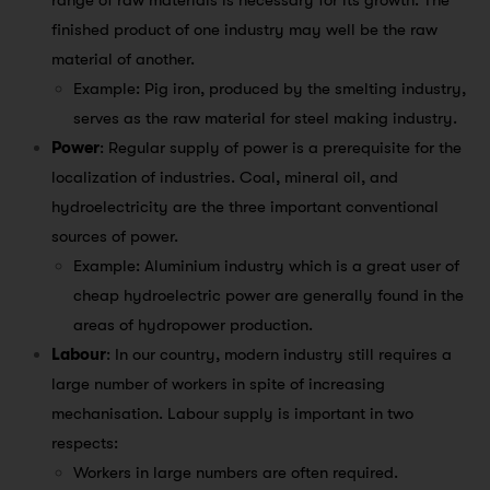
range of raw materials is necessary for its growth. The
finished product of one industry may well be the raw
material of another.
Example: Pig iron, produced by the smelting industry,
serves as the raw material for steel making industry.
Power
: Regular supply of power is a prerequisite for the
localization of industries. Coal, mineral oil, and
hydroelectricity are the three important conventional
sources of power.
Example: Aluminium industry which is a great user of
cheap hydroelectric power are generally found in the
areas of hydropower production.
Labour
: In our country, modern industry still requires a
large number of workers in spite of increasing
mechanisation. Labour supply is important in two
respects:
Workers in large numbers are often required.