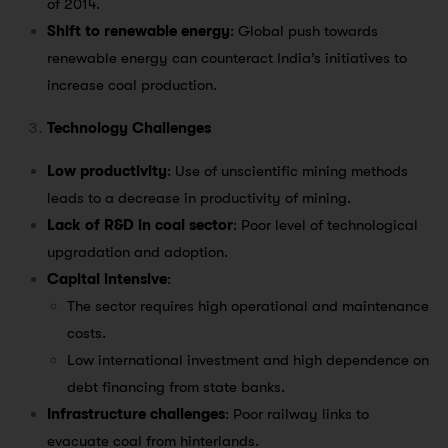
of 2014.
Shift to renewable energy
: Global push towards
renewable energy can counteract India’s initiatives to
increase coal production.
Technology Challenges
Low productivity
: Use of unscientific mining methods
leads to a decrease in productivity of mining.
Lack of R&D in coal sector
: Poor level of technological
upgradation and adoption.
Capital intensive
:
The sector requires high operational and maintenance
costs.
Low international investment and high dependence on
debt financing from state banks.
Infrastructure challenges
: Poor railway links to
evacuate coal from hinterlands.