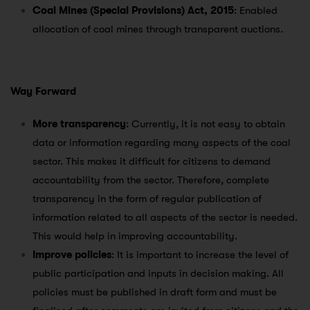
Coal Mines (Special Provisions) Act, 2015
: Enabled
allocation of coal mines through transparent auctions.
Way Forward
More transparency
: Currently, it is not easy to obtain
data or information regarding many aspects of the coal
sector. This makes it difficult for citizens to demand
accountability from the sector. Therefore, complete
transparency in the form of regular publication of
information related to all aspects of the sector is needed.
This would help in improving accountability.
Improve policies
: It is important to increase the level of
public participation and inputs in decision making. All
policies must be published in draft form and must be