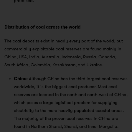
practised.
Distribution of coal across the world
The coal deposits exist in nearly every part of the world, but
commercially exploitable coal reserves are found mainly in
China, USA, India, Australia, Indonesia, Russia, Canada,
South Africa, Colombia, Kazakhstan, and Ukraine.
China
: Although China has the third largest coal reserves
worldwide, it is the biggest coal producer. Most coal
reserves are located in the north and north-west of China,
which poses a large logistical problem for supplying
electricity to the more heavily populated coastal areas.
The majority of the proven coal reserves in China are
found in Northern Shansi, Shensi, and Inner Mongolia.