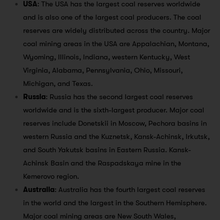
USA
: The USA has the largest coal reserves worldwide
and is also one of the largest coal producers. The coal
reserves are widely distributed across the country. Major
coal mining areas in the USA are Appalachian, Montana,
Wyoming, Illinois, Indiana, western Kentucky, West
Virginia, Alabama, Pennsylvania, Ohio, Missouri,
Michigan, and Texas.
Russia
: Russia has the second largest coal reserves
worldwide and is the sixth-largest producer. Major coal
reserves include Donetskii in Moscow, Pechora basins in
western Russia and the Kuznetsk, Kansk-Achinsk, Irkutsk,
and South Yakutsk basins in Eastern Russia. Kansk-
Achinsk Basin and the Raspadskaya mine in the
Kemerovo region.
Australia
: Australia has the fourth largest coal reserves
in the world and the largest in the Southern Hemisphere.
Major coal mining areas are New South Wales,