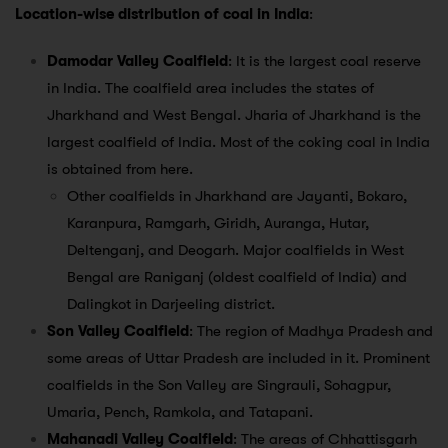
Location-wise distribution of coal in India
:
Damodar Valley Coalfield
: It is the largest coal reserve
in India. The coalfield area includes the states of
Jharkhand and West Bengal. Jharia of Jharkhand is the
largest coalfield of India. Most of the coking coal in India
is obtained from here.
Other coalfields in Jharkhand are Jayanti, Bokaro,
Karanpura, Ramgarh, Giridh, Auranga, Hutar,
Deltenganj, and Deogarh. Major coalfields in West
Bengal are Raniganj (oldest coalfield of India) and
Dalingkot in Darjeeling district.
Son Valley Coalfield
: The region of Madhya Pradesh and
some areas of Uttar Pradesh are included in it. Prominent
coalfields in the Son Valley are Singrauli, Sohagpur,
Umaria, Pench, Ramkola, and Tatapani.
Mahanadi Valley Coalfield
: The areas of Chhattisgarh