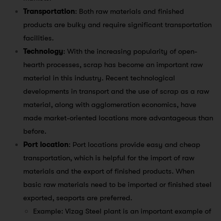
Transportation
: Both raw materials and finished
products are bulky and require significant transportation
facilities.
Technology
: With the increasing popularity of open-
hearth processes, scrap has become an important raw
material in this industry. Recent technological
developments in transport and the use of scrap as a raw
material, along with agglomeration economics, have
made market-oriented locations more advantageous than
before.
Port location
: Port locations provide easy and cheap
transportation, which is helpful for the import of raw
materials and the export of finished products. When
basic raw materials need to be imported or finished steel
exported, seaports are preferred.
Example: Vizag Steel plant is an important example of