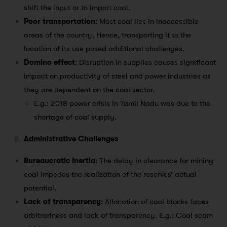
shift the input or to import coal.
Poor transportation
: Most coal lies in inaccessible
areas of the country. Hence, transporting it to the
location of its use posed additional challenges.
Domino effect
: Disruption in supplies causes significant
impact on productivity of steel and power industries as
they are dependent on the coal sector.
E.g.: 2018 power crisis in Tamil Nadu was due to the
shortage of coal supply.
Administrative Challenges
Bureaucratic Inertia
: The delay in clearance for mining
coal impedes the realization of the reserves’ actual
potential.
Lack of transparency
: Allocation of coal blocks faces
arbitrariness and lack of transparency. E.g.: Coal scam