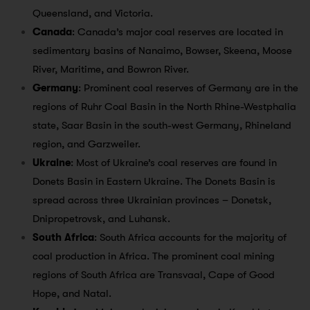
Queensland, and Victoria.
Canada
: Canada’s major coal reserves are located in
sedimentary basins of Nanaimo, Bowser, Skeena, Moose
River, Maritime, and Bowron River.
Germany
: Prominent coal reserves of Germany are in the
regions of Ruhr Coal Basin in the North Rhine-Westphalia
state, Saar Basin in the south-west Germany, Rhineland
region, and Garzweiler.
Ukraine
: Most of Ukraine’s coal reserves are found in
Donets Basin in Eastern Ukraine. The Donets Basin is
spread across three Ukrainian provinces – Donetsk,
Dnipropetrovsk, and Luhansk.
South Africa
: South Africa accounts for the majority of
coal production in Africa. The prominent coal mining
regions of South Africa are Transvaal, Cape of Good
Hope, and Natal.