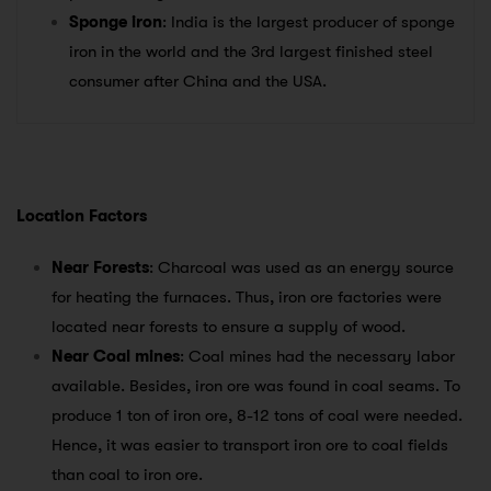
Sponge iron
: India is the largest producer of sponge
iron in the world and the 3rd largest finished steel
consumer after China and the USA.
Location Factors
Near Forests
: Charcoal was used as an energy source
for heating the furnaces. Thus, iron ore factories were
located near forests to ensure a supply of wood.
Near Coal mines
: Coal mines had the necessary labor
available. Besides, iron ore was found in coal seams. To
produce 1 ton of iron ore, 8-12 tons of coal were needed.
Hence, it was easier to transport iron ore to coal fields
than coal to iron ore.