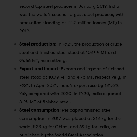
second top steel producer in January 2019. India
was the world’s second-largest steel producer, with
production standing at 111.2 million tonnes (MT) in
2019.
Steel production
: In FY21, the production of crude
steel and finished steel stood at 102.49 MT and
94.66 MT, respectively.
Export and import
: Exports and imports of finished
steel stood at 10.79 MT and 4.75 MT, respectively, in
FY21. In April 2021, India’s export rose by 121.6%
YoY, compared with 2020. In FY20, India exported
8.24 MT of finished steel.
Steel consumption
: Per capita finished steel
consumption in 2017 was placed at 212 kg for the
world, 523 kg for China, and 69 kg for India, as
published by the World Steel Association.