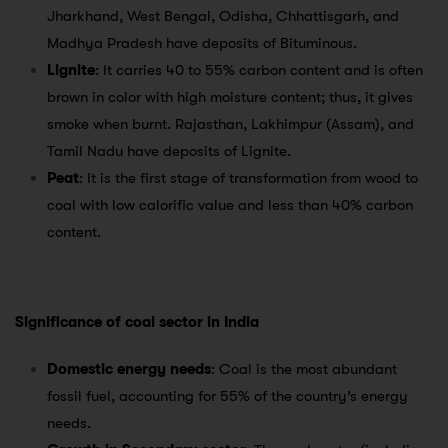
Jharkhand, West Bengal, Odisha, Chhattisgarh, and
Madhya Pradesh have deposits of Bituminous.
Lignite
: It carries 40 to 55% carbon content and is often
brown in color with high moisture content; thus, it gives
smoke when burnt. Rajasthan, Lakhimpur (Assam), and
Tamil Nadu have deposits of Lignite.
Peat
: It is the first stage of transformation from wood to
coal with low calorific value and less than 40% carbon
content.
Significance of coal sector in India
Domestic energy needs
: Coal is the most abundant
fossil fuel, accounting for 55% of the country’s energy
needs.