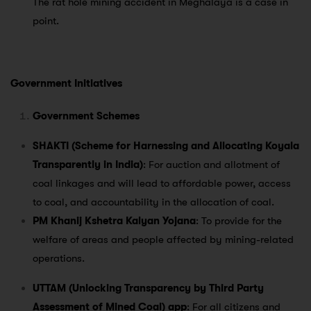
The rat hole mining accident in Meghalaya is a case in
point.
Government Initiatives
Government Schemes
SHAKTI (Scheme for Harnessing and Allocating Koyala
Transparently in India)
: For auction and allotment of
coal linkages and will lead to affordable power, access
to coal, and accountability in the allocation of coal.
PM Khanij Kshetra Kalyan Yojana
: To provide for the
welfare of areas and people affected by mining-related
operations.
UTTAM (Unlocking Transparency by Third Party
Assessment of Mined Coal) app
: For all citizens and