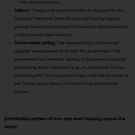
this kind of location.
Labour
: Cheap and abundant labor is required for this
industry. Therefore, West Bengal and nearby regions
provide favorable locations for industrial establishments
in the iron and steel industry.
Government policy
: The responsibility of balanced
regional development rests with the government. The
government has invested heavily in backward areas for
developing these industries (e.g., in Jharkhand, Orissa,
Chhattisgarh). This approach aligns with the principle of
the Trickle-down theory of Growth Pole and Growth
Centre.
Distribution pattern of iron and steel industry across the
world