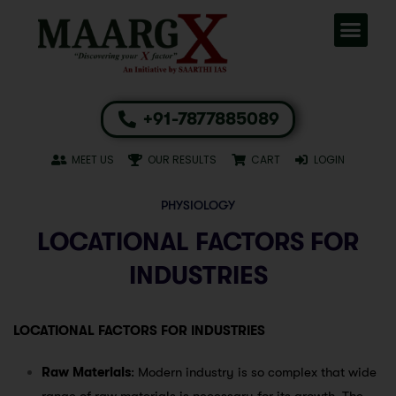
+91-7877885089
MEET US
OUR RESULTS
CART
LOGIN
PHYSIOLOGY
LOCATIONAL FACTORS FOR
INDUSTRIES
LOCATIONAL FACTORS FOR INDUSTRIES
Raw Materials
: Modern industry is so complex that wide