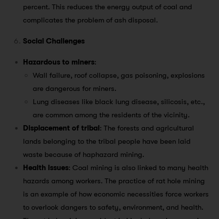
percent. This reduces the energy output of coal and
complicates the problem of ash disposal.
Social Challenges
Hazardous to miners
:
Wall failure, roof collapse, gas poisoning, explosions
are dangerous for miners.
Lung diseases like black lung disease, silicosis, etc.,
are common among the residents of the vicinity.
Displacement of tribal
: The forests and agricultural
lands belonging to the tribal people have been laid
waste because of haphazard mining.
Health issues
: Coal mining is also linked to many health
hazards among workers. The practice of rat hole mining
is an example of how economic necessities force workers
to overlook dangers to safety, environment, and health.