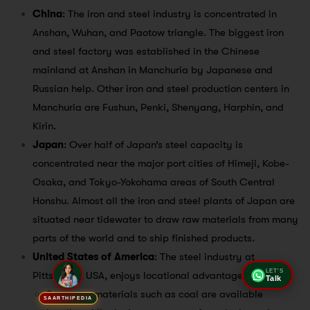
China
: The iron and steel industry is concentrated in
Anshan, Wuhan, and Paotow triangle. The biggest iron
and steel factory was established in the Chinese
mainland at Anshan in Manchuria by Japanese and
Russian help. Other iron and steel production centers in
Manchuria are Fushun, Penki, Shenyang, Harphin, and
Kirin.
Japan
: Over half of Japan’s steel capacity is
concentrated near the major port cities of Himeji, Kobe-
Osaka, and Tokyo-Yokohama areas of South Central
Honshu. Almost all the iron and steel plants of Japan are
situated near tidewater to draw raw materials from many
parts of the world and to ship finished products.
United States of America
: The steel industry at
Pittsburgh, USA, enjoys locational advantages.
LET'S
Talk
Some raw materials such as coal are available
SAARTHIPEDIA