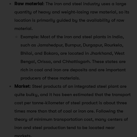
Raw material
: The iron and steel industry uses a large
quantity of heavy and weight-losing raw material, so its
location is primarily guided by the availability of raw
material.
Example: Most of the iron and steel plants in India,
such as Jamshedpur, Burnpur, Durgapur, Rourkela,
Bhilai, and Bokaro, are located in Jharkhand, West
Bengal, Orissa, and Chhattisgarh. These states are
rich in coal and iron ore deposits and are important
producers of these materials.
Market
: Steel products of an integrated steel plant are
quite bulky, and it has been estimated that the transport
cost per tonne-kilometer of steel product is about three
times more than that of coal or iron ore. Following the
theory of minimum transportation cost, many centers of
iron and steel production tend to be located near
markets.