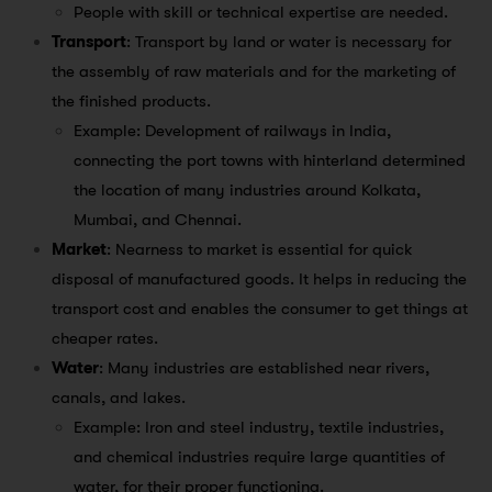
People with skill or technical expertise are needed.
Transport
: Transport by land or water is necessary for
the assembly of raw materials and for the marketing of
the finished products.
Example: Development of railways in India,
connecting the port towns with hinterland determined
the location of many industries around Kolkata,
Mumbai, and Chennai.
Market
: Nearness to market is essential for quick
disposal of manufactured goods. It helps in reducing the
transport cost and enables the consumer to get things at
cheaper rates.
Water
: Many industries are established near rivers,
canals, and lakes.
Example: Iron and steel industry, textile industries,
and chemical industries require large quantities of
water, for their proper functioning.