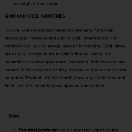
oversight of the sector.
IRON AND STEEL INDUSTRIES
Iron ore, when extracted, needs two elements for further
processing: limestone and coking coal. Other factors are
water for cooling and energy needed for heating. Coal mines
are usually located in the middle latitudes, hence iron
industries also developed there. Secondary industries too are
located in these regions as they depend on iron or coal as raw
materials. Tropical latitudes hardly have any significant coal
fields, so little industrial development is seen there.
Data
Top steel producer
: India surpassed Japan as the