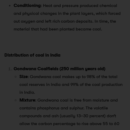
Conditioning
: Heat and pressure produced chemical
and physical changes in the plant layers, which forced
out oxygen and left rich carbon deposits. In time, the
material that had been planted became coal.
Distribution of coal in India
Gondwana Coalfields (250 million years old)
Size
: Gondwana coal makes up to 98% of the total
coal reserves in India and 99% of the coal production
in India.
Mixture
: Gondwana coal is free from moisture and
contains phosphorus and sulphur. The volatile
compounds and ash (usually 13–30 percent) don’t
allow the carbon percentage to rise above 55 to 60