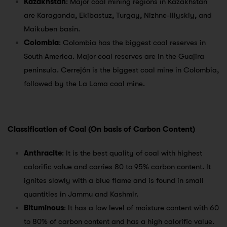
Kazakhstan
: Major coal mining regions in Kazakhstan
are Karaganda, Ekibastuz, Turgay, Nizhne-Iliyskiy, and
Maikuben basin.
Colombia
: Colombia has the biggest coal reserves in
South America. Major coal reserves are in the Guajira
peninsula. Cerrejón is the biggest coal mine in Colombia,
followed by the La Loma coal mine.
Classification of Coal (On basis of Carbon Content)
Anthracite
: It is the best quality of coal with highest
calorific value and carries 80 to 95% carbon content. It
ignites slowly with a blue flame and is found in small
quantities in Jammu and Kashmir.
Bituminous
: It has a low level of moisture content with 60
to 80% of carbon content and has a high calorific value.