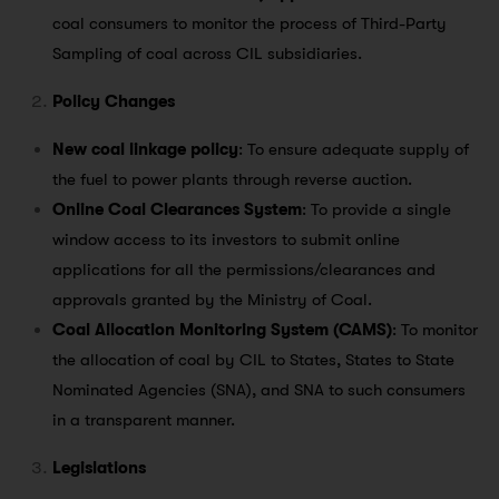
coal consumers to monitor the process of Third-Party
Sampling of coal across CIL subsidiaries.
Policy Changes
New coal linkage policy
: To ensure adequate supply of
the fuel to power plants through reverse auction.
Online Coal Clearances System
: To provide a single
window access to its investors to submit online
applications for all the permissions/clearances and
approvals granted by the Ministry of Coal.
Coal Allocation Monitoring System (CAMS)
: To monitor
the allocation of coal by CIL to States, States to State
Nominated Agencies (SNA), and SNA to such consumers
in a transparent manner.
Legislations