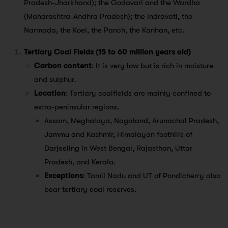
Pradesh-Jharkhand); the Godavari and the Wardha
(Maharashtra-Andhra Pradesh); the Indravati, the
Narmada, the Koel, the Panch, the Kanhan, etc.
Tertiary Coal Fields (15 to 60 million years old)
Carbon content
: It is very low but is rich in moisture
and sulphur.
Location
: Tertiary coalfields are mainly confined to
extra-peninsular regions.
Assam, Meghalaya, Nagaland, Arunachal Pradesh,
Jammu and Kashmir, Himalayan foothills of
Darjeeling in West Bengal, Rajasthan, Uttar
Pradesh, and Kerala.
Exceptions
: Tamil Nadu and UT of Pondicherry also
bear tertiary coal reserves.