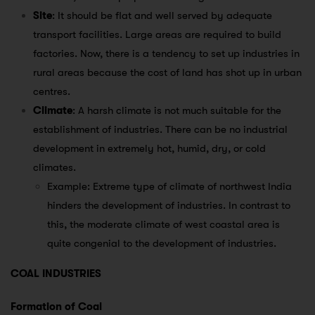
Site
: It should be flat and well served by adequate
transport facilities. Large areas are required to build
factories. Now, there is a tendency to set up industries in
rural areas because the cost of land has shot up in urban
centres.
Climate
: A harsh climate is not much suitable for the
establishment of industries. There can be no industrial
development in extremely hot, humid, dry, or cold
climates.
Example: Extreme type of climate of northwest India
hinders the development of industries. In contrast to
this, the moderate climate of west coastal area is
quite congenial to the development of industries.
COAL INDUSTRIES
Formation of Coal