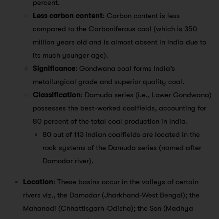
percent.
Less carbon content
: Carbon content is less
compared to the Carboniferous coal (which is 350
million years old and is almost absent in India due to
its much younger age).
Significance
: Gondwana coal forms India’s
metallurgical grade and superior quality coal.
Classification
: Damuda series (i.e., Lower Gondwana)
possesses the best-worked coalfields, accounting for
80 percent of the total coal production in India.
80 out of 113 Indian coalfields are located in the
rock systems of the Damuda series (named after
Damodar river).
Location
: These basins occur in the valleys of certain
rivers viz., the Damodar (Jharkhand-West Bengal); the
Mahanadi (Chhattisgarh-Odisha); the Son (Madhya