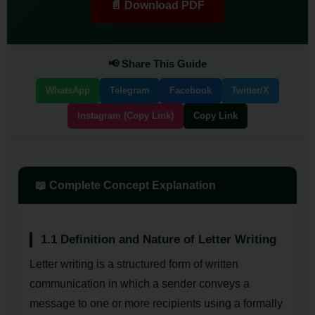
📄 Download PDF
📢 Share This Guide
WhatsApp
Telegram
Facebook
Twitter/X
Instagram (Copy Link)
Copy Link
📖 Complete Concept Explanation
1.1 Definition and Nature of Letter Writing
Letter writing is a structured form of written
communication in which a sender conveys a
message to one or more recipients using a formally