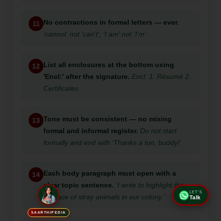
No contractions in formal letters — ever.
11
'cannot' not 'can't'; 'I am' not 'I'm'
List all enclosures at the bottom using
12
'Encl:' after the signature.
Encl: 1. Résumé 2.
Certificates
Tone must be consistent — no mixing
13
formal and informal register.
Do not start
formally and end with 'Thanks a ton, buddy!'
Each body paragraph must open with a
14
clear topic sentence.
'I write to highlight the
LET'S
menace of stray animals in our colony.'
Talk
SAARTHIPEDIA