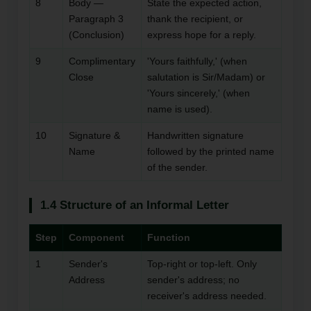
8
Body —
State the expected action,
Paragraph 3
thank the recipient, or
(Conclusion)
express hope for a reply.
9
Complimentary
'Yours faithfully,' (when
Close
salutation is Sir/Madam) or
'Yours sincerely,' (when
name is used).
10
Signature &
Handwritten signature
Name
followed by the printed name
of the sender.
1.4 Structure of an Informal Letter
Step
Component
Function
1
Sender's
Top-right or top-left. Only
Address
sender's address; no
receiver's address needed.