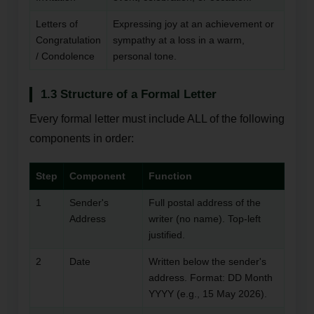
Letters of
Expressing joy at an achievement or
Congratulation
sympathy at a loss in a warm,
/ Condolence
personal tone.
1.3 Structure of a Formal Letter
Every formal letter must include ALL of the following
components in order:
Step
Component
Function
1
Sender's
Full postal address of the
Address
writer (no name). Top-left
justified.
2
Date
Written below the sender's
address. Format: DD Month
YYYY (e.g., 15 May 2026).