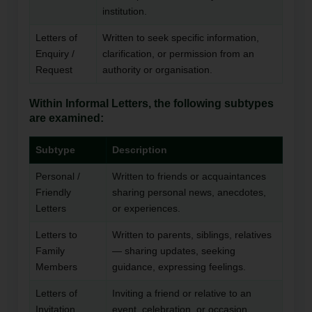
institution.
Letters of
Written to seek specific information,
Enquiry /
clarification, or permission from an
Request
authority or organisation.
Within Informal Letters, the following subtypes
are examined:
Subtype
Description
Personal /
Written to friends or acquaintances
Friendly
sharing personal news, anecdotes,
Letters
or experiences.
Letters to
Written to parents, siblings, relatives
Family
— sharing updates, seeking
Members
guidance, expressing feelings.
Letters of
Inviting a friend or relative to an
Invitation
event, celebration, or occasion.