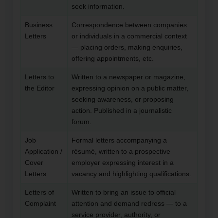
seek information.
Business
Correspondence between companies
Letters
or individuals in a commercial context
— placing orders, making enquiries,
offering appointments, etc.
Letters to
Written to a newspaper or magazine,
the Editor
expressing opinion on a public matter,
seeking awareness, or proposing
action. Published in a journalistic
forum.
Job
Formal letters accompanying a
Application /
résumé, written to a prospective
Cover
employer expressing interest in a
Letters
vacancy and highlighting qualifications.
Letters of
Written to bring an issue to official
Complaint
attention and demand redress — to a
service provider, authority, or