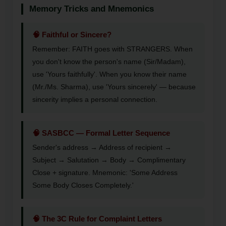
Memory Tricks and Mnemonics
🧠 Faithful or Sincere?
Remember: FAITH goes with STRANGERS. When
you don't know the person's name (Sir/Madam),
use 'Yours faithfully'. When you know their name
(Mr./Ms. Sharma), use 'Yours sincerely' — because
sincerity implies a personal connection.
🧠 SASBCC — Formal Letter Sequence
Sender's address → Address of recipient →
Subject → Salutation → Body → Complimentary
Close + signature. Mnemonic: 'Some Address
Some Body Closes Completely.'
🧠 The 3C Rule for Complaint Letters