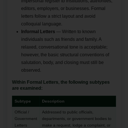
impersonal register to institutions, authorities,
editors, employers, or businesses. Formal
letters follow a strict layout and avoid
colloquial language.
Informal Letters
— Written to known
individuals such as friends and family. A
relaxed, conversational tone is acceptable;
however, the basic structural conventions of
salutation, body, and closing must still be
observed.
Within Formal Letters, the following subtypes
are examined:
Subtype
Description
Official /
Addressed to public officials,
Government
departments, or government bodies to
Letters
make a request, lodge a complaint, or