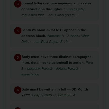
Formal letters require impersonal, passive
3
constructions throughout.
'It is hereby
requested that...' not 'I want you to...'
Sender's name must NOT appear in the
4
address block.
Address: B-12, Ashok Vihar,
Delhi — not 'Ravi Gupta, B-12...'
Body must have three distinct paragraphs:
5
intro, detail, conclusion/call to action.
Para
1 = purpose; Para 2 = details; Para 3 =
expectation
Date must be written in full — DD Month
6
YYYY.
12 April 2026 ✓; 12/04/26 ✗