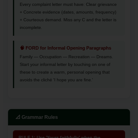
Every complaint letter must have: Clear grievance
+ Concrete evidence (dates, amounts, frequency)
+ Courteous demand. Miss any C and the letter is
incomplete.
🧠 FORD for Informal Opening Paragraphs
Family — Occupation — Recreation — Dreams.
Start your informal letter by touching on one of
these to create a warm, personal opening that
avoids the cliché 'I hope you are fine.'
📐 Grammar Rules
RULE 1: Use 'Yours faithfully' when the