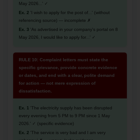
May 2026...' ✓
Ex. 2
'I wish to apply for the post of...' (without
referencing source) — incomplete ✗
Ex. 3
'As advertised in your company's portal on 8
May 2026, I would like to apply for...' ✓
RULE 10: Complaint letters must state the
specific grievance, provide concrete evidence
or dates, and end with a clear, polite demand
for action — not mere expression of
dissatisfaction.
Ex. 1
'The electricity supply has been disrupted
every evening from 5 PM to 9 PM since 1 May
2026.' ✓ (specific evidence)
Ex. 2
'The service is very bad and I am very