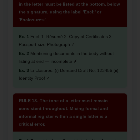
in the letter must be listed at the bottom, below
the signature, using the label 'Encl:' or
'Enclosures:'.
Ex. 1
Encl: 1. Résumé 2. Copy of Certificates 3.
Passport-size Photograph ✓
Ex. 2
Mentioning documents in the body without
listing at end — incomplete ✗
Ex. 3
Enclosures: (i) Demand Draft No. 123456 (ii)
Identity Proof ✓
RULE 13: The tone of a letter must remain
consistent throughout. Mixing formal and
informal register within a single letter is a
critical error.