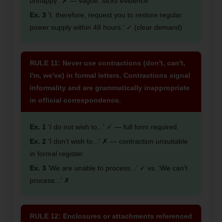
unhappy.' ✗ — vague, lacks evidence
Ex. 3
'I, therefore, request you to restore regular
power supply within 48 hours.' ✓ (clear demand)
RULE 11: Never use contractions (don't, can't,
I'm, we've) in formal letters. Contractions signal
informality and are grammatically inappropriate
in official correspondence.
Ex. 1
'I do not wish to...' ✓ — full form required
Ex. 2
'I don't wish to...' ✗ — contraction unsuitable
in formal register
Ex. 3
'We are unable to process...' ✓ vs. 'We can't
process...' ✗
RULE 12: Enclosures or attachments referenced