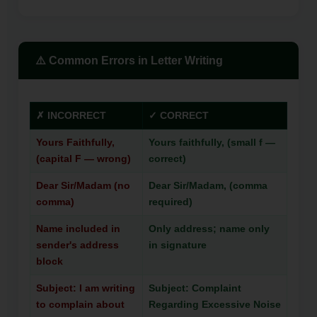
⚠️ Common Errors in Letter Writing
✗ INCORRECT
✓ CORRECT
Yours Faithfully,
Yours faithfully, (small f —
(capital F — wrong)
correct)
Dear Sir/Madam (no
Dear Sir/Madam, (comma
comma)
required)
Name included in
Only address; name only
sender's address
in signature
block
Subject: I am writing
Subject: Complaint
to complain about
Regarding Excessive Noise