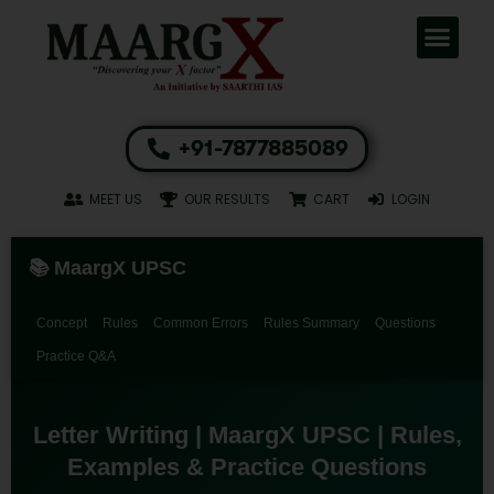
+91-7877885089
MEET US
OUR RESULTS
CART
LOGIN
📚 MaargX UPSC
Concept
Rules
Common Errors
Rules Summary
Questions
Practice Q&A
Letter Writing | MaargX UPSC | Rules,
Examples & Practice Questions