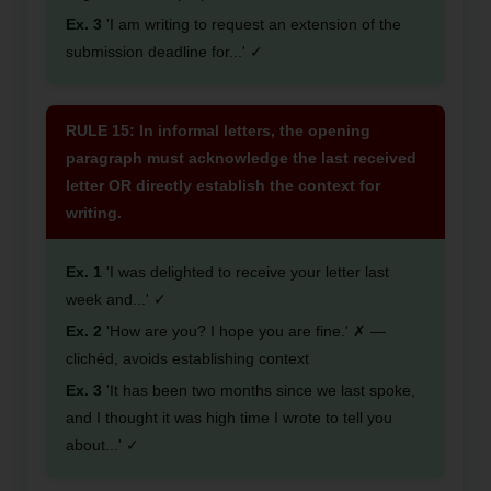
Ex. 3
'I am writing to request an extension of the
submission deadline for...' ✓
RULE 15: In informal letters, the opening
paragraph must acknowledge the last received
letter OR directly establish the context for
writing.
Ex. 1
'I was delighted to receive your letter last
week and...' ✓
Ex. 2
'How are you? I hope you are fine.' ✗ —
clichéd, avoids establishing context
Ex. 3
'It has been two months since we last spoke,
and I thought it was high time I wrote to tell you
about...' ✓