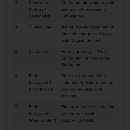
3
Receiver's
The name, designation, and
Address /
address of the recipient.
Designation
Left-aligned.
4
Subject Line
A brief, specific statement of
the letter's purpose. Always
bold. Begins: Subject:
5
Salutation
Formal greeting — 'Dear
Sir/Madam,' or 'Respected
Sir/Madam,'
6
Body —
State the purpose of the
Paragraph 1
letter clearly. Reference any
(Introduction)
prior communication if
relevant.
7
Body —
Elaborate the issue, request,
Paragraph 2
or information with
(Main Content)
supporting details.