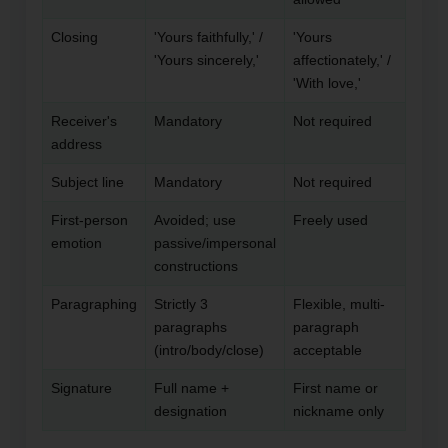
Closing
'Yours faithfully,' /
'Yours
'Yours sincerely,'
affectionately,' /
'With love,'
Receiver's
Mandatory
Not required
address
Subject line
Mandatory
Not required
First-person
Avoided; use
Freely used
emotion
passive/impersonal
constructions
Paragraphing
Strictly 3
Flexible, multi-
paragraphs
paragraph
(intro/body/close)
acceptable
Signature
Full name +
First name or
designation
nickname only