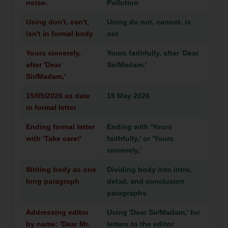
noise.
Pollution
Using don't, can't,
Using do not, cannot, is
isn't in formal body
not
Yours sincerely,
Yours faithfully, after 'Dear
after 'Dear
Sir/Madam,'
Sir/Madam,'
15/05/2026 as date
15 May 2026
in formal letter
Ending formal letter
Ending with 'Yours
with 'Take care!'
faithfully,' or 'Yours
sincerely,'
Writing body as one
Dividing body into intro,
long paragraph
detail, and conclusion
paragraphs
Addressing editor
Using 'Dear Sir/Madam,' for
by name: 'Dear Mr.
letters to the editor