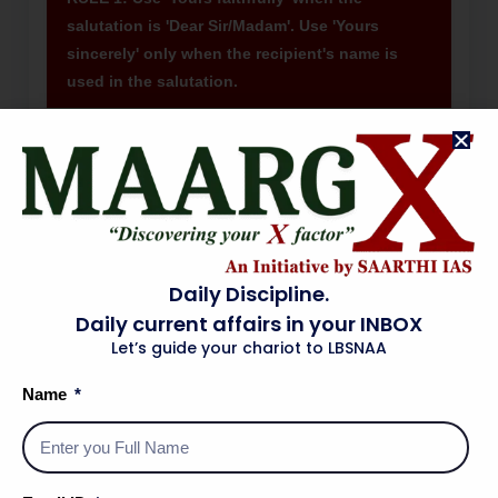
salutation is 'Dear Sir/Madam'. Use 'Yours
sincerely' only when the recipient's name is
used in the salutation.
Ex. 1
Salutation: 'Dear Sir,' → Closing: 'Yours
faithfully,' ✓
Ex. 2
Salutation: 'Dear Mr. Sharma,' → Closing:
'Yours sincerely,' ✓
Ex. 3
Salutation: 'Dear Sir,' + 'Yours sincerely,' →
Daily Discipline.
WRONG — mismatch of register.
Daily current affairs in your INBOX
Let’s guide your chariot to LBSNAA
RULE 2: The Subject line in a formal letter must
Name
be specific, concise, and directly state the
purpose. It is NOT a sentence — do not use a
verb.