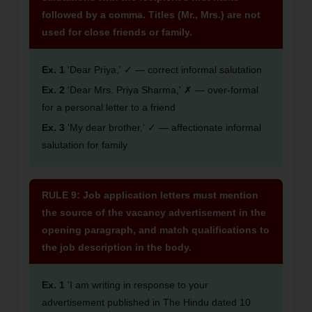
followed by a comma. Titles (Mr., Mrs.) are not
used for close friends or family.
Ex. 1
'Dear Priya,' ✓ — correct informal salutation
Ex. 2
'Dear Mrs. Priya Sharma,' ✗ — over-formal
for a personal letter to a friend
Ex. 3
'My dear brother,' ✓ — affectionate informal
salutation for family
RULE 9: Job application letters must mention
the source of the vacancy advertisement in the
opening paragraph, and match qualifications to
the job description in the body.
Ex. 1
'I am writing in response to your
advertisement published in The Hindu dated 10