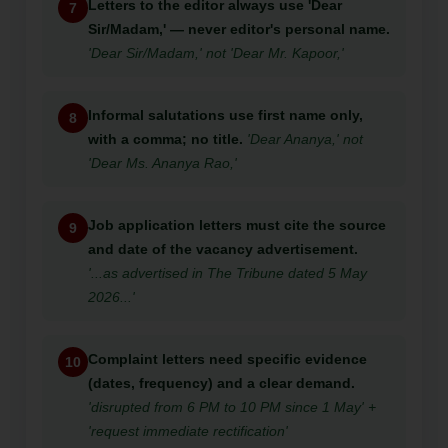
Letters to the editor always use 'Dear
7
Sir/Madam,' — never editor's personal name.
'Dear Sir/Madam,' not 'Dear Mr. Kapoor,'
Informal salutations use first name only,
8
with a comma; no title.
'Dear Ananya,' not
'Dear Ms. Ananya Rao,'
Job application letters must cite the source
9
and date of the vacancy advertisement.
'...as advertised in The Tribune dated 5 May
2026...'
Complaint letters need specific evidence
10
(dates, frequency) and a clear demand.
'disrupted from 6 PM to 10 PM since 1 May' +
'request immediate rectification'