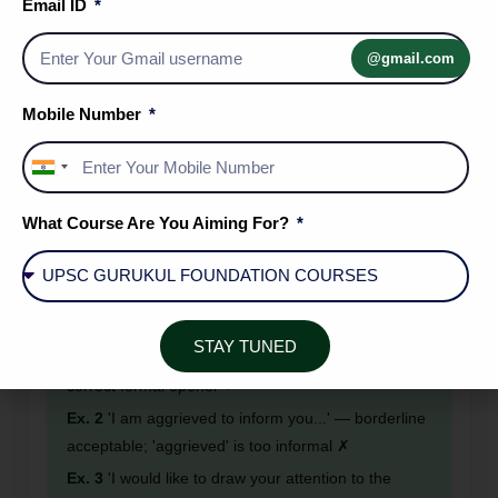
Email ID
Ex. 1
Subject: Application for the Post of Junior
Accountant ✓
@gmail.com
Ex. 2
Subject: Complaint Regarding Irregular Water
Supply in Sector 7 ✓
Mobile Number
Ex. 3
Subject: I am writing to complain about the
noise. ✗ (Full sentence — incorrect format)
India
+91
What Course Are You Aiming For?
RULE 3: Formal letters must use passive
constructions and impersonal language. Avoid
first-person emotional expressions.
STAY TUNED
Ex. 1
'It is brought to your kind notice that...' —
correct formal opener ✓
Ex. 2
'I am aggrieved to inform you...' — borderline
acceptable; 'aggrieved' is too informal ✗
Ex. 3
'I would like to draw your attention to the