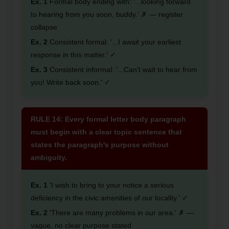
Ex. 1
Formal body ending with: '...looking forward
to hearing from you soon, buddy.' ✗ — register
collapse
Ex. 2
Consistent formal: '...I await your earliest
response in this matter.' ✓
Ex. 3
Consistent informal: '...Can't wait to hear from
you! Write back soon.' ✓
RULE 14: Every formal letter body paragraph
must begin with a clear topic sentence that
states the paragraph's purpose without
ambiguity.
Ex. 1
'I wish to bring to your notice a serious
deficiency in the civic amenities of our locality.' ✓
Ex. 2
'There are many problems in our area.' ✗ —
vague, no clear purpose stated