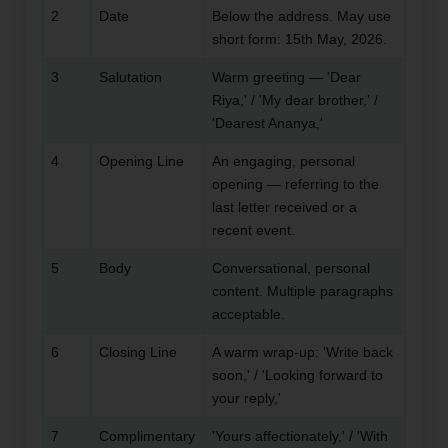
2
Date
Below the address. May use
short form: 15th May, 2026.
3
Salutation
Warm greeting — 'Dear
Riya,' / 'My dear brother,' /
'Dearest Ananya,'
4
Opening Line
An engaging, personal
opening — referring to the
last letter received or a
recent event.
5
Body
Conversational, personal
content. Multiple paragraphs
acceptable.
6
Closing Line
A warm wrap-up: 'Write back
soon,' / 'Looking forward to
your reply,'
7
Complimentary
'Yours affectionately,' / 'With