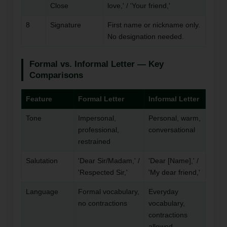
Close
love,' / 'Your friend,'
8
Signature
First name or nickname only.
No designation needed.
Formal vs. Informal Letter — Key
Comparisons
Feature
Formal Letter
Informal Letter
Tone
Impersonal,
Personal, warm,
professional,
conversational
restrained
Salutation
'Dear Sir/Madam,' /
'Dear [Name],' /
'Respected Sir,'
'My dear friend,'
Language
Formal vocabulary,
Everyday
no contractions
vocabulary,
contractions
allowed