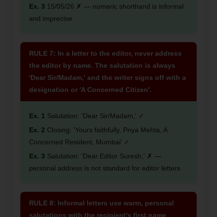
Ex. 3
15/05/26 ✗ — numeric shorthand is informal
and imprecise
RULE 7: In a letter to the editor, never address
the editor by name. The salutation is always
'Dear Sir/Madam,' and the writer signs off with a
designation or 'A Concerned Citizen'.
Ex. 1
Salutation: 'Dear Sir/Madam,' ✓
Ex. 2
Closing: 'Yours faithfully, Priya Mehta, A
Concerned Resident, Mumbai' ✓
Ex. 3
Salutation: 'Dear Editor Suresh,' ✗ —
personal address is not standard for editor letters
RULE 8: Informal letters use warm, personal
salutations with the recipient's first name