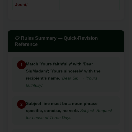
Joshi,'
📋 Rules Summary — Quick-Revision
Reference
Match 'Yours faithfully' with 'Dear
1
Sir/Madam'; 'Yours sincerely' with the
recipient's name.
'Dear Sir,' → 'Yours
faithfully,'
Subject line must be a noun phrase —
2
specific, concise, no verb.
Subject: Request
for Leave of Three Days