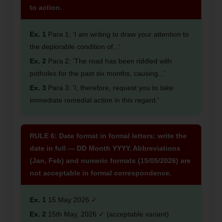
to action.
Ex. 1
Para 1: 'I am writing to draw your attention to
the deplorable condition of...'
Ex. 2
Para 2: 'The road has been riddled with
potholes for the past six months, causing...'
Ex. 3
Para 3: 'I, therefore, request you to take
immediate remedial action in this regard.'
RULE 6: Date format in formal letters: write the
date in full — DD Month YYYY. Abbreviations
(Jan, Feb) and numeric formats (15/05/2026) are
not acceptable in formal correspondence.
Ex. 1
15 May 2026 ✓
Ex. 2
15th May, 2026 ✓ (acceptable variant)