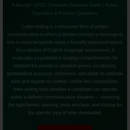
A MaargX UPSC Complete Grammar Guide | Rules,
Examples & Practice Questions
Letter writing is a structured form of written
communication in which a sender conveys a message to
one or more recipients using a formally organised layout.
As a section of English language assessment, it
evaluates a candidate's reading comprehension (to
interpret the prompt or situation given), vocabulary,
grammatical accuracy, coherence, and ability to calibrate
tone and register to context. Unlike free composition,
letter writing tests whether a candidate can operate
within a defined communicative situation — choosing
the right format, opening, body structure, and closing for
the specific type of letter demanded.