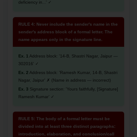
deficiency in...' ✓
RULE 4: Never include the sender's name in the
sender's address block of a formal letter. The
name appears only in the signature line.
Ex. 1
Address block: '14-B, Shastri Nagar, Jaipur —
302016' ✓
Ex. 2
Address block: 'Ramesh Kumar, 14-B, Shastri
Nagar, Jaipur' ✗ (Name in address — incorrect)
Ex. 3
Signature section: 'Yours faithfully, [Signature]
Ramesh Kumar' ✓
RULE 5: The body of a formal letter must be
divided into at least three distinct paragraphs:
introduction, elaboration, and conclusion/call