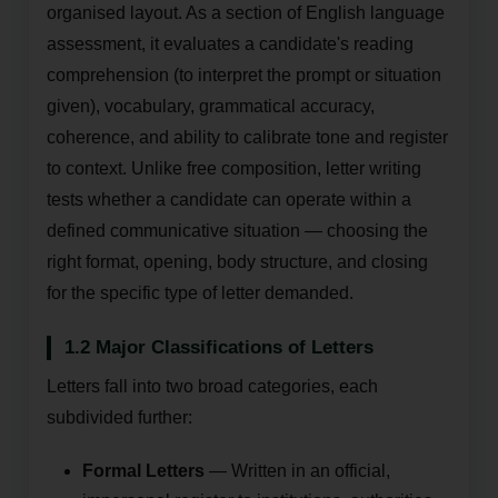
organised layout. As a section of English language
assessment, it evaluates a candidate's reading
comprehension (to interpret the prompt or situation
given), vocabulary, grammatical accuracy,
coherence, and ability to calibrate tone and register
to context. Unlike free composition, letter writing
tests whether a candidate can operate within a
defined communicative situation — choosing the
right format, opening, body structure, and closing
for the specific type of letter demanded.
1.2 Major Classifications of Letters
Letters fall into two broad categories, each
subdivided further:
Formal Letters
— Written in an official,