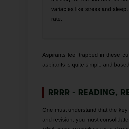
variables like stress and sleep.
rate.
Aspirants feel trapped in these c
aspirants is quite simple and base
RRRR - READING, R
One must understand that the key to 
and revision, you must consolidate 