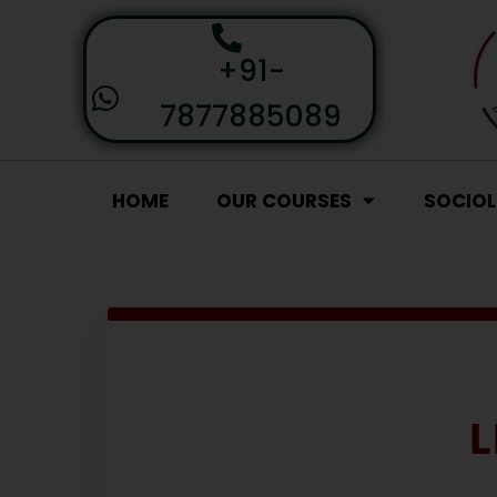
+91-
7877885089
HOME
OUR COURSES
SOCIO
L