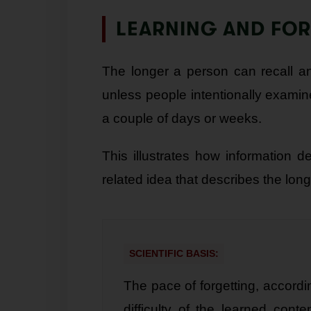
LEARNING AND FO
The longer a person can recall an
unless people intentionally examine
a couple of days or weeks.
This illustrates how information 
related idea that describes the lon
SCIENTIFIC BASIS:
The pace of forgetting, accordi
difficulty of the learned cont