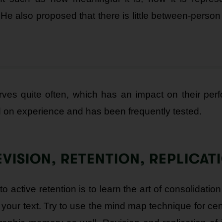
 He also proposed that there is little between-person 
urves quite often, which has an impact on their per
d on experience and has been frequently tested.
EVISION, RETENTION, REPLICAT
active retention is to learn the art of consolidation
your text. Try to use the mind map technique for centr