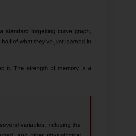
a standard forgetting curve graph,
half of what they’ve just learned in
ep it. The strength of memory is a
everal variables, including the
ented, and other physiological