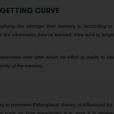
RGETTING CURVE
ything, the stronger their memory is. According to 
 the information they’ve learned, they tend to forget 
deteriorates over time when no effort is made to ke
gevity of the memory.
ng to Hermann Ebbinghaus’ theory, is influenced by s
ent such as how meaningful it is, how it is repres