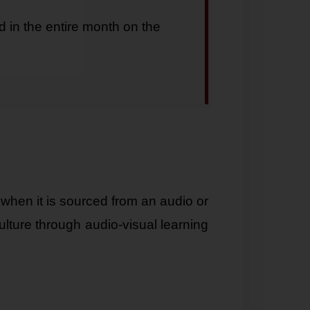
d in the entire month on the
when it is sourced from an audio or
ulture through audio-visual learning