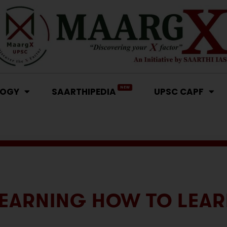
NEW
LOGY
SAARTHIPEDIA
UPSC CAPF
EARNING HOW TO LEA