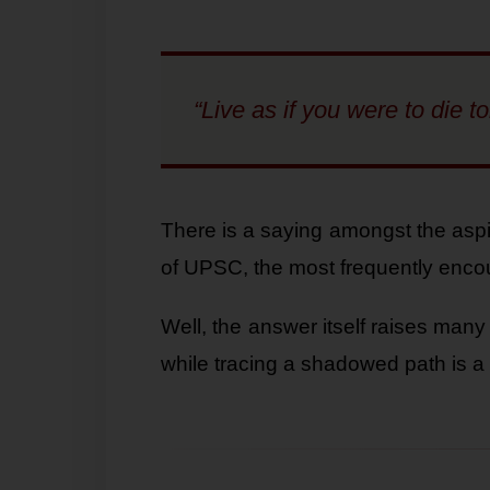
“Live as if you were to die 
There is a saying amongst the aspi
of UPSC, the most frequently enco
Well, the answer itself raises many
while tracing a shadowed path is a 