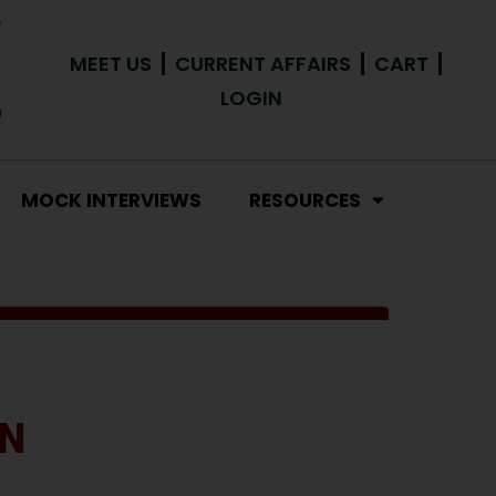
MEET US
CURRENT AFFAIRS
CART
LOGIN
MOCK INTERVIEWS
RESOURCES
RN