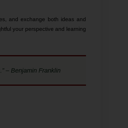
sues, and exchange both ideas and
htful your perspective and learning
.” – Benjamin Franklin