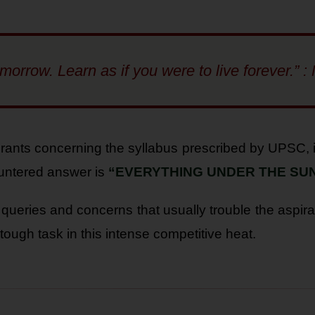
tomorrow. Learn as if you were to live forever.
rants concerning the syllabus prescribed by UPSC, i
untered answer is
“EVERYTHING UNDER THE SUN
 queries and concerns that usually trouble the aspira
tough task in this intense competitive heat.