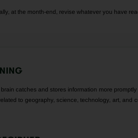
ally, at the month-end, revise whatever you have rea
RNING
rain catches and stores information more promptly 
related to geography, science, technology, art, and c