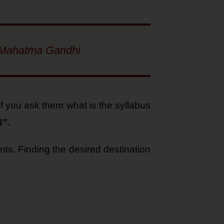
” : Mahatma Gandhi
f you ask them what is the syllabus
”.
nts. Finding the desired destination