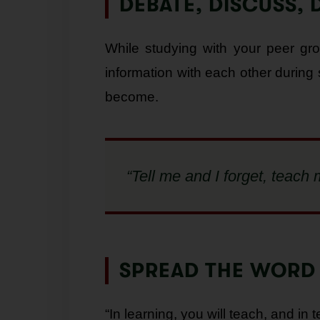
DEBATE, DISCUSS, 
While studying with your peer gr
information with each other during
become.
“Tell me and I forget, teac
SPREAD THE WORD
“In learning, you will teach, and in t