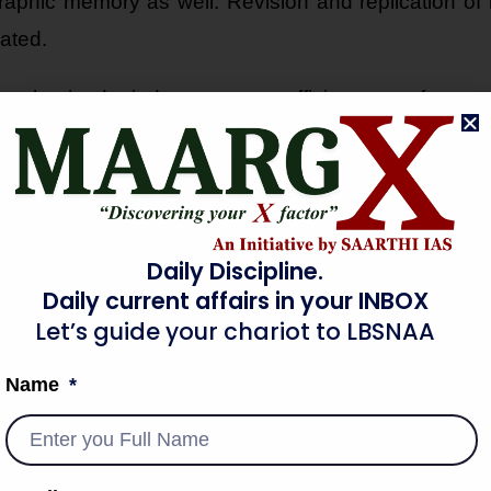
aphic memory as well. Revision and replication of i
ated.
mphasized mind maps as an efficient way of note-
Daily Discipline.
Daily current affairs in your INBOX
QUES
Let’s guide your chariot to LBSNAA
and proven that the following techniques are the most 
Name
ke funny and relatable mnemonics with the text in yo