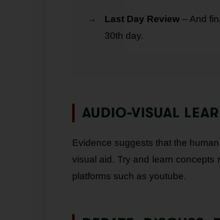
Last Day Review
– And fin
30th day.
AUDIO-VISUAL LEA
Evidence suggests that the human b
visual aid. Try and learn concepts 
platforms such as youtube.