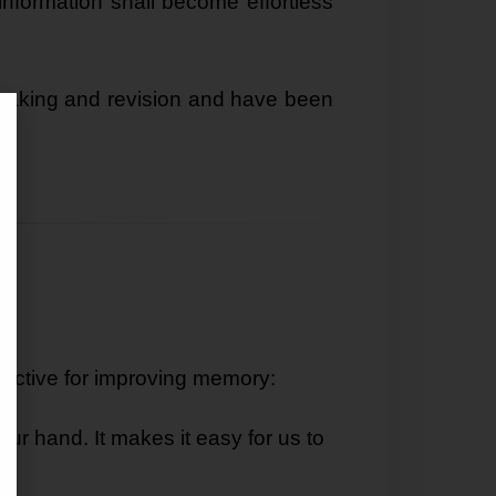
nformation shall become effortless
making and revision and have been
effective for improving memory:
ur hand. It makes it easy for us to