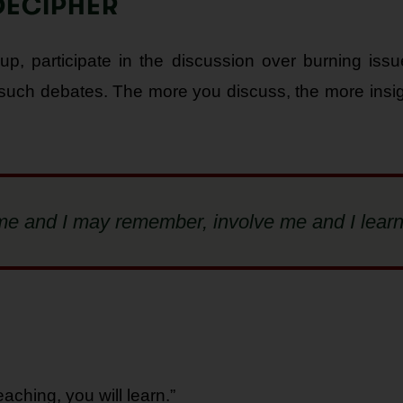
DECIPHER
oup, participate in the discussion over burning is
 such debates. The more you discuss, the more insig
h me and I may remember, involve me and I learn
eaching, you will learn.”