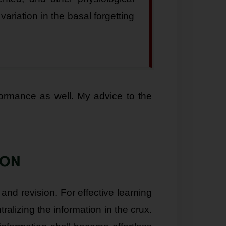
variation in the basal forgetting
formance as well. My advice to the
ION
 and revision. For effective learning
alizing the information in the crux.