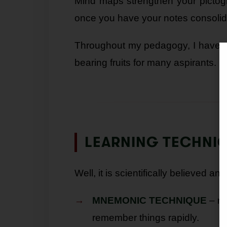
Mind maps strengthen your pictogr
once you have your notes consolid
Throughout my pedagogy, I have e
bearing fruits for many aspirants.
LEARNING TECHNI
Well, it is scientifically believed 
MNEMONIC TECHNIQUE
– ma
remember things rapidly.