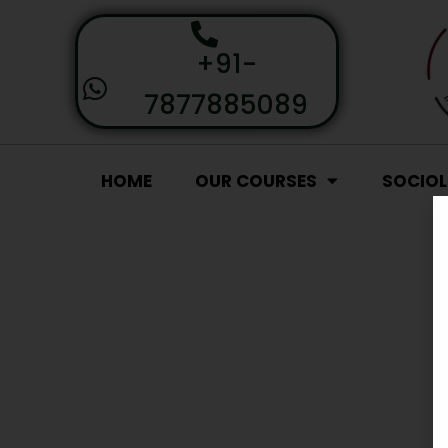
+91-
7877885089
HOME
OUR COURSES
SOCIO