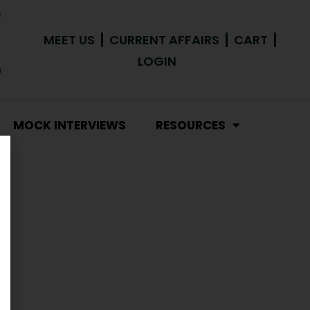
MEET US
CURRENT AFFAIRS
CART
LOGIN
MOCK INTERVIEWS
RESOURCES