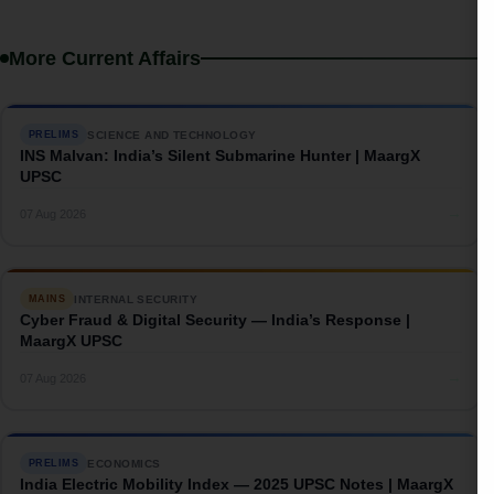
More Current Affairs
SCIENCE AND TECHNOLOGY
PRELIMS
INS Malvan: India’s Silent Submarine Hunter | MaargX
UPSC
→
07 Aug 2026
INTERNAL SECURITY
MAINS
Cyber Fraud & Digital Security — India’s Response |
MaargX UPSC
→
07 Aug 2026
ECONOMICS
PRELIMS
India Electric Mobility Index — 2025 UPSC Notes | MaargX