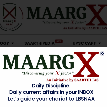
NEW
LOGY
SAARTHIPEDIA
UPSC CAPF
Daily Discipline.
Daily current affairs in your INBOX
Let’s guide your chariot to LBSNAA