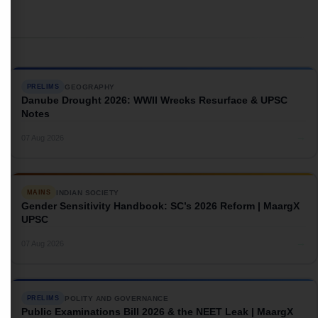
GEOGRAPHY
PRELIMS
Danube Drought 2026: WWII Wrecks Resurface & UPSC
Notes
→
07 Aug 2026
INDIAN SOCIETY
MAINS
Gender Sensitivity Handbook: SC’s 2026 Reform | MaargX
UPSC
→
07 Aug 2026
POLITY AND GOVERNANCE
PRELIMS
Public Examinations Bill 2026 & the NEET Leak | MaargX