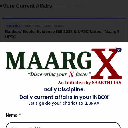
More Current Affairs
POLITY AND GOVERNANCE
PRELIMS
Bankers’ Books Evidence Bill 2026 & UPSC Notes | MaargX
UPSC
→
08 Aug 2026
INTERNATIONAL RELATIONS
MAINS
India-US Critical Minerals Pact: The China Question |
MaargX UPSC
→
07 Aug 2026
Daily Discipline.
Daily current affairs in your INBOX
Let’s guide your chariot to LBSNAA
SCIENCE AND TECHNOLOGY
PRELIMS
INS Malvan: India’s Silent Submarine Hunter | MaargX UPSC
Name
→
07 Aug 2026