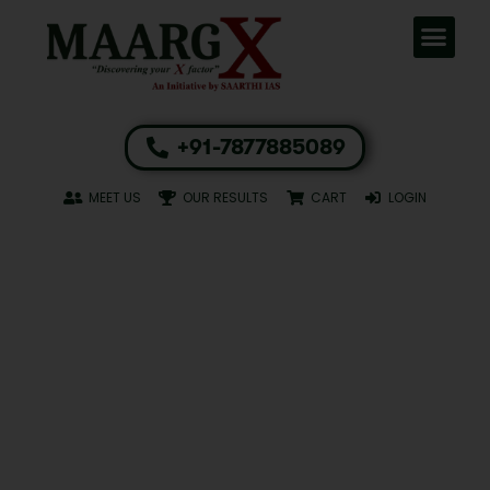
+91-7877885089
MEET US
OUR RESULTS
CART
LOGIN