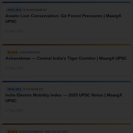
ENVIRONMENT
PRELIMS
Asiatic Lion Conservation: Gir Forest Pressures | MaargX
UPSC
→
07 Aug 2026
GEOGRAPHY
MAINS
Achanakmar — Central India’s Tiger Corridor | MaargX UPSC
→
07 Aug 2026
ECONOMICS
PRELIMS
India Electric Mobility Index — 2025 UPSC Notes | MaargX
UPSC
→
07 Aug 2026
ENVIRONMENT AND ECOLOGY
MAINS