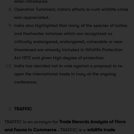
when introduced.
Operation Turtshield, India’s efforts to curb wildlife crime
was appreciated.
India also highlighted that many of the species of turtles
and freshwater tortoises which are recognized as
critically endangered, endangered, vulnerable or near
threatened are already included in Wildlife Protection
Act 1972 and given high degree of protection.
India has decided not to vote against a proposal to re-
open the international trade in ivory at the ongoing
conference.
TRAFFIC
TRAFFIC is an acronym for
Trade Records Analysis of Flora
and Fauna in Commerce .
TRAFFIC is a
wildlife trade