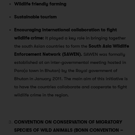
Wildlife friendly farming
Sustainable tourism
Encouraging international collaboration to fight
wildlife crime:
It played a key role in bringing together
the south Asian countries to form the
South Asia Wildlife
Enforcement Network (SAWEN).
SAWEN was formally
established at an inter-governmental meeting hosted in
Paro(a town in Bhutan) by the Royal government of
Bhutan in January 2011. The main aim of this initiative is
to have the countries collaborate and cooperate to fight
wildlife crime in the region.
CONVENTION ON CONSERVATION OF MIGRATORY
SPECIES OF WILD ANIMALS (BONN CONVENTION –