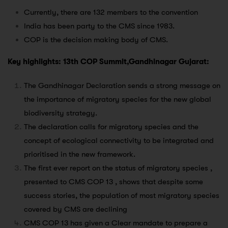
Currently, there are 132 members to the convention
India has been party to the CMS since 1983.
COP is the decision making body of CMS.
Key highlights: 13th COP Summit,Gandhinagar Gujarat:
The Gandhinagar Declaration sends a strong message on
the importance of migratory species for the new global
biodiversity strategy.
The declaration calls for migratory species and the
concept of ecological connectivity to be integrated and
prioritised in the new framework.
The first ever report on the status of migratory species ,
presented to CMS COP 13 , shows that despite some
success stories, the population of most migratory species
covered by CMS are declining
CMS COP 13 has given a Clear mandate to prepare a