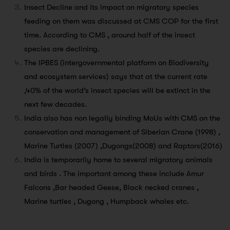
Insect Decline and its impact on migratory species
feeding on them was discussed at CMS COP for the first
time. According to CMS , around half of the insect
species are declining.
The IPBES (intergovernmental platform on Biodiversity
and ecosystem services) says that at the current rate
,40% of the world’s insect species will be extinct in the
next few decades.
India also has non legally binding MoUs with CMS on the
conservation and management of Siberian Crane (1998) ,
Marine Turtles (2007) ,Dugongs(2008) and Raptors(2016)
India is temporarily home to several migratory animals
and birds . The important among these include Amur
Falcons ,Bar headed Geese, Black necked cranes ,
Marine turtles , Dugong , Humpback whales etc.