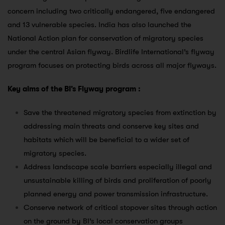
concern including two critically endangered, five endangered
and 13 vulnerable species. India has also launched the
National Action plan for conservation of migratory species
under the central Asian flyway. Birdlife International’s flyway
program focuses on protecting birds across all major flyways.
Key aims of the BI’s Flyway program :
Save the threatened migratory species from extinction by
addressing main threats and conserve key sites and
habitats which will be beneficial to a wider set of
migratory species.
Address landscape scale barriers especially illegal and
unsustainable killing of birds and proliferation of poorly
planned energy and power transmission infrastructure.
Conserve network of critical stopover sites through action
on the ground by BI’s local conservation groups