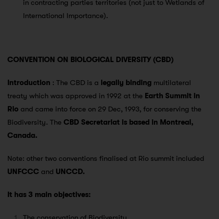
in contracting parties territories (not just to Wetlands of
International Importance).
CONVENTION ON BIOLOGICAL DIVERSITY (CBD)
Introduction
: The CBD is a
legally binding
multilateral
treaty which was approved in 1992 at the
Earth Summit in
Rio
and came into force on 29 Dec, 1993, for conserving the
Biodiversity. The
CBD Secretariat is based in Montreal,
Canada.
Note: other two conventions finalised at Rio summit included
UNFCCC
and
UNCCD.
It has 3 main objectives:
The conservation of Biodiversity