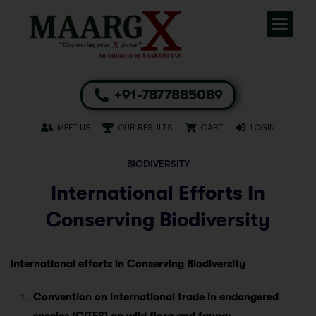
+91-7877885089
MEET US
OUR RESULTS
CART
LOGIN
BIODIVERSITY
International Efforts In
Conserving Biodiversity
International efforts in Conserving Biodiversity
Convention on international trade in endangered