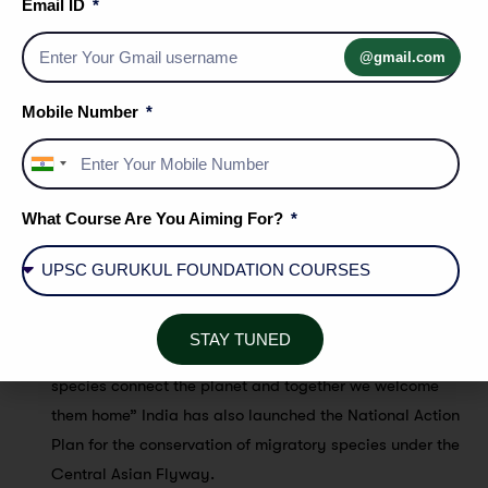
Under the champion program , Germany , India , Italy ,
Email ID
Monaco , Norway, The European Commission and the
@gmail.com
environmental agency -Abu dhabi were acknowledged
for their generous contributions to the CMS initiatives
Mobile Number
India
Other Highlights :
+91
What Course Are You Aiming For?
This was the first CMS COP to be inaugurated by a host
country’s Head of the Government. India, as COP 13 host,
will assume the role of COP presidency for the next three
years.
STAY TUNED
The theme of the 13 th session of the COP was “Migratory
species connect the planet and together we welcome
them home” India has also launched the National Action
Plan for the conservation of migratory species under the
Central Asian Flyway.