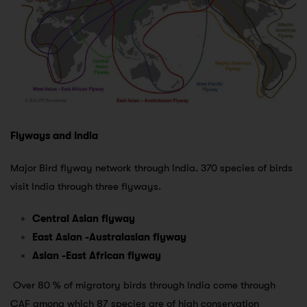
Flyways and India
Major Bird flyway network through India. 370 species of birds
visit India through three flyways.
Central Asian flyway
East Asian -Australasian flyway
Asian -East African flyway
Over 80 % of migratory birds through India come through
CAF among which 87 species are of high conservation