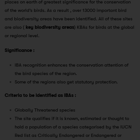
places on earth of greatest significance for the conservation
of the world’s birds. As a result , over 13000 important bird
and biodiversity areas have been identified. All of these sites
are also (
key biodiversity areas
) KBAs for birds at the global
or regional level.
Significance :
IBA recognition enhances the conservation attention of
the bird species of the region.
Some of the regions also get statutory protection.
Criteria to be identified as IBAs :
Globally Threatened species
The site qualifies if it is known, estimated or thought to
hold a population of a species categorised by the IUCN
Red list as Critically Endangered or Endangered or