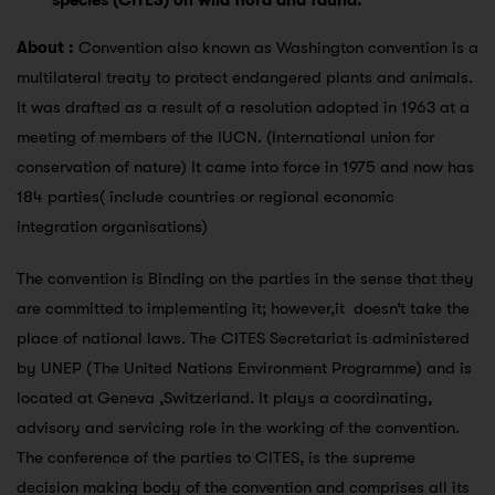
species (CITES) on wild flora and fauna:
About :
Convention also known as Washington convention is a
multilateral treaty to protect endangered plants and animals.
It was drafted as a result of a resolution adopted in 1963 at a
meeting of members of the IUCN. (International union for
conservation of nature) It came into force in 1975 and now has
184 parties( include countries or regional economic
integration organisations)
The convention is Binding on the parties in the sense that they
are committed to implementing it; however,it doesn’t take the
place of national laws. The CITES Secretariat is administered
by UNEP (The United Nations Environment Programme) and is
located at Geneva ,Switzerland. It plays a coordinating,
advisory and servicing role in the working of the convention.
The conference of the parties to CITES, is the supreme
decision making body of the convention and comprises all its