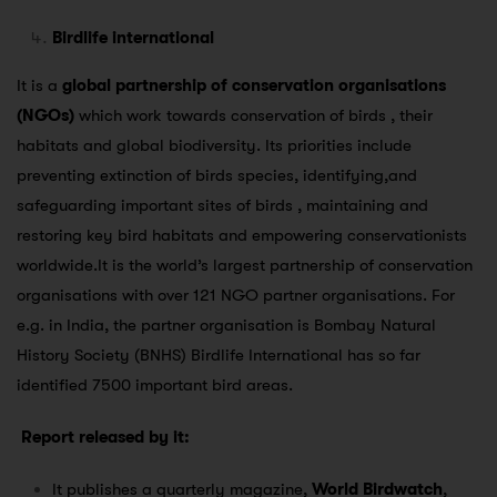
Birdlife international
It is a
global partnership of conservation organisations
(NGOs)
which work towards conservation of birds , their
habitats and global biodiversity. Its priorities include
preventing extinction of birds species, identifying,and
safeguarding important sites of birds , maintaining and
restoring key bird habitats and empowering conservationists
worldwide.It is the world’s largest partnership of conservation
organisations with over 121 NGO partner organisations. For
e.g. in India, the partner organisation is Bombay Natural
History Society (BNHS) Birdlife International has so far
identified 7500 important bird areas.
Report released by it:
It publishes a quarterly magazine,
World Birdwatch
,