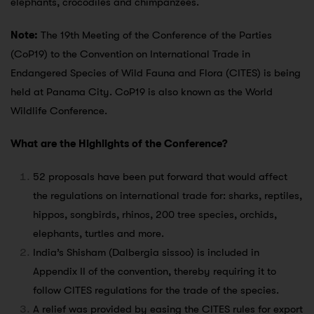
elephants, crocodiles and chimpanzees.
Note:
The 19th Meeting of the Conference of the Parties
(CoP19) to the Convention on International Trade in
Endangered Species of Wild Fauna and Flora (CITES) is being
held at Panama City. CoP19 is also known as the World
Wildlife Conference.
What are the Highlights of the Conference?
52 proposals have been put forward that would affect
the regulations on international trade for: sharks, reptiles,
hippos, songbirds, rhinos, 200 tree species, orchids,
elephants, turtles and more.
India’s Shisham (Dalbergia sissoo) is included in
Appendix II of the convention, thereby requiring it to
follow CITES regulations for the trade of the species.
A relief was provided by easing the CITES rules for export