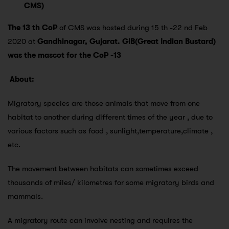
CMS)
The 13 th CoP
of CMS was hosted during 15 th -22 nd Feb
2020 at
Gandhinagar, Gujarat.
GIB(Great Indian Bustard)
was the mascot for the CoP -13
About:
Migratory species are those animals that move from one
habitat to another during different times of the year , due to
various factors such as food , sunlight,temperature,climate ,
etc.
The movement between habitats can sometimes exceed
thousands of miles/ kilometres for some migratory birds and
mammals.
A migratory route can involve nesting and requires the