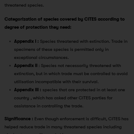
threatened species.
Categorization of species covered by CITES according to
degree of protection they need:
Appendix I :
Species threatened with extinction. Trade in
specimens of these species is permitted only in
exceptional circumstances.
Appendix II
: Species not necessarily threatened with
extinction, but in which trade must be controlled to avoid
utilisation incompatible with their survival.
Appendix III :
species that are protected in at least one
country , which has asked other CITES parties for
assistance in controlling the trade.
Significance :
Even though enforcement is difficult, CITES has
helped reduce trade in many threatened species including