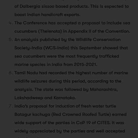
of Dalbergia sissoo based products. This is expected to
boost Indian handicraft exports.
The Conference has accepted a proposal to include sea
cucumbers (Thelenota) in Appendix II of the Convention.
An analysis published by the Wildlife Conservation
Society-India (WCS-India) this September showed that
sea cucumbers were the most frequently trafficked
marine species in India from 2015-2021.
Tamil Nadu had recorded the highest number of marine
wildlife seizures during this period, according to the
analysis. The state was followed by Maharashtra,
Lakshadweep and Karnataka.
India’s proposal for induction of fresh water turtle
Batagur kachuga (Red Crowned Roofed Turtle) earned
wide support of the parties in CoP 19 of CITES. It was
widely appreciated by the parties and well accepted