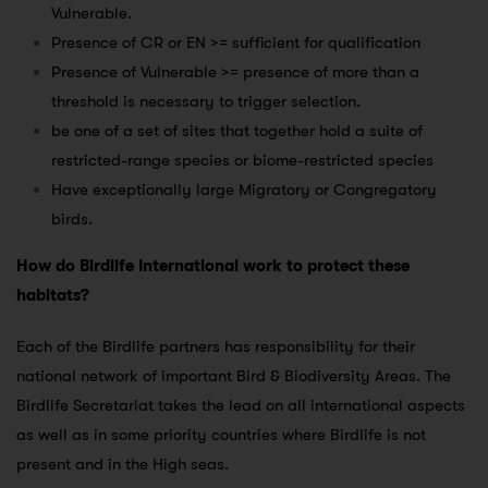
Vulnerable.
Presence of CR or EN >= sufficient for qualification
Presence of Vulnerable >= presence of more than a
threshold is necessary to trigger selection.
be one of a set of sites that together hold a suite of
restricted-range species or biome-restricted species
Have exceptionally large Migratory or Congregatory
birds.
How do Birdlife International work to protect these
habitats?
Each of the Birdlife partners has responsibility for their
national network of important Bird & Biodiversity Areas. The
Birdlife Secretariat takes the lead on all international aspects
as well as in some priority countries where Birdlife is not
present and in the High seas.