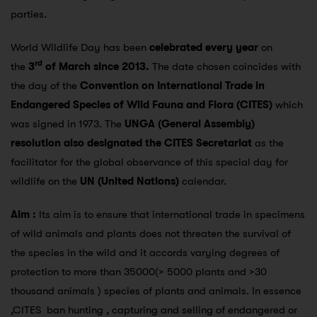
parties.
World Wildlife Day has been
celebrated every year
on
rd
the
3
of March since 2013.
The date chosen coincides with
the day of the
Convention on International Trade in
Endangered Species
of Wild Fauna and Flora (CITES)
which
was signed in 1973. The
UNGA (General Assembly)
resolution also designated the CITES Secretariat
as the
facilitator for the global observance of this special day for
wildlife on the
UN (United Nations)
calendar.
Aim :
Its aim is to ensure that international trade in specimens
of wild animals and plants does not threaten the survival of
the species in the wild and it accords varying degrees of
protection to more than 35000(> 5000 plants and >30
thousand animals ) species of plants and animals. In essence
,CITES ban hunting , capturing and selling of endangered or