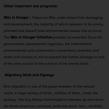
Other important sub programs:
IBAs in Danger :
These are IBAs under threat from damaging
and development, the majority of which appears to be poorly
planned and doesn’t take environmental values into account.
The
IBAs in Danger initiative
provides an essential focus for
governments, development agencies, the international
environmental and conservation conventions, business and
wider civil society to act to prevent the further damage or loss
of the sites crucial to the survival of the worlds birds.
Migratory birds and Flyways
Bird migration is one of the great wonders of the natural
world. A huge variety of birds , millions of them , make the
journey : the tiny Rufous Hummingbird migrates up and down
the North American continent, while the Arctic Tern , wildlife’s