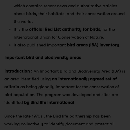
which contains recent news and authoritative articles
about birds, their habitats, and their conservation around
the world.
It is the
official Red List authority for birds
, for the
International Union for Conservation of Nature.
It also published important
bird areas (IBA) inventory
.
Important bird and biodiversity areas
Introduction :
An Important Bird and Biodiversity Area (IBA) is
an area identified using
an internationally agreed set of
criteria
as being globally important for the conservation of
bird population. The program was developed and sites are
identified
by Bird life international
Since the late 1970s , the Bird life partnership has been
working collectively to identify,document and protect all