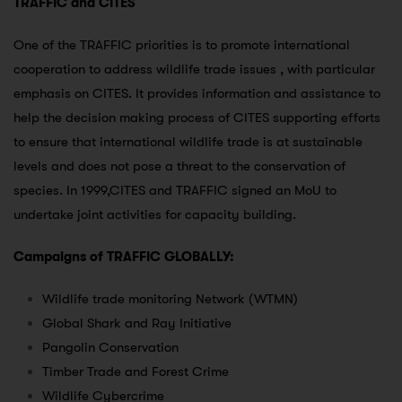
TRAFFIC and CITES
One of the TRAFFIC priorities is to promote international
cooperation to address wildlife trade issues , with particular
emphasis on CITES. It provides information and assistance to
help the decision making process of CITES supporting efforts
to ensure that international wildlife trade is at sustainable
levels and does not pose a threat to the conservation of
species. In 1999,CITES and TRAFFIC signed an MoU to
undertake joint activities for capacity building.
Campaigns of TRAFFIC GLOBALLY:
Wildlife trade monitoring Network (WTMN)
Global Shark and Ray Initiative
Pangolin Conservation
Timber Trade and Forest Crime
Wildlife Cybercrime