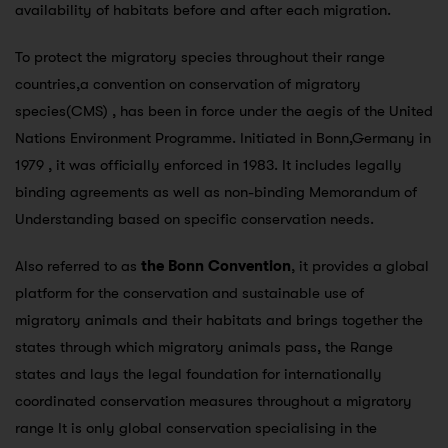
availability of habitats before and after each migration.
To protect the migratory species throughout their range
countries,a convention on conservation of migratory
species(CMS) , has been in force under the aegis of the United
Nations Environment Programme. Initiated in Bonn,Germany in
1979 , it was officially enforced in 1983. It includes legally
binding agreements as well as non-binding Memorandum of
Understanding based on specific conservation needs.
Also referred to as
the Bonn Convention
, it provides a global
platform for the conservation and sustainable use of
migratory animals and their habitats and brings together the
states through which migratory animals pass, the Range
states and lays the legal foundation for internationally
coordinated conservation measures throughout a migratory
range It is only global conservation specialising in the