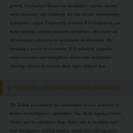
growth. Unchecked threats can destabilize regions, disrupt
social harmony, and challenge the rule of law, undermining
democratic values. Conversely, a robust ILO framework can
foster stability, enhance investor confidence, and create an
environment conducive to sustainable development. By
ensuring a secure environment, ILO indirectly supports
social cohesion and strengthens democratic institutions,
allowing citizens to exercise their rights without fear.
INITIATIVES — GOVERNMENT & LEGAL FRAMEWORK
📊
The Indian government has undertaken several initiatives to
bolster its intelligence capabilities. The Multi-Agency Centre
(MAC) and its subsidiary State MACs aim to facilitate real-
time intelligence sharing among central and state agencies.