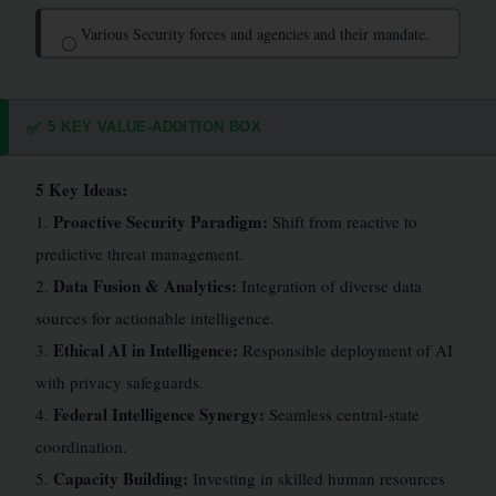
Various Security forces and agencies and their mandate.
◯
5 KEY VALUE-ADDITION BOX
✅
5 Key Ideas:
Proactive Security Paradigm:
1.
Shift from reactive to
predictive threat management.
Data Fusion & Analytics:
2.
Integration of diverse data
sources for actionable intelligence.
Ethical AI in Intelligence:
3.
Responsible deployment of AI
with privacy safeguards.
Federal Intelligence Synergy:
4.
Seamless central-state
coordination.
Capacity Building:
5.
Investing in skilled human resources