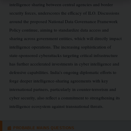
intelligence sharing between central agencies and border
security forces, underscores the efficacy of ILO. Discussions
around the proposed National Data Governance Framework
Policy continue, aiming to standardize data access and
sharing across government entities, which will directly impact
intelligence operations. The increasing sophistication of
state-sponsored cyberattacks targeting critical infrastructure
has further accelerated investments in cyber intelligence and
defensive capabilities. India’s ongoing diplomatic efforts to
forge deeper intelligence-sharing agreements with key
international partners, particularly in counter-terrorism and
cyber security, also reflect a commitment to strengthening its
intelligence ecosystem against transnational threats.
PROBABLE MAINS QUESTIONS
📰