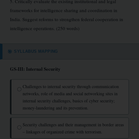
5. Critically evaluate the existing institutional and legal
frameworks for intelligence sharing and coordination in
India. Suggest reforms to strengthen federal cooperation in
intelligence operations. (250 words)
SYLLABUS MAPPING
🎯
GS-III: Internal Security
Challenges to internal security through communication
◯
networks, role of media and social networking sites in
internal security challenges, basics of cyber security;
money-laundering and its prevention.
Security challenges and their management in border areas
◯
– linkages of organized crime with terrorism.