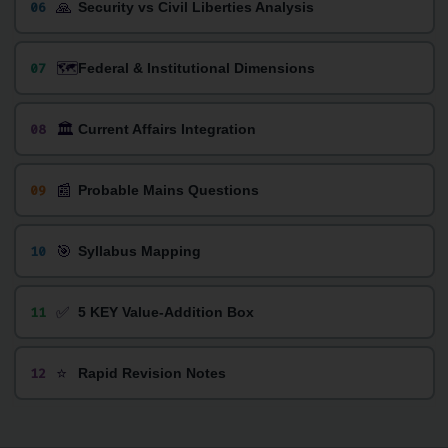
🙏
06
Security vs Civil Liberties Analysis
🗺️
07
Federal & Institutional Dimensions
🏛️
08
Current Affairs Integration
📰
09
Probable Mains Questions
🎯
10
Syllabus Mapping
✅
11
5 KEY Value-Addition Box
⭐
12
Rapid Revision Notes