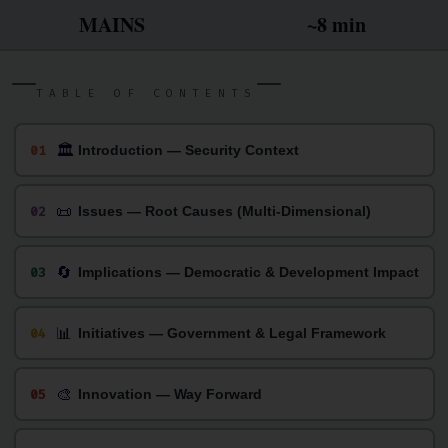
MAINS
~8 min
TABLE OF CONTENTS
🏛
01
Introduction — Security Context
📜
02
Issues — Root Causes (Multi-Dimensional)
🔄
03
Implications — Democratic & Development Impact
📊
04
Initiatives — Government & Legal Framework
🎨
05
Innovation — Way Forward