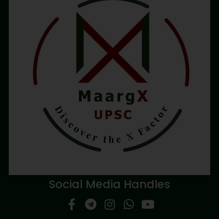
Social Media Handles