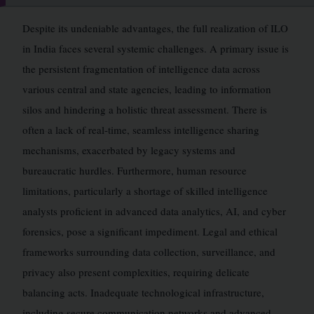
Despite its undeniable advantages, the full realization of ILO
in India faces several systemic challenges. A primary issue is
the persistent fragmentation of intelligence data across
various central and state agencies, leading to information
silos and hindering a holistic threat assessment. There is
often a lack of real-time, seamless intelligence sharing
mechanisms, exacerbated by legacy systems and
bureaucratic hurdles. Furthermore, human resource
limitations, particularly a shortage of skilled intelligence
analysts proficient in advanced data analytics, AI, and cyber
forensics, pose a significant impediment. Legal and ethical
frameworks surrounding data collection, surveillance, and
privacy also present complexities, requiring delicate
balancing acts. Inadequate technological infrastructure,
including secure communication networks and advanced