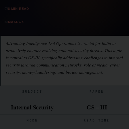
⏱
8 MIN READ
📖
MAARGX
Advancing Intelligence-Led Operations is crucial for India to
proactively counter evolving national security threats. This topic
is central to GS-III, specifically addressing challenges to internal
security through communication networks, role of media, cyber
security, money-laundering, and border management.
SUBJECT
PAPER
Internal Security
GS – III
MODE
READ TIME