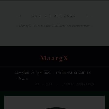
✦ END OF ARTICLE ✦
— MaargX · Curated for Civil Services Preparation —
MaargX
Compiled: 24 April 2026 · INTERNAL SECURITY
· Mains
GS – III · CIVIL SERVICES