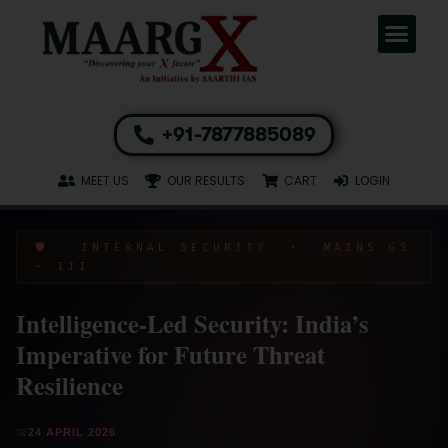
+91-7877885089
MEET US
OUR RESULTS
CART
LOGIN
🛡️ INTERNAL SECURITY · MAINS GS
– III
Intelligence-Led Security: India’s
Imperative for Future Threat
Resilience
📅
24 APRIL 2026