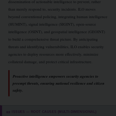
dissemination of actionable intelligence to prevent, rather
than merely respond to, security incidents. ILO moves
beyond conventional policing, integrating human intelligence
(HUMINT), signal intelligence (SIGINT), open-source
intelligence (OSINT), and geospatial intelligence (GEOINT)
to build a comprehensive threat picture. By anticipating
threats and identifying vulnerabilities, ILO enables security
agencies to deploy resources more effectively, minimize
collateral damage, and protect critical infrastructure.
Proactive intelligence empowers security agencies to
preempt threats, ensuring national resilience and citizen
safety.
ISSUES — ROOT CAUSES (MULTI-DIMENSIONAL)
📜