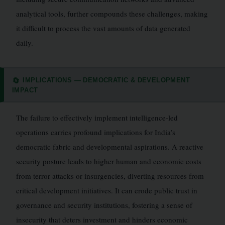
analytical tools, further compounds these challenges, making
it difficult to process the vast amounts of data generated
daily.
IMPLICATIONS — DEMOCRATIC & DEVELOPMENT
🔄
IMPACT
The failure to effectively implement intelligence-led
operations carries profound implications for India’s
democratic fabric and developmental aspirations. A reactive
security posture leads to higher human and economic costs
from terror attacks or insurgencies, diverting resources from
critical development initiatives. It can erode public trust in
governance and security institutions, fostering a sense of
insecurity that deters investment and hinders economic