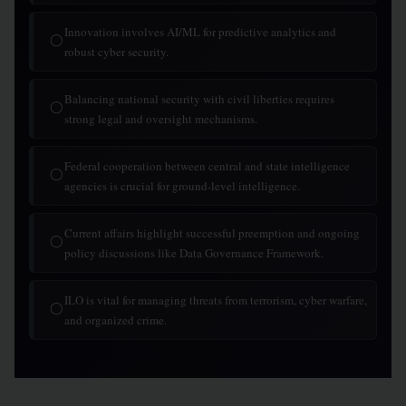
Innovation involves AI/ML for predictive analytics and
◯
robust cyber security.
Balancing national security with civil liberties requires
◯
strong legal and oversight mechanisms.
Federal cooperation between central and state intelligence
◯
agencies is crucial for ground-level intelligence.
Current affairs highlight successful preemption and ongoing
◯
policy discussions like Data Governance Framework.
ILO is vital for managing threats from terrorism, cyber warfare,
◯
and organized crime.