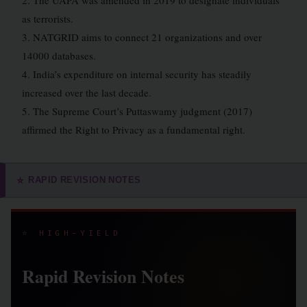
2. The UAPA was amended in 2019 to designate individuals
as terrorists.
3. NATGRID aims to connect 21 organizations and over
14000 databases.
4. India’s expenditure on internal security has steadily
increased over the last decade.
5. The Supreme Court’s Puttaswamy judgment (2017)
affirmed the Right to Privacy as a fundamental right.
RAPID REVISION NOTES
⭐
⭐ HIGH-YIELD
Rapid Revision Notes