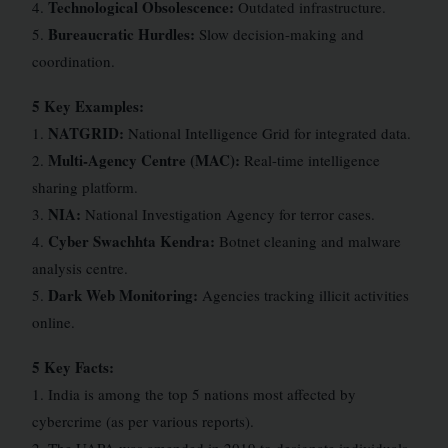
Technological Obsolescence:
4.
Outdated infrastructure.
Bureaucratic Hurdles:
5.
Slow decision-making and
coordination.
5 Key Examples:
NATGRID:
1.
National Intelligence Grid for integrated data.
Multi-Agency Centre (MAC):
2.
Real-time intelligence
sharing platform.
NIA:
3.
National Investigation Agency for terror cases.
Cyber Swachhta Kendra:
4.
Botnet cleaning and malware
analysis centre.
Dark Web Monitoring:
5.
Agencies tracking illicit activities
online.
5 Key Facts:
1. India is among the top 5 nations most affected by
cybercrime (as per various reports).