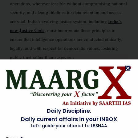
operations, wherever feasible without compromising national
security, and clear guidelines for data retention and access
India’s
are vital. India’s evolving justice system, including
new Justice Code
, must incorporate these principles to
ensure that intelligence operations are conducted ethically,
legally, and with respect for democratic values, fostering
public trust rather than suspicion.
FEDERAL & INSTITUTIONAL DIMENSIONS
🗺️
Effective intelligence-led operations demand seamless
cooperation across India’s federal structure. State intelligence
Daily Discipline.
departments play a critical role as first responders and
Daily current affairs in your INBOX
primary collectors of ground-level intelligence. Strengthening
Let’s guide your chariot to LBSNAA
their capacity through advanced training, technological