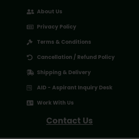
About Us
Privacy Policy
Terms & Conditions
Cancellation / Refund Policy
Shipping & Delivery
AID - Aspirant Inquiry Desk
Work With Us
Contact Us