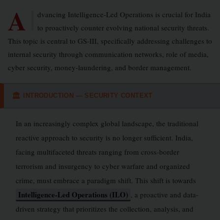
A
dvancing Intelligence-Led Operations is crucial for India
to proactively counter evolving national security threats.
This topic is central to GS-III, specifically addressing challenges to
internal security through communication networks, role of media,
cyber security, money-laundering, and border management.
INTRODUCTION — SECURITY CONTEXT
🏛
In an increasingly complex global landscape, the traditional
reactive approach to security is no longer sufficient. India,
facing multifaceted threats ranging from cross-border
terrorism and insurgency to cyber warfare and organized
crime, must embrace a paradigm shift. This shift is towards
Intelligence-Led Operations (ILO)
, a proactive and data-
driven strategy that prioritizes the collection, analysis, and