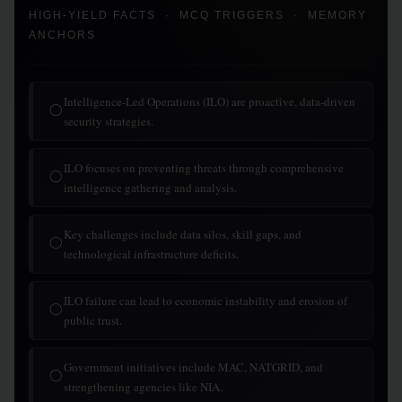
HIGH-YIELD FACTS · MCQ TRIGGERS · MEMORY
ANCHORS
Intelligence-Led Operations (ILO) are proactive, data-driven
◯
security strategies.
ILO focuses on preventing threats through comprehensive
◯
intelligence gathering and analysis.
Key challenges include data silos, skill gaps, and
◯
technological infrastructure deficits.
ILO failure can lead to economic instability and erosion of
◯
public trust.
Government initiatives include MAC, NATGRID, and
◯
strengthening agencies like NIA.