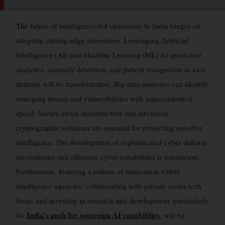
The future of intelligence-led operations in India hinges on
adopting cutting-edge innovation. Leveraging Artificial
Intelligence (AI) and Machine Learning (ML) for predictive
analytics, anomaly detection, and pattern recognition in vast
datasets will be transformative. Big data analytics can identify
emerging threats and vulnerabilities with unprecedented
speed. Secure cloud infrastructure and advanced
cryptographic solutions are essential for protecting sensitive
intelligence. The development of sophisticated cyber defense
mechanisms and offensive cyber capabilities is paramount.
Furthermore, fostering a culture of innovation within
intelligence agencies, collaborating with private sector tech
firms, and investing in research and development, particularly
India’s push for sovereign AI capabilities
for
, will be