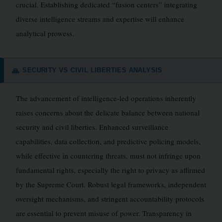
crucial. Establishing dedicated “fusion centers” integrating
diverse intelligence streams and expertise will enhance
analytical prowess.
SECURITY VS CIVIL LIBERTIES ANALYSIS
🙏
The advancement of intelligence-led operations inherently
raises concerns about the delicate balance between national
security and civil liberties. Enhanced surveillance
capabilities, data collection, and predictive policing models,
while effective in countering threats, must not infringe upon
fundamental rights, especially the right to privacy as affirmed
by the Supreme Court. Robust legal frameworks, independent
oversight mechanisms, and stringent accountability protocols
are essential to prevent misuse of power. Transparency in