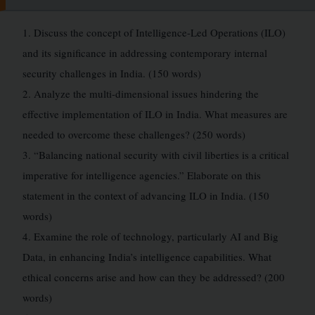
1. Discuss the concept of Intelligence-Led Operations (ILO)
and its significance in addressing contemporary internal
security challenges in India. (150 words)
2. Analyze the multi-dimensional issues hindering the
effective implementation of ILO in India. What measures are
needed to overcome these challenges? (250 words)
3. “Balancing national security with civil liberties is a critical
imperative for intelligence agencies.” Elaborate on this
statement in the context of advancing ILO in India. (150
words)
4. Examine the role of technology, particularly AI and Big
Data, in enhancing India’s intelligence capabilities. What
ethical concerns arise and how can they be addressed? (200
words)