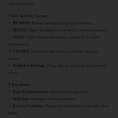
and technology.
5 Key Security Terms:
HUMINT:
1.
Human Intelligence (ground sources).
SIGINT:
2.
Signal Intelligence (electronic communications).
OSINT:
3.
Open-Source Intelligence (publicly available
information).
GEOINT:
4.
Geospatial Intelligence (satellite imagery,
maps).
Predictive Policing:
5.
Using data to anticipate and prevent
crime.
5 Key Issues:
Data Fragmentation:
1.
Silos between agencies.
Skill Gap:
2.
Shortage of trained analysts.
Privacy Concerns:
3.
Balancing surveillance with individual
rights.