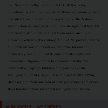
The National Intelligence Grid (NATGRID) is being
operationalized to link disparate databases of various security
and intelligence organizations. Agencies like the National
Investigation Agency (NIA) have been strengthened to tackle
terrorism-related offenses. Legal frameworks such as the
Unlawful Activities (Prevention) Act (UAPA) provide powers
for counter-terrorism operations, while the Information
Technology Act, 2000 (and its amendments) addresses
cybercrime. Ongoing efforts to streamline intelligence
coordination, capacity building for agencies like the
Intelligence Bureau (IB) and Research and Analysis Wing
(R&AW), and modernization of state police forces are critical
steps towards a more integrated intelligence ecosystem.
INNOVATION — WAY FORWARD
🎨