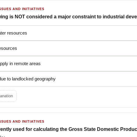
SSUES AND INITIATIVES
wing is NOT considered a major constraint to industrial de
ater resources
resources
pply in remote areas
 due to landlocked geography
anation
SSUES AND INITIATIVES
ently used for calculating the Gross State Domestic Produ