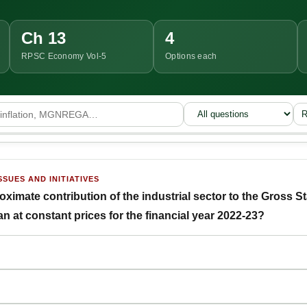
Ch 13
4
RPSC Economy Vol-5
Options each
R
SSUES AND INITIATIVES
ximate contribution of the industrial sector to the Gross 
n at constant prices for the financial year 2022-23?