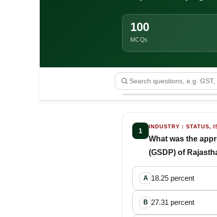
100
MCQs
INDUSTRY : STATUS, I
1
What was the appro
(GSDP) of Rajastha
18.25 percent
A
27.31 percent
B