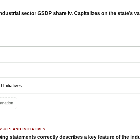
industrial sector GSDP share iv. Capitalizes on the state’s v
nd Initiatives
anation
SSUES AND INITIATIVES
ing statements correctly describes a key feature of the indus