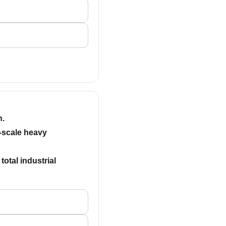
n.
e-scale heavy
otal industrial