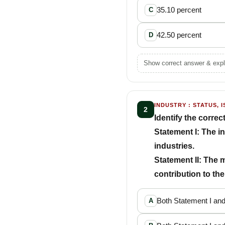
35.10 percent
C
42.50 percent
D
Show correct answer & expl
INDUSTRY : STATUS, I
2
Identify the correc
Statement I: The i
industries.
Statement II: The 
contribution to th
Both Statement I and
A