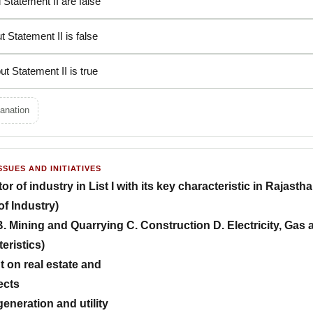
 Statement II are false
t Statement II is false
ut Statement II is true
anation
SSUES AND INITIATIVES
 of industry in List I with its key characteristic in Rajasthan 
of Industry)
. Mining and Quarrying C. Construction D. Electricity, Gas
teristics)
t on real estate and
ects
generation and utility