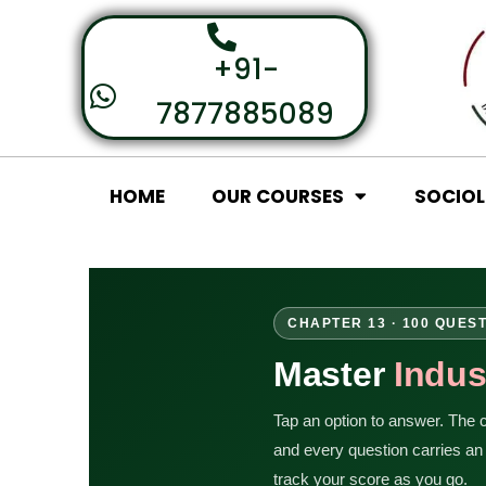
+91-
7877885089
HOME
OUR COURSES
SOCIO
CHAPTER 13 · 100 QUES
Master
Indus
Tap an option to answer. The co
and every question carries a
track your score as you go.