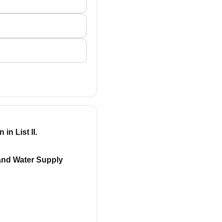
in List II.
 and Water Supply