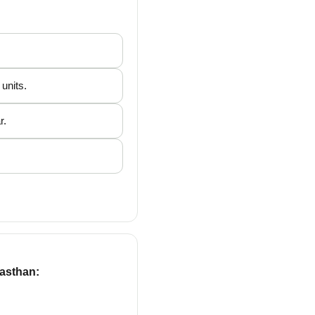
units.
r.
jasthan: