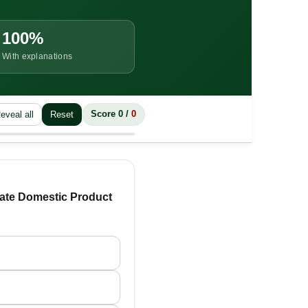
100%
With explanations
eveal all
Reset
Score
0
/
0
State Domestic Product