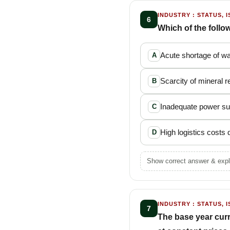
INDUSTRY : STATUS, I
6
Which of the follo
Acute shortage of w
A
Scarcity of mineral 
B
Inadequate power su
C
High logistics costs
D
Show correct answer & expl
INDUSTRY : STATUS, I
7
The base year curr