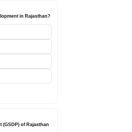
velopment in Rajasthan?
ct (GSDP) of Rajasthan