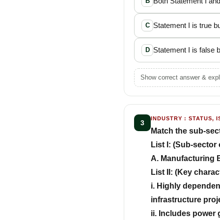
Both Statement I and
B
Statement I is true bu
C
Statement I is false b
D
Show correct answer & expl
INDUSTRY : STATUS, I
3
Match the sub-sector
List I: (Sub-sector 
A. Manufacturing B
List II: (Key charac
i. Highly dependen
infrastructure proj
ii. Includes power 