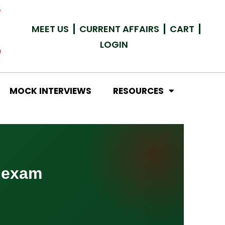
MEET US
CURRENT AFFAIRS
CART
LOGIN
MOCK INTERVIEWS
RESOURCES
 exam