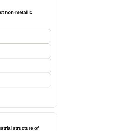
ast non-metallic
trial structure of