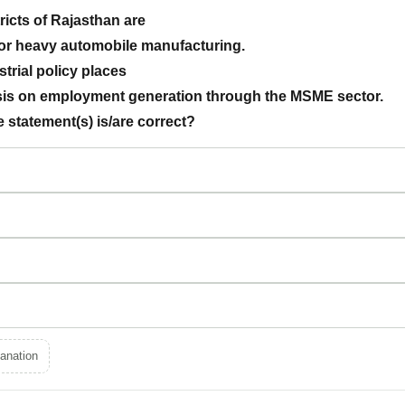
tricts of Rajasthan are
for heavy automobile manufacturing.
ustrial policy places
sis on employment generation through the MSME sector.
 statement(s) is/are correct?
anation