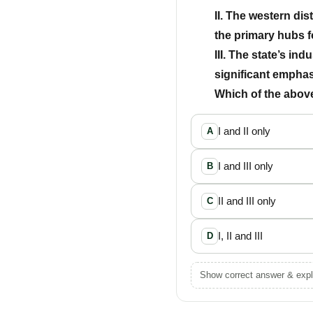
II. The western dis
the primary hubs 
III. The state’s ind
significant empha
Which of the above
I and II only
A
I and III only
B
II and III only
C
I, II and III
D
Show correct answer & expl