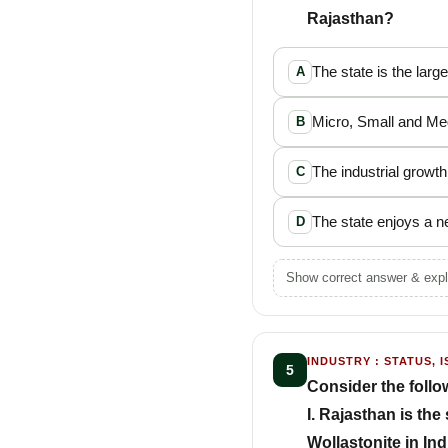
Rajasthan?
The state is the larg
A
Micro, Small and Med
B
The industrial growth
C
The state enjoys a ne
D
Show correct answer & expl
INDUSTRY : STATUS, I
5
Consider the follo
I. Rajasthan is th
Wollastonite in Ind