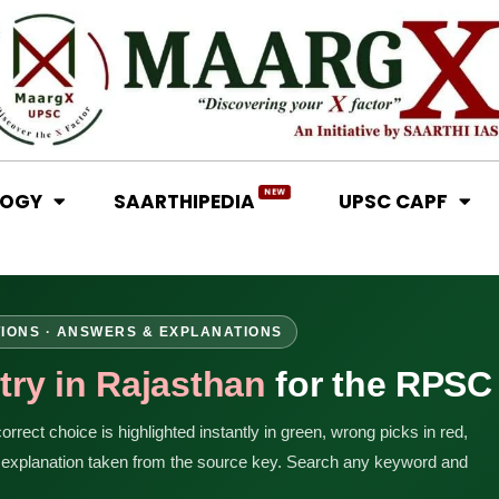
NEW
LOGY
SAARTHIPEDIA
UPSC CAPF
TIONS · ANSWERS & EXPLANATIONS
try in Rajasthan
for the RPSC
rrect choice is highlighted instantly in green, wrong picks in red,
n explanation taken from the source key. Search any keyword and