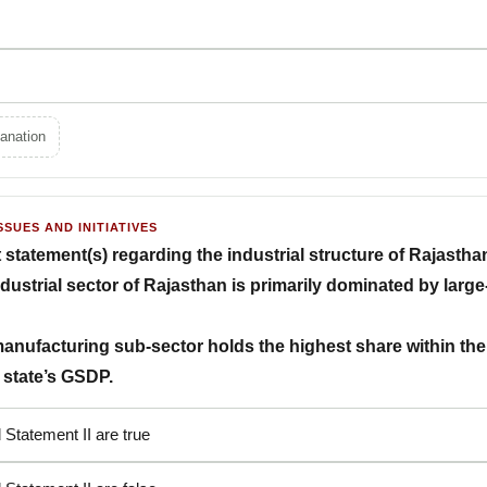
anation
SSUES AND INITIATIVES
t statement(s) regarding the industrial structure of Rajastha
ndustrial sector of Rajasthan is primarily dominated by larg
manufacturing sub-sector holds the highest share within the t
e state’s GSDP.
 Statement II are true