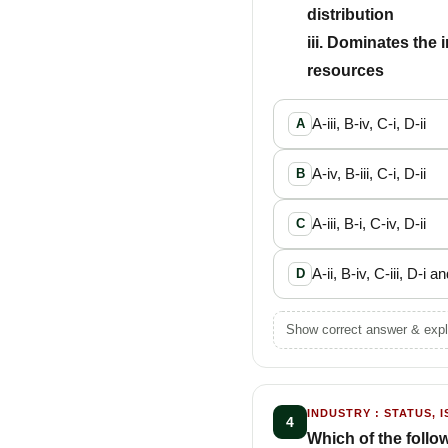
distribution
iii. Dominates the 
resources
A-iii, B-iv, C-i, D-ii
A
A-iv, B-iii, C-i, D-ii
B
A-iii, B-i, C-iv, D-ii
C
A-ii, B-iv, C-iii, D-i a
D
Show correct answer & expl
INDUSTRY : STATUS, I
4
Which of the follow