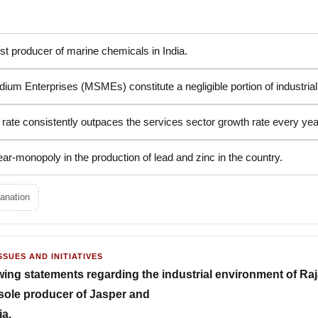
est producer of marine chemicals in India.
ium Enterprises (MSMEs) constitute a negligible portion of industrial 
 rate consistently outpaces the services sector growth rate every yea
ar-monopoly in the production of lead and zinc in the country.
anation
SSUES AND INITIATIVES
wing statements regarding the industrial environment of Ra
e sole producer of Jasper and
ia.