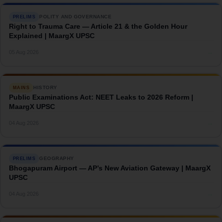
POLITY AND GOVERNANCE
PRELIMS
Right to Trauma Care — Article 21 & the Golden Hour
Explained | MaargX UPSC
→
05 Aug 2026
HISTORY
MAINS
Public Examinations Act: NEET Leaks to 2026 Reform |
MaargX UPSC
→
04 Aug 2026
GEOGRAPHY
PRELIMS
Bhogapuram Airport — AP’s New Aviation Gateway | MaargX
UPSC
→
04 Aug 2026