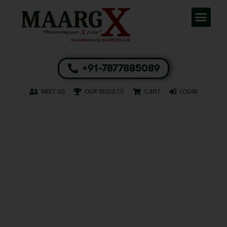
+91-7877885089
MEET US
OUR RESULTS
CART
LOGIN