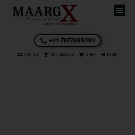
+91-7877885089
MEET US
OUR RESULTS
CART
LOGIN