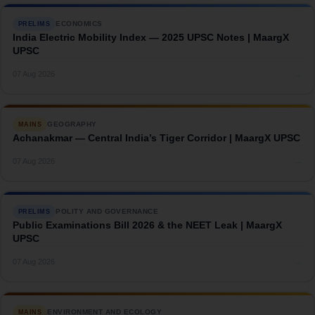
ECONOMICS
PRELIMS
India Electric Mobility Index — 2025 UPSC Notes | MaargX
UPSC
→
07 Aug 2026
GEOGRAPHY
MAINS
Achanakmar — Central India’s Tiger Corridor | MaargX UPSC
→
07 Aug 2026
POLITY AND GOVERNANCE
PRELIMS
Public Examinations Bill 2026 & the NEET Leak | MaargX
UPSC
→
07 Aug 2026
ENVIRONMENT AND ECOLOGY
MAINS