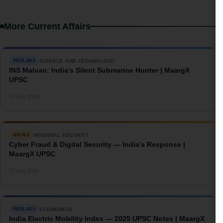
More Current Affairs
SCIENCE AND TECHNOLOGY
PRELIMS
INS Malvan: India’s Silent Submarine Hunter | MaargX
UPSC
→
07 Aug 2026
INTERNAL SECURITY
MAINS
Cyber Fraud & Digital Security — India’s Response |
MaargX UPSC
→
07 Aug 2026
ECONOMICS
PRELIMS
India Electric Mobility Index — 2025 UPSC Notes | MaargX