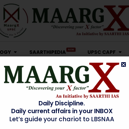
NEW
LOGY
SAARTHIPEDIA
UPSC CAPF
Daily Discipline.
Daily current affairs in your INBOX
Let’s guide your chariot to LBSNAA