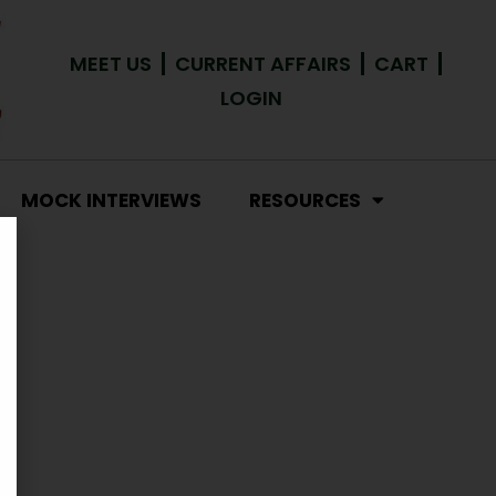
MEET US
CURRENT AFFAIRS
CART
LOGIN
MOCK INTERVIEWS
RESOURCES