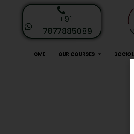
+91-
7877885089
HOME
OUR COURSES
SOCIO