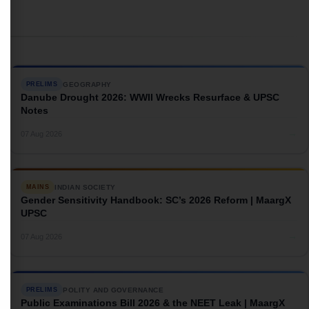
GEOGRAPHY
PRELIMS
Danube Drought 2026: WWII Wrecks Resurface & UPSC
Notes
→
07 Aug 2026
INDIAN SOCIETY
MAINS
Gender Sensitivity Handbook: SC’s 2026 Reform | MaargX
UPSC
→
07 Aug 2026
POLITY AND GOVERNANCE
PRELIMS
Public Examinations Bill 2026 & the NEET Leak | MaargX