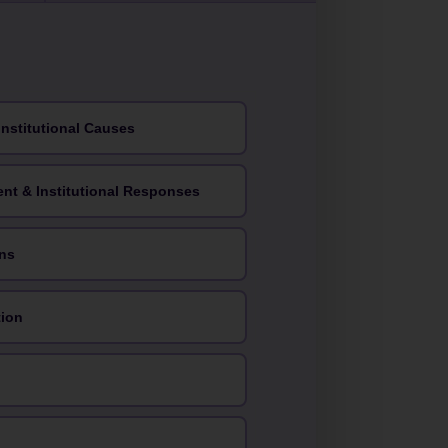
Institutional Causes
ent & Institutional Responses
ns
tion