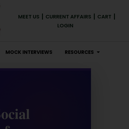
MEET US
CURRENT AFFAIRS
CART
LOGIN
MOCK INTERVIEWS
RESOURCES
ocial