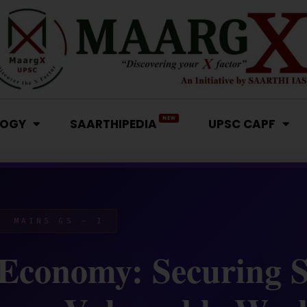
NEW
LOGY
SAARTHIPEDIA
UPSC CAPF
 MAINS GS – I
 Economy: Securing S