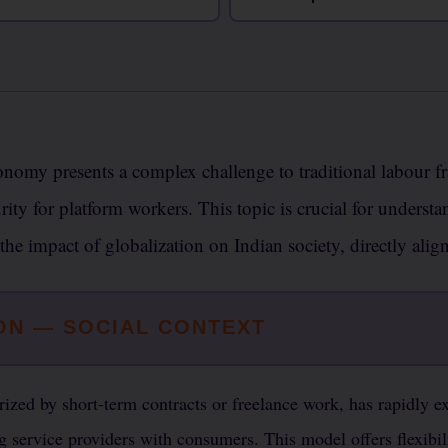
nomy presents a complex challenge to traditional labour fr
rity for platform workers. This topic is crucial for underst
 the impact of globalization on Indian society, directly ali
ON — SOCIAL CONTEXT
ized by short-term contracts or freelance work, has rapidly e
ng service providers with consumers. This model offers flexibi