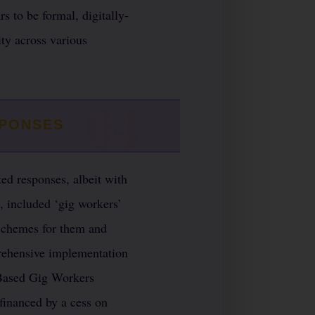
s to be formal, digitally-
ty across various
SPONSES
ed responses, albeit with
, included ‘gig workers’
 schemes for them and
prehensive implementation
m Based Gig Workers
financed by a cess on