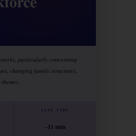
kforce
eworks, particularly concerning
sues, changing family structures,
s themes.
READ TIME
~11 min