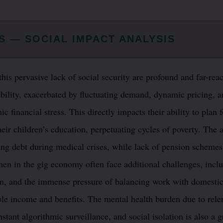
S — SOCIAL IMPACT ANALYSIS
this pervasive lack of social security are profound and far-re
bility, exacerbated by fluctuating demand, dynamic pricing, 
ic financial stress. This directly impacts their ability to plan f
heir children’s education, perpetuating cycles of poverty. The 
ling debt during medical crises, while lack of pension schem
men in the gig economy often face additional challenges, inclu
n, and the immense pressure of balancing work with domestic r
able income and benefits. The mental health burden due to rele
nstant algorithmic surveillance, and social isolation is also a