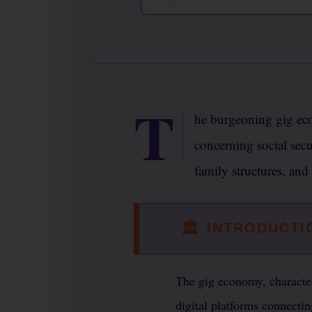
T
he burgeoning gig eco
concerning social secu
family structures, and
🏛
INTRODUCTI
The gig economy, character
digital platforms connecti