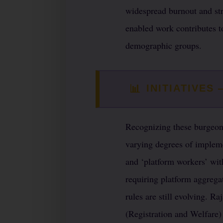
widespread burnout and str
enabled work contributes t
demographic groups.
📊
INITIATIVES
Recognizing these burgeoni
varying degrees of impleme
and ‘platform workers’ wit
requiring platform aggrega
rules are still evolving. R
(Registration and Welfare)