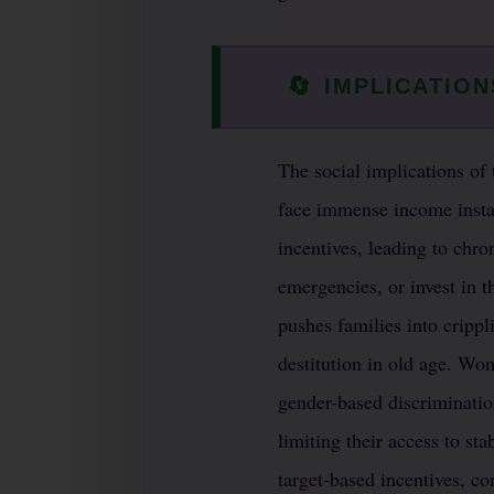
🔄
IMPLICATION
The social implications of 
face immense income insta
incentives, leading to chron
emergencies, or invest in t
pushes families into cripp
destitution in old age. Wo
gender-based discriminatio
limiting their access to st
target-based incentives, co