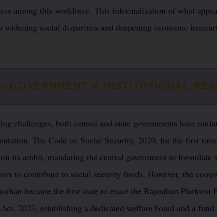
ess among this workforce. This informalization of what appear
o widening social disparities and deepening economic insecuri
 — GOVERNMENT & INSTITUTIONAL RE
ng challenges, both central and state governments have initiat
ntation. The Code on Social Security, 2020, for the first time
hin its ambit, mandating the central government to formulate
tors to contribute to social security funds. However, the com
ajasthan became the first state to enact the Rajasthan Platfor
 Act, 2023, establishing a dedicated welfare board and a fund 