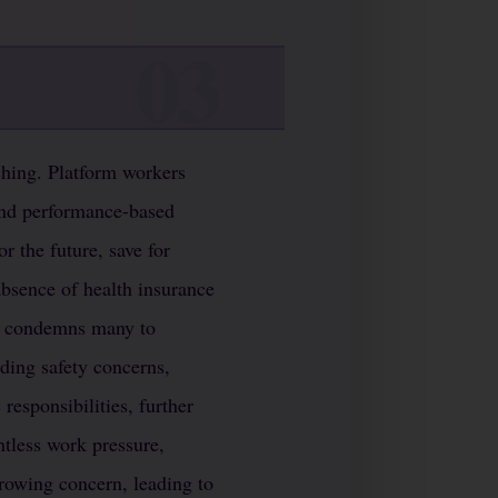
aching. Platform workers
and performance-based
or the future, save for
absence of health insurance
es condemns many to
ding safety concerns,
esponsibilities, further
ntless work pressure,
 growing concern, leading to