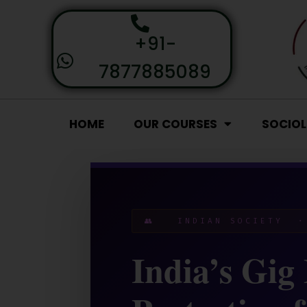
+91-
7877885089
HOME
OUR COURSES
SOCIO
👥 INDIAN SOCIETY ·
India’s Gig