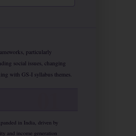
ameworks, particularly
anding social issues, changing
gning with GS-I syllabus themes.
xpanded in India, driven by
lity and income generation