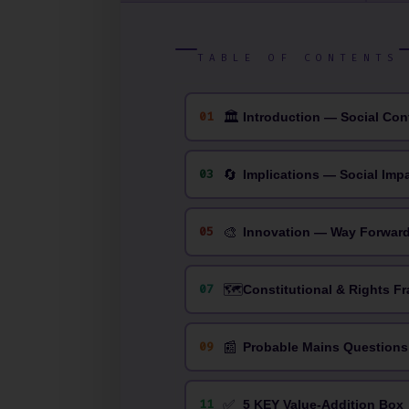
TABLE OF CONTENTS
🏛
01
Introduction — Social Con
🔄
03
Implications — Social Imp
🎨
05
Innovation — Way Forwar
🗺️
07
Constitutional & Rights F
📰
09
Probable Mains Questions
✅
11
5 KEY Value-Addition Box