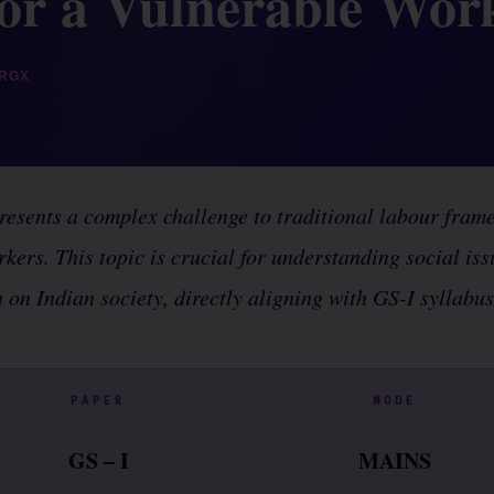
for a Vulnerable Wor
RGX
esents a complex challenge to traditional labour fram
rkers. This topic is crucial for understanding social is
 on Indian society, directly aligning with GS-I syllabu
PAPER
MODE
GS – I
MAINS