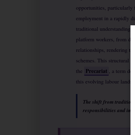
opportunities, particularly
employment in a rapidly dig
traditional understanding o
platform workers, from del
relationships, rendering th
schemes. This structural vu
Precariat
the
, a term des
this evolving labour landsc
The shift from tradition
responsibilities and ind