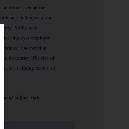
 a critical avenue for
nificant challenges to the
curity. Millions of
tional employer-employee
 insurance, and pension
mic insecurity. The rise of
us, is a defining feature of
ion of welfare state