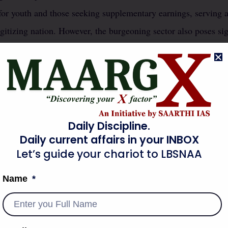
 for youth and those seeking supplementary earnings, serving as
itizing nation. However, the burgeoning sector also poses sig
f employment, primarily concerning the provision of social se
ivery executives to ride-share drivers, operate outside conven
em ineligible for standard benefits like provident fund, health
lnerability creates a new class of workers experiencing econo
cribing a class of people whose lives are insecure and precario
Daily Discipline.
ape.
Daily current affairs in your INBOX
Let’s guide your chariot to LBSNAA
al employment to platform-based work necessitates a re-evaluat
Name
ividual worker rights.