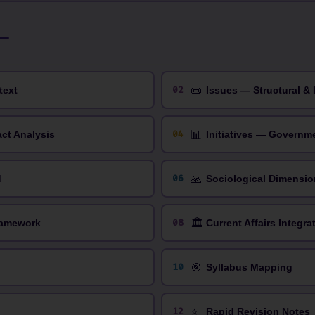
📜
02
text
Issues — Structural & 
📊
04
act Analysis
Initiatives — Governm
🙏
06
d
Sociological Dimensio
🏛️
08
ramework
Current Affairs Integra
🎯
10
Syllabus Mapping
⭐
12
Rapid Revision Notes