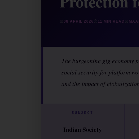
Protection 
📅
08 APRIL 2026
⏱
11 MIN READ
📖
MAA
The burgeoning gig economy pr
social security for platform wo
and the impact of globalization
SUBJECT
Indian Society