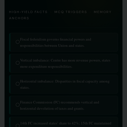
HIGH-YIELD FACTS · MCQ TRIGGERS · MEMORY
ANCHORS
Fiscal federalism governs financial powers and
◯
responsibilities between Union and states.
Vertical imbalance: Centre has more revenue powers, states
◯
more expenditure responsibilities.
Horizontal imbalance: Disparities in fiscal capacity among
◯
states.
Finance Commission (FC) recommends vertical and
◯
horizontal devolution of taxes and grants.
14th FC increased states’ share to 42%; 15th FC maintained
◯