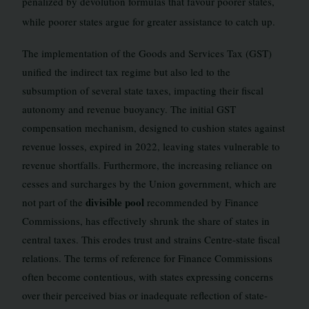
penalized by devolution formulas that favour poorer states,
while poorer states argue for greater assistance to catch up.
The implementation of the Goods and Services Tax (GST)
unified the indirect tax regime but also led to the
subsumption of several state taxes, impacting their fiscal
autonomy and revenue buoyancy. The initial GST
compensation mechanism, designed to cushion states against
revenue losses, expired in 2022, leaving states vulnerable to
revenue shortfalls. Furthermore, the increasing reliance on
cesses and surcharges by the Union government, which are
divisible pool
not part of the
recommended by Finance
Commissions, has effectively shrunk the share of states in
central taxes. This erodes trust and strains Centre-state fiscal
relations. The terms of reference for Finance Commissions
often become contentious, with states expressing concerns
over their perceived bias or inadequate reflection of state-