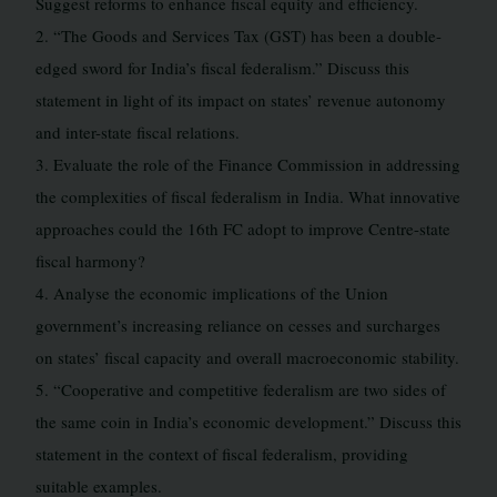
Suggest reforms to enhance fiscal equity and efficiency.
2. “The Goods and Services Tax (GST) has been a double-
edged sword for India’s fiscal federalism.” Discuss this
statement in light of its impact on states’ revenue autonomy
and inter-state fiscal relations.
3. Evaluate the role of the Finance Commission in addressing
the complexities of fiscal federalism in India. What innovative
approaches could the 16th FC adopt to improve Centre-state
fiscal harmony?
4. Analyse the economic implications of the Union
government’s increasing reliance on cesses and surcharges
on states’ fiscal capacity and overall macroeconomic stability.
5. “Cooperative and competitive federalism are two sides of
the same coin in India’s economic development.” Discuss this
statement in the context of fiscal federalism, providing
suitable examples.