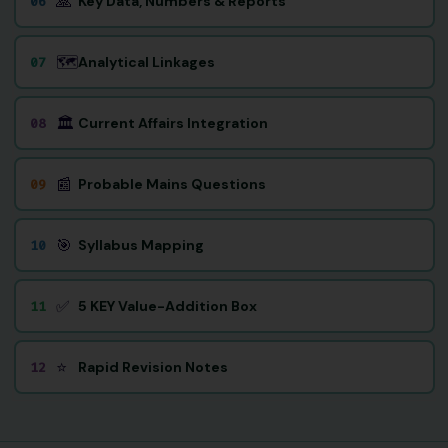
🙏
Key Data, Numbers & Reports
06
🗺️
Analytical Linkages
07
🏛️
Current Affairs Integration
08
📰
Probable Mains Questions
09
🎯
Syllabus Mapping
10
✅
5 KEY Value-Addition Box
11
⭐
Rapid Revision Notes
12