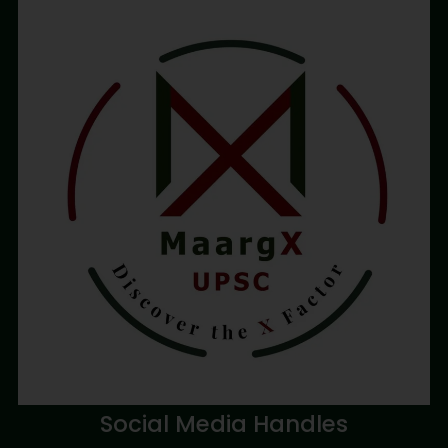
Social Media Handles