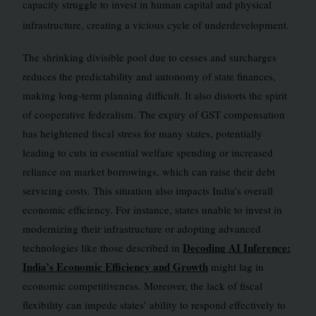
capacity struggle to invest in human capital and physical
infrastructure, creating a vicious cycle of underdevelopment.
The shrinking divisible pool due to cesses and surcharges
reduces the predictability and autonomy of state finances,
making long-term planning difficult. It also distorts the spirit
of cooperative federalism. The expiry of GST compensation
has heightened fiscal stress for many states, potentially
leading to cuts in essential welfare spending or increased
reliance on market borrowings, which can raise their debt
servicing costs. This situation also impacts India’s overall
economic efficiency. For instance, states unable to invest in
modernizing their infrastructure or adopting advanced
Decoding AI Inference:
technologies like those described in
India’s Economic Efficiency and Growth
might lag in
economic competitiveness. Moreover, the lack of fiscal
flexibility can impede states’ ability to respond effectively to