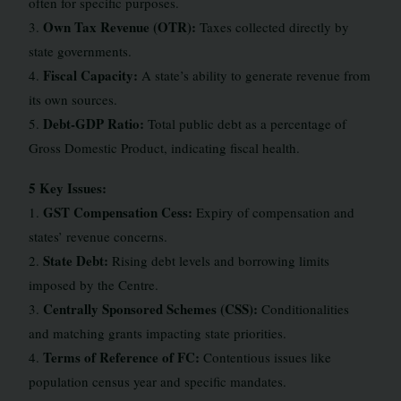
often for specific purposes.
Own Tax Revenue (OTR):
3.
Taxes collected directly by
state governments.
Fiscal Capacity:
4.
A state’s ability to generate revenue from
its own sources.
Debt-GDP Ratio:
5.
Total public debt as a percentage of
Gross Domestic Product, indicating fiscal health.
5 Key Issues:
GST Compensation Cess:
1.
Expiry of compensation and
states’ revenue concerns.
State Debt:
2.
Rising debt levels and borrowing limits
imposed by the Centre.
Centrally Sponsored Schemes (CSS):
3.
Conditionalities
and matching grants impacting state priorities.
Terms of Reference of FC:
4.
Contentious issues like
population census year and specific mandates.