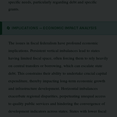
specific needs, particularly regarding debt and specific
grants.
🔄
IMPLICATIONS — ECONOMIC IMPACT ANALYSIS
The issues in fiscal federalism have profound economic
implications. Persistent vertical imbalances lead to states
having limited fiscal space, often forcing them to rely heavily
on central transfers or borrowing, which can escalate state
debt. This constrains their ability to undertake crucial capital
expenditure, thereby impacting long-term economic growth
and infrastructure development. Horizontal imbalances
exacerbate regional disparities, perpetuating unequal access
to quality public services and hindering the convergence of
development indicators across states. States with lower fiscal