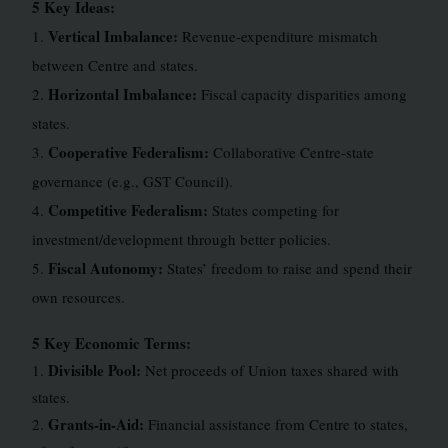
5 Key Ideas:
Vertical Imbalance:
1.
Revenue-expenditure mismatch
between Centre and states.
Horizontal Imbalance:
2.
Fiscal capacity disparities among
states.
Cooperative Federalism:
3.
Collaborative Centre-state
governance (e.g., GST Council).
Competitive Federalism:
4.
States competing for
investment/development through better policies.
Fiscal Autonomy:
5.
States’ freedom to raise and spend their
own resources.
5 Key Economic Terms:
Divisible Pool:
1.
Net proceeds of Union taxes shared with
states.
Grants-in-Aid:
2.
Financial assistance from Centre to states,