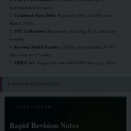
recommended for states.
Combined State Debt:
2.
Projected ~28% of GDP (as of
March 2024).
GST Collections:
3.
Frequently exceeding ₹1.5 lakh crore
monthly.
Revenue Deficit Grants:
4.
15th FC recommended ₹1.92
lakh crore for 17 states.
FRBM Act:
5.
Targets for state debt-GDP ratio (e.g., 20%).
⭐
RAPID REVISION NOTES
⭐ HIGH-YIELD
Rapid Revision Notes