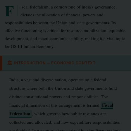
F
iscal federalism, a cornerstone of India’s governance,
dictates the allocation of financial powers and
responsibilities between the Union and state governments. Its
effective functioning is critical for resource mobilization, equitable
development, and macroeconomic stability, making it a vital topic
for GS-III Indian Economy.
🏛
INTRODUCTION — ECONOMIC CONTEXT
India, a vast and diverse nation, operates on a federal
structure where both the Union and state governments hold
distinct constitutional powers and responsibilities. The
Fiscal
financial dimension of this arrangement is termed
Federalism
, which governs how public revenues are
collected and allocated, and how expenditure responsibilities
are divided. In a country characterized by significant regional