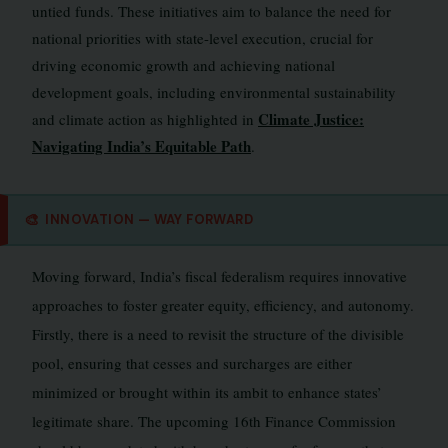
untied funds. These initiatives aim to balance the need for
national priorities with state-level execution, crucial for
driving economic growth and achieving national
development goals, including environmental sustainability
Climate Justice:
and climate action as highlighted in
Navigating India’s Equitable Path
.
🎨
INNOVATION — WAY FORWARD
Moving forward, India’s fiscal federalism requires innovative
approaches to foster greater equity, efficiency, and autonomy.
Firstly, there is a need to revisit the structure of the divisible
pool, ensuring that cesses and surcharges are either
minimized or brought within its ambit to enhance states’
legitimate share. The upcoming 16th Finance Commission