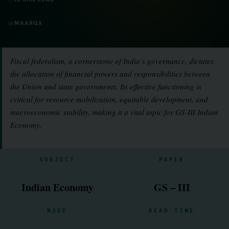
📖
MAARGX
Fiscal federalism, a cornerstone of India’s governance, dictates
the allocation of financial powers and responsibilities between
the Union and state governments. Its effective functioning is
critical for resource mobilization, equitable development, and
macroeconomic stability, making it a vital topic for GS-III Indian
Economy.
SUBJECT
PAPER
Indian Economy
GS – III
MODE
READ TIME