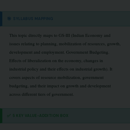
🎯
SYLLABUS MAPPING
This topic directly maps to GS-III (Indian Economy and
issues relating to planning, mobilization of resources, growth,
development and employment. Government Budgeting.
Effects of liberalization on the economy, changes in
industrial policy and their effects on industrial growth). It
covers aspects of resource mobilization, government
budgeting, and their impact on growth and development
across different tiers of government.
✅
5 KEY VALUE-ADDITION BOX