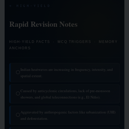
⭐ HIGH-YIELD
Rapid Revision Notes
HIGH-YIELD FACTS · MCQ TRIGGERS · MEMORY
ANCHORS
Indian heatwaves are increasing in frequency, intensity, and
◯
spatial extent.
Caused by anticyclonic circulations, lack of pre-monsoon
◯
showers, and global teleconnections (e.g., El Niño).
Aggravated by anthropogenic factors like urbanization (UHI)
◯
and deforestation.