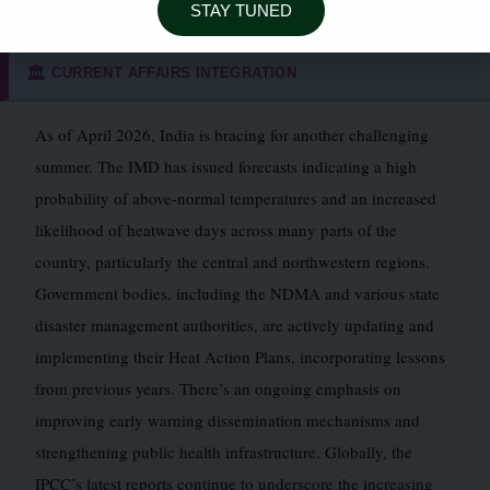
STAY TUNED
CURRENT AFFAIRS INTEGRATION
🏛️
As of April 2026, India is bracing for another challenging
summer. The IMD has issued forecasts indicating a high
probability of above-normal temperatures and an increased
likelihood of heatwave days across many parts of the
country, particularly the central and northwestern regions.
Government bodies, including the NDMA and various state
disaster management authorities, are actively updating and
implementing their Heat Action Plans, incorporating lessons
from previous years. There’s an ongoing emphasis on
improving early warning dissemination mechanisms and
strengthening public health infrastructure. Globally, the
IPCC’s latest reports continue to underscore the increasing