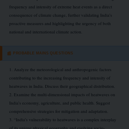
frequency and intensity of extreme heat events as a direct
consequence of climate change, further validating India’s
proactive measures and highlighting the urgency of both
national and international climate action.
PROBABLE MAINS QUESTIONS
📰
1. Analyze the meteorological and anthropogenic factors
contributing to the increasing frequency and intensity of
heatwaves in India. Discuss their geographical distribution.
2. Examine the multi-dimensional impacts of heatwaves on
India’s economy, agriculture, and public health. Suggest
comprehensive strategies for mitigation and adaptation.
3. “India’s vulnerability to heatwaves is a complex interplay
of its unique physical geography and evolving socio-