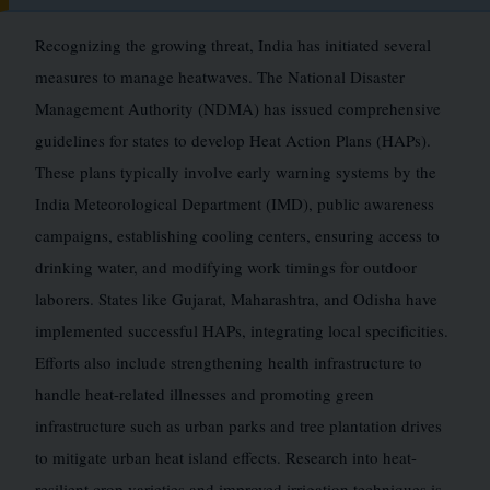
Recognizing the growing threat, India has initiated several
measures to manage heatwaves. The National Disaster
Management Authority (NDMA) has issued comprehensive
guidelines for states to develop Heat Action Plans (HAPs).
These plans typically involve early warning systems by the
India Meteorological Department (IMD), public awareness
campaigns, establishing cooling centers, ensuring access to
drinking water, and modifying work timings for outdoor
laborers. States like Gujarat, Maharashtra, and Odisha have
implemented successful HAPs, integrating local specificities.
Efforts also include strengthening health infrastructure to
handle heat-related illnesses and promoting green
infrastructure such as urban parks and tree plantation drives
to mitigate urban heat island effects. Research into heat-
resilient crop varieties and improved irrigation techniques is