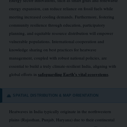
Energy sector innovations, such as smart grids and renewable
energy expansion, can reduce reliance on fossil fuels while
meeting increased cooling demands. Furthermore, fostering
community resilience through education, participatory
planning, and equitable resource distribution will empower
vulnerable populations. International cooperation and
knowledge sharing on best practices for heatwave
management, coupled with robust national policies, are
essential to build a truly climate-resilient India, aligning with
safeguarding Earth’s vital ecosystems
global efforts in
.
SPATIAL DISTRIBUTION & MAP ORIENTATION
🙏
Heatwaves in India typically originate in the northwestern
plains (Rajasthan, Punjab, Haryana) due to their continental