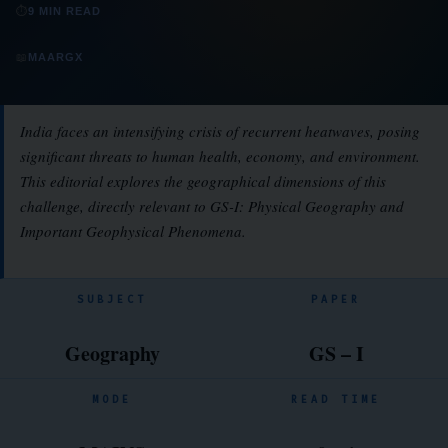
⏱
9 MIN READ
📖
MAARGX
India faces an intensifying crisis of recurrent heatwaves, posing
significant threats to human health, economy, and environment.
This editorial explores the geographical dimensions of this
challenge, directly relevant to GS-I: Physical Geography and
Important Geophysical Phenomena.
SUBJECT
PAPER
Geography
GS – I
MODE
READ TIME