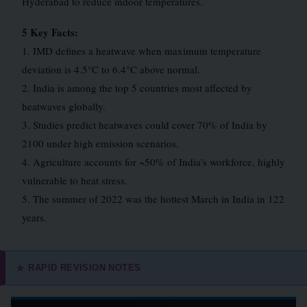
Hyderabad to reduce indoor temperatures.
5 Key Facts:
1. IMD defines a heatwave when maximum temperature
deviation is 4.5°C to 6.4°C above normal.
2. India is among the top 5 countries most affected by
heatwaves globally.
3. Studies predict heatwaves could cover 70% of India by
2100 under high emission scenarios.
4. Agriculture accounts for ~50% of India’s workforce, highly
vulnerable to heat stress.
5. The summer of 2022 was the hottest March in India in 122
years.
RAPID REVISION NOTES
⭐