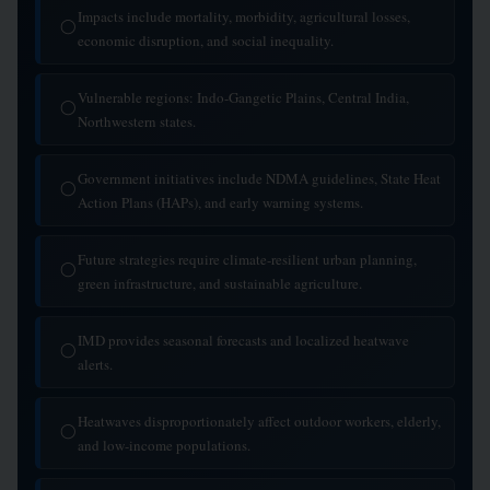
Impacts include mortality, morbidity, agricultural losses,
◯
economic disruption, and social inequality.
Vulnerable regions: Indo-Gangetic Plains, Central India,
◯
Northwestern states.
Government initiatives include NDMA guidelines, State Heat
◯
Action Plans (HAPs), and early warning systems.
Future strategies require climate-resilient urban planning,
◯
green infrastructure, and sustainable agriculture.
IMD provides seasonal forecasts and localized heatwave
◯
alerts.
Heatwaves disproportionately affect outdoor workers, elderly,
◯
and low-income populations.