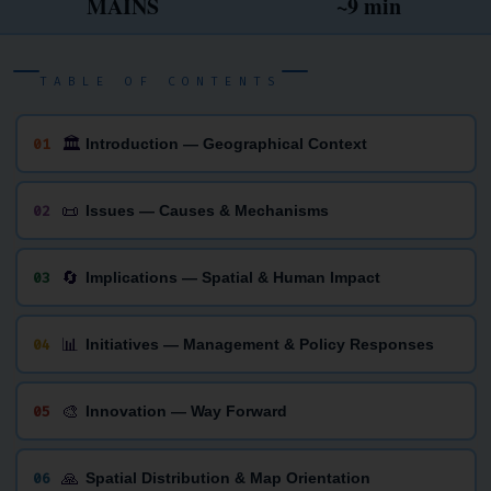
MAINS
~9 min
TABLE OF CONTENTS
🏛
01
Introduction — Geographical Context
📜
02
Issues — Causes & Mechanisms
🔄
03
Implications — Spatial & Human Impact
📊
04
Initiatives — Management & Policy Responses
🎨
05
Innovation — Way Forward
🙏
06
Spatial Distribution & Map Orientation