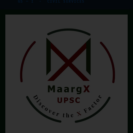
GS – I · CIVIL SERVICES