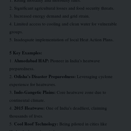
1. Rising mortality and morbidity rates.
2. Significant agricultural losses and food security threats.
3. Increased energy demand and grid strain.
4. Limited access to cooling and clean water for vulnerable
groups.
5. Inadequate implementation of local Heat Action Plans.
5 Key Examples:
Ahmedabad HAP:
1.
Pioneer in India’s heatwave
preparedness.
Odisha’s Disaster Preparedness:
2.
Leveraging cyclone
experience for heatwaves.
Indo-Gangetic Plains:
3.
Core heatwave zone due to
continental climate.
2015 Heatwave:
4.
One of India’s deadliest, claiming
thousands of lives.
Cool Roof Technology:
5.
Being piloted in cities like