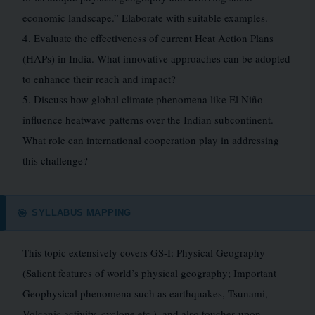
economic landscape.” Elaborate with suitable examples.
4. Evaluate the effectiveness of current Heat Action Plans
(HAPs) in India. What innovative approaches can be adopted
to enhance their reach and impact?
5. Discuss how global climate phenomena like El Niño
influence heatwave patterns over the Indian subcontinent.
What role can international cooperation play in addressing
this challenge?
SYLLABUS MAPPING
🎯
This topic extensively covers GS-I: Physical Geography
(Salient features of world’s physical geography; Important
Geophysical phenomena such as earthquakes, Tsunami,
Volcanic activity, cyclone etc.), and also touches upon