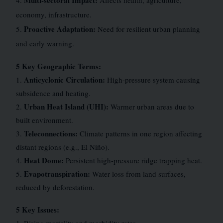
Multi-sectoral Impact:
4.
Affects health, agriculture,
economy, infrastructure.
Proactive Adaptation:
5.
Need for resilient urban planning
and early warning.
5 Key Geographic Terms:
Anticyclonic Circulation:
1.
High-pressure system causing
subsidence and heating.
Urban Heat Island (UHI):
2.
Warmer urban areas due to
built environment.
Teleconnections:
3.
Climate patterns in one region affecting
distant regions (e.g., El Niño).
Heat Dome:
4.
Persistent high-pressure ridge trapping heat.
Evapotranspiration:
5.
Water loss from land surfaces,
reduced by deforestation.
5 Key Issues: