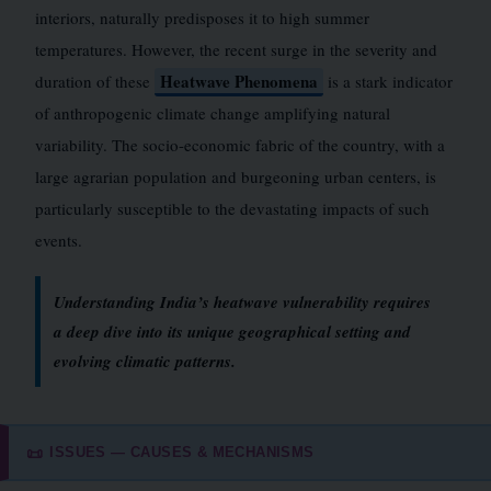
interiors, naturally predisposes it to high summer
temperatures. However, the recent surge in the severity and
Heatwave Phenomena
duration of these
is a stark indicator
of anthropogenic climate change amplifying natural
variability. The socio-economic fabric of the country, with a
large agrarian population and burgeoning urban centers, is
particularly susceptible to the devastating impacts of such
events.
Understanding India’s heatwave vulnerability requires
a deep dive into its unique geographical setting and
evolving climatic patterns.
ISSUES — CAUSES & MECHANISMS
📜