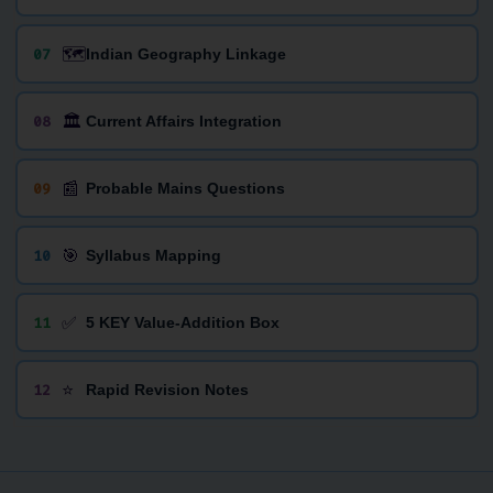
🗺️
07
Indian Geography Linkage
🏛️
08
Current Affairs Integration
📰
09
Probable Mains Questions
🎯
10
Syllabus Mapping
✅
11
5 KEY Value-Addition Box
⭐
12
Rapid Revision Notes