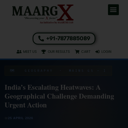
+91-7877885089
MEET US
OUR RESULTS
CART
LOGIN
🗺️ GEOGRAPHY · MAINS GS – I
India’s Escalating Heatwaves: A
Geographical Challenge Demanding
Urgent Action
📅
25 APRIL 2026