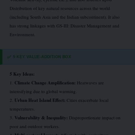
Distribution of key natural resources across the world
(including South Asia and the Indian subcontinent). It also
has strong linkages with GS-III: Disaster Management and
Environment.
5 KEY VALUE-ADDITION BOX
✅
5 Key Ideas:
Climate Change Amplification:
1.
Heatwaves are
intensifying due to global warming.
Urban Heat Island Effect:
2.
Cities exacerbate local
temperatures.
Vulnerability & Inequality:
3.
Disproportionate impact on
poor and outdoor workers.