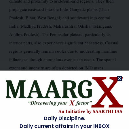
climate and proximity to arid/semi-arid regions. They then
propagate eastward into the Indo-Gangetic plains (Uttar
Pradesh, Bihar, West Bengal) and southward into central
India (Madhya Pradesh, Maharashtra, Odisha, Telangana,
Andhra Pradesh). The Peninsular plateau, particularly its
interior parts, also experiences significant heat stress. Coastal
regions generally remain cooler due to moderating maritime
influences, though anomalous events can occur. The spatial
extent and intensity are often depicted on IMD maps,
showing areas where maximum temperatures deviate
significantly from normal. These maps highlight the
increasing frequency of “red zone” alerts across the core
heatwave zones, extending beyond traditional boundaries.
Daily Discipline.
INDIAN GEOGRAPHY LINKAGE
🗺️
Daily current affairs in your INBOX