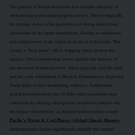
The genesis of Indian heatwaves is a complex interplay of
meteorological and anthropogenic factors. Meteorologically,
the primary driver is the persistence of strong anticyclonic
circulations in the upper atmosphere, leading to subsidence
and compression of air, which heats up as it descends. This
creates a “heat dome” effect, trapping warm air near the
surface. Other contributing factors include the absence of
pre-monsoon thundershowers, which typically cool the land,
and the early withdrawal of Western Disturbances, depriving
North India of their moderating influence. Furthermore,
global teleconnections like El Niño often exacerbate heat
conditions by altering atmospheric circulation patterns over
the Indian subcontinent, as detailed in discussions around
Pacific’s Warm & Cool Phases: Global Climate Shapers
.
Anthropogenic factors significantly amplify this natural