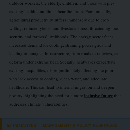
outdoor workers, the elderly, children, and those with pre-
existing health conditions, bear the brunt. Economically,
agricultural productivity suffers immensely due to crop
wilting, reduced yields, and livestock stress, threatening food
security and farmers’ livelihoods. The energy sector faces
increased demand for cooling, straining power grids and
leading to outages. Infrastructure, from roads to railways, can
deform under extreme heat. Socially, heatwaves exacerbate
existing inequalities, disproportionately affecting the poor
who lack access to cooling, clean water, and adequate
healthcare. This can lead to internal migration and deepen
inclusive future
poverty, highlighting the need for a more
that
addresses climate vulnerabilities.
INITIATIVES — MANAGEMENT & POLICY RESPONSES
📊