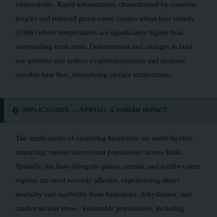
vulnerability. Rapid urbanization, characterized by concrete
jungles and reduced green cover, creates urban heat islands
(UHIs) where temperatures are significantly higher than
surrounding rural areas. Deforestation and changes in land
use patterns also reduce evapotranspiration and increase
sensible heat flux, intensifying surface temperatures.
IMPLICATIONS — SPATIAL & HUMAN IMPACT
🔄
The implications of escalating heatwaves are multi-faceted,
impacting various sectors and populations across India.
Spatially, the Indo-Gangetic plains, central, and northwestern
regions are most severely affected, experiencing direct
mortality and morbidity from heatstroke, dehydration, and
cardiovascular stress. Vulnerable populations, including