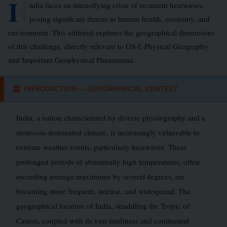
I
ndia faces an intensifying crisis of recurrent heatwaves,
posing significant threats to human health, economy, and
environment. This editorial explores the geographical dimensions
of this challenge, directly relevant to GS-I: Physical Geography
and Important Geophysical Phenomena.
INTRODUCTION — GEOGRAPHICAL CONTEXT
🏛
India, a nation characterized by diverse physiography and a
monsoon-dominated climate, is increasingly vulnerable to
extreme weather events, particularly heatwaves. These
prolonged periods of abnormally high temperatures, often
exceeding average maximums by several degrees, are
becoming more frequent, intense, and widespread. The
geographical location of India, straddling the Tropic of
Cancer, coupled with its vast landmass and continental