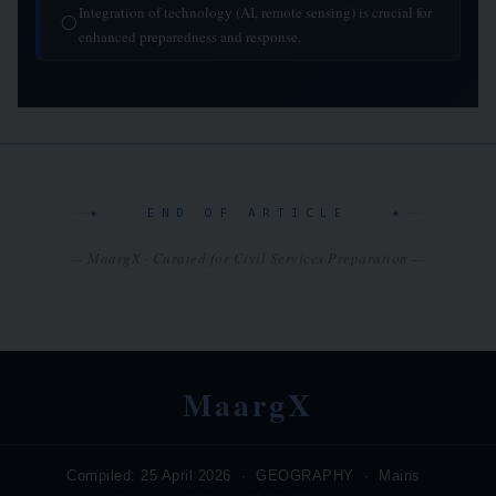
Integration of technology (AI, remote sensing) is crucial for
◯
enhanced preparedness and response.
✦ END OF ARTICLE ✦
— MaargX · Curated for Civil Services Preparation —
MaargX
Compiled: 25 April 2026 · GEOGRAPHY · Mains