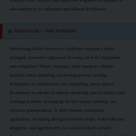
also underway to safeguard agricultural livelihoods.
INNOVATION — WAY FORWARD
🎨
Addressing India’s heatwave challenge requires a multi-
pronged, innovative approach focusing on both adaptation
and mitigation. Future strategies must integrate climate-
resilient urban planning, promoting passive cooling
techniques in architecture, and expanding green spaces.
Investment in advanced climate modeling and localized early
warning systems, leveraging AI and remote sensing, can
enhance preparedness. A shift towards sustainable
agriculture, including drought-resistant crops, water-efficient
irrigation, and agroforestry, is crucial for food security.