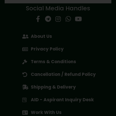
Social Media Handles
About Us
Privacy Policy
Terms & Conditions
Cancellation / Refund Policy
Shipping & Delivery
AID - Aspirant Inquiry Desk
Work With Us