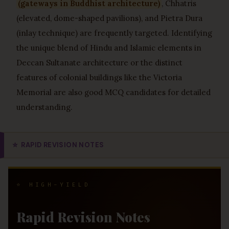
(gateways in Buddhist architecture)
, Chhatris
(elevated, dome-shaped pavilions), and Pietra Dura
(inlay technique) are frequently targeted. Identifying
the unique blend of Hindu and Islamic elements in
Deccan Sultanate architecture or the distinct
features of colonial buildings like the Victoria
Memorial are also good MCQ candidates for detailed
understanding.
⭐
RAPID REVISION NOTES
⭐ HIGH-YIELD
Rapid Revision Notes