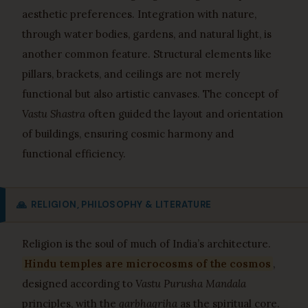
aesthetic preferences. Integration with nature,
through water bodies, gardens, and natural light, is
another common feature. Structural elements like
pillars, brackets, and ceilings are not merely
functional but also artistic canvases. The concept of
Vastu Shastra
often guided the layout and orientation
of buildings, ensuring cosmic harmony and
functional efficiency.
🙏
RELIGION, PHILOSOPHY & LITERATURE
Religion is the soul of much of India’s architecture.
Hindu temples are microcosms of the cosmos
,
designed according to
Vastu Purusha Mandala
principles, with the
garbhagriha
as the spiritual core.