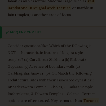
Jahan) is also essential. Material usage, such as
red
sandstone in Mughal architecture
or marble in
Jain temples, is another area of focus.
✅
MCQ ENRICHMENT
Consider questions like: Which of the following is
NOT a characteristic feature of Nagara style
temples? (a) Curvilinear Shikhara (b) Elaborate
Gopuram (c) Absence of boundary walls (d)
Garbhagriha. Answer: (b). Or, Match the following
architectural sites with their associated dynasties: 1.
Brihadeeswara Temple – Cholas, 2. Kailasa Temple –
Rashtrakutas, 3. Dilwara Temples – Solanki. Correct
options are often tested. Key terms such as
Toranas