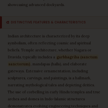
showcasing advanced dockyards.
🎨
DISTINCTIVE FEATURES & CHARACTERISTICS
Indian architecture is characterized by its deep
symbolism, often reflecting cosmic and spiritual
beliefs. Temple architecture, whether Nagara or
Dravida, typically includes a
garbhagriha (sanctum
sanctorum)
, mandapas (halls), and elaborate
gateways. Extensive ornamentation, including
sculptures, carvings, and paintings, is a hallmark,
narrating mythological tales and depicting deities.
The use of corbelling in early Hindu temples and true
arches and domes in Indo-Islamic structures
demonstrates evolving engineering techniques and