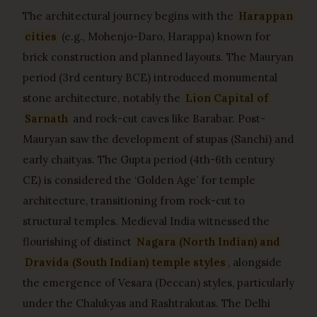
The architectural journey begins with the
Harappan
cities
(e.g., Mohenjo-Daro, Harappa) known for
brick construction and planned layouts. The Mauryan
period (3rd century BCE) introduced monumental
stone architecture, notably the
Lion Capital of
Sarnath
and rock-cut caves like Barabar. Post-
Mauryan saw the development of stupas (Sanchi) and
early chaityas. The Gupta period (4th-6th century
CE) is considered the ‘Golden Age’ for temple
architecture, transitioning from rock-cut to
structural temples. Medieval India witnessed the
flourishing of distinct
Nagara (North Indian) and
Dravida (South Indian) temple styles
, alongside
the emergence of Vesara (Deccan) styles, particularly
under the Chalukyas and Rashtrakutas. The Delhi