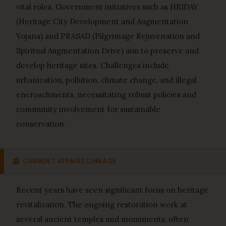
vital roles. Government initiatives such as HRIDAY
(Heritage City Development and Augmentation
Yojana) and PRASAD (Pilgrimage Rejuvenation and
Spiritual Augmentation Drive) aim to preserve and
develop heritage sites. Challenges include
urbanization, pollution, climate change, and illegal
encroachments, necessitating robust policies and
community involvement for sustainable
conservation.
📰
CURRENT AFFAIRS LINKAGE
Recent years have seen significant focus on heritage
revitalization. The ongoing restoration work at
several ancient temples and monuments, often