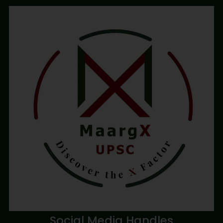
Social Media Handles