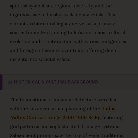
spiritual symbolism, regional diversity, and the
ingenious use of locally available materials. This
vibrant architectural legacy serves as a primary
source for understanding India’s continuous cultural
evolution and its interaction with various indigenous
and foreign influences over time, offering deep
insights into societal values.
📜
HISTORICAL & CULTURAL BACKGROUND
The foundations of Indian architecture were laid
with the advanced urban planning of the
Indus
Valley Civilization (c. 2500-1900 BCE)
, featuring
grid patterns and sophisticated drainage systems.
Subsequent periods saw the rise of Vedic traditions,