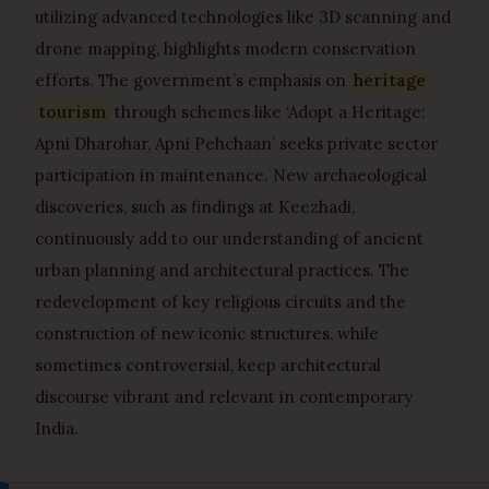
utilizing advanced technologies like 3D scanning and
drone mapping, highlights modern conservation
efforts. The government’s emphasis on
heritage
tourism
through schemes like ‘Adopt a Heritage:
Apni Dharohar, Apni Pehchaan’ seeks private sector
participation in maintenance. New archaeological
discoveries, such as findings at Keezhadi,
continuously add to our understanding of ancient
urban planning and architectural practices. The
redevelopment of key religious circuits and the
construction of new iconic structures, while
sometimes controversial, keep architectural
discourse vibrant and relevant in contemporary
India.