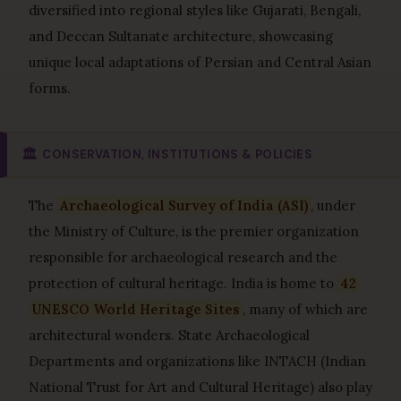
diversified into regional styles like Gujarati, Bengali,
and Deccan Sultanate architecture, showcasing
unique local adaptations of Persian and Central Asian
forms.
🏛️
CONSERVATION, INSTITUTIONS & POLICIES
The
Archaeological Survey of India (ASI)
, under
the Ministry of Culture, is the premier organization
responsible for archaeological research and the
protection of cultural heritage. India is home to
42
UNESCO World Heritage Sites
, many of which are
architectural wonders. State Archaeological
Departments and organizations like INTACH (Indian
National Trust for Art and Cultural Heritage) also play