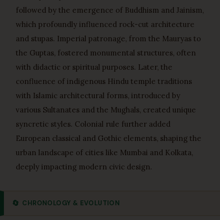
followed by the emergence of Buddhism and Jainism,
which profoundly influenced rock-cut architecture
and stupas. Imperial patronage, from the Mauryas to
the Guptas, fostered monumental structures, often
with didactic or spiritual purposes. Later, the
confluence of indigenous Hindu temple traditions
with Islamic architectural forms, introduced by
various Sultanates and the Mughals, created unique
syncretic styles. Colonial rule further added
European classical and Gothic elements, shaping the
urban landscape of cities like Mumbai and Kolkata,
deeply impacting modern civic design.
🔄
CHRONOLOGY & EVOLUTION