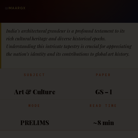
📖
MAARGX
India’s architectural grandeur is a profound testament to its
rich cultural heritage and diverse historical epochs.
Understanding this intricate tapestry is crucial for appreciating
the nation’s identity and its contributions to global art history.
SUBJECT
PAPER
Art & Culture
GS – I
MODE
READ TIME
PRELIMS
~8 min