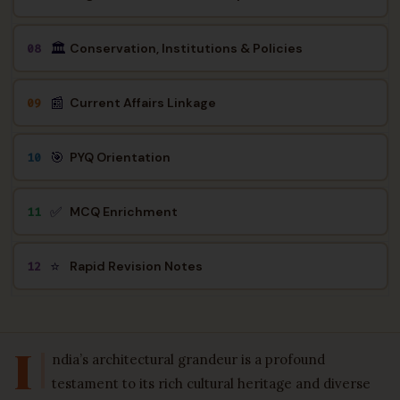
🏛️
Conservation, Institutions & Policies
08
📰
Current Affairs Linkage
09
🎯
PYQ Orientation
10
✅
MCQ Enrichment
11
⭐
Rapid Revision Notes
12
I
ndia’s architectural grandeur is a profound
testament to its rich cultural heritage and diverse