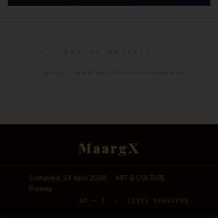
✦ END OF ARTICLE ✦
— MaargX · Curated for Civil Services Preparation
—
MaargX
Compiled: 24 April 2026 · ART & CULTURE ·
Prelims
GS – I · CIVIL SERVICES