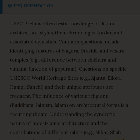
🎯
PYQ ORIENTATION
UPSC Prelims often tests knowledge of distinct
architectural styles, their chronological order, and
associated dynasties. Common questions include
identifying features of Nagara, Dravida, and Vesara
temples (e.g., difference between shikhara and
vimana, function of gopuram). Questions on specific
UNESCO World Heritage Sites (e.g., Ajanta, Ellora,
Hampi, Sanchi) and their unique attributes are
frequent. The influence of various religions
(Buddhism, Jainism, Islam) on architectural forms is a
recurring theme. Understanding the syncretic
nature of Indo-Islamic architecture and the
contributions of different rulers (e.g., Akbar, Shah