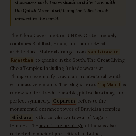
showcases early Indo-Islamic architecture, with
the Qutub Minar itself being the tallest brick
minaret in the world.
The Ellora Caves, another UNESCO site, uniquely
combines Buddhist, Hindu, and Jain rock-cut
architecture. Materials range from
sandstone in
Rajasthan
to granite in the South. The Great Living
Chola Temples, including Brihadeeswara at
Thanjavur, exemplify Dravidian architectural zenith
with massive vimanas. The Mughal era’s
Taj Mahal
is
renowned for its white marble, pietra dura inlay, and
perfect symmetry.
Gopuram
refers to the
monumental entrance tower of Dravidian temples.
Shikhara
is the curvilinear tower of Nagara
temples. The
maritime heritage
of India is also
reflected in ancient port cities like Lothal,