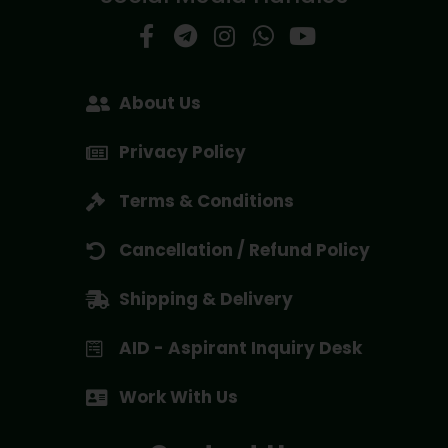
About Us
Privacy Policy
Terms & Conditions
Cancellation / Refund Policy
Shipping & Delivery
AID - Aspirant Inquiry Desk
Work With Us