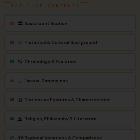
TABLE OF CONTENTS
🏛
Basic Identification
01
📜
Historical & Cultural Background
02
🔄
Chronology & Evolution
03
📊
Factual Dimensions
04
🎨
Distinctive Features & Characteristics
05
🙏
Religion, Philosophy & Literature
06
🗺️
Regional Variations & Comparisons
07