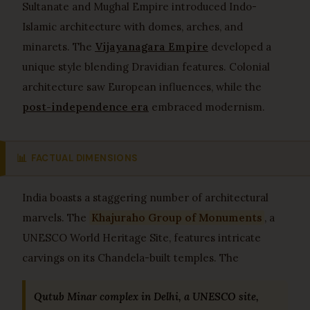
Sultanate and Mughal Empire introduced Indo-
Islamic architecture with domes, arches, and
minarets. The
Vijayanagara Empire
developed a
unique style blending Dravidian features. Colonial
architecture saw European influences, while the
post-independence era
embraced modernism.
📊
FACTUAL DIMENSIONS
India boasts a staggering number of architectural
marvels. The
Khajuraho Group of Monuments
, a
UNESCO World Heritage Site, features intricate
carvings on its Chandela-built temples. The
Qutub Minar complex in Delhi, a UNESCO site,