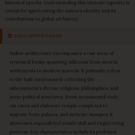
historical epochs. Understanding this intricate tapestry is
crucial for appreciating the nation’s identity and its
contributions to global art history.
🏛
BASIC IDENTIFICATION
Indian architecture encompasses a vast array of
structural forms, spanning millennia from ancient
settlements to modern marvels. It primarily refers
to the built environment reflecting the
subcontinent’s diverse religions, philosophies, and
socio-political structures. From monumental rock-
cut caves and elaborate temple complexes to
majestic forts, palaces, and intricate mosques, it
showcases unparalleled artistic skill and engineering
prowess. Key characteristics include its profound