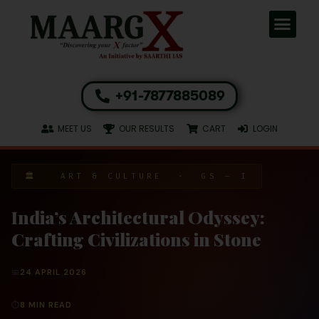
+91-7877885089
MEET US
OUR RESULTS
CART
LOGIN
🏛 ART & CULTURE · GS – I
India’s Architectural Odyssey:
Crafting Civilizations in Stone
📅
24 APRIL 2026
⏱
8 MIN READ