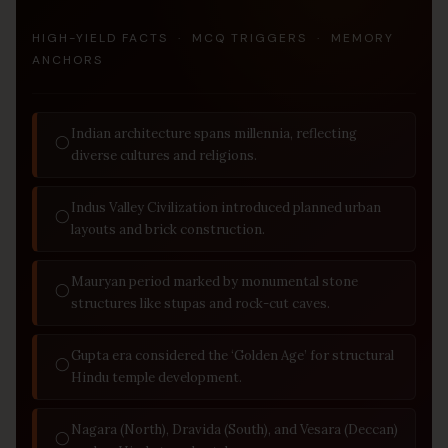
HIGH-YIELD FACTS · MCQ TRIGGERS · MEMORY
ANCHORS
Indian architecture spans millennia, reflecting
◯
diverse cultures and religions.
Indus Valley Civilization introduced planned urban
◯
layouts and brick construction.
Mauryan period marked by monumental stone
◯
structures like stupas and rock-cut caves.
Gupta era considered the ‘Golden Age’ for structural
◯
Hindu temple development.
Nagara (North), Dravida (South), and Vesara (Deccan)
◯