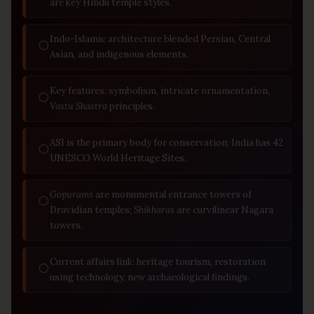
are key Hindu temple styles.
Indo-Islamic architecture blended Persian, Central
◯
Asian, and indigenous elements.
Key features: symbolism, intricate ornamentation,
◯
Vastu Shastra
principles.
ASI is the primary body for conservation; India has 42
◯
UNESCO World Heritage Sites.
Gopurams
are monumental entrance towers of
◯
Dravidian temples;
Shikharas
are curvilinear Nagara
towers.
Current affairs link: heritage tourism, restoration
◯
using technology, new archaeological findings.