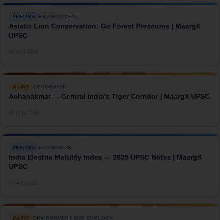
ENVIRONMENT
PRELIMS
Asiatic Lion Conservation: Gir Forest Pressures | MaargX
UPSC
→
07 Aug 2026
GEOGRAPHY
MAINS
Achanakmar — Central India’s Tiger Corridor | MaargX UPSC
→
07 Aug 2026
ECONOMICS
PRELIMS
India Electric Mobility Index — 2025 UPSC Notes | MaargX
UPSC
→
07 Aug 2026
ENVIRONMENT AND ECOLOGY
MAINS