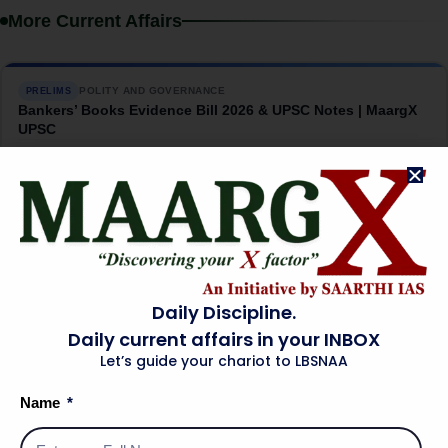
More Current Affairs
POLITY AND GOVERNANCE
PRELIMS
Bankers’ Books Evidence Bill 2026 & UPSC Notes | MaargX
UPSC
→
08 Aug 2026
INTERNATIONAL RELATIONS
MAINS
India-US Critical Minerals Pact: The China Question |
MaargX UPSC
→
07 Aug 2026
Daily Discipline.
Daily current affairs in your INBOX
Let’s guide your chariot to LBSNAA
SCIENCE AND TECHNOLOGY
PRELIMS
INS Malvan: India’s Silent Submarine Hunter | MaargX UPSC
Name
→
07 Aug 2026