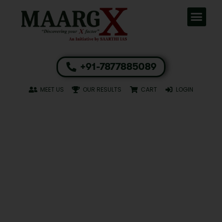
+91-7877885089
MEET US
OUR RESULTS
CART
LOGIN