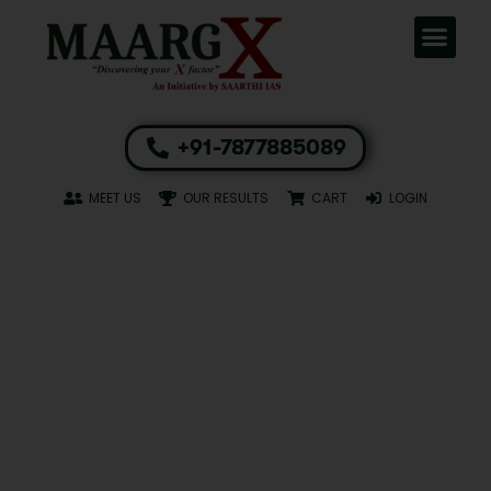
+91-7877885089
MEET US
OUR RESULTS
CART
LOGIN