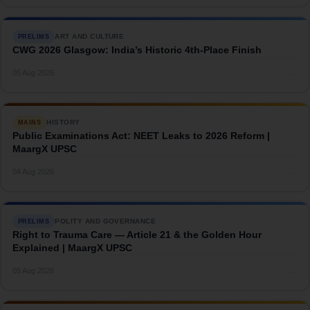
ART AND CULTURE
PRELIMS
CWG 2026 Glasgow: India’s Historic 4th-Place Finish
→
05 Aug 2026
HISTORY
MAINS
Public Examinations Act: NEET Leaks to 2026 Reform |
MaargX UPSC
→
04 Aug 2026
POLITY AND GOVERNANCE
PRELIMS
Right to Trauma Care — Article 21 & the Golden Hour
Explained | MaargX UPSC
→
05 Aug 2026