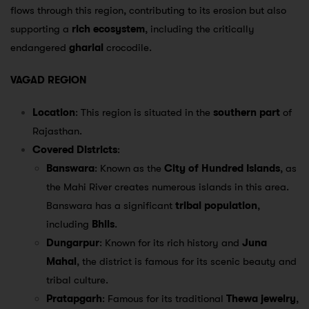
flows through this region, contributing to its erosion but also
supporting a
rich ecosystem
, including the critically
endangered
gharial
crocodile.
VAGAD REGION
Location
: This region is situated in the
southern part
of
Rajasthan.
Covered Districts
:
Banswara
: Known as the
City of Hundred Islands
, as
the Mahi River creates numerous islands in this area.
Banswara has a significant
tribal population
,
including
Bhils
.
Dungarpur
: Known for its rich history and
Juna
Mahal
, the district is famous for its scenic beauty and
tribal culture.
Pratapgarh
: Famous for its traditional
Thewa jewelry
,