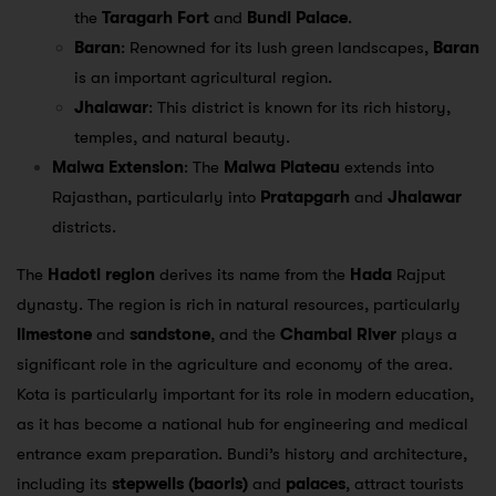
the
Taragarh Fort
and
Bundi Palace
.
Baran
: Renowned for its lush green landscapes,
Baran
is an important agricultural region.
Jhalawar
: This district is known for its rich history,
temples, and natural beauty.
Malwa Extension
: The
Malwa Plateau
extends into
Rajasthan, particularly into
Pratapgarh
and
Jhalawar
districts.
The
Hadoti region
derives its name from the
Hada
Rajput
dynasty. The region is rich in natural resources, particularly
limestone
and
sandstone
, and the
Chambal River
plays a
significant role in the agriculture and economy of the area.
Kota is particularly important for its role in modern education,
as it has become a national hub for engineering and medical
entrance exam preparation. Bundi’s history and architecture,
including its
stepwells (baoris)
and
palaces
, attract tourists