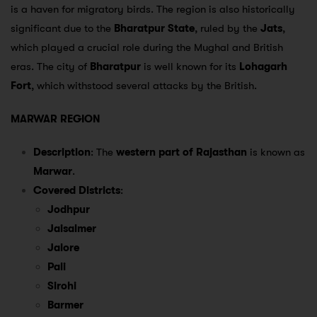
is a haven for migratory birds. The region is also historically
significant due to the
Bharatpur State
, ruled by the
Jats
,
which played a crucial role during the Mughal and British
eras. The city of
Bharatpur
is well known for its
Lohagarh
Fort
, which withstood several attacks by the British.
MARWAR REGION
Description
: The
western part of Rajasthan
is known as
Marwar
.
Covered Districts
:
Jodhpur
Jaisalmer
Jalore
Pali
Sirohi
Barmer