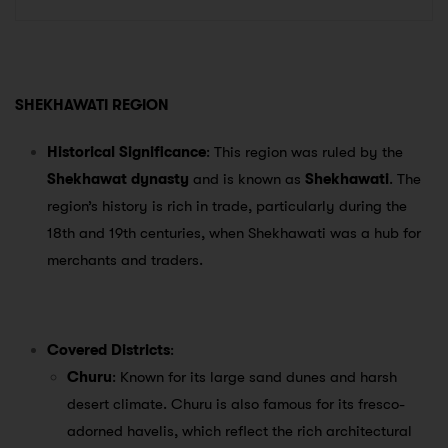
SHEKHAWATI REGION
Historical Significance
: This region was ruled by the
Shekhawat dynasty
and is known as
Shekhawati
. The
region’s history is rich in trade, particularly during the
18th and 19th centuries, when Shekhawati was a hub for
merchants and traders.
Covered Districts
:
Churu
: Known for its large sand dunes and harsh
desert climate. Churu is also famous for its fresco-
adorned havelis, which reflect the rich architectural