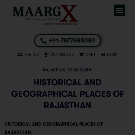
+91-7877885089
MEET US
OUR RESULTS
CART
LOGIN
RAJASTHAN GEOGRAPHY
HISTORICAL AND
GEOGRAPHICAL PLACES OF
RAJASTHAN
HISTORICAL AND GEOGRAPHICAL PLACES OF
RAJASTHAN