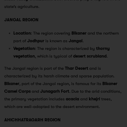
state’s agriculture.
JANGAL REGION
Location
: The region covering
Bikaner
and the northern
part of
Jodhpur
is known as
Jangal
.
Vegetation
: The region is characterized by
thorny
vegetation
, which is typical of
desert scrubland
.
The Jangal region is part of the
Thar Desert
and is
characterized by its harsh climate and sparse population.
Bikaner
, part of the Jangal region, is famous for its
Bikaner
Camel Corps
and
Junagarh Fort
. Due to the arid conditions,
the primary vegetation includes
acacia
and
khejri
trees,
which are well-adapted to the desert environment.
AHICHHATRAGARH REGION