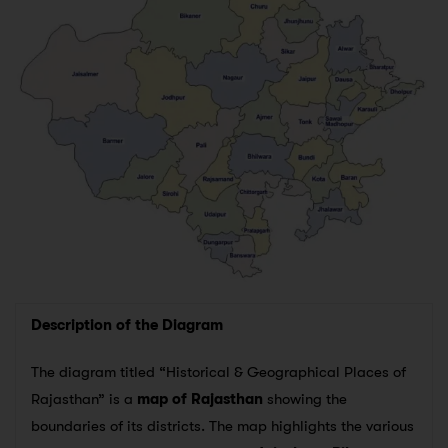
Description of the Diagram
The diagram titled “Historical & Geographical Places of
Rajasthan” is a
map of Rajasthan
showing the
boundaries of its districts. The map highlights the various