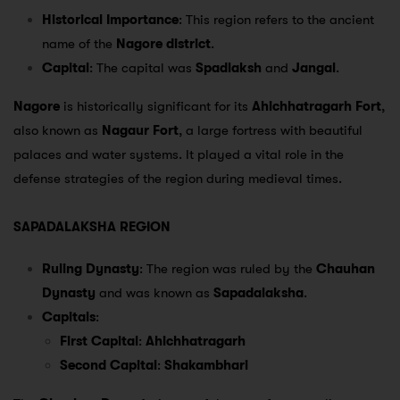
Historical Importance
: This region refers to the ancient
name of the
Nagore district
.
Capital
: The capital was
Spadlaksh
and
Jangal
.
Nagore
is historically significant for its
Ahichhatragarh Fort
,
also known as
Nagaur Fort
, a large fortress with beautiful
palaces and water systems. It played a vital role in the
defense strategies of the region during medieval times.
SAPADALAKSHA REGION
Ruling Dynasty
: The region was ruled by the
Chauhan
Dynasty
and was known as
Sapadalaksha
.
Capitals
:
First Capital
:
Ahichhatragarh
Second Capital
:
Shakambhari