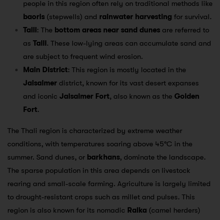
people in this region often rely on traditional methods like
baoris
(stepwells) and
rainwater harvesting
for survival.
Talli
: The
bottom areas near sand dunes
are referred to
as
Talli
. These low-lying areas can accumulate sand and
are subject to frequent wind erosion.
Main District
: This region is mostly located in the
Jaisalmer
district, known for its vast desert expanses
and iconic
Jaisalmer Fort
, also known as the
Golden
Fort
.
The Thali region is characterized by extreme weather
conditions, with temperatures soaring above 45°C in the
summer. Sand dunes, or
barkhans
, dominate the landscape.
The sparse population in this area depends on livestock
rearing and small-scale farming. Agriculture is largely limited
to drought-resistant crops such as millet and pulses. This
region is also known for its nomadic
Raika
(camel herders)