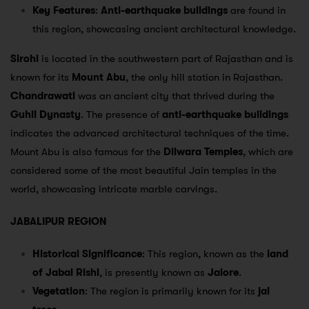
Key Features
:
Anti-earthquake buildings
are found in
this region, showcasing ancient architectural knowledge.
Sirohi
is located in the southwestern part of Rajasthan and is
known for its
Mount Abu
, the only hill station in Rajasthan.
Chandrawati
was an ancient city that thrived during the
Guhil Dynasty
. The presence of
anti-earthquake buildings
indicates the advanced architectural techniques of the time.
Mount Abu is also famous for the
Dilwara Temples
, which are
considered some of the most beautiful Jain temples in the
world, showcasing intricate marble carvings.
JABALIPUR REGION
Historical Significance
: This region, known as the
land
of Jabal Rishi
, is presently known as
Jalore
.
Vegetation
: The region is primarily known for its
jal