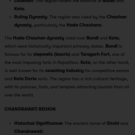
Location
: This region covers the districts of
Bundi
and
Kota
.
Ruling Dynasty
: The region was ruled by the
Chauhan
dynasty
, particularly the
Hada Chauhans
.
The
Hada Chauhan dynasty
ruled over
Bundi
and
Kota
,
which were historically important princely states.
Bundi
is
famous for its
stepwells (baoris)
and
Taragarh Fort
, one of
the most imposing forts in Rajasthan.
Kota
, on the other hand,
is well known for its
coaching industry
for competitive exams
and
Kota Doria
saris. The region has a rich cultural heritage,
with its palaces, forts, and temples attracting tourists from all
over the world.
CHANDRAWATI REGION
Historical Significance
: The ancient name of
Sirohi
was
Chandrawati
.