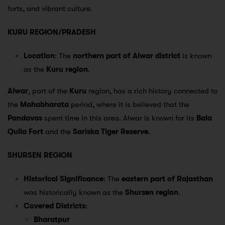
forts, and vibrant culture.
KURU REGION/PRADESH
Location
: The
northern part of Alwar district
is known
as the
Kuru region
.
Alwar
, part of the
Kuru
region, has a rich history connected to
the
Mahabharata
period, where it is believed that the
Pandavas
spent time in this area. Alwar is known for its
Bala
Quila Fort
and the
Sariska Tiger Reserve
.
SHURSEN REGION
Historical Significance
: The
eastern part of Rajasthan
was historically known as the
Shursen region
.
Covered Districts
:
Bharatpur