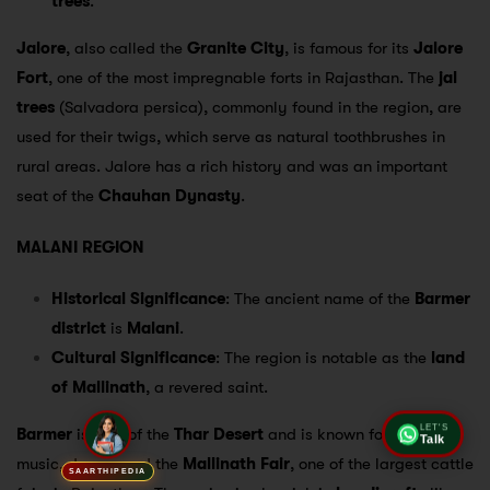
trees
.
Jalore
, also called the
Granite City
, is famous for its
Jalore
Fort
, one of the most impregnable forts in Rajasthan. The
jal
trees
(Salvadora persica), commonly found in the region, are
used for their twigs, which serve as natural toothbrushes in
rural areas. Jalore has a rich history and was an important
seat of the
Chauhan Dynasty
.
MALANI REGION
Historical Significance
: The ancient name of the
Barmer
district
is
Malani
.
Cultural Significance
: The region is notable as the
land
of Mallinath
, a revered saint.
Barmer
is part of the
Thar Desert
and is known for its folk
LET'S
Talk
music, dance, and the
Mallinath Fair
, one of the largest cattle
SAARTHIPEDIA