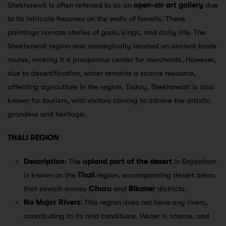
Shekhawati is often referred to as an
open-air art gallery
due
to its intricate frescoes on the walls of havelis. These
paintings narrate stories of gods, kings, and daily life. The
Shekhawati region was strategically located on ancient trade
routes, making it a prosperous center for merchants. However,
due to desertification, water remains a scarce resource,
affecting agriculture in the region. Today, Shekhawati is also
known for tourism, with visitors coming to admire the artistic
grandeur and heritage.
THALI REGION
Description
: The
upland part of the desert
in Rajasthan
is known as the
Thali
region, encompassing desert areas
that stretch across
Churu
and
Bikaner
districts.
No Major Rivers
: This region does not have any rivers,
contributing to its arid conditions. Water is scarce, and