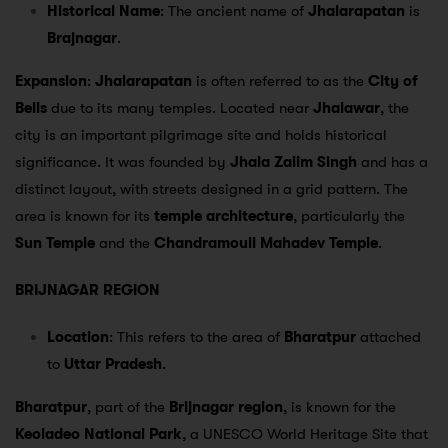
Historical Name
: The ancient name of
Jhalarapatan
is
Brajnagar
.
Expansion
:
Jhalarapatan
is often referred to as the
City of
Bells
due to its many temples. Located near
Jhalawar
, the
city is an important pilgrimage site and holds historical
significance. It was founded by
Jhala Zalim Singh
and has a
distinct layout, with streets designed in a grid pattern. The
area is known for its
temple architecture
, particularly the
Sun Temple
and the
Chandramouli Mahadev Temple
.
BRIJNAGAR REGION
Location
: This refers to the area of
Bharatpur
attached
to
Uttar Pradesh
.
Bharatpur
, part of the
Brijnagar region
, is known for the
Keoladeo National Park
, a UNESCO World Heritage Site that