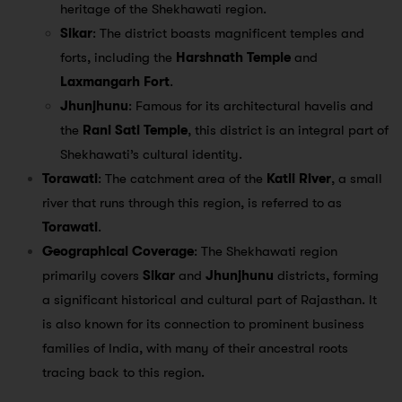
heritage of the Shekhawati region.
Sikar
: The district boasts magnificent temples and
forts, including the
Harshnath Temple
and
Laxmangarh Fort
.
Jhunjhunu
: Famous for its architectural havelis and
the
Rani Sati Temple
, this district is an integral part of
Shekhawati’s cultural identity.
Torawati
: The catchment area of the
Katli River
, a small
river that runs through this region, is referred to as
Torawati
.
Geographical Coverage
: The Shekhawati region
primarily covers
Sikar
and
Jhunjhunu
districts, forming
a significant historical and cultural part of Rajasthan. It
is also known for its connection to prominent business
families of India, with many of their ancestral roots
tracing back to this region.