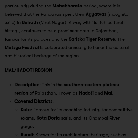
particularly during the
Mahabharata
period, where it is
believed that the Pandavas spent their
Agyatvas
(incognito
exile) in
Bairath
(Virat Nagar). Alwar, with its rich cultural
history, continues to be a prominent area in Rajasthan,
famous for its palaces and the
Sariska Tiger Reserve
. The
Matsya Festival
is celebrated annually to honor the cultural
and historical heritage of the region.
MAL/HADOTI REGION
Description
: This is the
southern-eastern plateau
region
of Rajasthan, known as
Hadoti
and
Mal
.
Covered Districts
:
Kota
: Famous for its coaching industry for competitive
exams,
Kota Doria
saris, and its Chambal River
gorge.
Bundi
: Known for its architectural heritage, such as