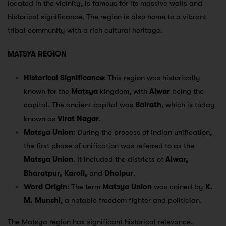
located in the vicinity, is famous for its massive walls and
historical significance. The region is also home to a vibrant
tribal community with a rich cultural heritage.
MATSYA REGION
Historical Significance
: This region was historically
known for the
Matsya
kingdom, with
Alwar
being the
capital. The ancient capital was
Bairath
, which is today
known as
Virat Nagar
.
Matsya Union
: During the process of Indian unification,
the first phase of unification was referred to as the
Matsya Union
. It included the districts of
Alwar,
Bharatpur, Karoli,
and
Dholpur
.
Word Origin
: The term
Matsya Union
was coined by
K.
M. Munshi
, a notable freedom fighter and politician.
The Matsya region has significant historical relevance,