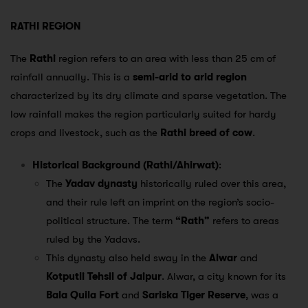
RATHI REGION
The
Rathi
region refers to an area with less than 25 cm of
rainfall annually. This is a
semi-arid to arid region
characterized by its dry climate and sparse vegetation. The
low rainfall makes the region particularly suited for hardy
crops and livestock, such as the
Rathi breed of cow
.
Historical Background (Rathi/Ahirwat)
:
The
Yadav dynasty
historically ruled over this area,
and their rule left an imprint on the region’s socio-
political structure. The term
“Rath”
refers to areas
ruled by the Yadavs.
This dynasty also held sway in the
Alwar
and
Kotputli Tehsil of Jaipur
. Alwar, a city known for its
Bala Quila Fort
and
Sariska Tiger Reserve
, was a