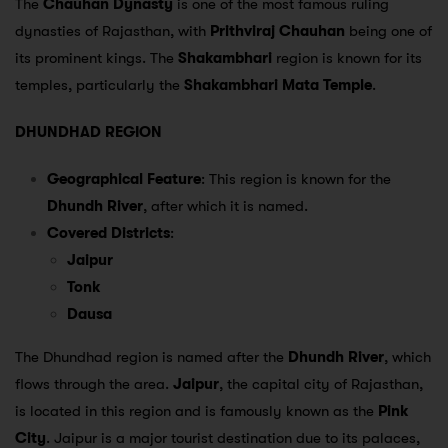
The
Chauhan Dynasty
is one of the most famous ruling
dynasties of Rajasthan, with
Prithviraj Chauhan
being one of
its prominent kings. The
Shakambhari
region is known for its
temples, particularly the
Shakambhari Mata Temple
.
DHUNDHAD REGION
Geographical Feature
: This region is known for the
Dhundh River
, after which it is named.
Covered Districts
:
Jaipur
Tonk
Dausa
The Dhundhad region is named after the
Dhundh River
, which
flows through the area.
Jaipur
, the capital city of Rajasthan,
is located in this region and is famously known as the
Pink
City
. Jaipur is a major tourist destination due to its palaces,