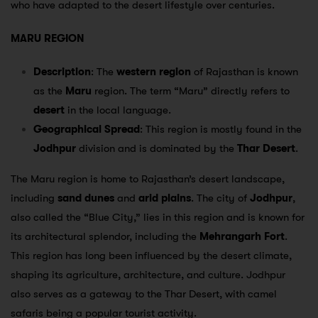
who have adapted to the desert lifestyle over centuries.
MARU REGION
Description
: The
western region
of Rajasthan is known
as the
Maru
region. The term “Maru” directly refers to
desert
in the local language.
Geographical Spread
: This region is mostly found in the
Jodhpur
division and is dominated by the
Thar Desert
.
The Maru region is home to Rajasthan’s desert landscape,
including
sand dunes
and
arid plains
. The city of
Jodhpur
,
also called the “Blue City,” lies in this region and is known for
its architectural splendor, including the
Mehrangarh Fort
.
This region has long been influenced by the desert climate,
shaping its agriculture, architecture, and culture. Jodhpur
also serves as a gateway to the Thar Desert, with camel
safaris being a popular tourist activity.