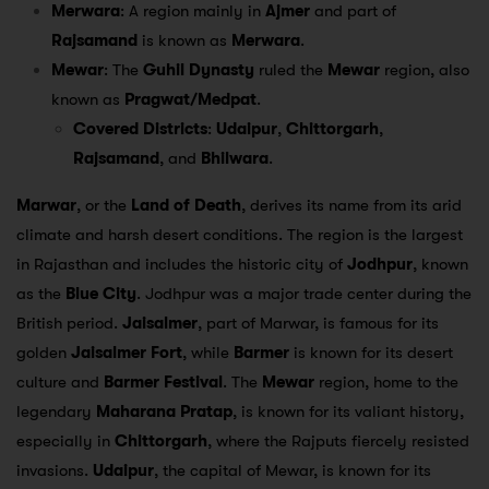
Merwara
: A region mainly in
Ajmer
and part of
Rajsamand
is known as
Merwara
.
Mewar
: The
Guhil Dynasty
ruled the
Mewar
region, also
known as
Pragwat/Medpat
.
Covered Districts
:
Udaipur
,
Chittorgarh
,
Rajsamand
, and
Bhilwara
.
Marwar
, or the
Land of Death
, derives its name from its arid
climate and harsh desert conditions. The region is the largest
in Rajasthan and includes the historic city of
Jodhpur
, known
as the
Blue City
. Jodhpur was a major trade center during the
British period.
Jaisalmer
, part of Marwar, is famous for its
golden
Jaisalmer Fort
, while
Barmer
is known for its desert
culture and
Barmer Festival
. The
Mewar
region, home to the
legendary
Maharana Pratap
, is known for its valiant history,
especially in
Chittorgarh
, where the Rajputs fiercely resisted
invasions.
Udaipur
, the capital of Mewar, is known for its