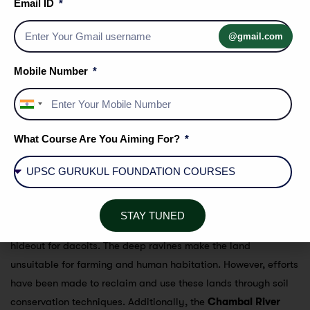
Email ID
Geographical Feature
: This region is characterized by a
badland topography
formed due to the action of rivers.
@gmail.com
The land is dissected by deep ravines and is often
referred to as
Beehad
.
Mobile Number
Ravines
: These ravines are the result of erosion caused
by rivers cutting through soft soil over centuries.
India
+91
Covered Districts
:
What Course Are You Aiming For?
Karauli
Dholpur
Sawai Madhopur
The Beehad region, particularly in areas like Dholpur, is
STAY TUNED
notorious for its
rugged terrain
, which historically served as a
hideout for dacoits. The deep ravines make the land
unsuitable for farming and human habitation. However, efforts
have been made to reclaim and use these lands through soil
conservation techniques. Additionally, the
Chambal River