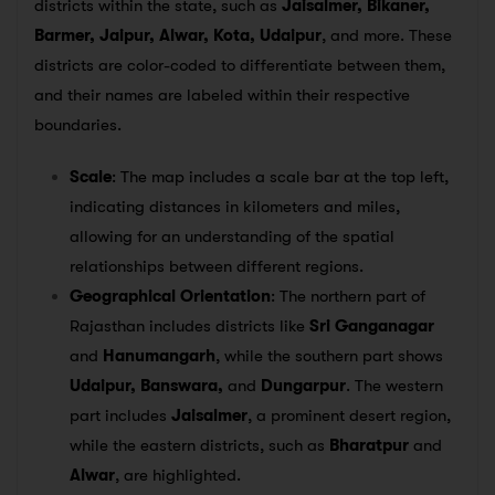
districts within the state, such as
Jaisalmer, Bikaner,
Barmer, Jaipur, Alwar, Kota, Udaipur
, and more. These
districts are color-coded to differentiate between them,
and their names are labeled within their respective
boundaries.
Scale
: The map includes a scale bar at the top left,
indicating distances in kilometers and miles,
allowing for an understanding of the spatial
relationships between different regions.
Geographical Orientation
: The northern part of
Rajasthan includes districts like
Sri Ganganagar
and
Hanumangarh
, while the southern part shows
Udaipur, Banswara,
and
Dungarpur
. The western
part includes
Jaisalmer
, a prominent desert region,
while the eastern districts, such as
Bharatpur
and
Alwar
, are highlighted.