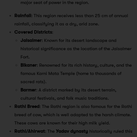
major seat of power in the region.
Rainfall
: This region receives less than 25 cm of annual
rainfall, classifying it as a dry, arid zone.
Covered Districts
:
Jaisalmer
: Known for its desert landscape and
historical significance as the location of the Jaisalmer
Fort.
Bikaner
: Renowned for its rich history, culture, and the
famous Karni Mata Temple (home to thousands of
sacred rats).
Barmer
: A district marked by its desert terrain,
cultural festivals, and folk music traditions.
Rathi Breed
: The Rathi region is also famous for the Rathi
breed of cow, which is well adapted to the harsh climate.
These cows are known for their high milk yield.
Rathi/Ahirwat
: The
Yadav dynasty
historically ruled this