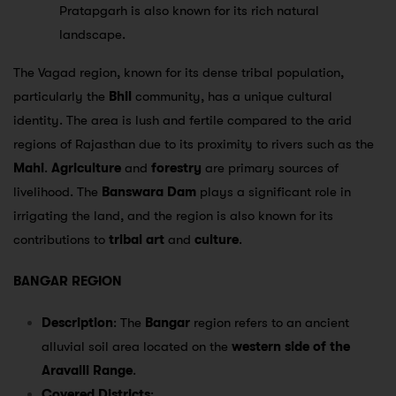
Pratapgarh is also known for its rich natural
landscape.
The Vagad region, known for its dense tribal population,
particularly the
Bhil
community, has a unique cultural
identity. The area is lush and fertile compared to the arid
regions of Rajasthan due to its proximity to rivers such as the
Mahi
.
Agriculture
and
forestry
are primary sources of
livelihood. The
Banswara Dam
plays a significant role in
irrigating the land, and the region is also known for its
contributions to
tribal art
and
culture
.
BANGAR REGION
Description
: The
Bangar
region refers to an ancient
alluvial soil area located on the
western side of the
Aravalli Range
.
Covered Districts
: