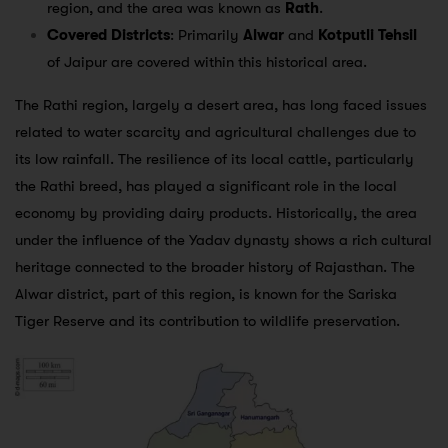
region, and the area was known as
Rath
.
Covered Districts
: Primarily
Alwar
and
Kotputli Tehsil
of Jaipur are covered within this historical area.
The Rathi region, largely a desert area, has long faced issues
related to water scarcity and agricultural challenges due to
its low rainfall. The resilience of its local cattle, particularly
the Rathi breed, has played a significant role in the local
economy by providing dairy products. Historically, the area
under the influence of the Yadav dynasty shows a rich cultural
heritage connected to the broader history of Rajasthan. The
Alwar district, part of this region, is known for the Sariska
Tiger Reserve and its contribution to wildlife preservation.