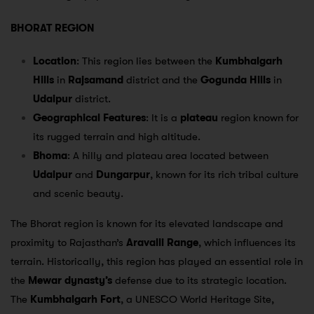
BHORAT REGION
Location
: This region lies between the
Kumbhalgarh
Hills
in
Rajsamand
district and the
Gogunda Hills
in
Udaipur
district.
Geographical Features
: It is a
plateau
region known for
its rugged terrain and high altitude.
Bhoma
: A hilly and plateau area located between
Udaipur
and
Dungarpur
, known for its rich tribal culture
and scenic beauty.
The Bhorat region is known for its elevated landscape and
proximity to Rajasthan’s
Aravalli Range
, which influences its
terrain. Historically, this region has played an essential role in
the
Mewar dynasty’s
defense due to its strategic location.
The
Kumbhalgarh Fort
, a UNESCO World Heritage Site,