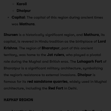
Karoli
Dholpur
Capital
: The capital of this region during ancient times
was
Mathura
.
Shursen
is a historically significant region, and
Mathura
, its
capital, is revered in Hindu tradition as the birthplace of
Lord
Krishna
. The region of
Bharatpur
, part of this ancient
territory, was home to the
Jat rulers
, who played a pivotal
role during the Mughal and British eras. The
Lohagarh Fort
of
Bharatpur is a significant military architecture, symbolizing
the region’s resistance to external invasions.
Dholpur
is
famous for its
red sandstone quarries
, widely used in Mughal
architecture, including the
Red Fort
in Delhi.
HAYHAY REGION