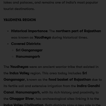
lakes and palaces, and remains one of India’s most popular
tourist destinations.
YAUDHEYA REGION
Historical Importance
: The
northern part of Rajasthan
was known as
Yaudheya
during historical times.
Covered Districts
:
Sri Ganganagar
Hanumangarh
The
Yaudheyas
were an ancient warrior tribe that existed in
the
Indus Valley
region. This area today includes
Sri
Ganganagar
, known as the
food basket of Rajasthan
due to
its fertile soil and extensive irrigation from the
Indira Gandhi
Canal
.
Hanumangarh
, with its rich history and proximity to
the
Ghaggar River
, has archaeological sites linking it to the
Indus Valley Civilization
. Both districts play a key role in the