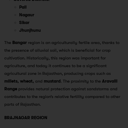
Pali
Nagaur
Sikar
Jhunjhunu
The
Bangar
region is an agriculturally fertile area, thanks to
the presence of alluvial soil, which is beneficial for crop
cultivation. Historically, this region was important for
agriculture, and today it continues to be a significant
agricultural zone in Rajasthan, producing crops such as
millets, wheat,
and
mustard
. The proximity to the
Aravalli
Range
provides natural protection against sandstorms and
contributes to the region’s relative fertility compared to other
parts of Rajasthan.
BRAJNAGAR REGION