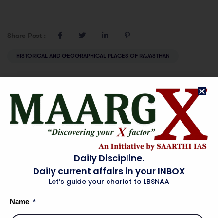
Share Post :
HISTORICAL AND GEOGRAPHICAL PLACES OF RAJASTHAN
Prev
Next
ENERGY SECTOR
INDUSTRY IN
IN RAJASTHAN
RAJASTHAN
Daily Discipline.
Daily current affairs in your INBOX
Let’s guide your chariot to LBSNAA
Name