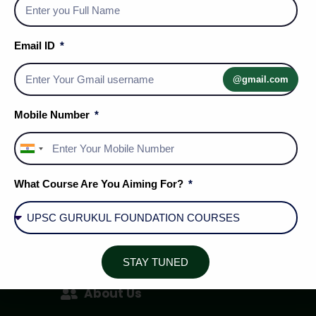
Email ID
@gmail.com
Mobile Number
India
+91
What Course Are You Aiming For?
Social Media Handles
STAY TUNED
About Us