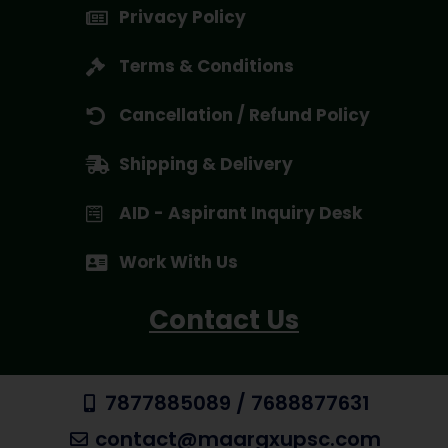
Privacy Policy
Terms & Conditions
Cancellation / Refund Policy
Shipping & Delivery
AID - Aspirant Inquiry Desk
Work With Us
Contact Us
7877885089 / 7688877631
contact@maargxupsc.com