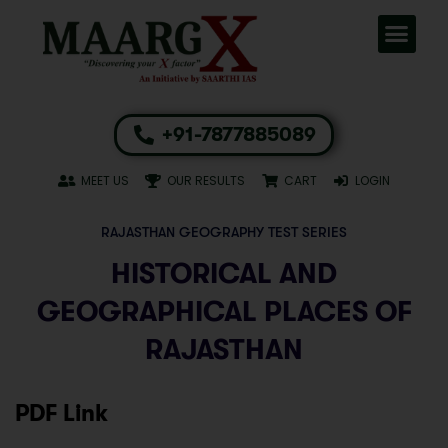
+91-7877885089
MEET US
OUR RESULTS
CART
LOGIN
RAJASTHAN GEOGRAPHY TEST SERIES
HISTORICAL AND
GEOGRAPHICAL PLACES OF
RAJASTHAN
PDF Link