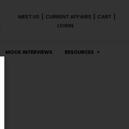
MEET US
CURRENT AFFAIRS
CART
LOGIN
MOCK INTERVIEWS
RESOURCES