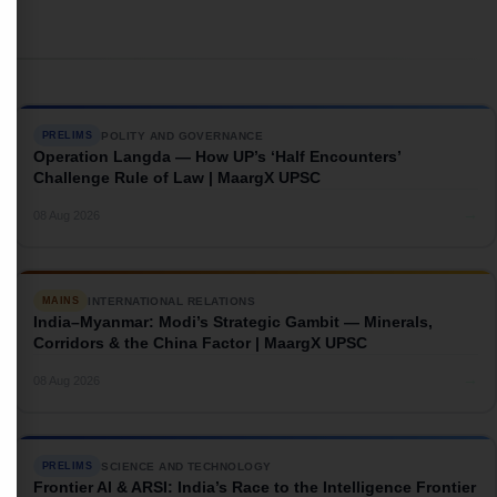
POLITY AND GOVERNANCE
PRELIMS
Operation Langda — How UP’s ‘Half Encounters’
Challenge Rule of Law | MaargX UPSC
→
08 Aug 2026
INTERNATIONAL RELATIONS
MAINS
India–Myanmar: Modi’s Strategic Gambit — Minerals,
Corridors & the China Factor | MaargX UPSC
→
08 Aug 2026
SCIENCE AND TECHNOLOGY
PRELIMS
Frontier AI & ARSI: India’s Race to the Intelligence Frontier