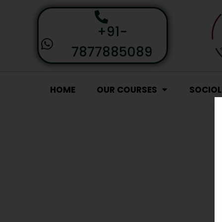
+91-
7877885089
HOME
OUR COURSES
SOCIO