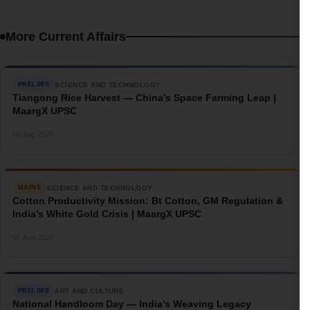
More Current Affairs
SCIENCE AND TECHNOLOGY
PRELIMS
Tiangong Rice Harvest — China’s Space Farming Leap |
MaargX UPSC
→
08 Aug 2026
SCIENCE AND TECHNOLOGY
MAINS
Cotton Productivity Mission: Bt Cotton, GM Regulation &
India’s White Gold Crisis | MaargX UPSC
→
08 Aug 2026
ART AND CULTURE
PRELIMS
National Handloom Day — India’s Weaving Legacy