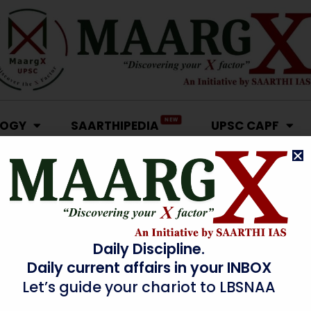
NEW
LOGY
SAARTHIPEDIA
UPSC CAPF
Daily Discipline.
Daily current affairs in your INBOX
Let’s guide your chariot to LBSNAA