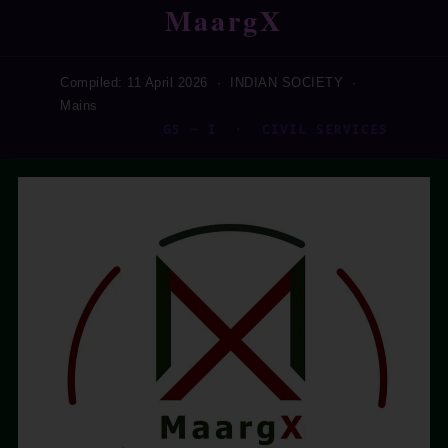
MaargX
Compiled: 11 April 2026 · INDIAN SOCIETY ·
Mains
GS – I · CIVIL SERVICES