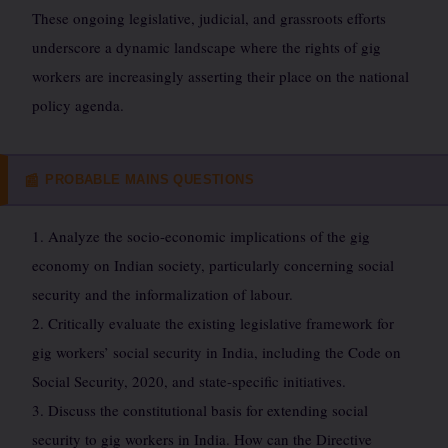
These ongoing legislative, judicial, and grassroots efforts
underscore a dynamic landscape where the rights of gig
workers are increasingly asserting their place on the national
policy agenda.
PROBABLE MAINS QUESTIONS
📰
1. Analyze the socio-economic implications of the gig
economy on Indian society, particularly concerning social
security and the informalization of labour.
2. Critically evaluate the existing legislative framework for
gig workers’ social security in India, including the Code on
Social Security, 2020, and state-specific initiatives.
3. Discuss the constitutional basis for extending social
security to gig workers in India. How can the Directive