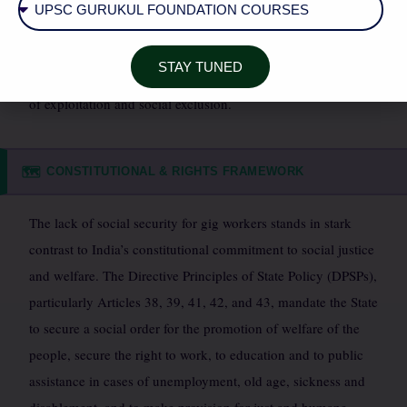
literacy and smartphone ownership. The absence of social
safety nets further marginalizes vulnerable groups,
STAY TUNED
transforming the promise of flexible work into a potential trap
of exploitation and social exclusion.
CONSTITUTIONAL & RIGHTS FRAMEWORK
🗺️
The lack of social security for gig workers stands in stark
contrast to India’s constitutional commitment to social justice
and welfare. The Directive Principles of State Policy (DPSPs),
particularly Articles 38, 39, 41, 42, and 43, mandate the State
to secure a social order for the promotion of welfare of the
people, secure the right to work, to education and to public
assistance in cases of unemployment, old age, sickness and