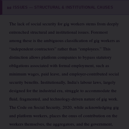
ISSUES — STRUCTURAL & INSTITUTIONAL CAUSES
📜
The lack of social security for gig workers stems from deeply
entrenched structural and institutional issues. Foremost
among these is the ambiguous classification of gig workers as
“independent contractors” rather than “employees.” This
distinction allows platform companies to bypass statutory
obligations associated with formal employment, such as
minimum wages, paid leave, and employer-contributed social
security benefits. Institutionally, India’s labour laws, largely
designed for the industrial era, struggle to accommodate the
fluid, fragmented, and technology-driven nature of gig work.
The Code on Social Security, 2020, while acknowledging gig
and platform workers, places the onus of contribution on the
workers themselves, the aggregators, and the government,