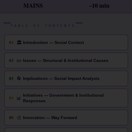
MAINS
~10 min
TABLE OF CONTENTS
🏛
01
Introduction — Social Context
📜
02
Issues — Structural & Institutional Causes
🔄
03
Implications — Social Impact Analysis
Initiatives — Government & Institutional
📊
04
Responses
🎨
05
Innovation — Way Forward