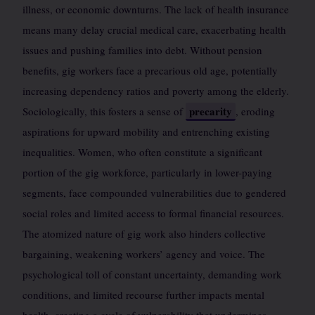
illness, or economic downturns. The lack of health insurance
means many delay crucial medical care, exacerbating health
issues and pushing families into debt. Without pension
benefits, gig workers face a precarious old age, potentially
increasing dependency ratios and poverty among the elderly.
precarity
Sociologically, this fosters a sense of
, eroding
aspirations for upward mobility and entrenching existing
inequalities. Women, who often constitute a significant
portion of the gig workforce, particularly in lower-paying
segments, face compounded vulnerabilities due to gendered
social roles and limited access to formal financial resources.
The atomized nature of gig work also hinders collective
bargaining, weakening workers’ agency and voice. The
psychological toll of constant uncertainty, demanding work
conditions, and limited recourse further impacts mental