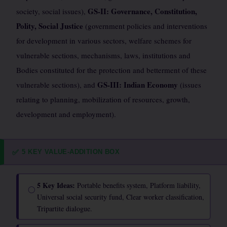
GS-II: Governance, Constitution,
society, social issues),
Polity, Social Justice
(government policies and interventions
for development in various sectors, welfare schemes for
vulnerable sections, mechanisms, laws, institutions and
Bodies constituted for the protection and betterment of these
GS-III: Indian Economy
vulnerable sections), and
(issues
relating to planning, mobilization of resources, growth,
development and employment).
5 KEY VALUE-ADDITION BOX
✅
5 Key Ideas:
Portable benefits system, Platform liability,
◯
Universal social security fund, Clear worker classification,
Tripartite dialogue.