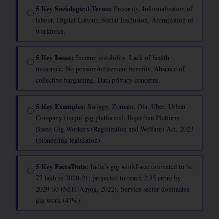
5 Key Sociological Terms:
Precarity, Informalization of
◯
labour, Digital Labour, Social Exclusion, Atomization of
workforce.
5 Key Issues:
Income instability, Lack of health
◯
insurance, No pension/retirement benefits, Absence of
collective bargaining, Data privacy concerns.
5 Key Examples:
Swiggy, Zomato, Ola, Uber, Urban
◯
Company (major gig platforms). Rajasthan Platform
Based Gig Workers (Registration and Welfare) Act, 2023
(pioneering legislation).
5 Key Facts/Data:
India’s gig workforce estimated to be
◯
77 lakh in 2020-21; projected to reach 2.35 crore by
2029-30 (NITI Aayog, 2022). Service sector dominates
gig work (47%).