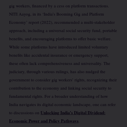
gig workers, financed by a cess on platform transactions.
NITI Aayog, in its ‘India’s Booming Gig and Platform
Economy’ report (2022), recommended a multi-stakeholder
approach, including a universal social security fund, portable
benefits, and encouraging platforms to offer basic welfare.
While some platforms have introduced limited voluntary
benefits like accidental insurance or emergency support,
these often lack comprehensiveness and universality. The
judiciary, through various rulings, has also nudged the
government to consider gig workers’ rights, recognizing their
contribution to the economy and linking social security to
fundamental rights. For a broader understanding of how
India navigates its digital economic landscape, one can refer
Unlocking India’s Digital Dividend:
to discussions on
Economic Power and Policy Pathways
.