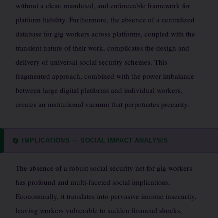
without a clear, mandated, and enforceable framework for
platform liability. Furthermore, the absence of a centralized
database for gig workers across platforms, coupled with the
transient nature of their work, complicates the design and
delivery of universal social security schemes. This
fragmented approach, combined with the power imbalance
between large digital platforms and individual workers,
creates an institutional vacuum that perpetuates precarity.
IMPLICATIONS — SOCIAL IMPACT ANALYSIS
🔄
The absence of a robust social security net for gig workers
has profound and multi-faceted social implications.
Economically, it translates into pervasive income insecurity,
leaving workers vulnerable to sudden financial shocks,