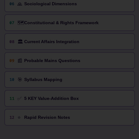
🙏
06
Sociological Dimensions
🗺️
07
Constitutional & Rights Framework
🏛️
08
Current Affairs Integration
📰
09
Probable Mains Questions
🎯
10
Syllabus Mapping
✅
11
5 KEY Value-Addition Box
⭐
12
Rapid Revision Notes