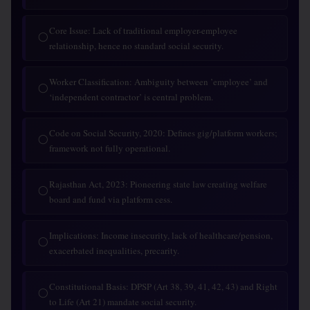
Core Issue: Lack of traditional employer-employee
◯
relationship, hence no standard social security.
Worker Classification: Ambiguity between ’employee’ and
◯
‘independent contractor’ is central problem.
Code on Social Security, 2020: Defines gig/platform workers;
◯
framework not fully operational.
Rajasthan Act, 2023: Pioneering state law creating welfare
◯
board and fund via platform cess.
Implications: Income insecurity, lack of healthcare/pension,
◯
exacerbated inequalities, precarity.
Constitutional Basis: DPSP (Art 38, 39, 41, 42, 43) and Right
◯
to Life (Art 21) mandate social security.