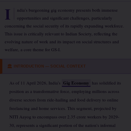
I
ndia’s burgeoning gig economy presents both immense
opportunities and significant challenges, particularly
concerning the social security of its rapidly expanding workforce.
This issue is critically relevant to Indian Society, reflecting the
evolving nature of work and its impact on social structures and
welfare, a core theme for GS-I.
INTRODUCTION — SOCIAL CONTEXT
🏛
Gig Economy
As of 11 April 2026, India’s
has solidified its
position as a transformative force, employing millions across
diverse sectors from ride-hailing and food delivery to online
freelancing and home services. This segment, projected by
NITI Aayog to encompass over 2.35 crore workers by 2029-
30, represents a significant portion of the nation’s informal