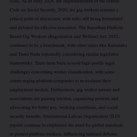
issue. As of early 2026, the implementation of the central
Code on Social Security, 2020, for gig workers remains a
critical point of discussion, with rules still being formulated
and debated for effective execution. The Rajasthan Platform
Based Gig Workers (Registration and Welfare) Act, 2023,
continues to be a benchmark, with other states like Karnataka
and Tamil Nadu reportedly considering similar legislative
frameworks. There have been several high-profile legal
challenges concerning worker classification, with some
courts urging platform companies to re-evaluate their
employment models. Furthermore, gig worker unions and
associations are gaining traction, organizing protests and
advocating for better pay, working conditions, and social
security benefits. International Labour Organization (ILO)
reports continue to emphasize the need for global standards
to protect platform workers, influencing national debates.