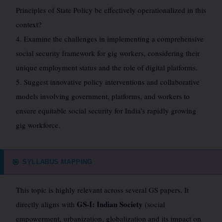
Principles of State Policy be effectively operationalized in this
context?
4. Examine the challenges in implementing a comprehensive
social security framework for gig workers, considering their
unique employment status and the role of digital platforms.
5. Suggest innovative policy interventions and collaborative
models involving government, platforms, and workers to
ensure equitable social security for India’s rapidly growing
gig workforce.
SYLLABUS MAPPING
🎯
This topic is highly relevant across several GS papers. It
GS-I: Indian Society
directly aligns with
(social
empowerment, urbanization, globalization and its impact on