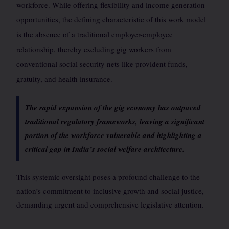
workforce. While offering flexibility and income generation
opportunities, the defining characteristic of this work model
is the absence of a traditional employer-employee
relationship, thereby excluding gig workers from
conventional social security nets like provident funds,
gratuity, and health insurance.
The rapid expansion of the gig economy has outpaced
traditional regulatory frameworks, leaving a significant
portion of the workforce vulnerable and highlighting a
critical gap in India’s social welfare architecture.
This systemic oversight poses a profound challenge to the
nation’s commitment to inclusive growth and social justice,
demanding urgent and comprehensive legislative attention.