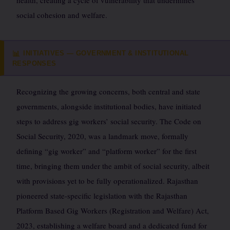
health, creating a cycle of vulnerability that undermines
social cohesion and welfare.
INITIATIVES — GOVERNMENT & INSTITUTIONAL
📊
RESPONSES
Recognizing the growing concerns, both central and state
governments, alongside institutional bodies, have initiated
steps to address gig workers’ social security. The Code on
Social Security, 2020, was a landmark move, formally
defining “gig worker” and “platform worker” for the first
time, bringing them under the ambit of social security, albeit
with provisions yet to be fully operationalized. Rajasthan
pioneered state-specific legislation with the Rajasthan
Platform Based Gig Workers (Registration and Welfare) Act,
2023, establishing a welfare board and a dedicated fund for