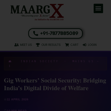
+91-7877885089
MEET US
OUR RESULTS
CART
LOGIN
👥 INDIAN SOCIETY · MAINS GS –
I
Gig Workers’ Social Security: Bridging
India’s Digital Divide of Welfare
📅
11 APRIL 2026
⏱
10 MIN READ