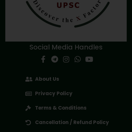
Social Media Handles
About Us
Privacy Policy
Terms & Conditions
Cancellation / Refund Policy