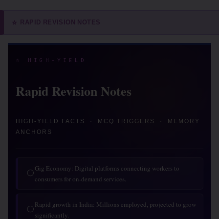
RAPID REVISION NOTES
⭐
⭐ HIGH-YIELD
Rapid Revision Notes
HIGH-YIELD FACTS · MCQ TRIGGERS · MEMORY
ANCHORS
Gig Economy: Digital platforms connecting workers to
◯
consumers for on-demand services.
Rapid growth in India: Millions employed, projected to grow
◯
significantly.