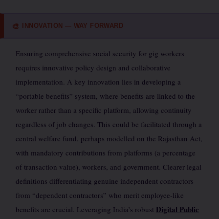
INNOVATION — WAY FORWARD
🎨
Ensuring comprehensive social security for gig workers
requires innovative policy design and collaborative
implementation. A key innovation lies in developing a
“portable benefits” system, where benefits are linked to the
worker rather than a specific platform, allowing continuity
regardless of job changes. This could be facilitated through a
central welfare fund, perhaps modelled on the Rajasthan Act,
with mandatory contributions from platforms (a percentage
of transaction value), workers, and government. Clearer legal
definitions differentiating genuine independent contractors
from “dependent contractors” who merit employee-like
Digital Public
benefits are crucial. Leveraging India’s robust