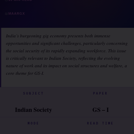
📖
MAARGX
India’s burgeoning gig economy presents both immense
opportunities and significant challenges, particularly concerning
the social security of its rapidly expanding workforce. This issue
is critically relevant to Indian Society, reflecting the evolving
nature of work and its impact on social structures and welfare, a
core theme for GS-I.
SUBJECT
PAPER
Indian Society
GS – I
MODE
READ TIME