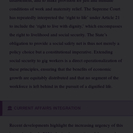
disablement, and to make provision for just and humane
conditions of work and maternity relief. The Supreme Court
has repeatedly interpreted the ‘right to life’ under Article 21
to include the ‘right to live with dignity,’ which encompasses
the right to livelihood and social security. The State’s
obligation to provide a social safety net is thus not merely a
policy choice but a constitutional imperative. Extending
social security to gig workers is a direct operationalization of
these principles, ensuring that the benefits of economic
growth are equitably distributed and that no segment of the
workforce is left behind in the pursuit of a dignified life.
CURRENT AFFAIRS INTEGRATION
🏛️
Recent developments highlight the increasing urgency of this