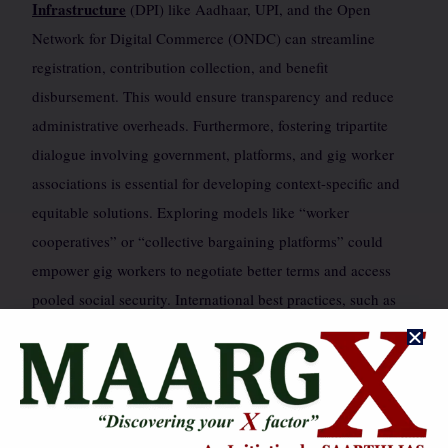
Infrastructure
(DPI) like Aadhaar, UPI, and the Open
Network for Digital Commerce (ONDC) can streamline
registration, contribution collection, and benefit
disbursement. This would ensure transparency and reduce
administrative overheads. Furthermore, fostering tripartite
dialogue involving government, platforms, and gig worker
associations is essential for developing context-specific and
equitable solutions. Exploring models like “worker
cooperatives” or “collective bargaining platforms” could
empower gig workers to negotiate better terms and access
pooled social security. International best practices, such as
those in Spain or California, offering varying degrees of
worker protection, can also provide valuable lessons for
India’s unique context.