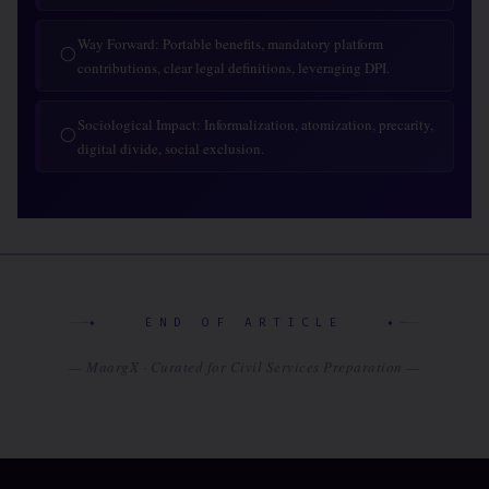
Way Forward: Portable benefits, mandatory platform
◯
contributions, clear legal definitions, leveraging DPI.
Sociological Impact: Informalization, atomization, precarity,
◯
digital divide, social exclusion.
✦ END OF ARTICLE ✦
— MaargX · Curated for Civil Services Preparation —