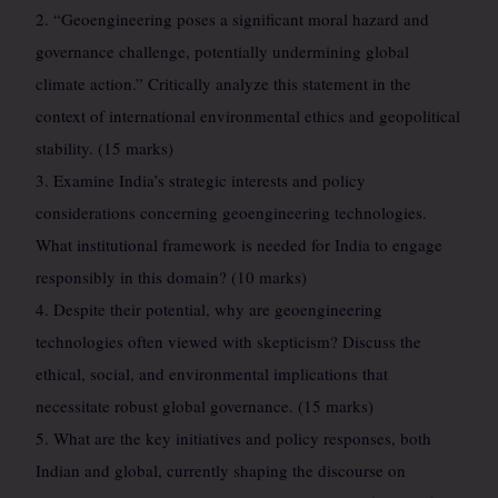
2. “Geoengineering poses a significant moral hazard and
governance challenge, potentially undermining global
climate action.” Critically analyze this statement in the
context of international environmental ethics and geopolitical
stability. (15 marks)
3. Examine India’s strategic interests and policy
considerations concerning geoengineering technologies.
What institutional framework is needed for India to engage
responsibly in this domain? (10 marks)
4. Despite their potential, why are geoengineering
technologies often viewed with skepticism? Discuss the
ethical, social, and environmental implications that
necessitate robust global governance. (15 marks)
5. What are the key initiatives and policy responses, both
Indian and global, currently shaping the discourse on