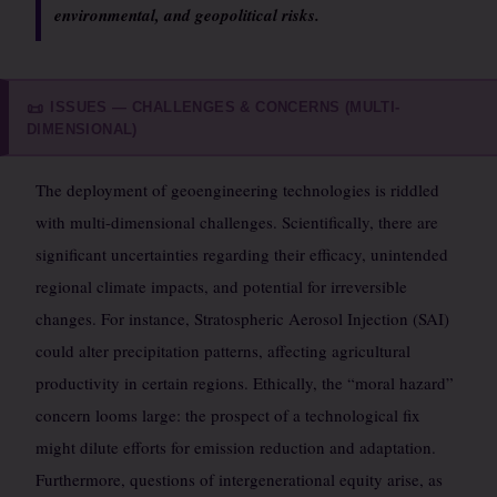
environmental, and geopolitical risks.
ISSUES — CHALLENGES & CONCERNS (MULTI-
📜
DIMENSIONAL)
The deployment of geoengineering technologies is riddled
with multi-dimensional challenges. Scientifically, there are
significant uncertainties regarding their efficacy, unintended
regional climate impacts, and potential for irreversible
changes. For instance, Stratospheric Aerosol Injection (SAI)
could alter precipitation patterns, affecting agricultural
productivity in certain regions. Ethically, the “moral hazard”
concern looms large: the prospect of a technological fix
might dilute efforts for emission reduction and adaptation.
Furthermore, questions of intergenerational equity arise, as