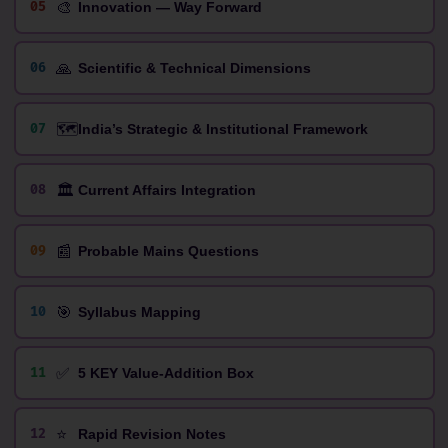
🎨
05
Innovation — Way Forward
🙏
06
Scientific & Technical Dimensions
🗺️
07
India’s Strategic & Institutional Framework
🏛️
08
Current Affairs Integration
📰
09
Probable Mains Questions
🎯
10
Syllabus Mapping
✅
11
5 KEY Value-Addition Box
⭐
12
Rapid Revision Notes