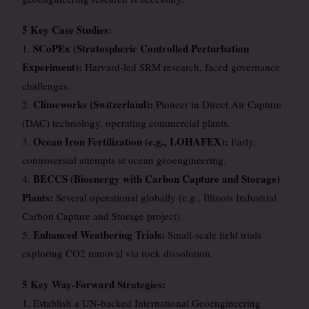
5 Key Case Studies:
SCoPEx (Stratospheric Controlled Perturbation
1.
Experiment):
Harvard-led SRM research, faced governance
challenges.
Climeworks (Switzerland):
2.
Pioneer in Direct Air Capture
(DAC) technology, operating commercial plants.
Ocean Iron Fertilization (e.g., LOHAFEX):
3.
Early,
controversial attempts at ocean geoengineering.
BECCS (Bioenergy with Carbon Capture and Storage)
4.
Plants:
Several operational globally (e.g., Illinois Industrial
Carbon Capture and Storage project).
Enhanced Weathering Trials:
5.
Small-scale field trials
exploring CO2 removal via rock dissolution.
5 Key Way-Forward Strategies:
1. Establish a UN-backed International Geoengineering