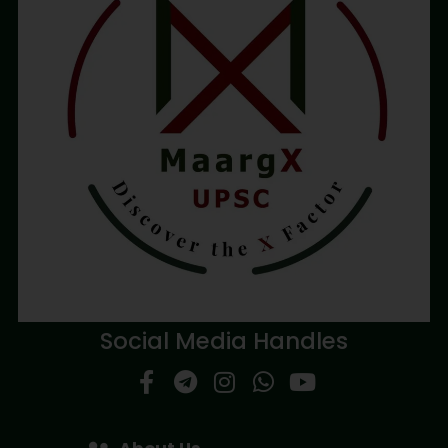
Social Media Handles