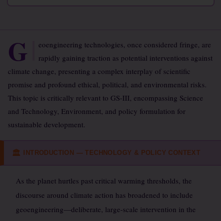
G
eoengineering technologies, once considered fringe, are
rapidly gaining traction as potential interventions against
climate change, presenting a complex interplay of scientific
promise and profound ethical, political, and environmental risks.
This topic is critically relevant to GS-III, encompassing Science
and Technology, Environment, and policy formulation for
sustainable development.
INTRODUCTION — TECHNOLOGY & POLICY CONTEXT
🏛
As the planet hurtles past critical warming thresholds, the
discourse around climate action has broadened to include
geoengineering—deliberate, large-scale intervention in the