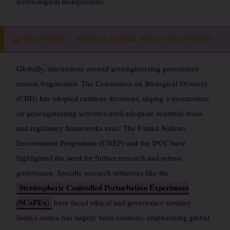
technological manipulators.
INITIATIVES — INDIAN & GLOBAL POLICY RESPONSES
📊
Globally, discussions around geoengineering governance
remain fragmented. The Convention on Biological Diversity
(CBD) has adopted cautious decisions, urging a moratorium
on geoengineering activities until adequate scientific basis
and regulatory frameworks exist. The United Nations
Environment Programme (UNEP) and the IPCC have
highlighted the need for further research and robust
governance. Specific research initiatives like the
Stratospheric Controlled Perturbation Experiment
(SCoPEx)
have faced ethical and governance scrutiny.
India’s stance has largely been cautious, emphasizing global