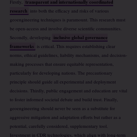
transparent and internationally coordinated
Firstly,
research
into both the efficacy and risks of various
geoengineering techniques is paramount. This research must
be open-access and involve diverse scientific communities.
inclusive global governance
Secondly, developing
frameworks
is critical. This requires establishing clear
norms, ethical guidelines, liability mechanisms, and decision-
making processes that ensure equitable representation,
particularly for developing nations. The precautionary
principle should guide all experimental and deployment
decisions. Thirdly, public engagement and education are vital
to foster informed societal debate and build trust. Finally,
geoengineering should never be seen as a substitute for
aggressive mitigation and adaptation efforts but rather as a
potential, carefully considered, supplementary tool.
Investment in CDR technologies, which align with long-term