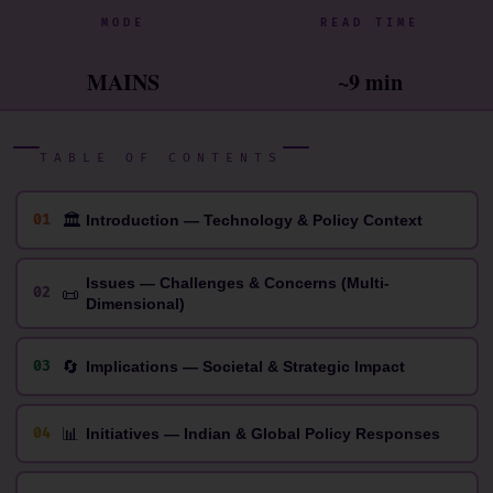
MODE
READ TIME
MAINS
~9 min
TABLE OF CONTENTS
🏛
01
Introduction — Technology & Policy Context
Issues — Challenges & Concerns (Multi-
📜
02
Dimensional)
🔄
03
Implications — Societal & Strategic Impact
📊
04
Initiatives — Indian & Global Policy Responses