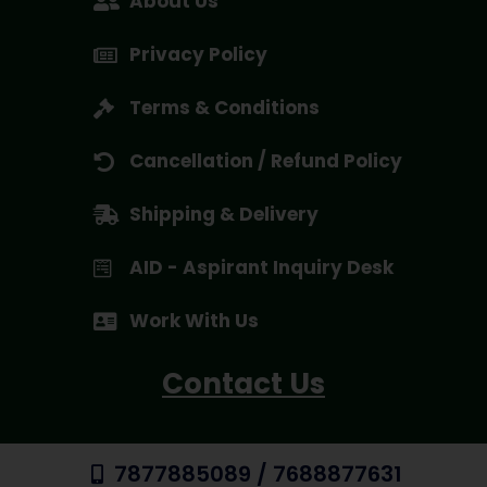
About Us
Privacy Policy
Terms & Conditions
Cancellation / Refund Policy
Shipping & Delivery
AID - Aspirant Inquiry Desk
Work With Us
Contact Us
7877885089 / 7688877631