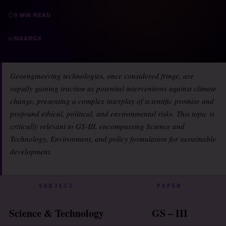
⏱
9 MIN READ
📖
MAARGX
Geoengineering technologies, once considered fringe, are
rapidly gaining traction as potential interventions against climate
change, presenting a complex interplay of scientific promise and
profound ethical, political, and environmental risks. This topic is
critically relevant to GS-III, encompassing Science and
Technology, Environment, and policy formulation for sustainable
development.
SUBJECT
PAPER
Science & Technology
GS – III