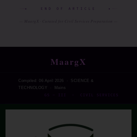
✦ END OF ARTICLE ✦
— MaargX · Curated for Civil Services Preparation —
MaargX
Compiled: 06 April 2026 · SCIENCE &
TECHNOLOGY · Mains
GS – III · CIVIL SERVICES