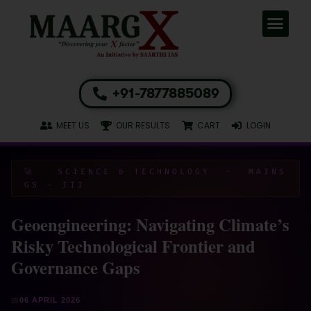
+91-7877885089
MEET US
OUR RESULTS
CART
LOGIN
🚀 SCIENCE & TECHNOLOGY · MAINS
GS – III
Geoengineering: Navigating Climate’s
Risky Technological Frontier and
Governance Gaps
📅
06 APRIL 2026