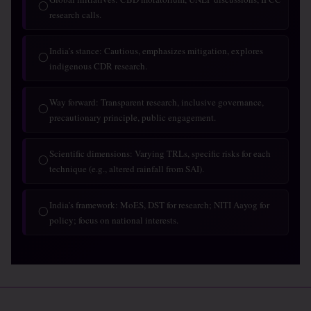
◯
research calls.
India’s stance: Cautious, emphasizes mitigation, explores
◯
indigenous CDR research.
Way forward: Transparent research, inclusive governance,
◯
precautionary principle, public engagement.
Scientific dimensions: Varying TRLs, specific risks for each
◯
technique (e.g., altered rainfall from SAI).
India’s framework: MoES, DST for research; NITI Aayog for
◯
policy; focus on national interests.