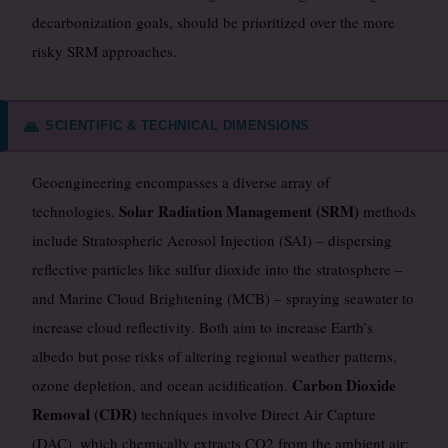
decarbonization goals, should be prioritized over the more
risky SRM approaches.
SCIENTIFIC & TECHNICAL DIMENSIONS
🙏
Geoengineering encompasses a diverse array of
Solar Radiation Management (SRM)
technologies.
methods
include Stratospheric Aerosol Injection (SAI) – dispersing
reflective particles like sulfur dioxide into the stratosphere –
and Marine Cloud Brightening (MCB) – spraying seawater to
increase cloud reflectivity. Both aim to increase Earth’s
albedo but pose risks of altering regional weather patterns,
Carbon Dioxide
ozone depletion, and ocean acidification.
Removal (CDR)
techniques involve Direct Air Capture
(DAC), which chemically extracts CO2 from the ambient air;