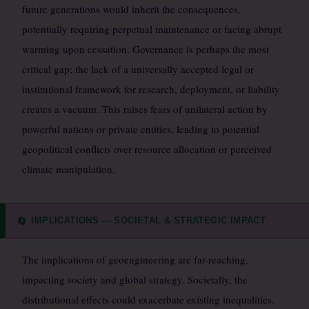
future generations would inherit the consequences,
potentially requiring perpetual maintenance or facing abrupt
warming upon cessation. Governance is perhaps the most
critical gap; the lack of a universally accepted legal or
institutional framework for research, deployment, or liability
creates a vacuum. This raises fears of unilateral action by
powerful nations or private entities, leading to potential
geopolitical conflicts over resource allocation or perceived
climate manipulation.
IMPLICATIONS — SOCIETAL & STRATEGIC IMPACT
🔄
The implications of geoengineering are far-reaching,
impacting society and global strategy. Societally, the
distributional effects could exacerbate existing inequalities.