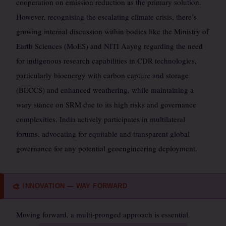
cooperation on emission reduction as the primary solution.
However, recognising the escalating climate crisis, there’s
growing internal discussion within bodies like the Ministry of
Earth Sciences (MoES) and NITI Aayog regarding the need
for indigenous research capabilities in CDR technologies,
particularly bioenergy with carbon capture and storage
(BECCS) and enhanced weathering, while maintaining a
wary stance on SRM due to its high risks and governance
complexities. India actively participates in multilateral
forums, advocating for equitable and transparent global
governance for any potential geoengineering deployment.
INNOVATION — WAY FORWARD
🎨
Moving forward, a multi-pronged approach is essential.