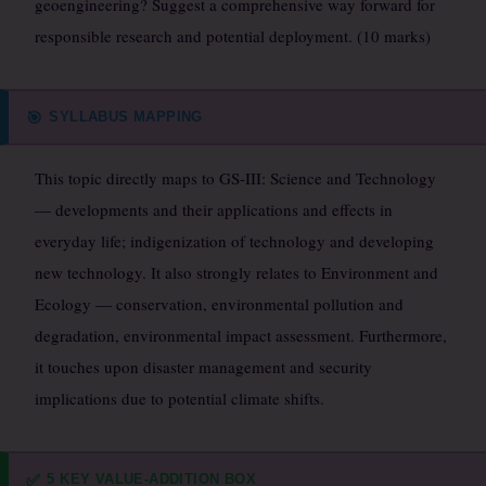
geoengineering? Suggest a comprehensive way forward for
responsible research and potential deployment. (10 marks)
SYLLABUS MAPPING
🎯
This topic directly maps to GS-III: Science and Technology
— developments and their applications and effects in
everyday life; indigenization of technology and developing
new technology. It also strongly relates to Environment and
Ecology — conservation, environmental pollution and
degradation, environmental impact assessment. Furthermore,
it touches upon disaster management and security
implications due to potential climate shifts.
5 KEY VALUE-ADDITION BOX
✅