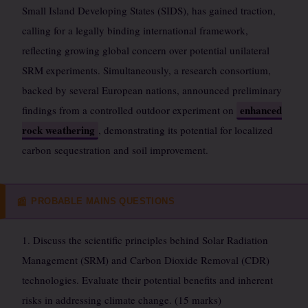
Small Island Developing States (SIDS), has gained traction,
calling for a legally binding international framework,
reflecting growing global concern over potential unilateral
SRM experiments. Simultaneously, a research consortium,
backed by several European nations, announced preliminary
enhanced
findings from a controlled outdoor experiment on
rock weathering
, demonstrating its potential for localized
carbon sequestration and soil improvement.
PROBABLE MAINS QUESTIONS
📰
1. Discuss the scientific principles behind Solar Radiation
Management (SRM) and Carbon Dioxide Removal (CDR)
technologies. Evaluate their potential benefits and inherent
risks in addressing climate change. (15 marks)