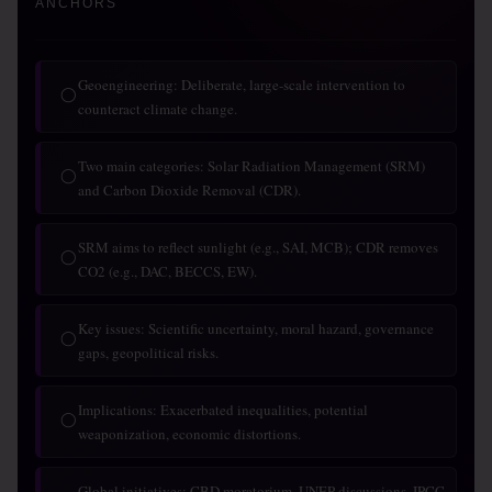
ANCHORS
Geoengineering: Deliberate, large-scale intervention to
◯
counteract climate change.
Two main categories: Solar Radiation Management (SRM)
◯
and Carbon Dioxide Removal (CDR).
SRM aims to reflect sunlight (e.g., SAI, MCB); CDR removes
◯
CO2 (e.g., DAC, BECCS, EW).
Key issues: Scientific uncertainty, moral hazard, governance
◯
gaps, geopolitical risks.
Implications: Exacerbated inequalities, potential
◯
weaponization, economic distortions.
Global initiatives: CBD moratorium, UNEP discussions, IPCC