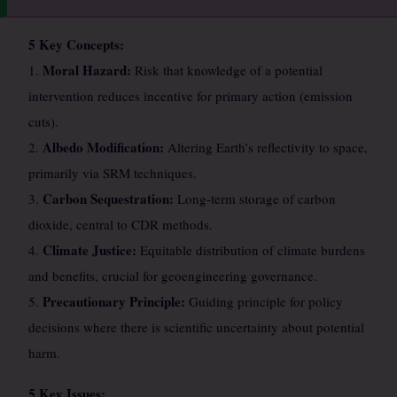
5 Key Concepts:
Moral Hazard:
1.
Risk that knowledge of a potential
intervention reduces incentive for primary action (emission
cuts).
Albedo Modification:
2.
Altering Earth’s reflectivity to space,
primarily via SRM techniques.
Carbon Sequestration:
3.
Long-term storage of carbon
dioxide, central to CDR methods.
Climate Justice:
4.
Equitable distribution of climate burdens
and benefits, crucial for geoengineering governance.
Precautionary Principle:
5.
Guiding principle for policy
decisions where there is scientific uncertainty about potential
harm.
5 Key Issues: