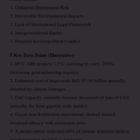
1. Unilateral Deployment Risk
2. Irreversible Environmental Impacts
3. Lack of International Legal Framework
4. Intergenerational Equity
5. Potential for Geopolitical Conflict
5 Key Data Points (Illustrative):
1. IPCC AR6 projects 1.5°C warming by early 2030s,
increasing geoengineering urgency.
2. Estimated cost of large-scale SAI: $1-10 billion annually,
dwarfed by climate damages.
3. DAC capacity currently removes thousands of tons of CO2
annually, far from gigaton scale needed.
4. Ocean iron fertilization experiments showed limited,
localized efficacy with ecosystem risks.
5. A recent survey indicated 60% of climate scientists believe
geoengineering research is necessary.