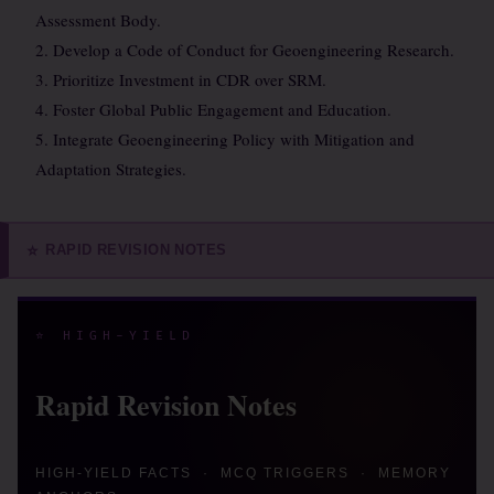
Assessment Body.
2. Develop a Code of Conduct for Geoengineering Research.
3. Prioritize Investment in CDR over SRM.
4. Foster Global Public Engagement and Education.
5. Integrate Geoengineering Policy with Mitigation and
Adaptation Strategies.
RAPID REVISION NOTES
⭐
⭐ HIGH-YIELD
Rapid Revision Notes
HIGH-YIELD FACTS · MCQ TRIGGERS · MEMORY