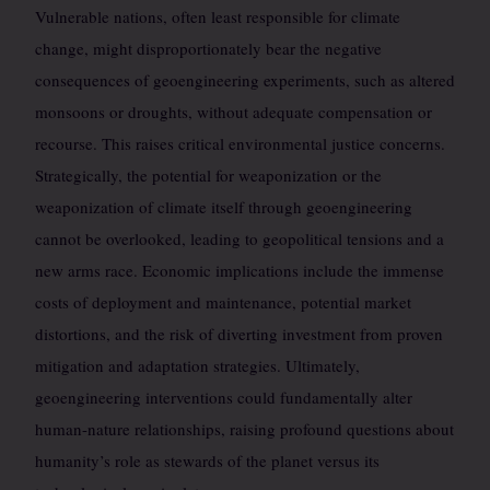
Vulnerable nations, often least responsible for climate
change, might disproportionately bear the negative
consequences of geoengineering experiments, such as altered
monsoons or droughts, without adequate compensation or
recourse. This raises critical environmental justice concerns.
Strategically, the potential for weaponization or the
weaponization of climate itself through geoengineering
cannot be overlooked, leading to geopolitical tensions and a
new arms race. Economic implications include the immense
costs of deployment and maintenance, potential market
distortions, and the risk of diverting investment from proven
mitigation and adaptation strategies. Ultimately,
geoengineering interventions could fundamentally alter
human-nature relationships, raising profound questions about
humanity’s role as stewards of the planet versus its