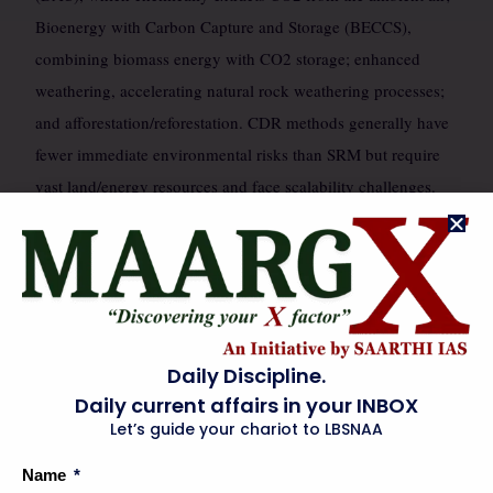
Bioenergy with Carbon Capture and Storage (BECCS),
combining biomass energy with CO2 storage; enhanced
weathering, accelerating natural rock weathering processes;
and afforestation/reforestation. CDR methods generally have
fewer immediate environmental risks than SRM but require
vast land/energy resources and face scalability challenges.
The technological readiness levels (TRL) vary significantly,
with some CDR concepts more mature than large-scale SRM
deployment.
INDIA’S STRATEGIC & INSTITUTIONAL FRAMEWORK
🗺️
Daily Discipline.
Daily current affairs in your INBOX
India, as a developing nation with significant climate
Let’s guide your chariot to LBSNAA
vulnerabilities and a growing energy demand, faces a unique
Name
strategic dilemma regarding geoengineering. While