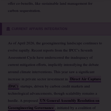
offer co-benefits, like sustainable land management for
carbon sequestration.
CURRENT AFFAIRS INTEGRATION
🏛️
As of April 2026, the geoengineering landscape continues to
evolve rapidly. Recent reports from the IPCC’s Seventh
Assessment Cycle have underscored the inadequacy of
current mitigation efforts, implicitly intensifying the debate
around climate interventions. This year saw a significant
Direct Air Capture
increase in private sector investment in
(DAC)
startups, driven by carbon credit markets and
technological advancements, though scalability remains a
UN General Assembly Resolution on
hurdle. A proposed
Geoengineering Governance
, initiated by a coalition of