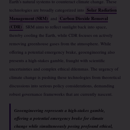
Earth’s natural systems to counteract climate change. These
Solar Radiation
technologies are broadly categorized into
Management (SRM)
Carbon Dioxide Removal
and
(CDR)
. SRM aims to reflect sunlight back into space,
thereby cooling the Earth, while CDR focuses on actively
removing greenhouse gases from the atmosphere. While
offering a potential emergency brake, geoengineering also
presents a high-stakes gamble, fraught with scientific
uncertainties and complex ethical dilemmas. The urgency of
climate change is pushing these technologies from theoretical
discussions into serious policy considerations, demanding
robust governance frameworks that are currently nascent.
Geoengineering represents a high-stakes gamble,
offering a potential emergency brake for climate
change while simultaneously posing profound ethical,