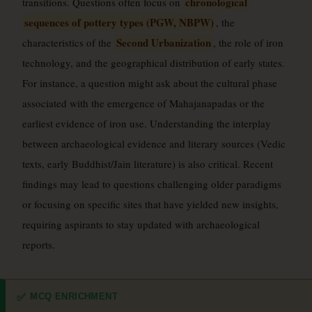
chronological
transitions. Questions often focus on
sequences of pottery types (PGW, NBPW)
, the
Second Urbanization
characteristics of the
, the role of iron
technology, and the geographical distribution of early states.
For instance, a question might ask about the cultural phase
associated with the emergence of Mahajanapadas or the
earliest evidence of iron use. Understanding the interplay
between archaeological evidence and literary sources (Vedic
texts, early Buddhist/Jain literature) is also critical. Recent
findings may lead to questions challenging older paradigms
or focusing on specific sites that have yielded new insights,
requiring aspirants to stay updated with archaeological
reports.
MCQ ENRICHMENT
✅