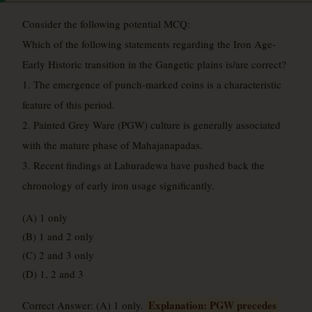
Consider the following potential MCQ:
Which of the following statements regarding the Iron Age-
Early Historic transition in the Gangetic plains is/are correct?
1. The emergence of punch-marked coins is a characteristic
feature of this period.
2. Painted Grey Ware (PGW) culture is generally associated
with the mature phase of Mahajanapadas.
3. Recent findings at Lahuradewa have pushed back the
chronology of early iron usage significantly.
(A) 1 only
(B) 1 and 2 only
(C) 2 and 3 only
(D) 1, 2 and 3
Explanation: PGW precedes
Correct Answer: (A) 1 only.