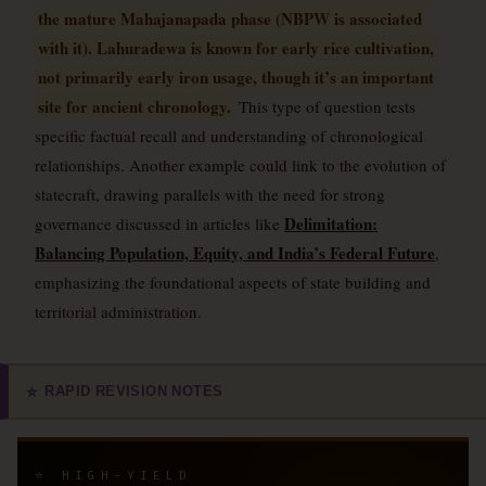
the mature Mahajanapada phase (NBPW is associated
with it). Lahuradewa is known for early rice cultivation,
not primarily early iron usage, though it’s an important
site for ancient chronology.
This type of question tests
specific factual recall and understanding of chronological
relationships. Another example could link to the evolution of
statecraft, drawing parallels with the need for strong
Delimitation:
governance discussed in articles like
Balancing Population, Equity, and India’s Federal Future
,
emphasizing the foundational aspects of state building and
territorial administration.
RAPID REVISION NOTES
⭐
⭐ HIGH-YIELD