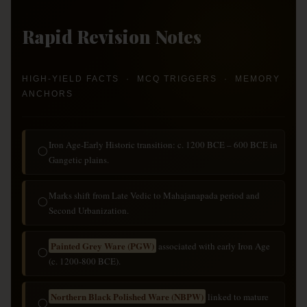
Rapid Revision Notes
HIGH-YIELD FACTS · MCQ TRIGGERS · MEMORY
ANCHORS
Iron Age-Early Historic transition: c. 1200 BCE – 600 BCE in
◯
Gangetic plains.
Marks shift from Late Vedic to Mahajanapada period and
◯
Second Urbanization.
Painted Grey Ware (PGW)
associated with early Iron Age
◯
(c. 1200-800 BCE).
Northern Black Polished Ware (NBPW)
linked to mature
◯