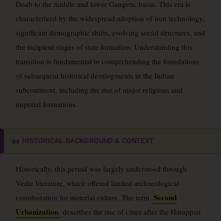
Doab to the middle and lower Gangetic basin. This era is
characterized by the widespread adoption of iron technology,
significant demographic shifts, evolving social structures, and
the incipient stages of state formation. Understanding this
transition is fundamental to comprehending the foundations
of subsequent historical developments in the Indian
subcontinent, including the rise of major religions and
imperial formations.
HISTORICAL BACKGROUND & CONTEXT
📜
Historically, this period was largely understood through
Vedic literature, which offered limited archaeological
Second
corroboration for material culture. The term
Urbanization
describes the rise of cities after the Harappan