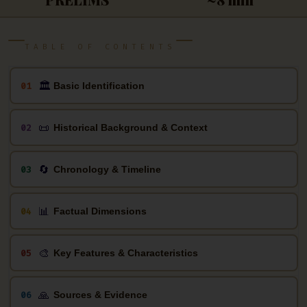
TABLE OF CONTENTS
🏛
01
Basic Identification
📜
02
Historical Background & Context
🔄
03
Chronology & Timeline
📊
04
Factual Dimensions
🎨
05
Key Features & Characteristics
🙏
06
Sources & Evidence