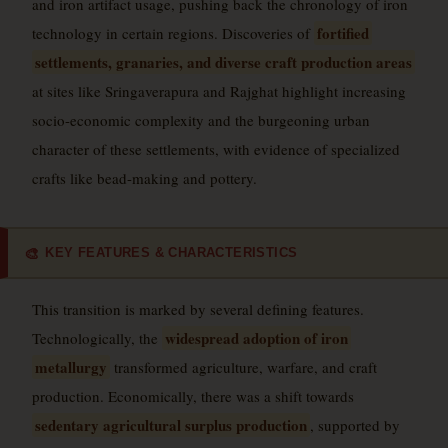
and iron artifact usage, pushing back the chronology of iron
fortified
technology in certain regions. Discoveries of
settlements, granaries, and diverse craft production areas
at sites like Sringaverapura and Rajghat highlight increasing
socio-economic complexity and the burgeoning urban
character of these settlements, with evidence of specialized
crafts like bead-making and pottery.
KEY FEATURES & CHARACTERISTICS
🎨
This transition is marked by several defining features.
widespread adoption of iron
Technologically, the
metallurgy
transformed agriculture, warfare, and craft
production. Economically, there was a shift towards
sedentary agricultural surplus production
, supported by