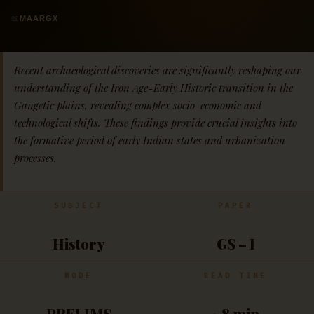
📖
MAARGX
Recent archaeological discoveries are significantly reshaping our
understanding of the Iron Age-Early Historic transition in the
Gangetic plains, revealing complex socio-economic and
technological shifts. These findings provide crucial insights into
the formative period of early Indian states and urbanization
processes.
SUBJECT
PAPER
History
GS – I
MODE
READ TIME
PRELIMS
~8 min