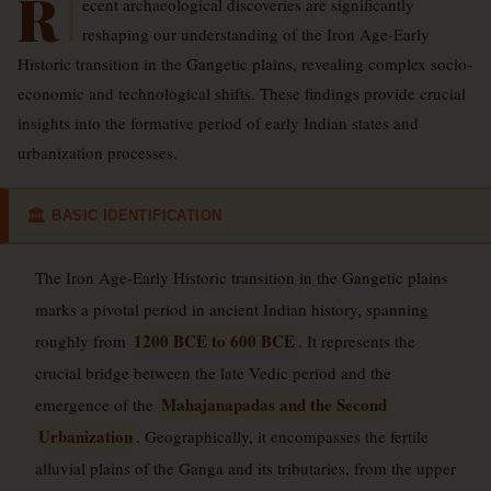
R
ecent archaeological discoveries are significantly
reshaping our understanding of the Iron Age-Early
Historic transition in the Gangetic plains, revealing complex socio-
economic and technological shifts. These findings provide crucial
insights into the formative period of early Indian states and
urbanization processes.
BASIC IDENTIFICATION
🏛
The Iron Age-Early Historic transition in the Gangetic plains
marks a pivotal period in ancient Indian history, spanning
1200 BCE to 600 BCE
roughly from
. It represents the
crucial bridge between the late Vedic period and the
Mahajanapadas and the Second
emergence of the
Urbanization
. Geographically, it encompasses the fertile
alluvial plains of the Ganga and its tributaries, from the upper