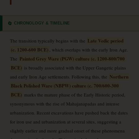
CHRONOLOGY & TIMELINE
🔄
Late Vedic period
The transition typically begins with the
(c. 1200-600 BCE)
, which overlaps with the early Iron Age.
Painted Grey Ware (PGW) culture (c. 1200-800/700
The
BCE)
is broadly associated with the Upper Gangetic plains
Northern
and early Iron Age settlements. Following this, the
Black Polished Ware (NBPW) culture (c. 700/600-300
BCE)
marks the mature phase of the Early Historic period,
synonymous with the rise of Mahajanapadas and intense
urbanization. Recent excavations have pushed back the dates
for iron use and urbanization at several sites, suggesting a
slightly earlier and more gradual onset of these phenomena