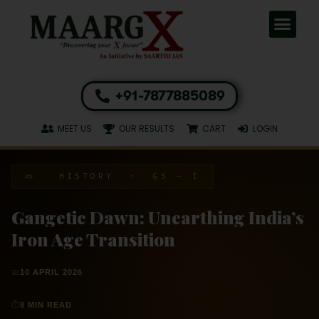
+91-7877885089
MEET US
OUR RESULTS
CART
LOGIN
📜 HISTORY · GS – I
Gangetic Dawn: Unearthing India’s
Iron Age Transition
📅
10 APRIL 2026
⏱
8 MIN READ