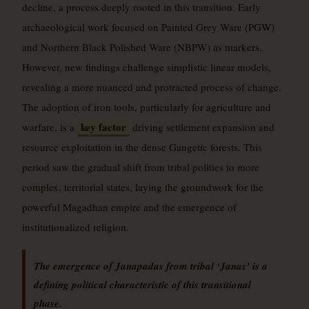
decline, a process deeply rooted in this transition. Early
archaeological work focused on Painted Grey Ware (PGW)
and Northern Black Polished Ware (NBPW) as markers.
However, new findings challenge simplistic linear models,
revealing a more nuanced and protracted process of change.
The adoption of iron tools, particularly for agriculture and
key factor
warfare, is a
driving settlement expansion and
resource exploitation in the dense Gangetic forests. This
period saw the gradual shift from tribal polities to more
complex, territorial states, laying the groundwork for the
powerful Magadhan empire and the emergence of
institutionalized religion.
The emergence of Janapadas from tribal ‘Janas’ is a
defining political characteristic of this transitional
phase.