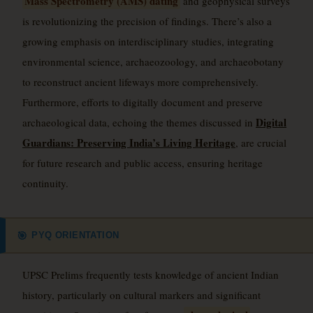
Mass Spectrometry (AMS) dating
and geophysical surveys
is revolutionizing the precision of findings. There’s also a
growing emphasis on interdisciplinary studies, integrating
environmental science, archaeozoology, and archaeobotany
to reconstruct ancient lifeways more comprehensively.
Furthermore, efforts to digitally document and preserve
Digital
archaeological data, echoing the themes discussed in
Guardians: Preserving India’s Living Heritage
, are crucial
for future research and public access, ensuring heritage
continuity.
PYQ ORIENTATION
🎯
UPSC Prelims frequently tests knowledge of ancient Indian
history, particularly on cultural markers and significant