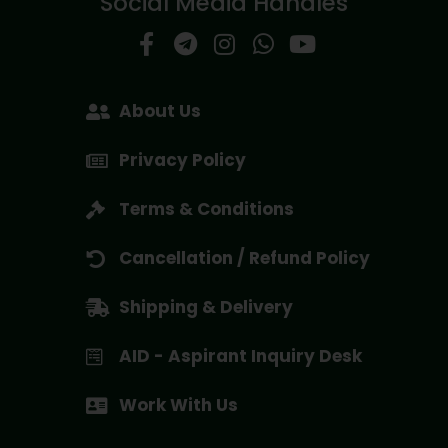
Social Media Handles
About Us
Privacy Policy
Terms & Conditions
Cancellation / Refund Policy
Shipping & Delivery
AID - Aspirant Inquiry Desk
Work With Us