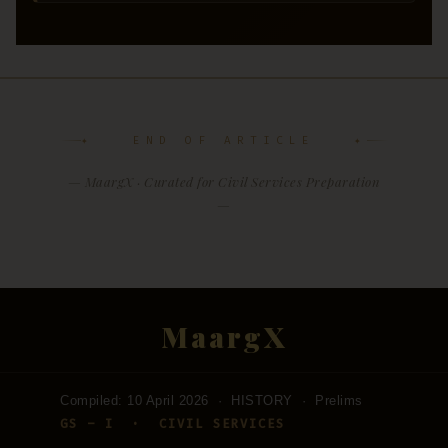
✦ END OF ARTICLE ✦
— MaargX · Curated for Civil Services Preparation
—
MaargX
Compiled: 10 April 2026 · HISTORY · Prelims
GS – I · CIVIL SERVICES