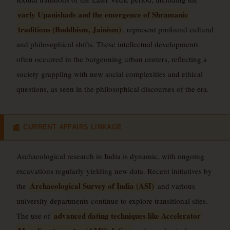
early Upanishads and the emergence of Shramanic
traditions (Buddhism, Jainism)
, represent profound cultural
and philosophical shifts. These intellectual developments
often occurred in the burgeoning urban centers, reflecting a
society grappling with new social complexities and ethical
questions, as seen in the philosophical discourses of the era.
CURRENT AFFAIRS LINKAGE
📰
Archaeological research in India is dynamic, with ongoing
excavations regularly yielding new data. Recent initiatives by
Archaeological Survey of India (ASI)
the
and various
university departments continue to explore transitional sites.
advanced dating techniques like Accelerator
The use of