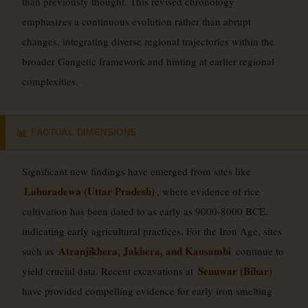
than previously thought. This revised chronology
emphasizes a continuous evolution rather than abrupt
changes, integrating diverse regional trajectories within the
broader Gangetic framework and hinting at earlier regional
complexities.
FACTUAL DIMENSIONS
📊
Significant new findings have emerged from sites like
Lahuradewa (Uttar Pradesh)
, where evidence of rice
cultivation has been dated to as early as 9000-8000 BCE,
indicating early agricultural practices. For the Iron Age, sites
Atranjikhera, Jakhera, and Kausambi
such as
continue to
Senuwar (Bihar)
yield crucial data. Recent excavations at
have provided compelling evidence for early iron smelting