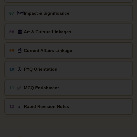
🗺️
07
Impact & Significance
🏛️
08
Art & Culture Linkages
📰
09
Current Affairs Linkage
🎯
10
PYQ Orientation
✅
11
MCQ Enrichment
⭐
12
Rapid Revision Notes