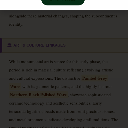
early philosophical and religious developments that emerged
alongside these material changes, shaping the subcontinent’s
identity.
ART & CULTURE LINKAGES
🏛️
While monumental art is scarce for this early phase, the
period is rich in material culture reflecting evolving artistic
Painted Grey
and cultural expressions. The distinctive
Ware
with its geometric patterns, and the highly lustrous
Northern Black Polished Ware
, showcase sophisticated
ceramic technology and aesthetic sensibilities. Early
terracotta figurines, beads made from semi-precious stones,
and metal ornaments indicate developing craft traditions. The
textual traditions of the Later Vedic period, including the