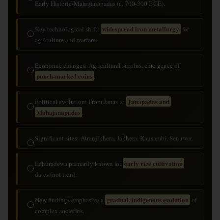
Early Historic/Mahajanapadas (c. 700-300 BCE).
widespread iron metallurgy
Key technological shift:
for
◯
agriculture and warfare.
Economic changes: Agricultural surplus, emergence of
◯
punch-marked coins
.
Janapadas and
Political evolution: From Janas to
◯
Mahajanapadas
.
Significant sites: Atranjikhera, Jakhera, Kausambi, Senuwar.
◯
early rice cultivation
Lahuradewa primarily known for
◯
dates (not iron).
gradual, indigenous evolution
New findings emphasize a
of
◯
complex societies.