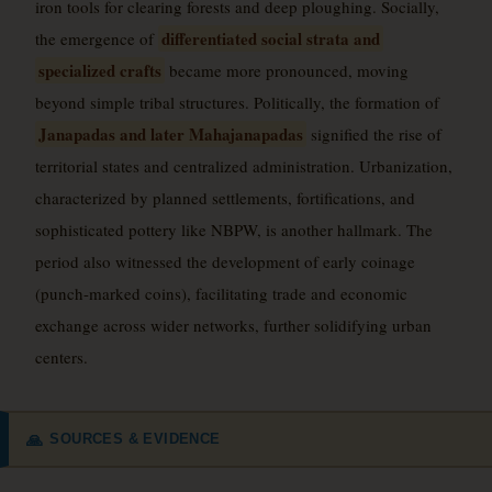
iron tools for clearing forests and deep ploughing. Socially,
differentiated social strata and
the emergence of
specialized crafts
became more pronounced, moving
beyond simple tribal structures. Politically, the formation of
Janapadas and later Mahajanapadas
signified the rise of
territorial states and centralized administration. Urbanization,
characterized by planned settlements, fortifications, and
sophisticated pottery like NBPW, is another hallmark. The
period also witnessed the development of early coinage
(punch-marked coins), facilitating trade and economic
exchange across wider networks, further solidifying urban
centers.
SOURCES & EVIDENCE
🙏