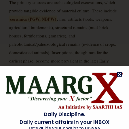
The primary sources are archaeological excavations, which
provide tangible evidence of material culture. These include
ceramics (PGW, NBPW)
, iron artifacts (tools, weapons,
agricultural implements), structural remains (mud-brick
houses, fortifications, granaries), and
paleobotanical/paleozoological remains (evidence of crops,
domesticated animals). Inscriptions, though rare for the
earliest phase, become more prevalent in the later Early
Later
Historic period. Literary sources, particularly the
Vedic Samhitas, Brahmanas, Aranyakas, and early
Upanishads
, offer ideological and social insights, which
archaeologists attempt to corroborate or challenge with
material evidence. The study of settlement patterns and
demographic changes through extensive surveys also
Daily Discipline.
provides crucial data, often employing remote sensing
Daily current affairs in your INBOX
technologies to identify new sites.
Let’s guide your chariot to LBSNAA