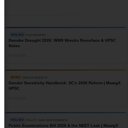
GEOGRAPHY
PRELIMS
Danube Drought 2026: WWII Wrecks Resurface & UPSC
Notes
→
07 Aug 2026
INDIAN SOCIETY
MAINS
Gender Sensitivity Handbook: SC’s 2026 Reform | MaargX
UPSC
→
07 Aug 2026
POLITY AND GOVERNANCE
PRELIMS
Public Examinations Bill 2026 & the NEET Leak | MaargX