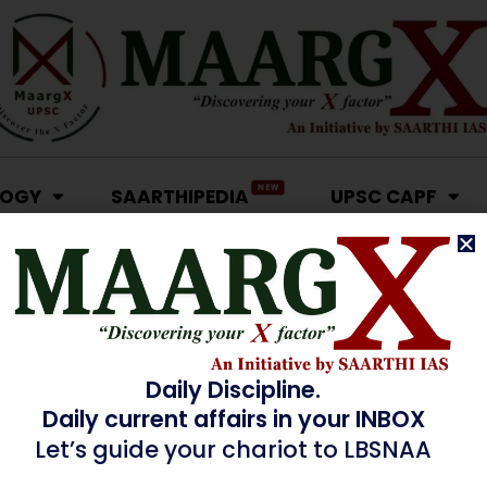
NEW
LOGY
SAARTHIPEDIA
UPSC CAPF
Daily Discipline.
Daily current affairs in your INBOX
Let’s guide your chariot to LBSNAA