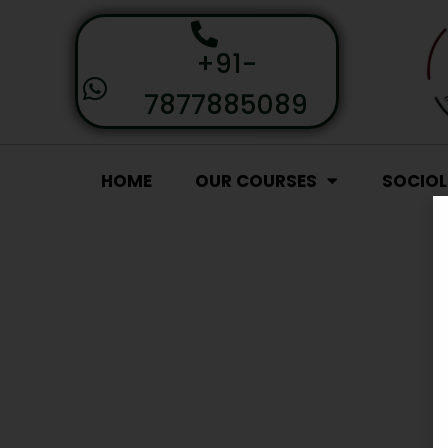
+91-
7877885089
HOME
OUR COURSES
SOCIO